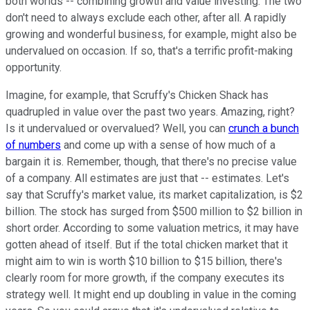
both worlds -- combining growth and value investing. The two
don't need to always exclude each other, after all. A rapidly
growing and wonderful business, for example, might also be
undervalued on occasion. If so, that's a terrific profit-making
opportunity.
Imagine, for example, that Scruffy's Chicken Shack has
quadrupled in value over the past two years. Amazing, right?
Is it undervalued or overvalued? Well, you can
crunch a bunch
of numbers
and come up with a sense of how much of a
bargain it is. Remember, though, that there's no precise value
of a company. All estimates are just that -- estimates. Let's
say that Scruffy's market value, its market capitalization, is $2
billion. The stock has surged from $500 million to $2 billion in
short order. According to some valuation metrics, it may have
gotten ahead of itself. But if the total chicken market that it
might aim to win is worth $10 billion to $15 billion, there's
clearly room for more growth, if the company executes its
strategy well. It might end up doubling in value in the coming