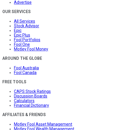
Advertise
OUR SERVICES
All Services
Stock Advisor
Epic
Epic Plus
Fool Portfolios
Fool One
Motley Fool Money
AROUND THE GLOBE
Fool Australia
Fool Canada
FREE TOOLS
CAPS Stock Ratings
Discussion Boards
Calculators
Financial Dictionary
AFFILIATES & FRIENDS
Motley Fool Asset Management
Motley Fool Wealth Management