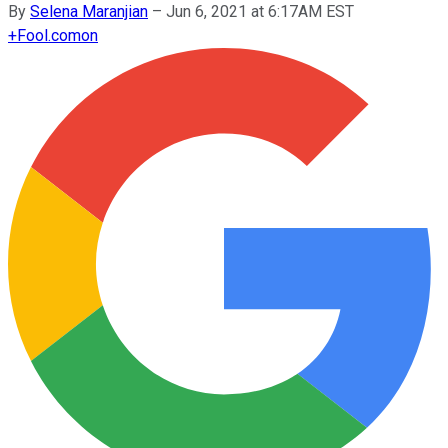
By
Selena Maranjian
–
Jun 6, 2021 at 6:17AM EST
+
Fool.com
on