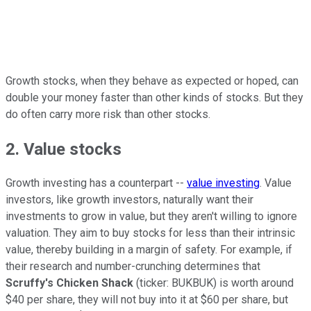
Growth stocks, when they behave as expected or hoped, can
double your money faster than other kinds of stocks. But they
do often carry more risk than other stocks.
2. Value stocks
Growth investing has a counterpart --
value investing
. Value
investors, like growth investors, naturally want their
investments to grow in value, but they aren't willing to ignore
valuation. They aim to buy stocks for less than their intrinsic
value, thereby building in a margin of safety. For example, if
their research and number-crunching determines that
Scruffy's Chicken Shack
(ticker: BUKBUK) is worth around
$40 per share, they will not buy into it at $60 per share, but