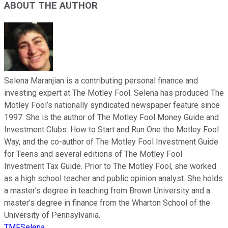
ABOUT THE AUTHOR
Selena Maranjian is a contributing personal finance and
investing expert at The Motley Fool. Selena has produced The
Motley Fool’s nationally syndicated newspaper feature since
1997. She is the author of The Motley Fool Money Guide and
Investment Clubs: How to Start and Run One the Motley Fool
Way, and the co-author of The Motley Fool Investment Guide
for Teens and several editions of The Motley Fool
Investment Tax Guide. Prior to The Motley Fool, she worked
as a high school teacher and public opinion analyst. She holds
a master’s degree in teaching from Brown University and a
master’s degree in finance from the Wharton School of the
University of Pennsylvania.
TMFSelena