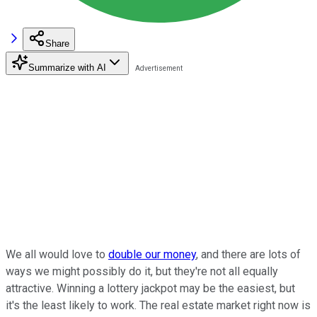
Share
Summarize with AI
We all would love to
double our money
, and there are lots of
ways we might possibly do it, but they're not all equally
attractive. Winning a lottery jackpot may be the easiest, but
it's the least likely to work. The real estate market right now is