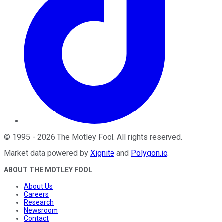
©
1995
-
2026
The Motley Fool
. All rights reserved.
Market data powered by
Xignite
and
Polygon.io
.
ABOUT THE MOTLEY FOOL
About Us
Careers
Research
Newsroom
Contact