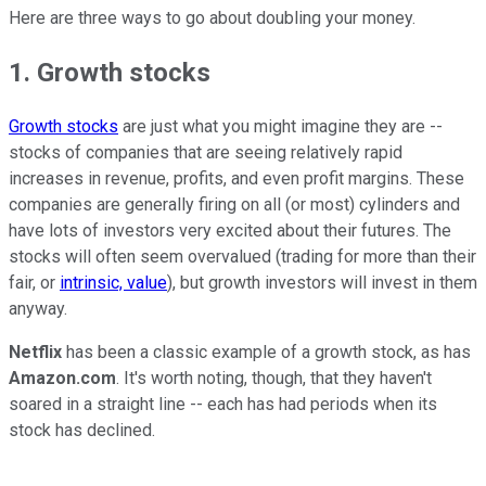
Here are three ways to go about doubling your money.
1. Growth stocks
Growth stocks
are just what you might imagine they are --
stocks of companies that are seeing relatively rapid
increases in revenue, profits, and even profit margins. These
companies are generally firing on all (or most) cylinders and
have lots of investors very excited about their futures. The
stocks will often seem overvalued (trading for more than their
fair, or
intrinsic, value
), but growth investors will invest in them
anyway.
Netflix
has been a classic example of a growth stock, as has
Amazon.com
. It's worth noting, though, that they haven't
soared in a straight line -- each has had periods when its
stock has declined.