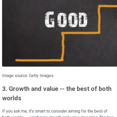
Image source: Getty Images.
3. Growth and value -- the best of both
worlds
If you ask me, it's smart to consider aiming for the best of