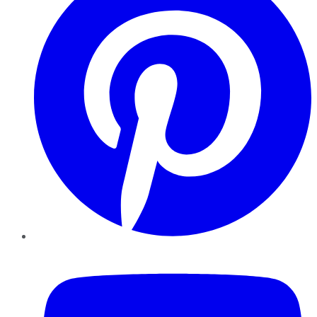
YouTube