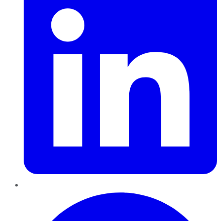
Pinterest