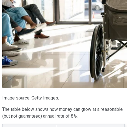
Image source: Getty Images.
The table below shows how money can grow at a reasonable
(but not guaranteed) annual rate of 8%: