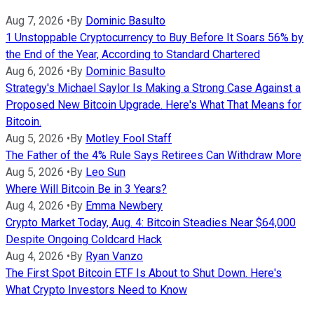
Aug 7, 2026
•
By
Dominic Basulto
1 Unstoppable Cryptocurrency to Buy Before It Soars 56% by
the End of the Year, According to Standard Chartered
Aug 6, 2026
•
By
Dominic Basulto
Strategy's Michael Saylor Is Making a Strong Case Against a
Proposed New Bitcoin Upgrade. Here's What That Means for
Bitcoin.
Aug 5, 2026
•
By
Motley Fool Staff
The Father of the 4% Rule Says Retirees Can Withdraw More
Aug 5, 2026
•
By
Leo Sun
Where Will Bitcoin Be in 3 Years?
Aug 4, 2026
•
By
Emma Newbery
Crypto Market Today, Aug. 4: Bitcoin Steadies Near $64,000
Despite Ongoing Coldcard Hack
Aug 4, 2026
•
By
Ryan Vanzo
The First Spot Bitcoin ETF Is About to Shut Down. Here's
What Crypto Investors Need to Know