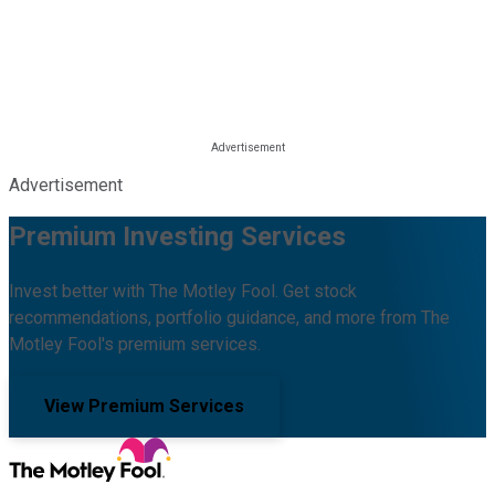
Advertisement
Premium Investing Services
Invest better with The Motley Fool. Get stock
recommendations, portfolio guidance, and more from The
Motley Fool's premium services.
View Premium Services