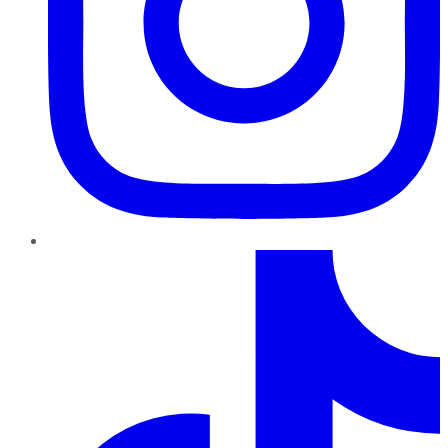
TikTok