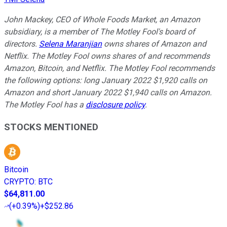
John Mackey, CEO of Whole Foods Market, an Amazon
subsidiary, is a member of The Motley Fool's board of
directors.
Selena Maranjian
owns shares of Amazon and
Netflix. The Motley Fool owns shares of and recommends
Amazon, Bitcoin, and Netflix. The Motley Fool recommends
the following options: long January 2022 $1,920 calls on
Amazon and short January 2022 $1,940 calls on Amazon.
The Motley Fool has a
disclosure policy
.
STOCKS MENTIONED
Bitcoin
CRYPTO
:
BTC
$64,811.00
(
+0.39%
)
+$252.86