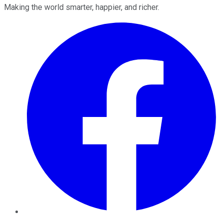
Making the world smarter, happier, and richer.
Facebook
Twitter