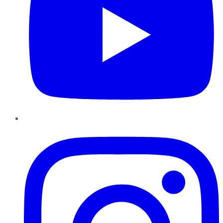
Instagram