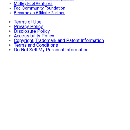
Motley Fool Ventures
Fool Community Foundation
Become an Affiliate Partner
Terms of Use
Privacy Policy
Disclosure Policy
Accessibility Policy
Copyright, Trademark and Patent Information
Terms and Conditions
Do Not Sell My Personal Information