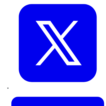
LinkedIn