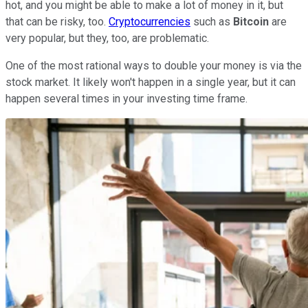
hot, and you might be able to make a lot of money in it, but
that can be risky, too.
Cryptocurrencies
such as
Bitcoin
are
very popular, but they, too, are problematic.
One of the most rational ways to double your money is via the
stock market. It likely won't happen in a single year, but it can
happen several times in your investing time frame.