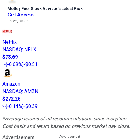
Motley Fool Stock Advisor
’
s Latest Pick
Get Access
---%
Avg Return
Netflix
NASDAQ
:
NFLX
$73.69
(
-0.69%
)
-$0.51
Amazon
NASDAQ
:
AMZN
$272.26
(
-0.14%
)
-$0.39
*Average returns of all recommendations since inception.
Cost basis and return based on previous market day close.
Advertisement