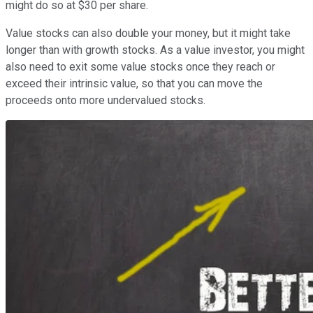
might do so at $30 per share.
Value stocks can also double your money, but it might take
longer than with growth stocks. As a value investor, you might
also need to exit some value stocks once they reach or
exceed their intrinsic value, so that you can move the
proceeds onto more undervalued stocks.