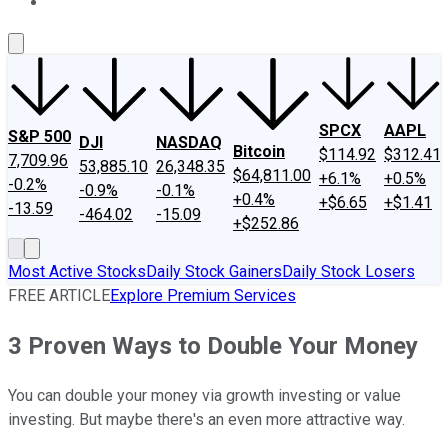
About Us
Contact Us
Investing Philosophy
Motley Fool Mo
SPCX
AAPL
S&P 500
DJI
NASDAQ
Bitcoin
$114.92
$312.41
7,709.96
53,885.10
26,348.35
$64,811.00
+6.1%
+0.5%
-0.2%
-0.9%
-0.1%
+0.4%
+$6.65
+$1.41
-13.59
-464.02
-15.09
+$252.86
Most Active Stocks
Daily Stock Gainers
Daily Stock Losers
FREE ARTICLE
Explore Premium Services
3 Proven Ways to Double Your Money
You can double your money via growth investing or value
investing. But maybe there's an even more attractive way.