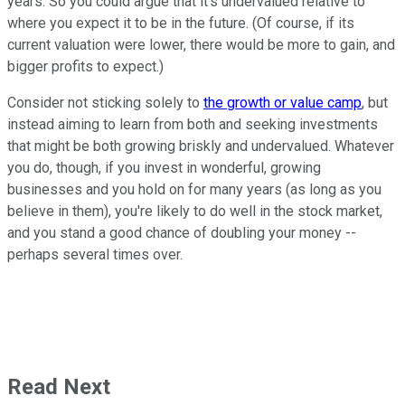
years. So you could argue that it's undervalued relative to
where you expect it to be in the future. (Of course, if its
current valuation were lower, there would be more to gain, and
bigger profits to expect.)
Consider not sticking solely to
the growth or value camp
, but
instead aiming to learn from both and seeking investments
that might be both growing briskly and undervalued. Whatever
you do, though, if you invest in wonderful, growing
businesses and you hold on for many years (as long as you
believe in them), you're likely to do well in the stock market,
and you stand a good chance of doubling your money --
perhaps several times over.
Read Next