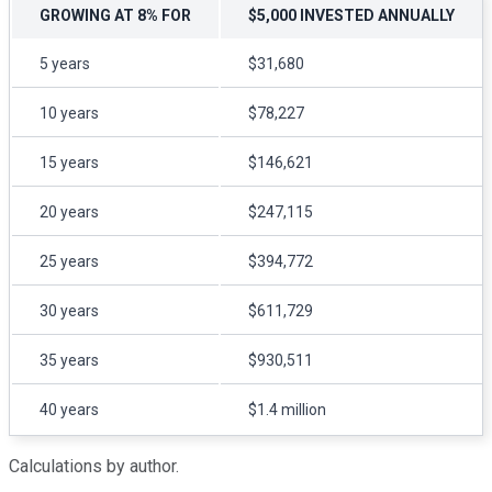
GROWING AT 8% FOR
$5,000 INVESTED ANNUALLY
5 years
$31,680
10 years
$78,227
15 years
$146,621
20 years
$247,115
25 years
$394,772
30 years
$611,729
35 years
$930,511
40 years
$1.4 million
Calculations by author.