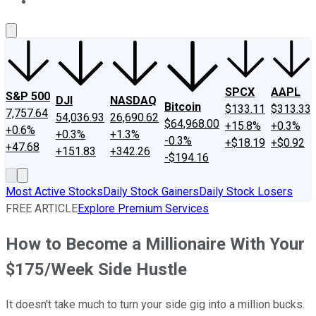
About Us
Contact Us
Investing Philosophy
Motley Fool Mo
SPCX
AAPL
S&P 500
DJI
NASDAQ
Bitcoin
$133.11
$313.33
7,757.64
54,036.93
26,690.62
$64,968.00
+15.8%
+0.3%
+0.6%
+0.3%
+1.3%
-0.3%
+$18.19
+$0.92
+47.68
+151.83
+342.26
-$194.16
Most Active Stocks
Daily Stock Gainers
Daily Stock Losers
FREE ARTICLE
Explore Premium Services
How to Become a Millionaire With Your
$175/Week Side Hustle
It doesn't take much to turn your side gig into a million bucks.