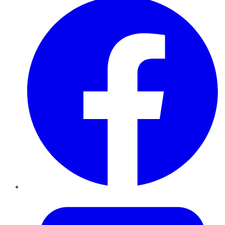
Twitter