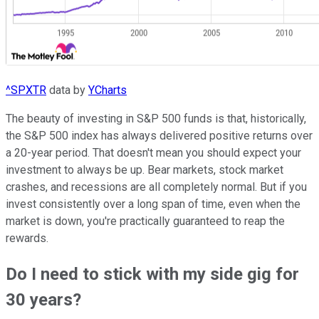
^SPXTR
data by
YCharts
The beauty of investing in S&P 500 funds is that, historically,
the S&P 500 index has always delivered positive returns over
a 20-year period. That doesn't mean you should expect your
investment to always be up. Bear markets, stock market
crashes, and recessions are all completely normal. But if you
invest consistently over a long span of time, even when the
market is down, you're practically guaranteed to reap the
rewards.
Do I need to stick with my side gig for
30 years?