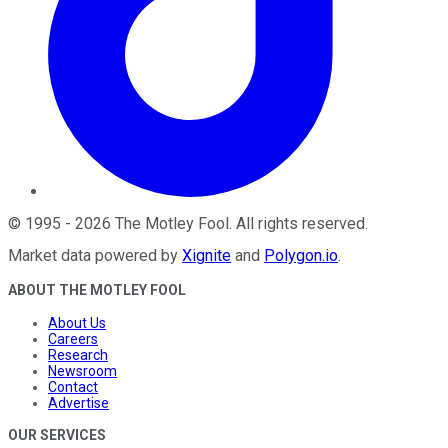
©
1995
-
2026
The Motley Fool
. All rights reserved.
Market data powered by
Xignite
and
Polygon.io
.
ABOUT THE MOTLEY FOOL
About Us
Careers
Research
Newsroom
Contact
Advertise
OUR SERVICES