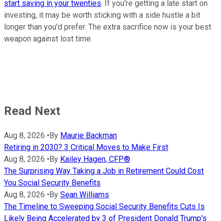
start saving in your twenties
. If you're getting a late start on
investing, it may be worth sticking with a side hustle a bit
longer than you'd prefer. The extra sacrifice now is your best
weapon against lost time.
Read Next
Aug 8, 2026
•
By
Maurie Backman
Retiring in 2030? 3 Critical Moves to Make First
Aug 8, 2026
•
By
Kailey Hagen, CFP®
The Surprising Way Taking a Job in Retirement Could Cost
You Social Security Benefits
Aug 8, 2026
•
By
Sean Williams
The Timeline to Sweeping Social Security Benefits Cuts Is
Likely Being Accelerated by 3 of President Donald Trump's