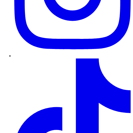
TikTok