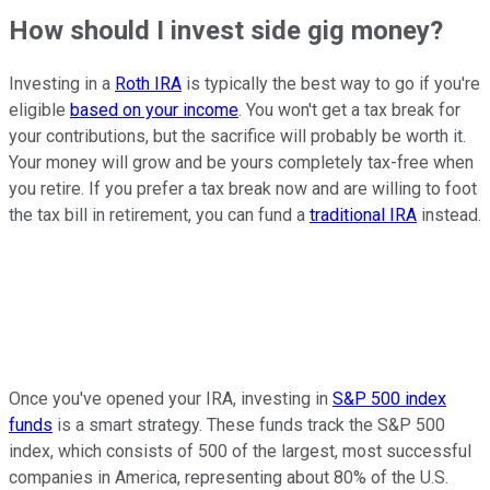
How should I invest side gig money?
Investing in a
Roth IRA
is typically the best way to go if you're
eligible
based on your income
. You won't get a tax break for
your contributions, but the sacrifice will probably be worth it.
Your money will grow and be yours completely tax-free when
you retire. If you prefer a tax break now and are willing to foot
the tax bill in retirement, you can fund a
traditional IRA
instead.
Once you've opened your IRA, investing in
S&P 500 index
funds
is a smart strategy. These funds track the S&P 500
index, which consists of 500 of the largest, most successful
companies in America, representing about 80% of the U.S.