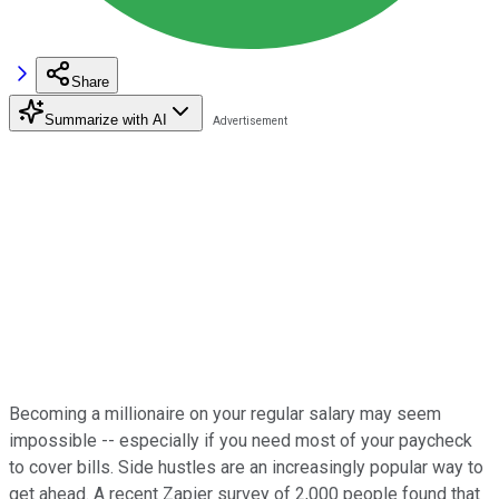
Share
Summarize with AI
Becoming a millionaire on your regular salary may seem
impossible -- especially if you need most of your paycheck
to cover bills. Side hustles are an increasingly popular way to
get ahead. A recent Zapier survey of 2,000 people found that