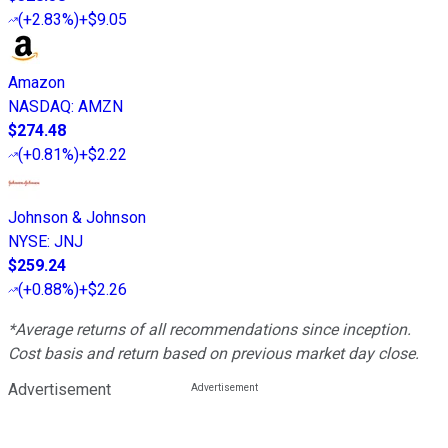
(
+2.83%
)
+$9.05
Amazon
NASDAQ
:
AMZN
$274.48
(
+0.81%
)
+$2.22
Johnson & Johnson
NYSE
:
JNJ
$259.24
(
+0.88%
)
+$2.26
*Average returns of all recommendations since inception.
Cost basis and return based on previous market day close.
Advertisement