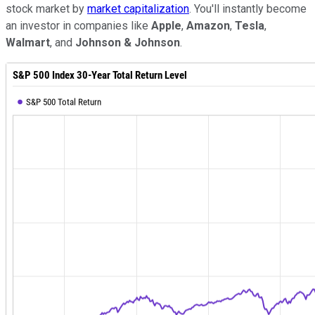
stock market by
market capitalization
. You'll instantly become
an investor in companies like
Apple
,
Amazon
,
Tesla
,
Walmart
, and
Johnson & Johnson
.