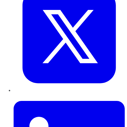
LinkedIn