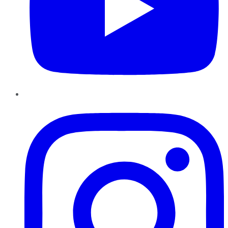
Instagram