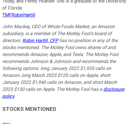
Today, and Penny Hoarder. She is a graduate of the University
of Florida.
TMFRobinHartill
John Mackey, CEO of Whole Foods Market, an Amazon
subsidiary, is a member of The Motley Fool's board of
directors.
Robin Hartill, CFP
has no position in any of the
stocks mentioned. The Motley Fool owns shares of and
recommends Amazon, Apple, and Tesla. The Motley Fool
recommends Johnson & Johnson and recommends the
following options: long January 2022 $1,920 calls on
Amazon, long March 2023 $120 calls on Apple, short
January 2022 $1,940 calls on Amazon, and short March
2023 $130 calls on Apple. The Motley Fool has a
disclosure
policy
.
STOCKS MENTIONED