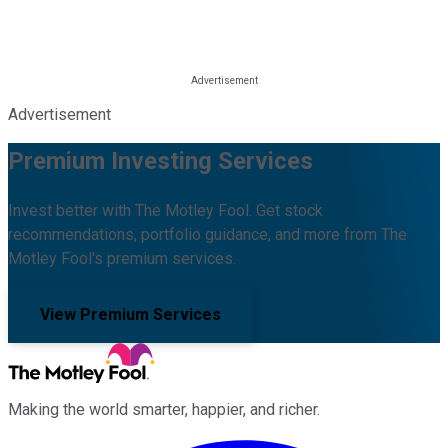
Advertisement
Premium Investing Services
Invest better with The Motley Fool. Get stock
recommendations, portfolio guidance, and more from The
Motley Fool's premium services.
View Premium Services
Making the world smarter, happier, and richer.
Facebook