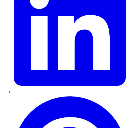
Pinterest