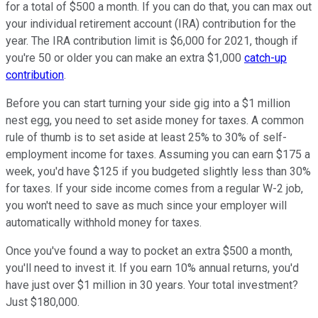
for a total of $500 a month. If you can do that, you can max out
your individual retirement account (IRA) contribution for the
year. The IRA contribution limit is $6,000 for 2021, though if
you're 50 or older you can make an extra $1,000
catch-up
contribution
.
Before you can start turning your side gig into a $1 million
nest egg, you need to set aside money for taxes. A common
rule of thumb is to set aside at least 25% to 30% of self-
employment income for taxes. Assuming you can earn $175 a
week, you'd have $125 if you budgeted slightly less than 30%
for taxes. If your side income comes from a regular W-2 job,
you won't need to save as much since your employer will
automatically withhold money for taxes.
Once you've found a way to pocket an extra $500 a month,
you'll need to invest it. If you earn 10% annual returns, you'd
have just over $1 million in 30 years. Your total investment?
Just $180,000.