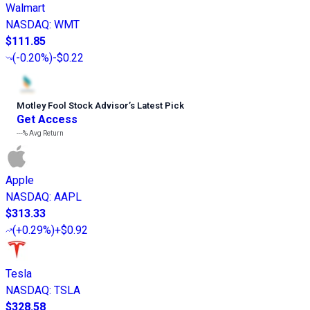
Walmart
NASDAQ
:
WMT
$111.85
(
-0.20%
)
-$0.22
Motley Fool Stock Advisor
’
s Latest Pick
Get Access
---%
Avg Return
Apple
NASDAQ
:
AAPL
$313.33
(
+0.29%
)
+$0.92
Tesla
NASDAQ
:
TSLA
$328.58