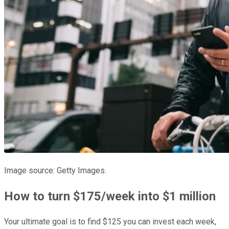
Image source: Getty Images.
How to turn $175/week into $1 million
Your ultimate goal is to find $125 you can invest each week,