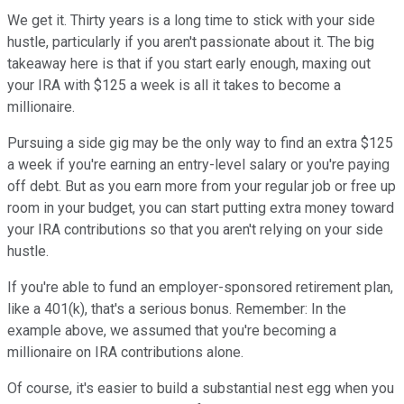
We get it. Thirty years is a long time to stick with your side
hustle, particularly if you aren't passionate about it. The big
takeaway here is that if you start early enough, maxing out
your IRA with $125 a week is all it takes to become a
millionaire.
Pursuing a side gig may be the only way to find an extra $125
a week if you're earning an entry-level salary or you're paying
off debt. But as you earn more from your regular job or free up
room in your budget, you can start putting extra money toward
your IRA contributions so that you aren't relying on your side
hustle.
If you're able to fund an employer-sponsored retirement plan,
like a 401(k), that's a serious bonus. Remember: In the
example above, we assumed that you're becoming a
millionaire on IRA contributions alone.
Of course, it's easier to build a substantial nest egg when you