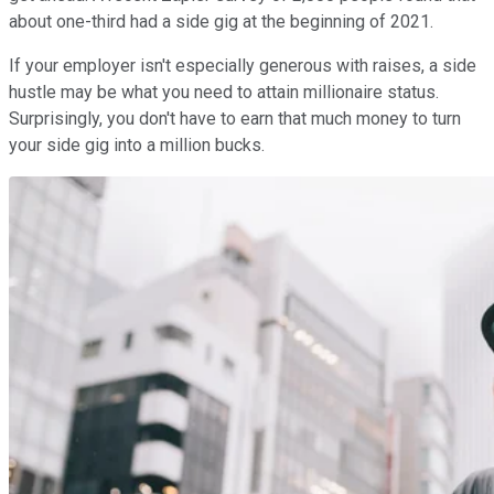
about one-third had a side gig at the beginning of 2021.
If your employer isn't especially generous with raises, a side
hustle may be what you need to attain millionaire status.
Surprisingly, you don't have to earn that much money to turn
your side gig into a million bucks.