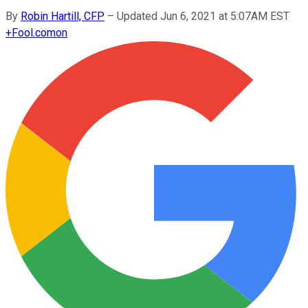
By
Robin Hartill, CFP
–
Updated Jun 6, 2021 at 5:07AM EST
+
Fool.com
on