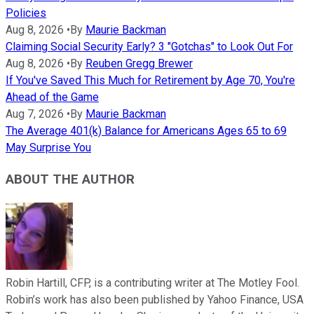
Policies
Aug 8, 2026
•
By
Maurie Backman
Claiming Social Security Early? 3 "Gotchas" to Look Out For
Aug 8, 2026
•
By
Reuben Gregg Brewer
If You've Saved This Much for Retirement by Age 70, You're
Ahead of the Game
Aug 7, 2026
•
By
Maurie Backman
The Average 401(k) Balance for Americans Ages 65 to 69
May Surprise You
ABOUT THE AUTHOR
Robin Hartill, CFP, is a contributing writer at The Motley Fool.
Robin’s work has also been published by Yahoo Finance, USA