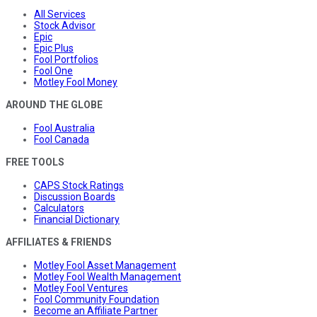
All Services
Stock Advisor
Epic
Epic Plus
Fool Portfolios
Fool One
Motley Fool Money
AROUND THE GLOBE
Fool Australia
Fool Canada
FREE TOOLS
CAPS Stock Ratings
Discussion Boards
Calculators
Financial Dictionary
AFFILIATES & FRIENDS
Motley Fool Asset Management
Motley Fool Wealth Management
Motley Fool Ventures
Fool Community Foundation
Become an Affiliate Partner