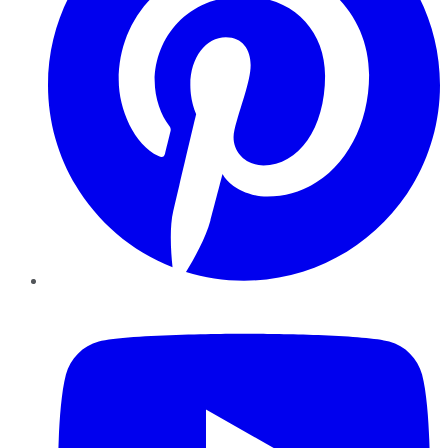
YouTube