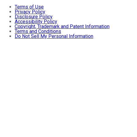
Terms of Use
Privacy Policy
Disclosure Policy
Accessibility Policy
Copyright, Trademark and Patent Information
Terms and Conditions
Do Not Sell My Personal Information