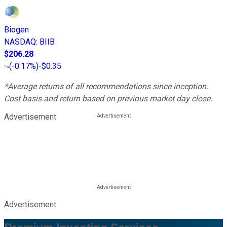
Biogen
NASDAQ
:
BIIB
$206.28
(
-0.17%
)
-$0.35
*Average returns of all recommendations since inception.
Cost basis and return based on previous market day close.
Advertisement
Advertisement