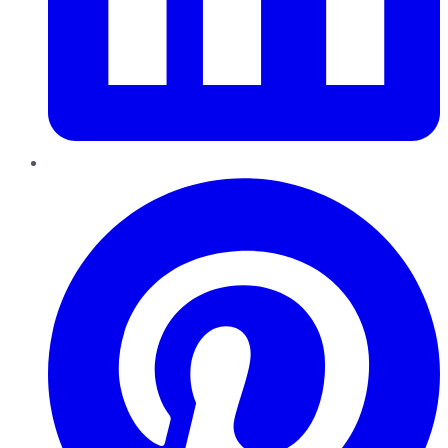
Pinterest