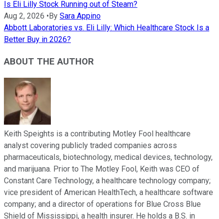
Is Eli Lilly Stock Running out of Steam?
Aug 2, 2026
•
By
Sara Appino
Abbott Laboratories vs. Eli Lilly: Which Healthcare Stock Is a
Better Buy in 2026?
ABOUT THE AUTHOR
Keith Speights is a contributing Motley Fool healthcare
analyst covering publicly traded companies across
pharmaceuticals, biotechnology, medical devices, technology,
and marijuana. Prior to The Motley Fool, Keith was CEO of
Constant Care Technology, a healthcare technology company;
vice president of American HealthTech, a healthcare software
company; and a director of operations for Blue Cross Blue
Shield of Mississippi, a health insurer. He holds a B.S. in