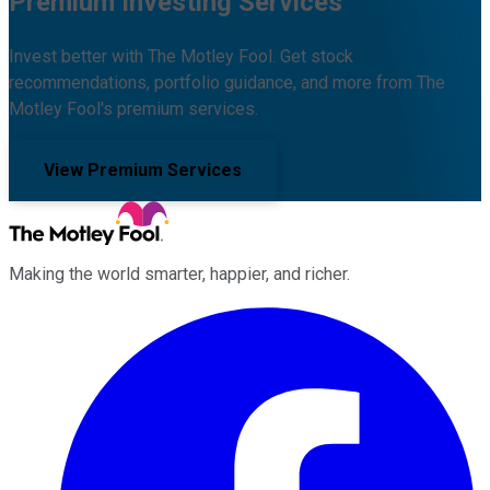
Premium Investing Services
Invest better with The Motley Fool. Get stock
recommendations, portfolio guidance, and more from The
Motley Fool's premium services.
View Premium Services
Making the world smarter, happier, and richer.
Facebook