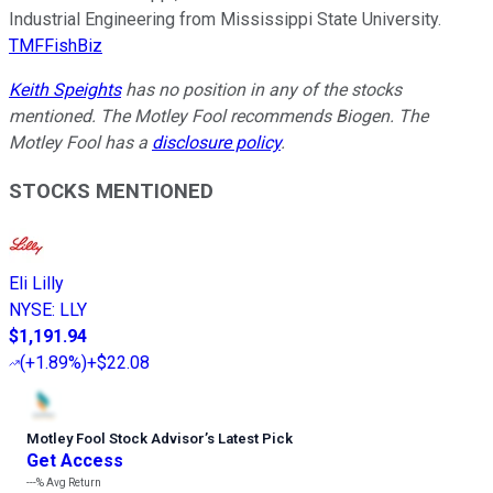
Industrial Engineering from Mississippi State University.
TMFFishBiz
Keith Speights
has no position in any of the stocks
mentioned. The Motley Fool recommends Biogen. The
Motley Fool has a
disclosure policy
.
STOCKS MENTIONED
Eli Lilly
NYSE
:
LLY
$1,191.94
(
+1.89%
)
+$22.08
Motley Fool Stock Advisor
’
s Latest Pick
Get Access
---%
Avg Return