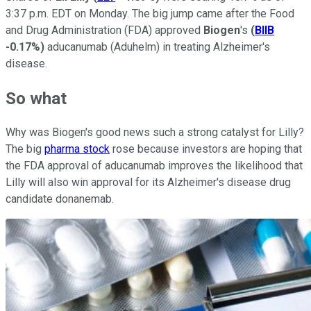
3:37 p.m. EDT on Monday. The big jump came after the Food
and Drug Administration (FDA) approved
Biogen
's
(
BIIB
-0.17%
)
aducanumab (Aduhelm) in treating Alzheimer's
disease.
So what
Why was Biogen's good news such a strong catalyst for Lilly?
The big
pharma stock
rose because investors are hoping that
the FDA approval of aducanumab improves the likelihood that
Lilly will also win approval for its Alzheimer's disease drug
candidate donanemab.