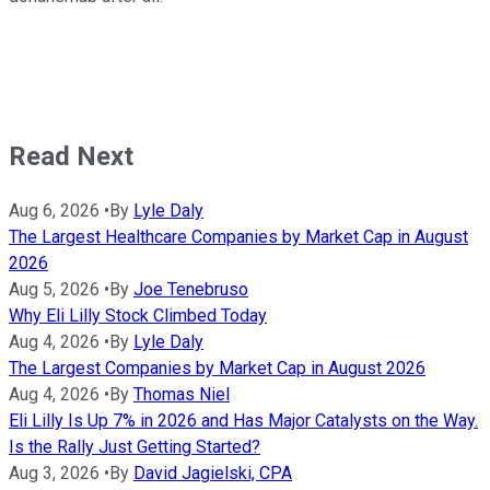
Read Next
Aug 6, 2026
•
By
Lyle Daly
The Largest Healthcare Companies by Market Cap in August
2026
Aug 5, 2026
•
By
Joe Tenebruso
Why Eli Lilly Stock Climbed Today
Aug 4, 2026
•
By
Lyle Daly
The Largest Companies by Market Cap in August 2026
Aug 4, 2026
•
By
Thomas Niel
Eli Lilly Is Up 7% in 2026 and Has Major Catalysts on the Way.
Is the Rally Just Getting Started?
Aug 3, 2026
•
By
David Jagielski, CPA