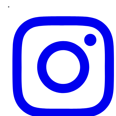
Instagram