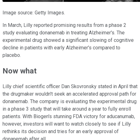
Image source: Getty Images.
In March, Lilly reported promising results from a phase 2
study evaluating donanemab in treating Alzheimer's. The
experimental drug showed a significant slowing of cognitive
decline in patients with early Alzheimer's compared to
placebo.
Now what
Lilly chief scientific officer Dan Skovronsky stated in April that
the drugmaker wouldn't seek an accelerated approval path for
donanemab. The company is evaluating the experimental drug
in a phase 3 study that will take around a year to fully enroll
patients. With Biogen's stunning FDA victory for aducanumab,
however, investors will want to watch closely to see if Lilly
rethinks its decision and tries for an early approval of
donanemab after all.