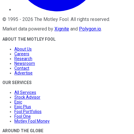
©
1995
-
2026
The Motley Fool
. All rights reserved.
Market data powered by
Xignite
and
Polygon.io
.
ABOUT THE MOTLEY FOOL
About Us
Careers
Research
Newsroom
Contact
Advertise
OUR SERVICES
All Services
Stock Advisor
Epic
Epic Plus
Fool Portfolios
Fool One
Motley Fool Money
AROUND THE GLOBE