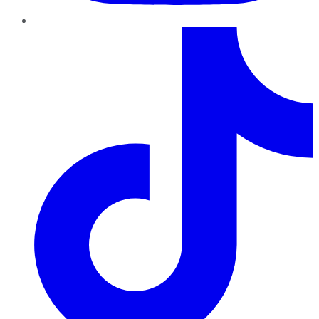
TikTok