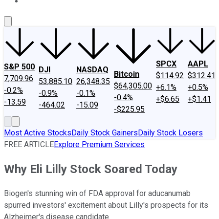
About Us
Contact Us
Investing Philosophy
Motley Fool Mo
SPCX
AAPL
S&P 500
DJI
NASDAQ
Bitcoin
$114.92
$312.41
7,709.96
53,885.10
26,348.35
$64,305.00
+6.1%
+0.5%
-0.2%
-0.9%
-0.1%
-0.4%
+$6.65
+$1.41
-13.59
-464.02
-15.09
-$225.95
Most Active Stocks
Daily Stock Gainers
Daily Stock Losers
FREE ARTICLE
Explore Premium Services
Why Eli Lilly Stock Soared Today
Biogen's stunning win of FDA approval for aducanumab
spurred investors' excitement about Lilly's prospects for its
Alzheimer's disease candidate.