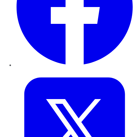
Twitter