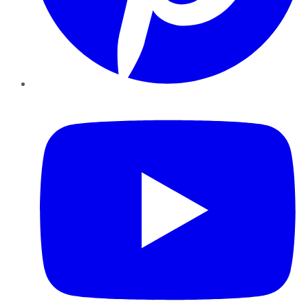
YouTube