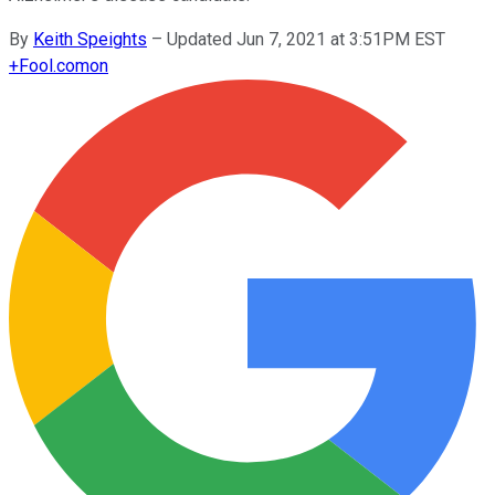
By
Keith Speights
–
Updated Jun 7, 2021 at 3:51PM EST
+
Fool.com
on