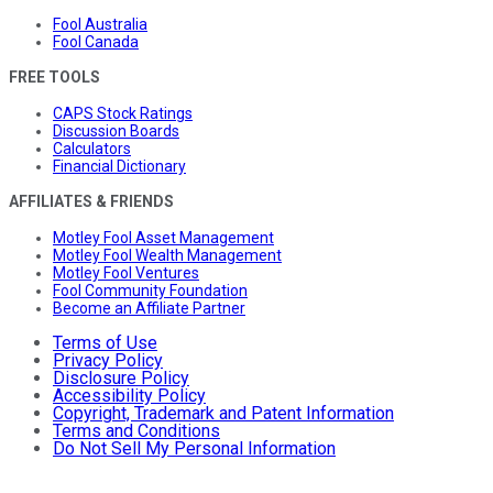
Fool Australia
Fool Canada
FREE TOOLS
CAPS Stock Ratings
Discussion Boards
Calculators
Financial Dictionary
AFFILIATES & FRIENDS
Motley Fool Asset Management
Motley Fool Wealth Management
Motley Fool Ventures
Fool Community Foundation
Become an Affiliate Partner
Terms of Use
Privacy Policy
Disclosure Policy
Accessibility Policy
Copyright, Trademark and Patent Information
Terms and Conditions
Do Not Sell My Personal Information