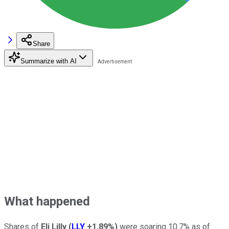
Share
Summarize with AI
What happened
Shares of
Eli Lilly
(
LLY
+1.89%
)
were soaring 10.7% as of