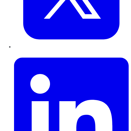
LinkedIn