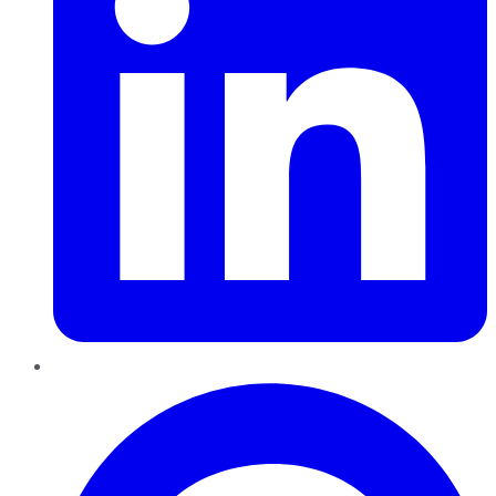
Pinterest