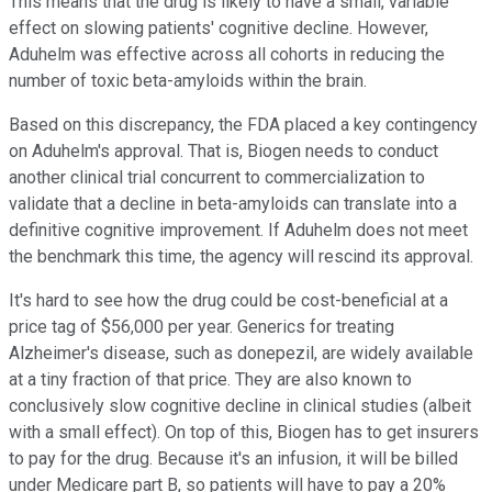
This means that the drug is likely to have a small, variable
effect on slowing patients' cognitive decline. However,
Aduhelm was effective across all cohorts in reducing the
number of toxic beta-amyloids within the brain.
Based on this discrepancy, the FDA placed a key contingency
on Aduhelm's approval.
That is, Biogen needs to conduct
another clinical trial concurrent to commercialization to
validate that a decline in beta-amyloids can translate into a
definitive cognitive improvement. If Aduhelm does not meet
the benchmark this time, the agency will rescind its approval.
It's hard to see how the drug could be cost-beneficial at a
price tag of $56,000 per year. Generics for treating
Alzheimer's disease, such as donepezil, are widely available
at a tiny fraction of that price. They are also known to
conclusively slow cognitive decline in clinical studies (albeit
with a small effect). On top of this, Biogen has to get insurers
to pay for the drug. Because it's an infusion, it will be billed
under Medicare part B, so patients will have to pay a 20%