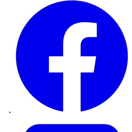
Facebook
Twitter