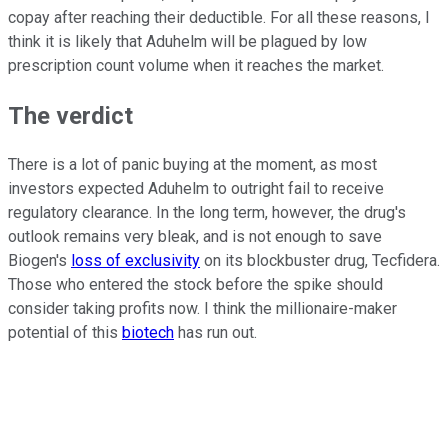
copay after reaching their deductible. For all these reasons, I
think it is likely that Aduhelm will be plagued by low
prescription count volume when it reaches the market.
The verdict
There is a lot of panic buying at the moment, as most
investors expected Aduhelm to outright fail to receive
regulatory clearance. In the long term, however, the drug's
outlook remains very bleak, and is not enough to save
Biogen's
loss of exclusivity
on its blockbuster drug, Tecfidera.
Those who entered the stock before the spike should
consider taking profits now. I think the millionaire-maker
potential of this
biotech
has run out.