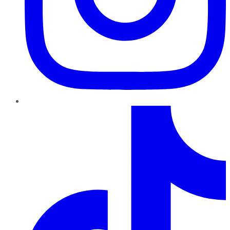
TikTok