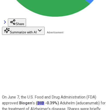
Share
Summarize with AI
On June 7, the U.S. Food and Drug Administration (FDA)
approved
Biogen
's
(
BIIB
-0.39%
)
Aduhelm (aducanumab) for
the treatment of Alzheimer's disease. Shares were briefly