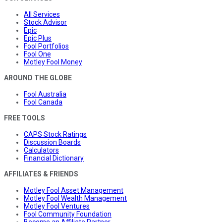
All Services
Stock Advisor
Epic
Epic Plus
Fool Portfolios
Fool One
Motley Fool Money
AROUND THE GLOBE
Fool Australia
Fool Canada
FREE TOOLS
CAPS Stock Ratings
Discussion Boards
Calculators
Financial Dictionary
AFFILIATES & FRIENDS
Motley Fool Asset Management
Motley Fool Wealth Management
Motley Fool Ventures
Fool Community Foundation