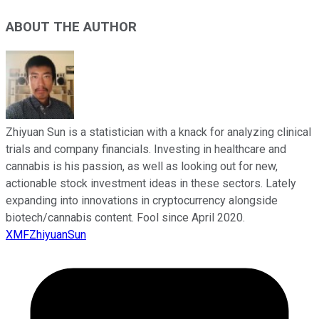
ABOUT THE AUTHOR
Zhiyuan Sun is a statistician with a knack for analyzing clinical
trials and company financials. Investing in healthcare and
cannabis is his passion, as well as looking out for new,
actionable stock investment ideas in these sectors. Lately
expanding into innovations in cryptocurrency alongside
biotech/cannabis content. Fool since April 2020.
XMFZhiyuanSun