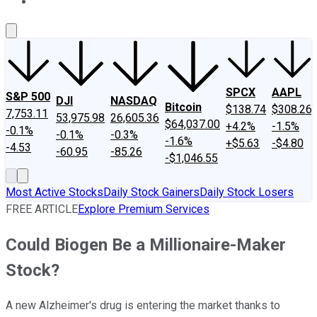
About Us
Contact Us
Investing Philosophy
Motley Fool Mo
SPCX
AAPL
S&P 500
DJI
NASDAQ
Bitcoin
$138.74
$308.26
7,753.11
53,975.98
26,605.36
$64,037.00
+4.2%
-1.5%
-0.1%
-0.1%
-0.3%
-1.6%
+$5.63
-$4.80
-4.53
-60.95
-85.26
-$1,046.55
Most Active Stocks
Daily Stock Gainers
Daily Stock Losers
FREE ARTICLE
Explore Premium Services
Could Biogen Be a Millionaire-Maker
Stock?
A new Alzheimer's drug is entering the market thanks to