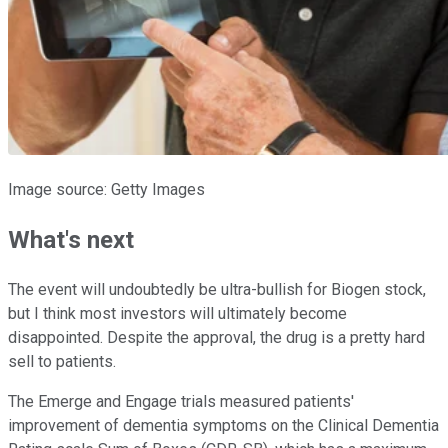
Image source: Getty Images
What's next
The event will undoubtedly be ultra-bullish for Biogen stock,
but I think most investors will ultimately become
disappointed. Despite the approval, the drug is a pretty hard
sell to patients.
The Emerge and Engage trials measured patients'
improvement of dementia symptoms on the Clinical Dementia