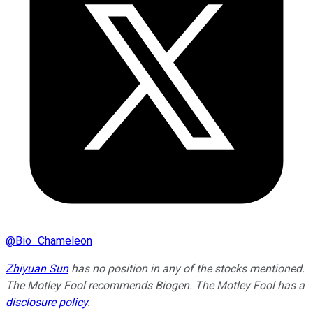
@
Bio_Chameleon
Zhiyuan Sun
has no position in any of the stocks mentioned.
The Motley Fool recommends Biogen. The Motley Fool has a
disclosure policy
.