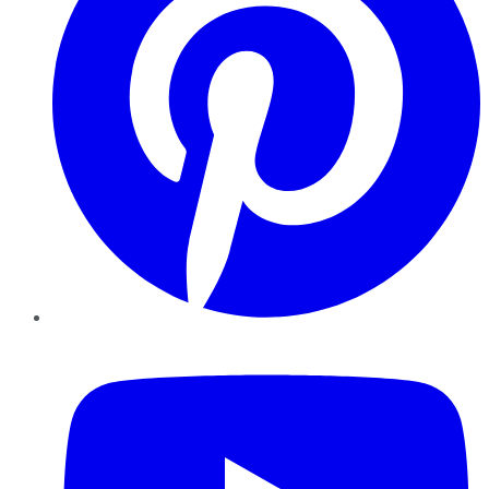
YouTube