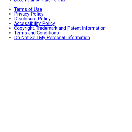
Become an Affiliate Partner
Terms of Use
Privacy Policy
Disclosure Policy
Accessibility Policy
Copyright, Trademark and Patent Information
Terms and Conditions
Do Not Sell My Personal Information