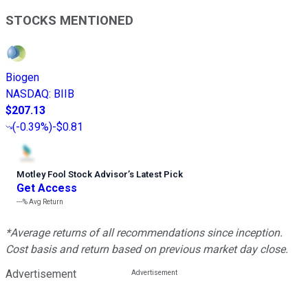
STOCKS MENTIONED
Biogen
NASDAQ
:
BIIB
$207.13
(
-0.39%
)
-$0.81
Motley Fool Stock Advisor
’
s Latest Pick
Get Access
---%
Avg Return
*Average returns of all recommendations since inception.
Cost basis and return based on previous market day close.
Advertisement