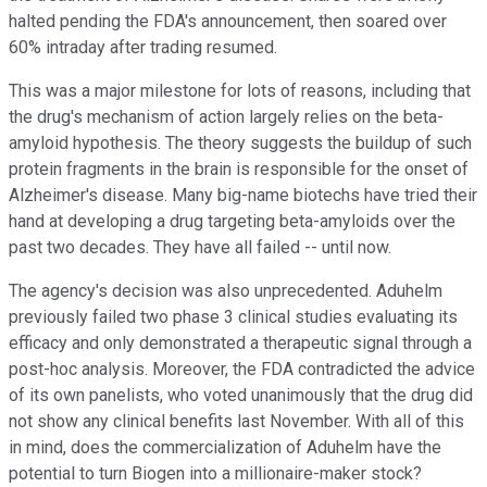
halted pending the FDA's announcement, then soared over
60% intraday after trading resumed.
This was a major milestone for lots of reasons, including that
the drug's mechanism of action largely relies on the beta-
amyloid hypothesis. The theory suggests the buildup of such
protein fragments in the brain is responsible for the onset of
Alzheimer's disease. Many big-name biotechs have tried their
hand at developing a drug targeting beta-amyloids over the
past two decades. They have all failed -- until now.
The agency's decision was also unprecedented. Aduhelm
previously failed two phase 3 clinical studies evaluating its
efficacy and only demonstrated a therapeutic signal through a
post-hoc analysis. Moreover, the FDA contradicted the advice
of its own panelists, who voted unanimously that the drug did
not show any clinical benefits last November. With all of this
in mind, does the commercialization of Aduhelm have the
potential to turn Biogen into a millionaire-maker stock?