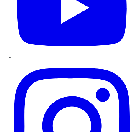
Instagram