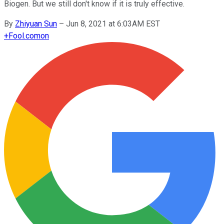
Biogen. But we still don't know if it is truly effective.
By
Zhiyuan Sun
–
Jun 8, 2021 at 6:03AM EST
+
Fool.com
on