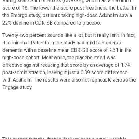
Rating scale Sum of Boxes (CDR-SB), which has a maximum
score of 16. The lower the score post-treatment, the better. In
the Emerge study, patients taking high-dose Aduhelm saw a
22% decline in CDR-SB compared to placebo.
Twenty-two percent sounds like a lot, but it really isn't. In fact,
it is minimal. Patients in the study had mild to moderate
dementia with a baseline mean CDR-SB score of 2.51 in the
high-dose cohort. Meanwhile, the placebo itself was
effective against reducing that score by an average of 1.74
post-administration, leaving it just a 0.39 score difference
with Aduhelm. The results were also not replicable across the
Engage study.