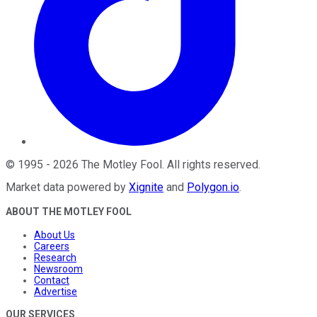
©
1995
-
2026
The Motley Fool
. All rights reserved.
Market data powered by
Xignite
and
Polygon.io
.
ABOUT THE MOTLEY FOOL
About Us
Careers
Research
Newsroom
Contact
Advertise
OUR SERVICES