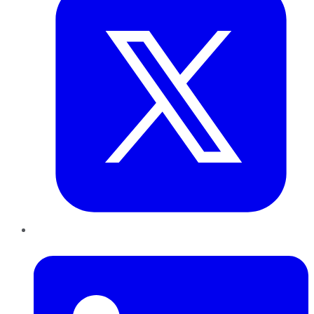
LinkedIn