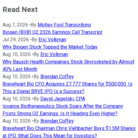
Read Next
Aug 7, 2026
•
By
Motley Fool Transcribing
Biogen (BIIB) Q2 2026 Earnings Call Transcript
Jul 29, 2026
•
By
Eric Volkman
Why Biogen Stock Topped the Market Today
Aug 10, 2026
•
By
Eric Volkman
Why Bausch Health Companies Stock Skyrocketed by Almost
40% Last Month
Aug 10, 2026
•
By
Brendan Coffey
Braveheart Bio CFO Acquires 27,777 Shares for $500,000. Is
This a Signal BRVE IPO Is a Success?
Aug 10, 2026
•
By
David Jagielski, CPA
Iovance Biotherapeutics Stock Soars After the Company
Posts Strong Q2 Earnings. Is It Heading Even Higher?
Aug 10, 2026
•
By
Brendan Coffey
Braveheart Bio Chairman Chris Viehbacher Buys $1.5M Shares
at IPO. What Does This Mean for Investors?