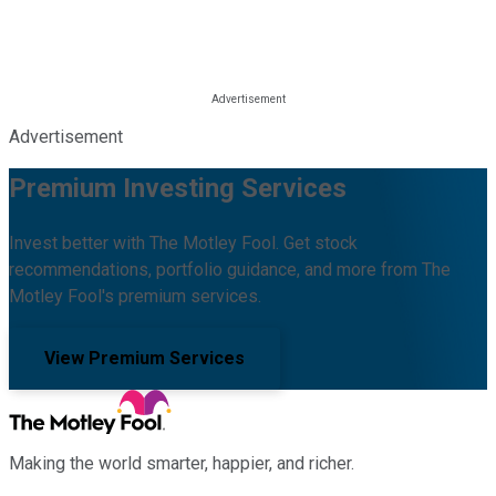
Advertisement
Premium Investing Services
Invest better with The Motley Fool. Get stock
recommendations, portfolio guidance, and more from The
Motley Fool's premium services.
View Premium Services
Making the world smarter, happier, and richer.