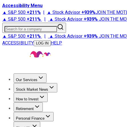
Accessibility Menu
▲ S&P 500
+
211%
|
▲ Stock Advisor
+
939%
JOIN THE MOT
▲ S&P 500
+
211%
|
▲ Stock Advisor
+
939%
JOIN THE MO
Search for a company
▲ S&P 500
+
211%
|
▲ Stock Advisor
+
939%
JOIN THE MO
ACCESSIBILITY
HELP
LOG IN
Our Services
All Services
Stock Advisor
Epic
Epic Plus
Fool Portfolios
Fo
Stock Market News
Trending News
Stock Market News
Market Movers
Tech S
How to Invest
How to Invest Money
What to Invest In
How to Invest in S
Retirement
Retirement News
Retirement 101
Types of Retirement Ac
Personal Finance
Best Credit Cards
Compare Credit Cards
Credit Card Revi