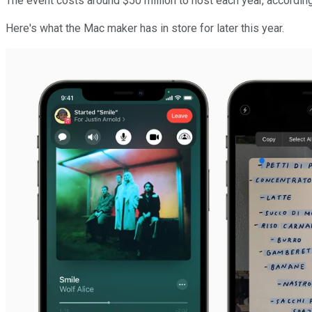
The event costs around $50 million to host each year, accordin
Here's what the Mac maker has in store for later this year.