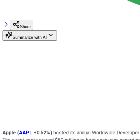
Share
Summarize with AI
Apple
(
AAPL
+0.52%
)
hosted its annual Worldwide Developers 