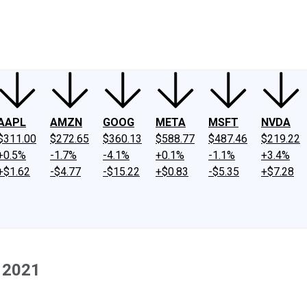
ney
Fool Community Foundation
Reviews
Newsroom
YouTube
Link
AAPL
AMZN
GOOG
META
MSFT
NVDA
$311.00
$272.65
$360.13
$588.77
$487.46
$219.22
+0.5%
-1.7%
-4.1%
+0.1%
-1.1%
+3.4%
+$1.62
-$4.77
-$15.22
+$0.83
-$5.35
+$7.28
 2021