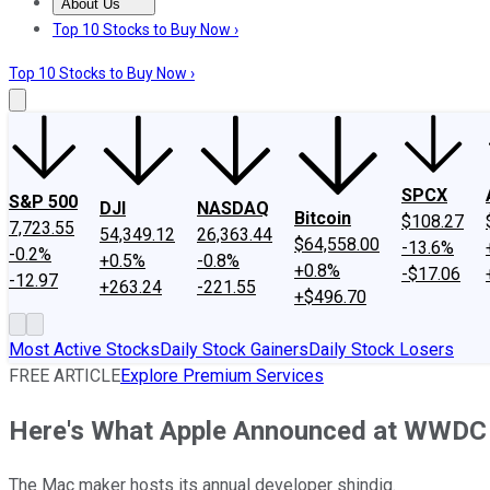
About Us
About Us
Contact Us
Investing Philosophy
Motley Fool Mo
Top 10 Stocks to Buy Now ›
Top 10 Stocks to Buy Now ›
SPCX
S&P 500
DJI
NASDAQ
Bitcoin
$108.27
7,723.55
54,349.12
26,363.44
$64,558.00
-13.6%
-0.2%
+0.5%
-0.8%
+0.8%
-$17.06
-12.97
+263.24
-221.55
+$496.70
Most Active Stocks
Daily Stock Gainers
Daily Stock Losers
FREE ARTICLE
Explore Premium Services
Here's What Apple Announced at WWDC
The Mac maker hosts its annual developer shindig.