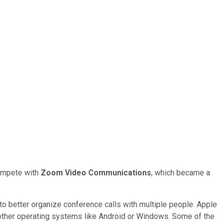
compete with
Zoom Video Communications
, which became a
to better organize conference calls with multiple people. Apple
n other operating systems like Android or Windows. Some of the