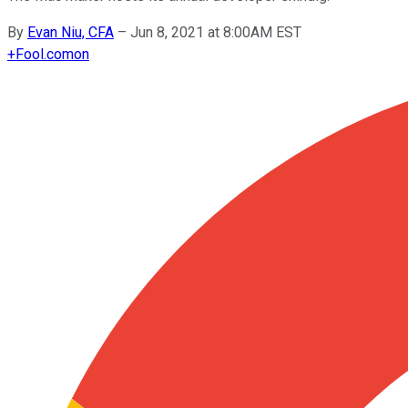
By
Evan Niu, CFA
–
Jun 8, 2021 at 8:00AM EST
+
Fool.com
on