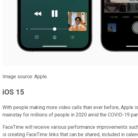
Image source: Apple.
iOS 15
With people making more video calls than ever before, Apple i
mainstay for millions of people in 2020 amid the COVID-19 pa
FaceTime will receive various performance improvements such as
is creating FaceTime links that can be shared, included in cal