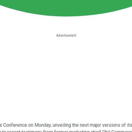
Conference on Monday, unveiling the next major versions of its f