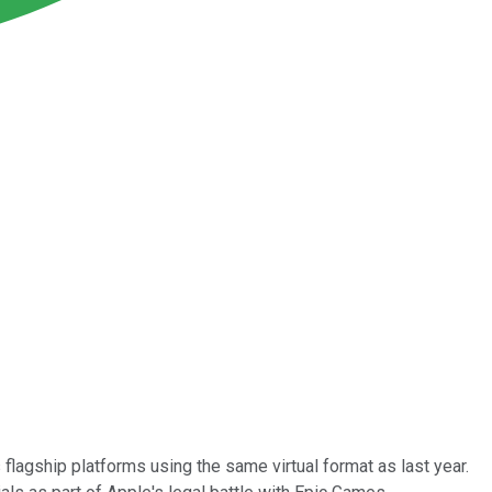
lagship platforms using the same virtual format as last year.