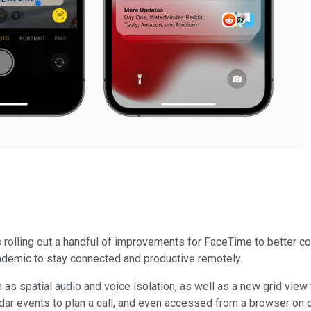
s rolling out a handful of improvements for FaceTime to better 
ndemic to stay connected and productive remotely.
 spatial audio and voice isolation, as well as a new grid view 
endar events to plan a call, and even accessed from a browser o