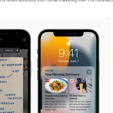
g to recent testimony from former marketing chief Phil Commercia