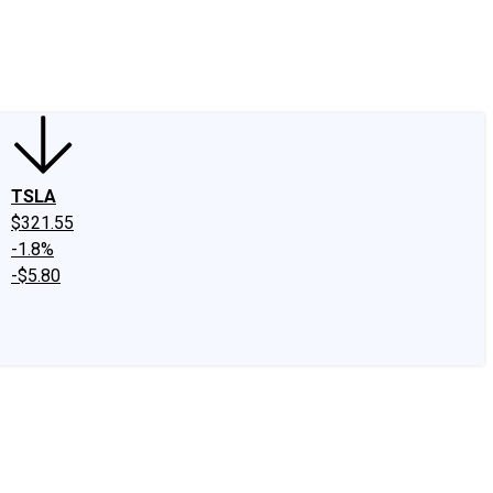
edIn
X
Facebook
Instagram
Discussion Boards
CAPS - Stock Picki
TSLA
$321.55
-1.8%
-$5.80