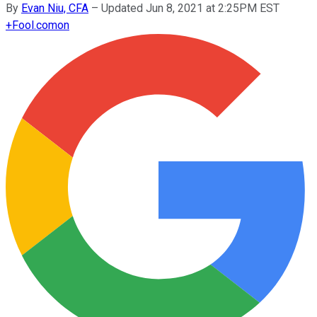
By
Evan Niu, CFA
–
Updated Jun 8, 2021 at 2:25PM EST
+
Fool.com
on