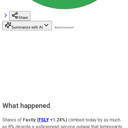
Share
Summarize with AI
What happened
Shares of
Fastly
(
FSLY
+1.24%
)
climbed today by as much
as 8% despite a widespread service outage that temporarily