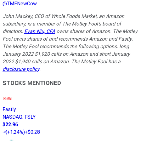
@
TMFNewCow
John Mackey, CEO of Whole Foods Market, an Amazon
subsidiary, is a member of The Motley Fool’s board of
directors.
Evan Niu, CFA
owns shares of Amazon. The Motley
Fool owns shares of and recommends Amazon and Fastly.
The Motley Fool recommends the following options: long
January 2022 $1,920 calls on Amazon and short January
2022 $1,940 calls on Amazon. The Motley Fool has a
disclosure policy
.
STOCKS MENTIONED
Fastly
NASDAQ
:
FSLY
$22.96
(
+1.24%
)
+$0.28