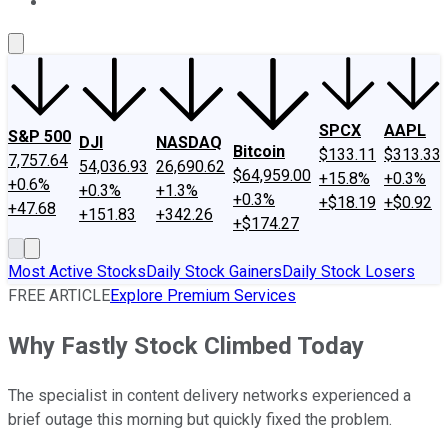
About Us
Contact Us
Investing Philosophy
Motley Fool Mo
SPCX
AAPL
S&P 500
DJI
NASDAQ
Bitcoin
$133.11
$313.33
7,757.64
54,036.93
26,690.62
$64,959.00
+15.8%
+0.3%
+0.6%
+0.3%
+1.3%
+0.3%
+$18.19
+$0.92
+47.68
+151.83
+342.26
+$174.27
Most Active Stocks
Daily Stock Gainers
Daily Stock Losers
FREE ARTICLE
Explore Premium Services
Why Fastly Stock Climbed Today
The specialist in content delivery networks experienced a
brief outage this morning but quickly fixed the problem.