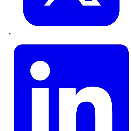
LinkedIn