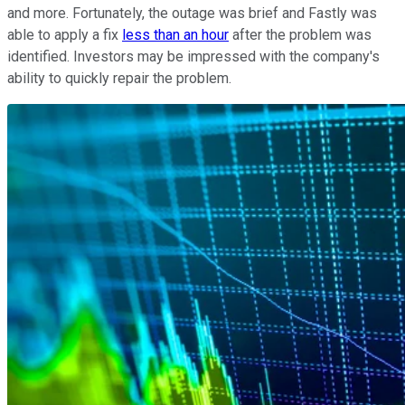
and more. Fortunately, the outage was brief and Fastly was
able to apply a fix
less than an hour
after the problem was
identified. Investors may be impressed with the company's
ability to quickly repair the problem.