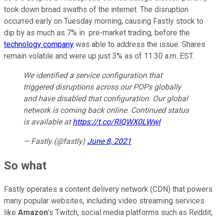
took down broad swaths of the internet. The disruption
occurred early on Tuesday morning, causing Fastly stock to
dip by as much as 7% in pre-market trading, before the
technology company
was able to address the issue. Shares
remain volatile and were up just 3% as of 11:30 a.m. EST.
We identified a service configuration that
triggered disruptions across our POPs globally
and have disabled that configuration. Our global
network is coming back online. Continued status
is available at
https://t.co/RIQWX0LWwl
— Fastly (@fastly)
June 8, 2021
So what
Fastly operates a content delivery network (CDN) that powers
many popular websites, including video streaming services
like
Amazon
's Twitch, social media platforms such as Reddit,