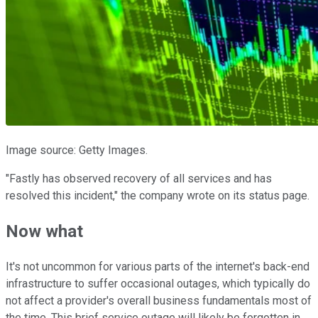
Image source: Getty Images.
"Fastly has observed recovery of all services and has
resolved this incident," the company wrote on its status page.
Now what
It's not uncommon for various parts of the internet's back-end
infrastructure to suffer occasional outages, which typically do
not affect a provider's overall business fundamentals most of
the time. This brief service outage will likely be forgotten in