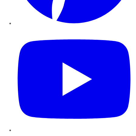
YouTube
Instagram