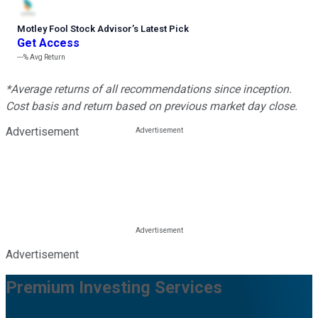
Motley Fool Stock Advisor
’
s Latest Pick
Get Access
---%
Avg Return
*Average returns of all recommendations since inception.
Cost basis and return based on previous market day close.
Advertisement
Advertisement
Premium Investing Services