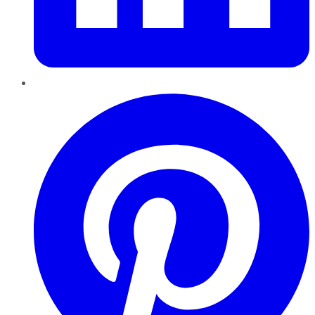
Pinterest