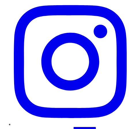
TikTok