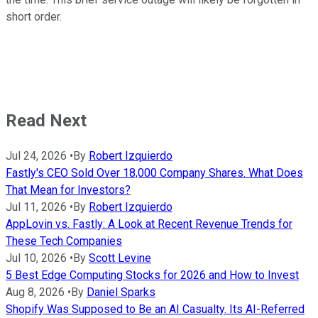
short order.
Read Next
Jul 24, 2026
•
By
Robert Izquierdo
Fastly's CEO Sold Over 18,000 Company Shares. What Does
That Mean for Investors?
Jul 11, 2026
•
By
Robert Izquierdo
AppLovin vs. Fastly: A Look at Recent Revenue Trends for
These Tech Companies
Jul 10, 2026
•
By
Scott Levine
5 Best Edge Computing Stocks for 2026 and How to Invest
Aug 8, 2026
•
By
Daniel Sparks
Shopify Was Supposed to Be an AI Casualty. Its AI-Referred