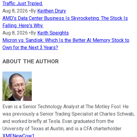
Traffic Just Tripled.
Aug 8, 2026
•
By
Keithen Drury
AMD's Data Center Business Is Skyrocketing. The Stock Is
Falling. Here's Why.
Aug 8, 2026
•
By
Keith Speights
Micron vs. Sandisk: Which Is the Better AI Memory Stock to
Own for the Next 3 Years?
ABOUT THE AUTHOR
Evan is a Senior Technology Analyst at The Motley Fool. He
was previously a Senior Trading Specialist at Charles Schwab,
and worked briefly at Tesla. Evan graduated from the
University of Texas at Austin, and is a CFA charterholder.
XMFNewCow1