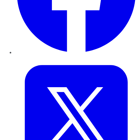
Twitter