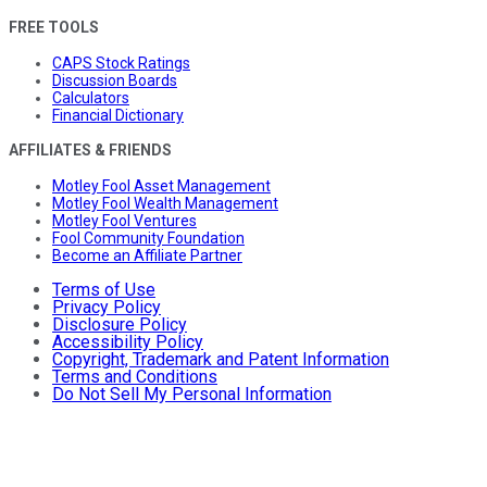
FREE TOOLS
CAPS Stock Ratings
Discussion Boards
Calculators
Financial Dictionary
AFFILIATES & FRIENDS
Motley Fool Asset Management
Motley Fool Wealth Management
Motley Fool Ventures
Fool Community Foundation
Become an Affiliate Partner
Terms of Use
Privacy Policy
Disclosure Policy
Accessibility Policy
Copyright, Trademark and Patent Information
Terms and Conditions
Do Not Sell My Personal Information