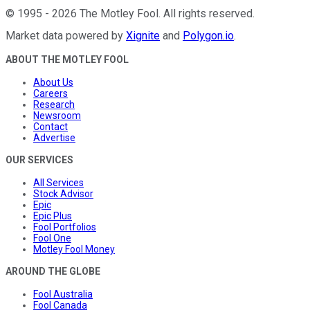
©
1995
-
2026
The Motley Fool
. All rights reserved.
Market data powered by
Xignite
and
Polygon.io
.
ABOUT THE MOTLEY FOOL
About Us
Careers
Research
Newsroom
Contact
Advertise
OUR SERVICES
All Services
Stock Advisor
Epic
Epic Plus
Fool Portfolios
Fool One
Motley Fool Money
AROUND THE GLOBE
Fool Australia
Fool Canada