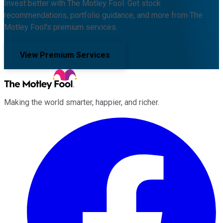
Invest better with The Motley Fool. Get stock
recommendations, portfolio guidance, and more from The
Motley Fool's premium services.
View Premium Services
Making the world smarter, happier, and richer.
Facebook