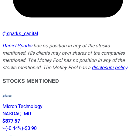
@
sparks_capital
Daniel Sparks
has no position in any of the stocks
mentioned. His clients may own shares of the companies
mentioned. The Motley Fool has no position in any of the
stocks mentioned. The Motley Fool has a
disclosure policy
.
STOCKS MENTIONED
Micron Technology
NASDAQ
:
MU
$877.57
(
-0.44%
)
-$3.90