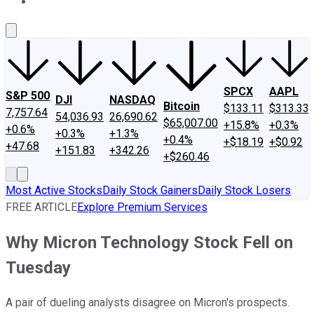
About Us
Contact Us
Investing Philosophy
Motley Fool Mo
SPCX
AAPL
S&P 500
DJI
NASDAQ
Bitcoin
$133.11
$313.33
7,757.64
54,036.93
26,690.62
$65,007.00
+15.8%
+0.3%
+0.6%
+0.3%
+1.3%
+0.4%
+$18.19
+$0.92
+47.68
+151.83
+342.26
+$260.46
Most Active Stocks
Daily Stock Gainers
Daily Stock Losers
FREE ARTICLE
Explore Premium Services
Why Micron Technology Stock Fell on
Tuesday
A pair of dueling analysts disagree on Micron's prospects.