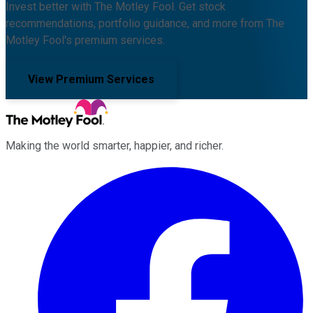
Invest better with The Motley Fool. Get stock
recommendations, portfolio guidance, and more from The
Motley Fool's premium services.
View Premium Services
Making the world smarter, happier, and richer.
Facebook