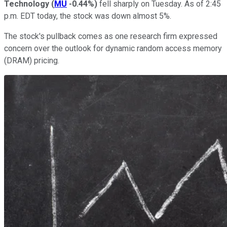
Technology
(
MU
-0.44%
)
fell sharply on Tuesday. As of 2:45
p.m. EDT today, the stock was down almost 5%.
The stock's pullback comes as one research firm expressed
concern over the outlook for dynamic random access memory
(DRAM) pricing.