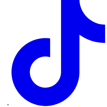
TikTok