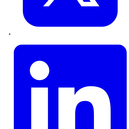
LinkedIn