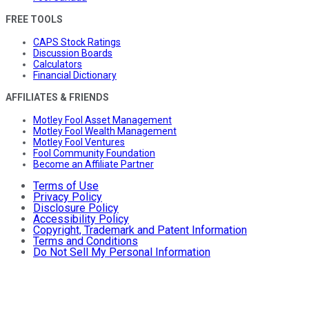
FREE TOOLS
CAPS Stock Ratings
Discussion Boards
Calculators
Financial Dictionary
AFFILIATES & FRIENDS
Motley Fool Asset Management
Motley Fool Wealth Management
Motley Fool Ventures
Fool Community Foundation
Become an Affiliate Partner
Terms of Use
Privacy Policy
Disclosure Policy
Accessibility Policy
Copyright, Trademark and Patent Information
Terms and Conditions
Do Not Sell My Personal Information