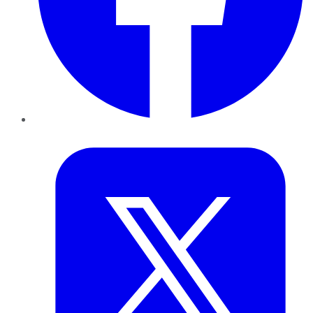
Twitter