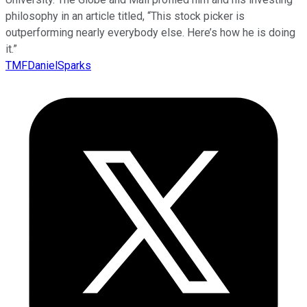
philosophy in an article titled, “This stock picker is
outperforming nearly everybody else. Here’s how he is doing
it.”
TMFDanielSparks