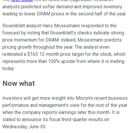
analysts predicted softer demand and improved inventory
leading to lower DRAM prices in the second half of the year.
Rosenblatt analyst Hans Mosesmann responded to the
forecast by noting that Rosenblatt's checks indicate strong
price momentum for DRAM. Indeed, Mosesmann predicts
pricing growth throughout the year. The analyst even
reiterated a $165 12-month price target for the stock, which
represents more than 100% upside from where it is trading
today.
Now what
Investors will get more insight into Micron's recent business
performance and management's view for the rest of the year
when the company reports earnings later this month. It is
slated to announce its fiscal third-quarter results on
Wednesday, June 30.