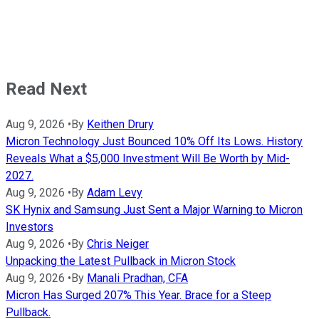
Read Next
Aug 9, 2026
•
By
Keithen Drury
Micron Technology Just Bounced 10% Off Its Lows. History
Reveals What a $5,000 Investment Will Be Worth by Mid-
2027.
Aug 9, 2026
•
By
Adam Levy
SK Hynix and Samsung Just Sent a Major Warning to Micron
Investors
Aug 9, 2026
•
By
Chris Neiger
Unpacking the Latest Pullback in Micron Stock
Aug 9, 2026
•
By
Manali Pradhan, CFA
Micron Has Surged 207% This Year. Brace for a Steep
Pullback.