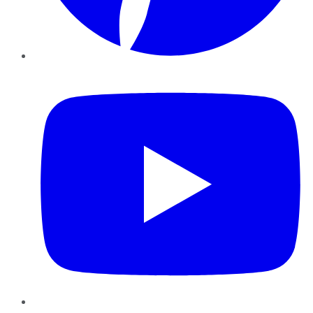
YouTube
Instagram