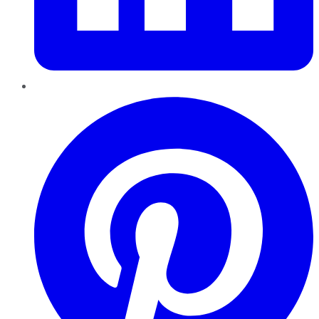
Pinterest