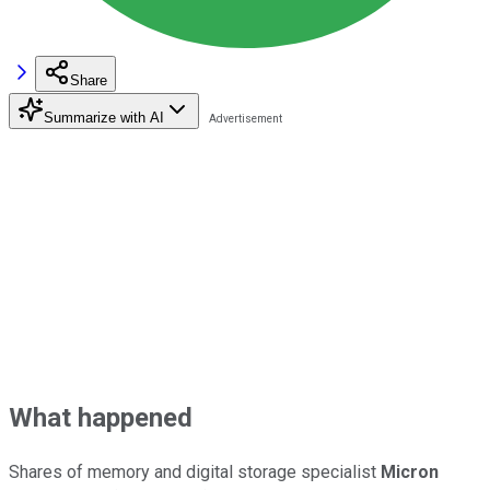
Share
Summarize with AI
What happened
Shares of memory and digital storage specialist
Micron