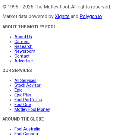
©
1995
-
2026
The Motley Fool
. All rights reserved.
Market data powered by
Xignite
and
Polygon.io
.
ABOUT THE MOTLEY FOOL
About Us
Careers
Research
Newsroom
Contact
Advertise
OUR SERVICES
All Services
Stock Advisor
Epic
Epic Plus
Fool Portfolios
Fool One
Motley Fool Money
AROUND THE GLOBE
Fool Australia
Fool Canada