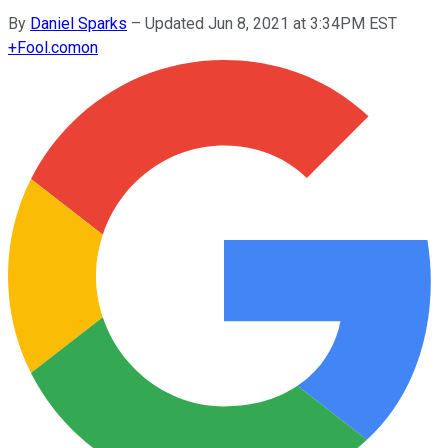
By
Daniel Sparks
–
Updated Jun 8, 2021 at 3:34PM EST
+
Fool.com
on