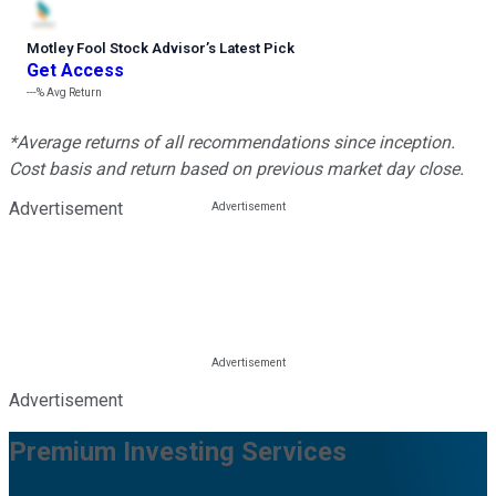
Motley Fool Stock Advisor
’
s Latest Pick
Get Access
---%
Avg Return
*Average returns of all recommendations since inception.
Cost basis and return based on previous market day close.
Advertisement
Advertisement
Premium Investing Services