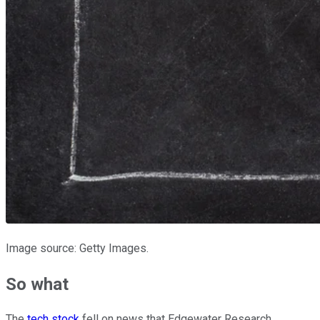
Image source: Getty Images.
So what
The
tech stock
fell on news that Edgewater Research