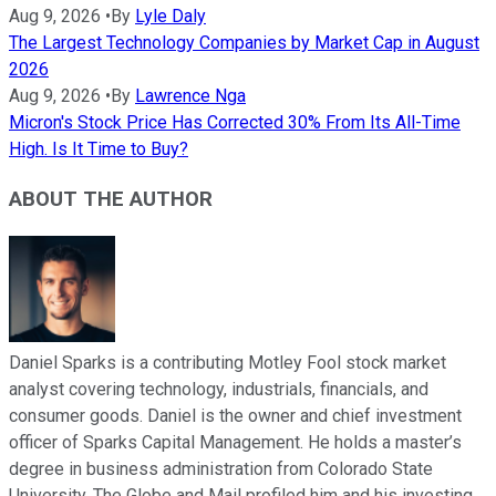
Aug 9, 2026
•
By
Lyle Daly
The Largest Technology Companies by Market Cap in August
2026
Aug 9, 2026
•
By
Lawrence Nga
Micron's Stock Price Has Corrected 30% From Its All-Time
High. Is It Time to Buy?
ABOUT THE AUTHOR
Daniel Sparks is a contributing Motley Fool stock market
analyst covering technology, industrials, financials, and
consumer goods. Daniel is the owner and chief investment
officer of Sparks Capital Management. He holds a master’s
degree in business administration from Colorado State
University. The Globe and Mail profiled him and his investing