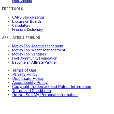
Fool Canada
FREE TOOLS
CAPS Stock Ratings
Discussion Boards
Calculators
Financial Dictionary
AFFILIATES & FRIENDS
Motley Fool Asset Management
Motley Fool Wealth Management
Motley Fool Ventures
Fool Community Foundation
Become an Affiliate Partner
Terms of Use
Privacy Policy
Disclosure Policy
Accessibility Policy
Copyright, Trademark and Patent Information
Terms and Conditions
Do Not Sell My Personal Information