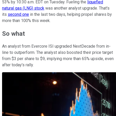
53% by 10:30 a.m. EDT on Tuesday. Fueling the
liquefied
natural gas (LNG) stock
was another analyst upgrade. That's
its
second one
in the last two days, helping propel shares by
more than 100% this week.
So what
An analyst from Evercore ISI upgraded NextDecade from in-
line to outperform. The analyst also boosted their price target
from $3 per share to $9, implying more than 65% upside, even
after today's rally.