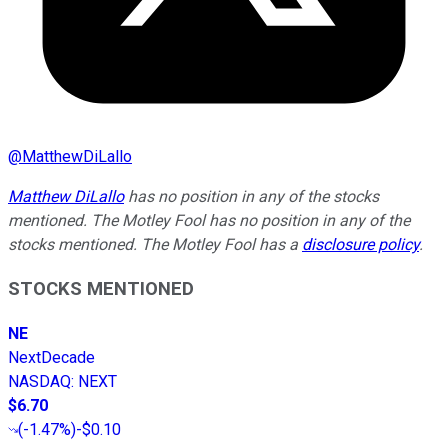
@
MatthewDiLallo
Matthew DiLallo
has no position in any of the stocks
mentioned. The Motley Fool has no position in any of the
stocks mentioned. The Motley Fool has a
disclosure policy
.
STOCKS MENTIONED
NE
NextDecade
NASDAQ
:
NEXT
$6.70
(
-1.47%
)
-$0.10