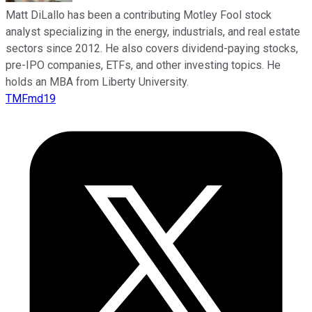
Matt DiLallo has been a contributing Motley Fool stock
analyst specializing in the energy, industrials, and real estate
sectors since 2012. He also covers dividend-paying stocks,
pre-IPO companies, ETFs, and other investing topics. He
holds an MBA from Liberty University.
TMFmd19