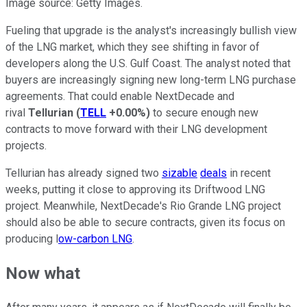
Image source: Getty Images.
Fueling that upgrade is the analyst's increasingly bullish view
of the LNG market, which they see shifting in favor of
developers along the U.S. Gulf Coast. The analyst noted that
buyers are increasingly signing new long-term LNG purchase
agreements. That could enable NextDecade and
rival
Tellurian
(
TELL
+0.00%
)
to secure enough new
contracts to move forward with their LNG development
projects.
Tellurian has already signed two
sizable
deals
in recent
weeks, putting it close to approving its Driftwood LNG
project. Meanwhile, NextDecade's Rio Grande LNG project
should also be able to secure contracts, given its focus on
producing l
ow-carbon LNG
.
Now what