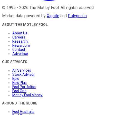
©
1995
-
2026
The Motley Fool
. All rights reserved.
Market data powered by
Xignite
and
Polygon.io
.
ABOUT THE MOTLEY FOOL
About Us
Careers
Research
Newsroom
Contact
Advertise
OUR SERVICES
All Services
Stock Advisor
Epic
Epic Plus
Fool Portfolios
Fool One
Motley Fool Money
AROUND THE GLOBE
Fool Australia