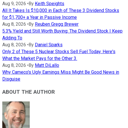
Aug 9, 2026
•
By
Keith Speights
All It Takes Is $10,000 in Each of These 3 Dividend Stocks
for $1,700+ a Year in Passive Income
Aug 8, 2026
•
By
Reuben Gregg Brewer
5.3% Yield and Still Worth Buying: The Dividend Stock I Keep
Adding To
Aug 8, 2026
•
By
Daniel Sparks
Only 2 of These 5 Nuclear Stocks Sell Fuel Today. Here's
What the Market Pays for the Other 3.
Aug 8, 2026
•
By
Matt DiLallo
Why Cameco's Ugly Earnings Miss Might Be Good News in
Disguise
ABOUT THE AUTHOR