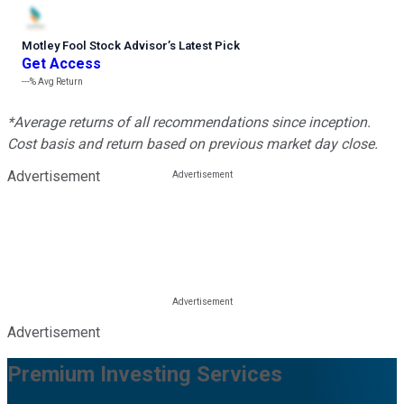
Motley Fool Stock Advisor
’
s Latest Pick
Get Access
---%
Avg Return
*Average returns of all recommendations since inception.
Cost basis and return based on previous market day close.
Advertisement
Advertisement
Premium Investing Services