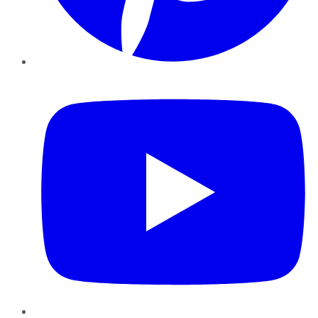
YouTube