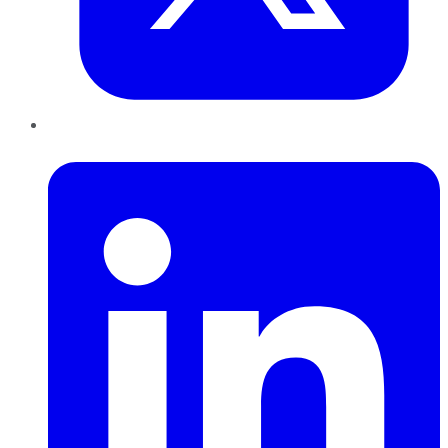
LinkedIn