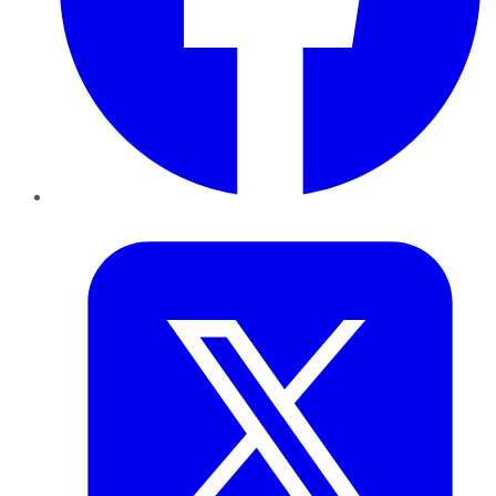
Twitter