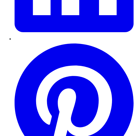
Pinterest