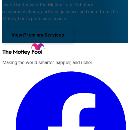
Invest better with The Motley Fool. Get stock
recommendations, portfolio guidance, and more from The
Motley Fool's premium services.
View Premium Services
Making the world smarter, happier, and richer.
Facebook