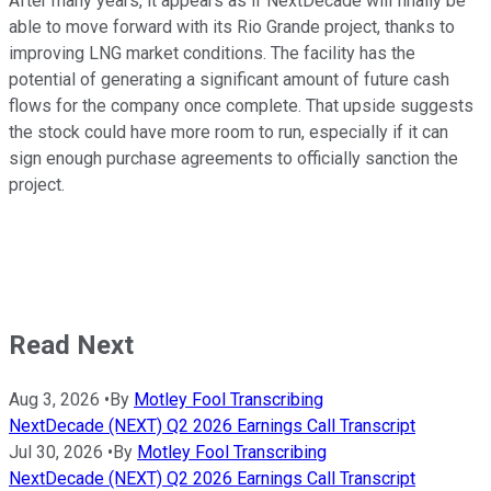
After many years, it appears as if NextDecade will finally be
able to move forward with its Rio Grande project, thanks to
improving LNG market conditions. The facility has the
potential of generating a significant amount of future cash
flows for the company once complete. That upside suggests
the stock could have more room to run, especially if it can
sign enough purchase agreements to officially sanction the
project.
Read Next
Aug 3, 2026
•
By
Motley Fool Transcribing
NextDecade (NEXT) Q2 2026 Earnings Call Transcript
Jul 30, 2026
•
By
Motley Fool Transcribing
NextDecade (NEXT) Q2 2026 Earnings Call Transcript