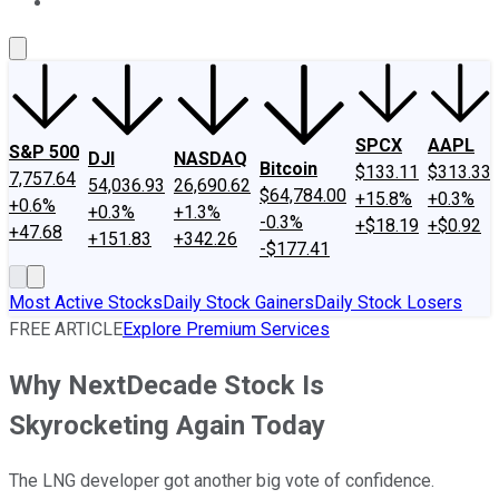
About Us
Contact Us
Investing Philosophy
Motley Fool Mo
SPCX
AAPL
S&P 500
DJI
NASDAQ
Bitcoin
$133.11
$313.33
7,757.64
54,036.93
26,690.62
$64,784.00
+15.8%
+0.3%
+0.6%
+0.3%
+1.3%
-0.3%
+$18.19
+$0.92
+47.68
+151.83
+342.26
-$177.41
Most Active Stocks
Daily Stock Gainers
Daily Stock Losers
FREE ARTICLE
Explore Premium Services
Why NextDecade Stock Is
Skyrocketing Again Today
The LNG developer got another big vote of confidence.