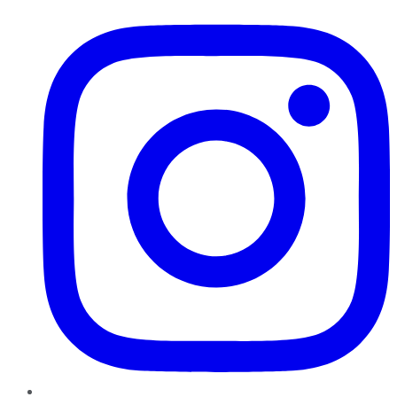
Instagram