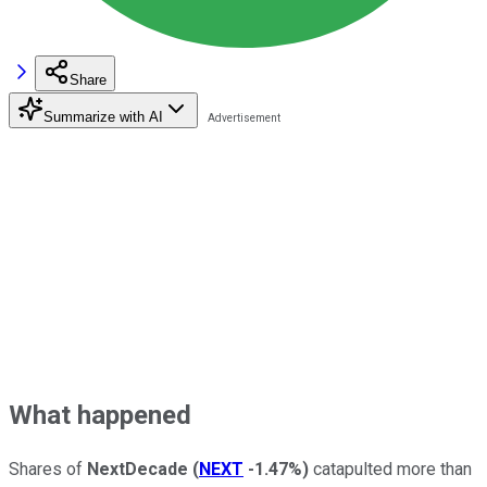
Share
Summarize with AI
What happened
Shares of
NextDecade
(
NEXT
-1.47%
)
catapulted more than