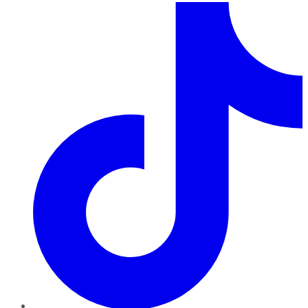
TikTok