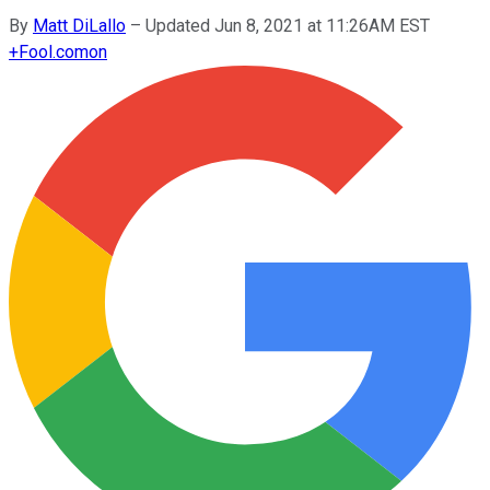
By
Matt DiLallo
–
Updated Jun 8, 2021 at 11:26AM EST
+
Fool.com
on