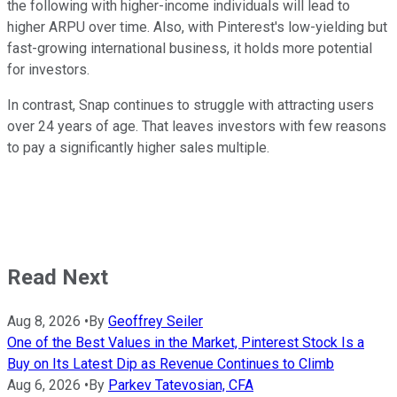
the following with higher-income individuals will lead to
higher ARPU over time. Also, with Pinterest's low-yielding but
fast-growing international business, it holds more potential
for investors.
In contrast, Snap continues to struggle with attracting users
over 24 years of age. That leaves investors with few reasons
to pay a significantly higher sales multiple.
Read Next
Aug 8, 2026
•
By
Geoffrey Seiler
One of the Best Values in the Market, Pinterest Stock Is a
Buy on Its Latest Dip as Revenue Continues to Climb
Aug 6, 2026
•
By
Parkev Tatevosian, CFA