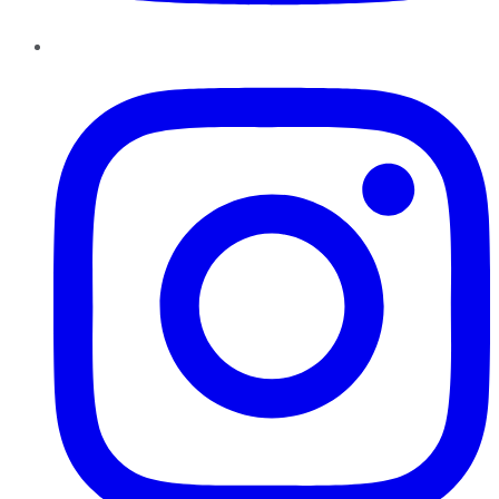
Instagram