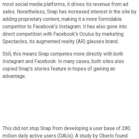
most social media platforms, it drives its revenue from ad
sales. Nonetheless, Snap has increased interest in the site by
adding proprietary content, making it a more formidable
competitor to Facebook's Instagram. It has also gone into
direct competition with Facebook's Oculus by marketing
Spectacles, its augmented reality (AR) glasses brand.
Still, this means Snap competes more directly with both
Instagram and Facebook. In many cases, both sites also
copied Snap's stories feature in hopes of gaining an
advantage.
This did not stop Snap from developing a user base of 280
million daily active users (DAUs). A study by Oberlo found