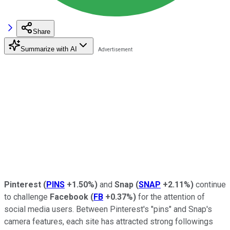
Share
Summarize with AI
Pinterest
(
PINS
+1.50%
)
and
Snap
(
SNAP
+2.11%
)
continue
to challenge
Facebook
(
FB
+0.37%
)
for the attention of
social media users. Between Pinterest's "pins" and Snap's
camera features, each site has attracted strong followings