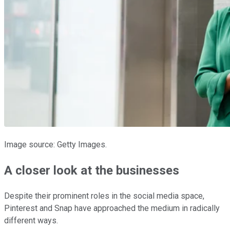
Image source: Getty Images.
A closer look at the businesses
Despite their prominent roles in the social media space,
Pinterest and Snap have approached the medium in radically
different ways.