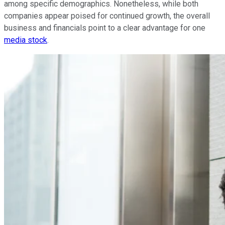
among specific demographics. Nonetheless, while both
companies appear poised for continued growth, the overall
business and financials point to a clear advantage for one
media stock
.