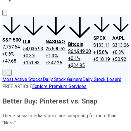
About Us
Contact Us
Investing Philosophy
Motley Fool Mo
SPCX
AAPL
S&P 500
DJI
NASDAQ
Bitcoin
$133.11
$313.06
7,757.64
54,036.93
26,690.62
$64,949.00
+15.8%
+0.3%
+0.6%
+0.3%
+1.3%
+0.1%
+$18.19
+$0.92
+47.68
+151.83
+342.26
+$34.95
Most Active Stocks
Daily Stock Gainers
Daily Stock Losers
FREE ARTICLE
Explore Premium Services
Better Buy: Pinterest vs. Snap
These social media stocks are competing for more than
"likes."