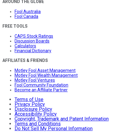
AROUND THE GLOBE
Fool Australia
Fool Canada
FREE TOOLS
CAPS Stock Ratings
Discussion Boards
Calculators
Financial Dictionary
AFFILIATES & FRIENDS
Motley Fool Asset Management
Motley Fool Wealth Management
Motley Fool Ventures
Fool Community Foundation
Become an Affiliate Partner
Terms of Use
Privacy Policy
Disclosure Policy
Accessibility Policy
Copyright, Trademark and Patent Information
Terms and Conditions
Do Not Sell My Personal Information