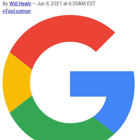
By
Will Healy
–
Jun 9, 2021 at 6:35AM EST
+
Fool.com
on