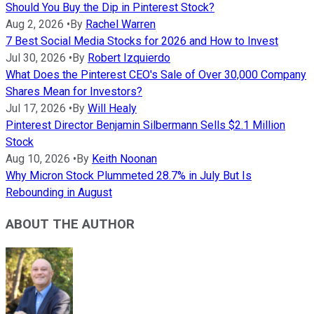
Should You Buy the Dip in Pinterest Stock?
Aug 2, 2026
•
By
Rachel Warren
7 Best Social Media Stocks for 2026 and How to Invest
Jul 30, 2026
•
By
Robert Izquierdo
What Does the Pinterest CEO's Sale of Over 30,000 Company
Shares Mean for Investors?
Jul 17, 2026
•
By
Will Healy
Pinterest Director Benjamin Silbermann Sells $2.1 Million
Stock
Aug 10, 2026
•
By
Keith Noonan
Why Micron Stock Plummeted 28.7% in July But Is
Rebounding in August
ABOUT THE AUTHOR