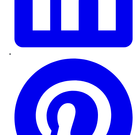
Pinterest