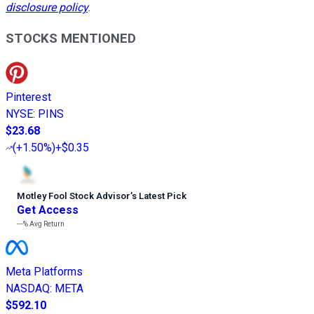
disclosure policy
.
STOCKS MENTIONED
Pinterest
NYSE
:
PINS
$23.68
(
+1.50%
)
+$0.35
Motley Fool Stock Advisor
’
s Latest Pick
Get Access
---%
Avg Return
Meta Platforms
NASDAQ
:
META
$592.10