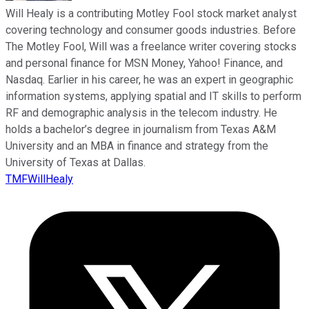
Will Healy is a contributing Motley Fool stock market analyst
covering technology and consumer goods industries. Before
The Motley Fool, Will was a freelance writer covering stocks
and personal finance for MSN Money, Yahoo! Finance, and
Nasdaq. Earlier in his career, he was an expert in geographic
information systems, applying spatial and IT skills to perform
RF and demographic analysis in the telecom industry. He
holds a bachelor’s degree in journalism from Texas A&M
University and an MBA in finance and strategy from the
University of Texas at Dallas.
TMFWillHealy