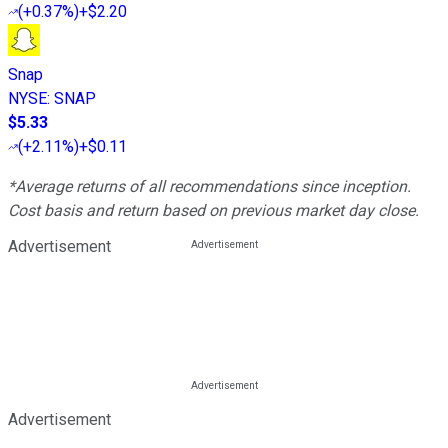
(
+0.37%
)
+$2.20
Snap
NYSE
:
SNAP
$5.33
(
+2.11%
)
+$0.11
*Average returns of all recommendations since inception.
Cost basis and return based on previous market day close.
Advertisement
Advertisement