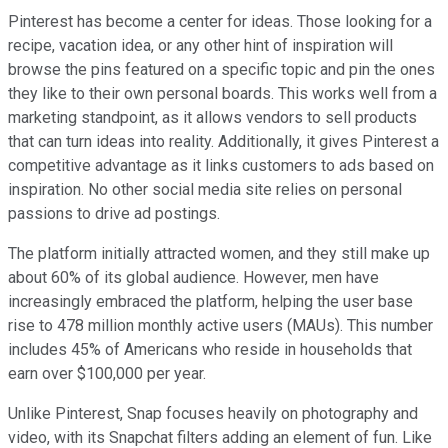
Pinterest has become a center for ideas. Those looking for a
recipe, vacation idea, or any other hint of inspiration will
browse the pins featured on a specific topic and pin the ones
they like to their own personal boards. This works well from a
marketing standpoint, as it allows vendors to sell products
that can turn ideas into reality. Additionally, it gives Pinterest a
competitive advantage as it links customers to ads based on
inspiration. No other social media site relies on personal
passions to drive ad postings.
The platform initially attracted women, and they still make up
about 60% of its global audience. However, men have
increasingly embraced the platform, helping the user base
rise to 478 million monthly active users (MAUs). This number
includes 45% of Americans who reside in households that
earn over $100,000 per year.
Unlike Pinterest, Snap focuses heavily on photography and
video, with its Snapchat filters adding an element of fun. Like