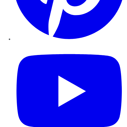
YouTube