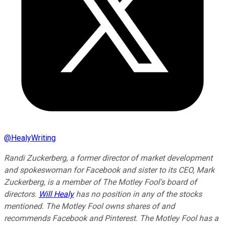
@
HealyWriting
Randi Zuckerberg, a former director of market development
and spokeswoman for Facebook and sister to its CEO, Mark
Zuckerberg, is a member of The Motley Fool's board of
directors.
Will Healy
has no position in any of the stocks
mentioned. The Motley Fool owns shares of and
recommends Facebook and Pinterest. The Motley Fool has a