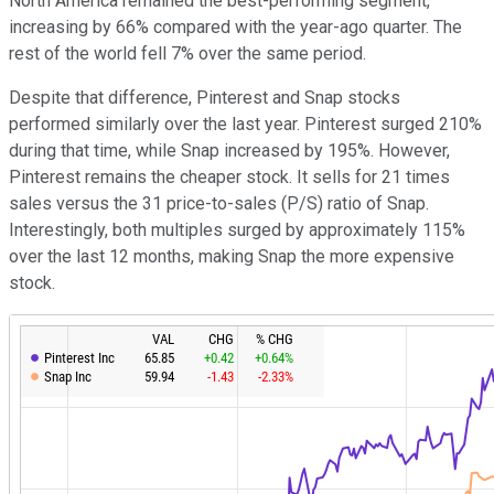
North America remained the best-performing segment,
increasing by 66% compared with the year-ago quarter. The
rest of the world fell 7% over the same period.
Despite that difference, Pinterest and Snap stocks
performed similarly over the last year. Pinterest surged 210%
during that time, while Snap increased by 195%. However,
Pinterest remains the cheaper stock. It sells for 21 times
sales versus the 31 price-to-sales (P/S) ratio of Snap.
Interestingly, both multiples surged by approximately 115%
over the last 12 months, making Snap the more expensive
stock.