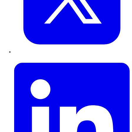
LinkedIn