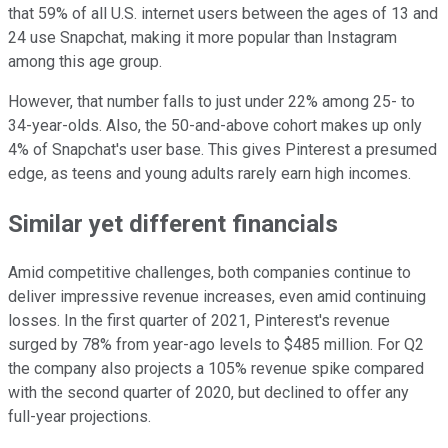
that 59% of all U.S. internet users between the ages of 13 and
24 use Snapchat, making it more popular than Instagram
among this age group.
However, that number falls to just under 22% among 25- to
34-year-olds. Also, the 50-and-above cohort makes up only
4% of Snapchat's user base. This gives Pinterest a presumed
edge, as teens and young adults rarely earn high incomes.
Similar yet different financials
Amid competitive challenges, both companies continue to
deliver impressive revenue increases, even amid continuing
losses. In the first quarter of 2021, Pinterest's revenue
surged by 78% from year-ago levels to $485 million. For Q2
the company also projects a 105% revenue spike compared
with the second quarter of 2020, but declined to offer any
full-year projections.