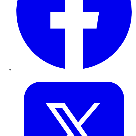
Twitter