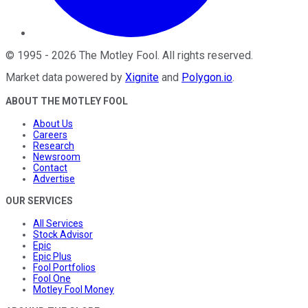
©
1995
-
2026
The Motley Fool
. All rights reserved.
Market data powered by
Xignite
and
Polygon.io
.
ABOUT THE MOTLEY FOOL
About Us
Careers
Research
Newsroom
Contact
Advertise
OUR SERVICES
All Services
Stock Advisor
Epic
Epic Plus
Fool Portfolios
Fool One
Motley Fool Money