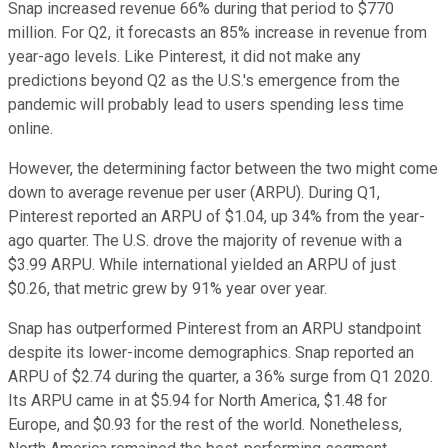
Snap increased revenue 66% during that period to $770
million. For Q2, it forecasts an 85% increase in revenue from
year-ago levels. Like Pinterest, it did not make any
predictions beyond Q2 as the U.S.'s emergence from the
pandemic will probably lead to users spending less time
online.
However, the determining factor between the two might come
down to average revenue per user (ARPU). During Q1,
Pinterest reported an ARPU of $1.04, up 34% from the year-
ago quarter. The U.S. drove the majority of revenue with a
$3.99 ARPU. While international yielded an ARPU of just
$0.26, that metric grew by 91% year over year.
Snap has outperformed Pinterest from an ARPU standpoint
despite its lower-income demographics. Snap reported an
ARPU of $2.74 during the quarter, a 36% surge from Q1 2020.
Its ARPU came in at $5.94 for North America, $1.48 for
Europe, and $0.93 for the rest of the world. Nonetheless,