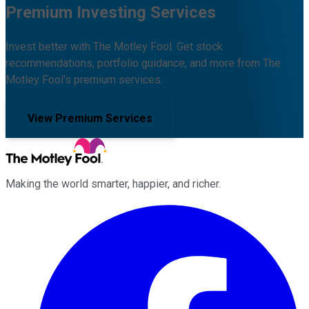
Premium Investing Services
Invest better with The Motley Fool. Get stock
recommendations, portfolio guidance, and more from The
Motley Fool's premium services.
View Premium Services
Making the world smarter, happier, and richer.
Facebook