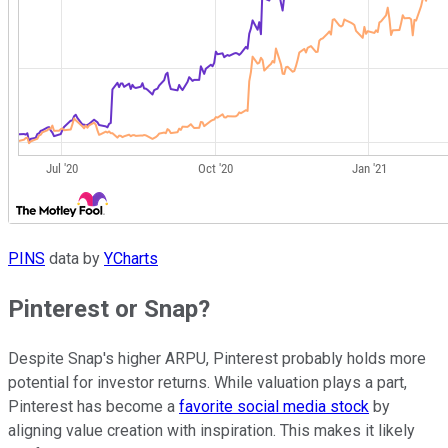
PINS
data by
YCharts
Pinterest or Snap?
Despite Snap's higher ARPU, Pinterest probably holds more
potential for investor returns. While valuation plays a part,
Pinterest has become a
favorite social media stock
by
aligning value creation with inspiration. This makes it likely