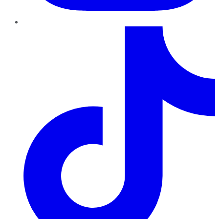
TikTok