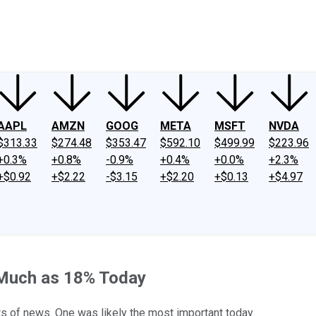
ney
Fool Community Foundation
Reviews
Newsroom
YouTube
Link
AAPL
AMZN
GOOG
META
MSFT
NVDA
$313.33
$274.48
$353.47
$592.10
$499.99
$223.96
+0.3%
+0.8%
-0.9%
+0.4%
+0.0%
+2.3%
+$0.92
+$2.22
-$3.15
+$2.20
+$0.13
+$4.97
 Much as 18% Today
its of news. One was likely the most important today.