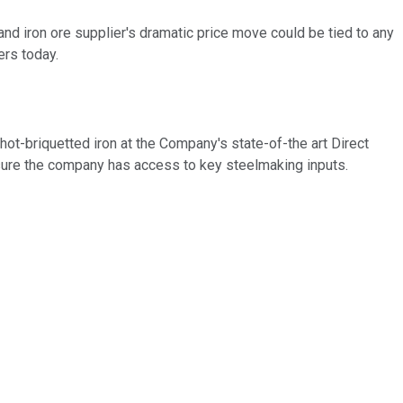
 iron ore supplier's dramatic price move could be tied to any
ers today.
ot-briquetted iron at the Company's state-of-the art Direct
s ensure the company has access to key steelmaking inputs.