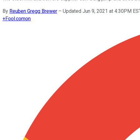
By
Reuben Gregg Brewer
–
Updated Jun 9, 2021 at 4:30PM ES
+
Fool.com
on