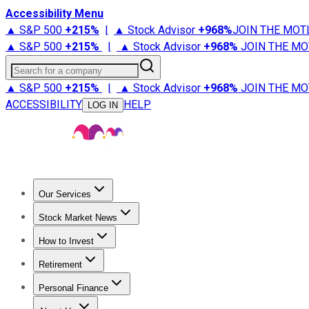
Accessibility Menu
▲ S&P 500
+
215%
|
▲ Stock Advisor
+
968%
JOIN THE MOT
▲ S&P 500
+
215%
|
▲ Stock Advisor
+
968%
JOIN THE MO
Search for a company
▲ S&P 500
+
215%
|
▲ Stock Advisor
+
968%
JOIN THE MO
ACCESSIBILITY
HELP
LOG IN
Our Services
All Services
Stock Advisor
Epic
Epic Plus
Fool Portfolios
Fo
Stock Market News
Trending News
Stock Market News
Market Movers
Tech S
How to Invest
How to Invest Money
What to Invest In
How to Invest in S
Retirement
Retirement News
Retirement 101
Types of Retirement Ac
Personal Finance
Best Credit Cards
Compare Credit Cards
Credit Card Revi