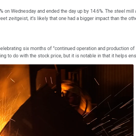
 on Wednesday and ended the day up by 14.6%. The steel mill and
et zeitgeist, it's likely that one had a bigger impact than the oth
lebrating six months of "continued operation and production of h
hing to do with the stock price, but it is notable in that it help