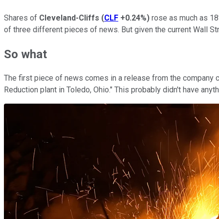
Shares of
Cleveland-Cliffs
(
CLF
+0.24%
)
rose as much as 18%
of three different pieces of news. But given the current Wall Stre
So what
The first piece of news comes in a release from the company ce
Reduction plant in Toledo, Ohio." This probably didn't have anyt