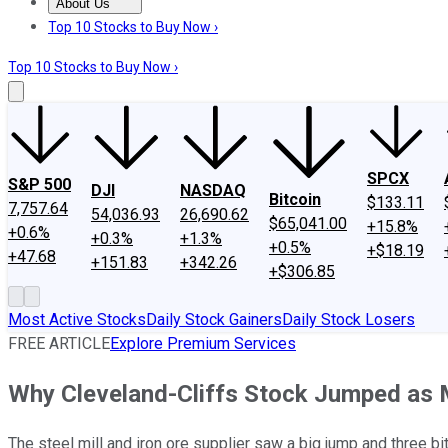
About Us
About Us
Contact Us
Investing Philosophy
Motley Fool Mo
Top 10 Stocks to Buy Now ›
Top 10 Stocks to Buy Now ›
SPCX
S&P 500
DJI
NASDAQ
Bitcoin
$133.11
7,757.64
54,036.93
26,690.62
$65,041.00
+15.8%
+0.6%
+0.3%
+1.3%
+0.5%
+$18.19
+47.68
+151.83
+342.26
+$306.85
Most Active Stocks
Daily Stock Gainers
Daily Stock Losers
FREE ARTICLE
Explore Premium Services
Why Cleveland-Cliffs Stock Jumped as
The steel mill and iron ore supplier saw a big jump and three b