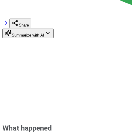
Share
Summarize with AI
What happened