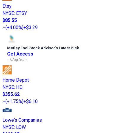
Etsy
NYSE
:
ETSY
$85.55
(
+4.00%
)
+$3.29
Motley Fool Stock Advisor
’
s Latest Pick
Get Access
---%
Avg Return
Home Depot
NYSE
:
HD
$355.62
(
+1.75%
)
+$6.10
Lowe's Companies
NYSE
:
LOW