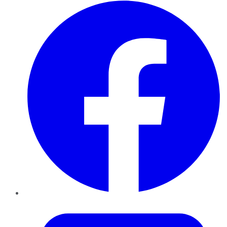
Facebook
Twitter