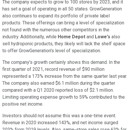
The company expects to grow to 100 stores by 2023, and it
has set a goal of operating in all 50 states. GrowGeneration
also continues to expand its portfolio of private label
products. These offerings can bring a level of specialization
not found with the numerous other competitors in the
industry. Additionally, while
Home Depot
and
Lowe's
also
sell hydroponic products, they likely will lack the shelf space
to offer GrowGeneration's level of specialization.
The company's growth certainly shows this demand. In the
first quarter of 2021, record revenue of $90 million
represented a 173% increase from the same quarter last year.
The company also earned $6.1 million during the quarter
compared with a Q1 2020 reported loss of $2.1 million.
Limiting operating expense growth to 59% contributed to the
positive net income.
Investors should not assume this was a one-time event.
Revenue in 2020 increased 143%, and net income surged
203% from 2019 levels. Also, same-store sales rose 63% for