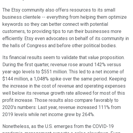
The Etsy community also offers resources to its small
business clientele -- everything from helping them optimize
keywords so they can better connect with potential
customers, to providing tips to run their businesses more
efficiently. Etsy even advocates on behalf of its community in
the halls of Congress and before other political bodies.
Its financial results seem to validate that value proposition.
During the first quarter, revenue rose around 142% versus
year-ago levels to $551 million. This led to a net income of
$144 million, a 1,048% spike over the same period. Keeping
the increase in the cost of revenue and operating expenses
well below its revenue growth rate allowed for most of this
profit increase. Those results also compare favorably to
2020's numbers: Last year, revenue increased 111% from
2019 levels while net income grew by 264%.
Nonetheless, as the U.S. emerges from the COVID-19