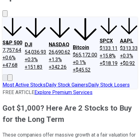
About Us
Contact Us
Investing Philosophy
Motley Fool Mo
SPCX
AAPL
S&P 500
DJI
NASDAQ
Bitcoin
$133.11
$313.33
7,757.64
54,036.93
26,690.62
$65,172.00
+15.8%
+0.3%
+0.6%
+0.3%
+1.3%
+0.1%
+$18.19
+$0.92
+47.68
+151.83
+342.26
+$45.52
Most Active Stocks
Daily Stock Gainers
Daily Stock Losers
FREE ARTICLE
Explore Premium Services
Got $1,000? Here Are 2 Stocks to Buy
for the Long Term
These companies offer massive growth at a fair valuation for