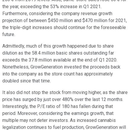
the year, exceeding the 53% increase in Q1 2021.
Furthermore, considering the company revenue growth
projection of between $450 million and $470 million for 2021,
the triple-digit increases should continue for the foreseeable
future.
Admittedly, much of this growth happened due to share
dilution as the 58.4 million basic shares outstanding far
exceeds the 37.8 million available at the end of Q1 2020.
Nonetheless, GrowGeneration invested the proceeds back
into the company as the store count has approximately
doubled since that time.
It also did not stop the stock from moving higher, as the share
price has surged by just over 480% over the last 12 months.
Interestingly, the P/E ratio of 180 has fallen during that
period. Moreover, considering the earnings growth, that
multiple may not deter investors. As increased cannabis
legalization continues to fuel production, GrowGeneration will