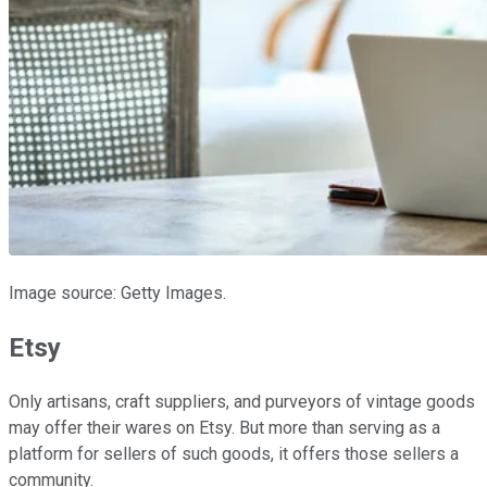
Image source: Getty Images.
Etsy
Only artisans, craft suppliers, and purveyors of vintage goods
may offer their wares on Etsy. But more than serving as a
platform for sellers of such goods, it offers those sellers a
community.