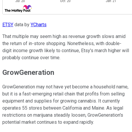
ETSY
data by
YCharts
That multiple may seem high as revenue growth slows amid
the return of in-store shopping. Nonetheless, with double-
digit income growth likely to continue, Etsy's march higher will
probably continue over time.
GrowGeneration
GrowGeneration may not have yet become a household name,
but it is a fast-emerging retail chain that profits from selling
equipment and supplies for growing cannabis. It currently
operates 55 stores between California and Maine. As legal
restrictions on marijuana steadily loosen, GrowGeneration's
potential market continues to expand rapidly.