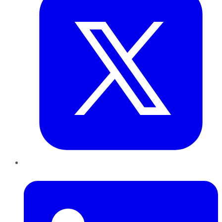
LinkedIn