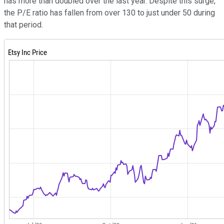
has more than doubled over the last year. Despite this surge,
the P/E ratio has fallen from over 130 to just under 50 during
that period.