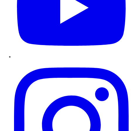
Instagram