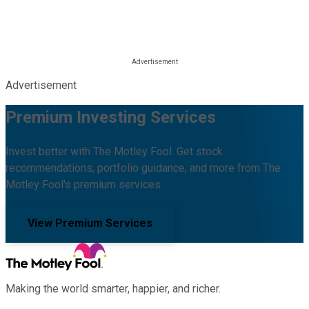
Advertisement
Premium Investing Services
Invest better with The Motley Fool. Get stock
recommendations, portfolio guidance, and more from The
Motley Fool's premium services.
View Premium Services
Making the world smarter, happier, and richer.