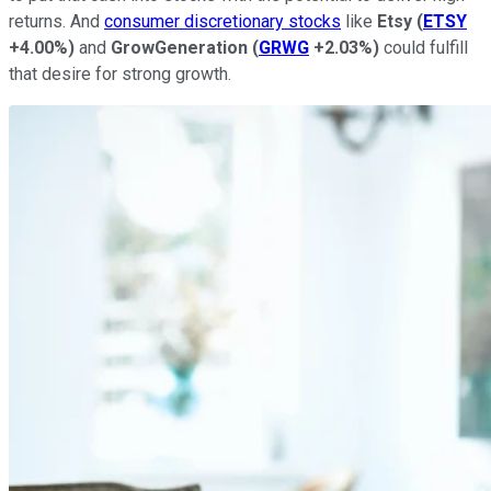
returns. And
consumer discretionary stocks
like
Etsy
(
ETSY
+4.00%
)
and
GrowGeneration
(
GRWG
+2.03%
)
could fulfill
that desire for strong growth.