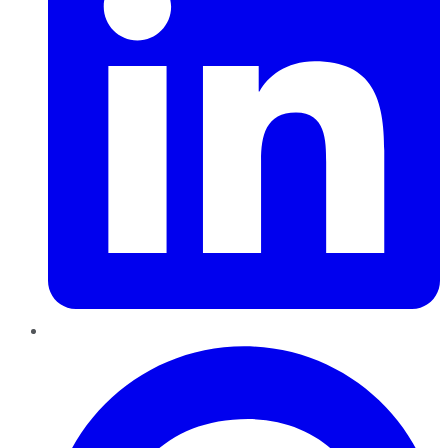
Pinterest