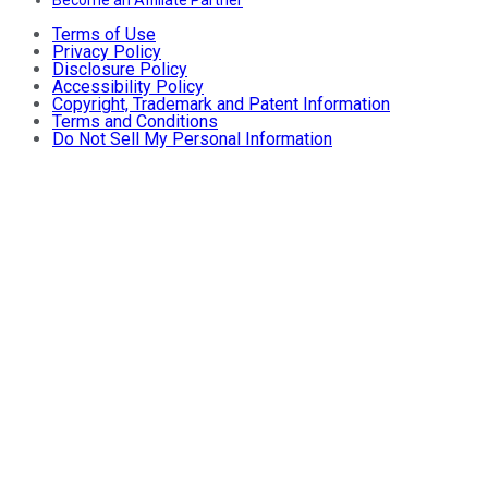
Become an Affiliate Partner
Terms of Use
Privacy Policy
Disclosure Policy
Accessibility Policy
Copyright, Trademark and Patent Information
Terms and Conditions
Do Not Sell My Personal Information