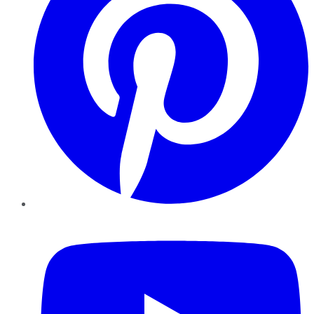
YouTube