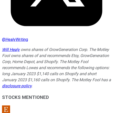
@
HealyWriting
Will Healy
owns shares of GrowGeneration Corp. The Motley
Fool owns shares of and recommends Etsy, GrowGeneration
Corp, Home Depot, and Shopify. The Motley Fool
recommends Lowes and recommends the following options:
long January 2023 $1,140 calls on Shopify and short
January 2023 $1,160 calls on Shopify. The Motley Fool has a
disclosure policy
.
STOCKS MENTIONED