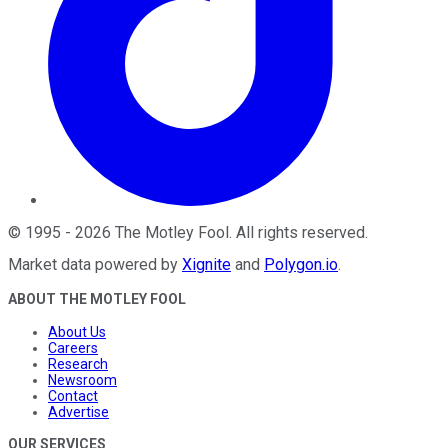
©
1995
-
2026
The Motley Fool
. All rights reserved.
Market data powered by
Xignite
and
Polygon.io
.
ABOUT THE MOTLEY FOOL
About Us
Careers
Research
Newsroom
Contact
Advertise
OUR SERVICES