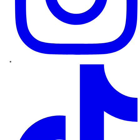
TikTok