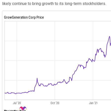
likely continue to bring growth to its long-term stockholders.