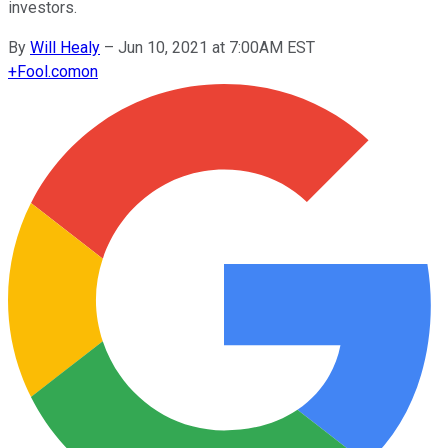
investors.
By
Will Healy
–
Jun 10, 2021 at 7:00AM EST
+
Fool.com
on