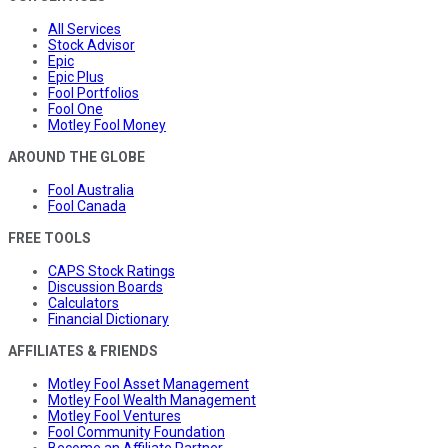
All Services
Stock Advisor
Epic
Epic Plus
Fool Portfolios
Fool One
Motley Fool Money
AROUND THE GLOBE
Fool Australia
Fool Canada
FREE TOOLS
CAPS Stock Ratings
Discussion Boards
Calculators
Financial Dictionary
AFFILIATES & FRIENDS
Motley Fool Asset Management
Motley Fool Wealth Management
Motley Fool Ventures
Fool Community Foundation