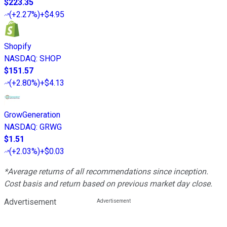
$223.35
(
+2.27%
)
+$4.95
Shopify
NASDAQ
:
SHOP
$151.57
(
+2.80%
)
+$4.13
GrowGeneration
NASDAQ
:
GRWG
$1.51
(
+2.03%
)
+$0.03
*Average returns of all recommendations since inception.
Cost basis and return based on previous market day close.
Advertisement