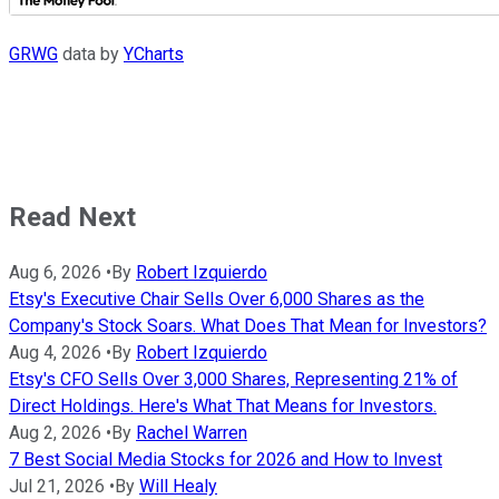
GRWG
data by
YCharts
Read Next
Aug 6, 2026
•
By
Robert Izquierdo
Etsy's Executive Chair Sells Over 6,000 Shares as the
Company's Stock Soars. What Does That Mean for Investors?
Aug 4, 2026
•
By
Robert Izquierdo
Etsy's CFO Sells Over 3,000 Shares, Representing 21% of
Direct Holdings. Here's What That Means for Investors.
Aug 2, 2026
•
By
Rachel Warren
7 Best Social Media Stocks for 2026 and How to Invest
Jul 21, 2026
•
By
Will Healy