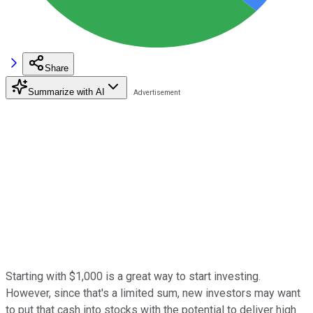
Share
Summarize with AI
Starting with $1,000 is a great way to start investing.
However, since that's a limited sum, new investors may want
to put that cash into stocks with the potential to deliver high