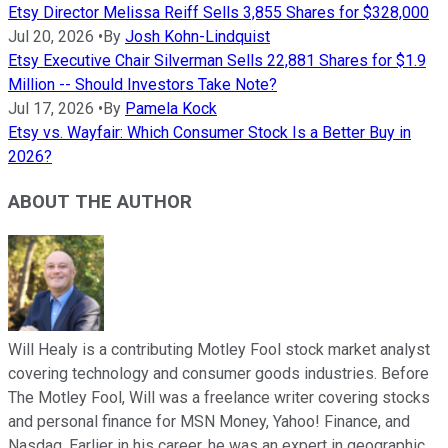
Etsy Director Melissa Reiff Sells 3,855 Shares for $328,000
Jul 20, 2026
•
By
Josh Kohn-Lindquist
Etsy Executive Chair Silverman Sells 22,881 Shares for $1.9
Million -- Should Investors Take Note?
Jul 17, 2026
•
By
Pamela Kock
Etsy vs. Wayfair: Which Consumer Stock Is a Better Buy in
2026?
ABOUT THE AUTHOR
Will Healy is a contributing Motley Fool stock market analyst
covering technology and consumer goods industries. Before
The Motley Fool, Will was a freelance writer covering stocks
and personal finance for MSN Money, Yahoo! Finance, and
Nasdaq. Earlier in his career, he was an expert in geographic