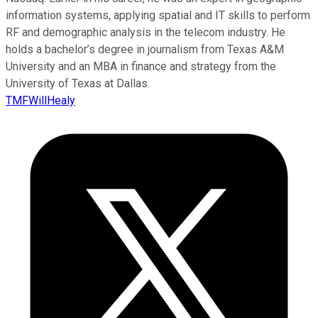
information systems, applying spatial and IT skills to perform
RF and demographic analysis in the telecom industry. He
holds a bachelor’s degree in journalism from Texas A&M
University and an MBA in finance and strategy from the
University of Texas at Dallas.
TMFWillHealy