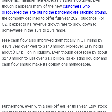
pandemic, management expects a sales slowdown. Even
though it appears many of the new
customers who
discovered the site during the pandemic are sticking around
,
the company declined to offer full-year 2021 guidance. For
Q2, it expects its revenue growth rate to slow down to
somewhere in the 15% to 25% range.
Free cash flow also improved dramatically in Q1, rising by
410% year over year to $148 million. Moreover, Etsy holds
about $1.7 billion in liquidity. Even though debt rose by about
$240 million to just over $1.3 billion, its existing liquidity and
cash flow should make its obligations manageable.
Furthermore, even with a sell-off earlier this year, Etsy stock