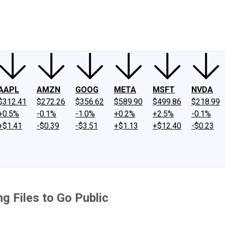
ney
Fool Community Foundation
Reviews
Newsroom
YouTube
Link
AAPL
AMZN
GOOG
META
MSFT
NVDA
$312.41
$272.26
$356.62
$589.90
$499.86
$218.99
+0.5%
-0.1%
-1.0%
+0.2%
+2.5%
-0.1%
+$1.41
-$0.39
-$3.51
+$1.13
+$12.40
-$0.23
g Files to Go Public