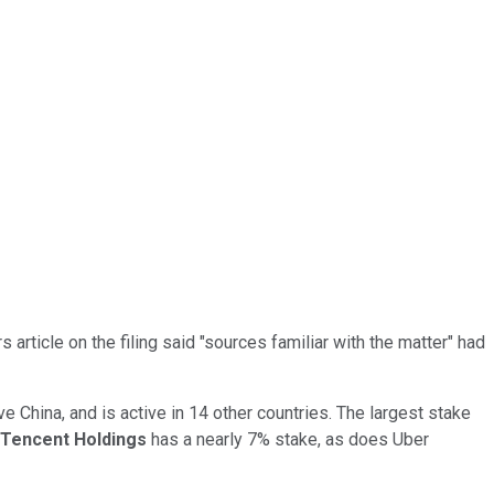
s article on the filing said "sources familiar with the matter" had
ve China, and is active in 14 other countries. The largest stake
Tencent Holdings
has a nearly 7% stake, as does Uber