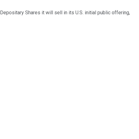
sitary Shares it will sell in its U.S. initial public offering,