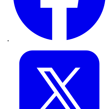
Twitter