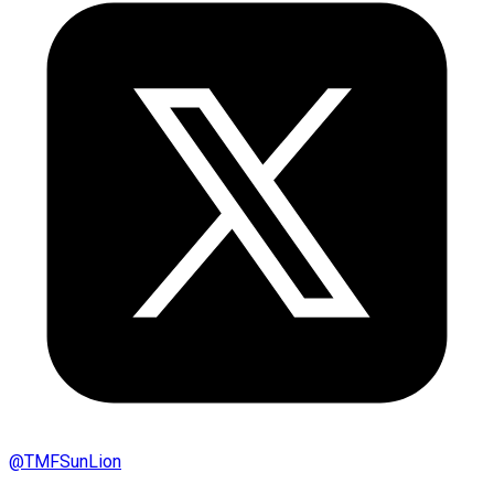
@
TMFSunLion