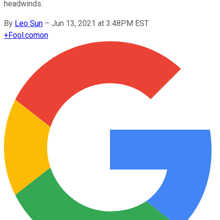
headwinds.
By
Leo Sun
–
Jun 13, 2021 at 3:48PM EST
+
Fool.com
on