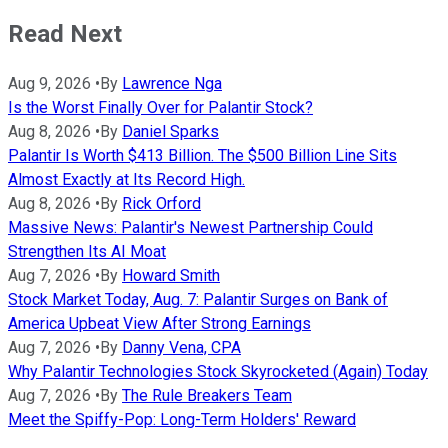
Read Next
Aug 9, 2026
•
By
Lawrence Nga
Is the Worst Finally Over for Palantir Stock?
Aug 8, 2026
•
By
Daniel Sparks
Palantir Is Worth $413 Billion. The $500 Billion Line Sits
Almost Exactly at Its Record High.
Aug 8, 2026
•
By
Rick Orford
Massive News: Palantir's Newest Partnership Could
Strengthen Its AI Moat
Aug 7, 2026
•
By
Howard Smith
Stock Market Today, Aug. 7: Palantir Surges on Bank of
America Upbeat View After Strong Earnings
Aug 7, 2026
•
By
Danny Vena, CPA
Why Palantir Technologies Stock Skyrocketed (Again) Today
Aug 7, 2026
•
By
The Rule Breakers Team
Meet the Spiffy-Pop: Long-Term Holders' Reward