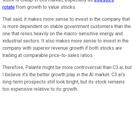
rotate
from growth to value stocks.
That said, it makes more sense to invest in the company that
is more dependent on stable government customers than the
one that relies heavily on the macro-sensitive energy and
industrial sectors. It also makes more sense to invest in the
company with superior revenue growth if both stocks are
trading at comparable price-to-sales ratios.
Therefore, Palantir might be more controversial than C3.ai, but
I believe it's the better growth play in the AI market. C3.ai's
long-term prospects still look bright, but its stock remains
too expensive relative to its growth.