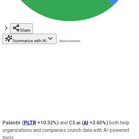
Share
Summarize with AI
Palantir
(
PLTR
+10.32%
)
and
C3.ai
(
AI
+3.65%
)
both help
organizations and companies crunch data with AI-powered
tools.