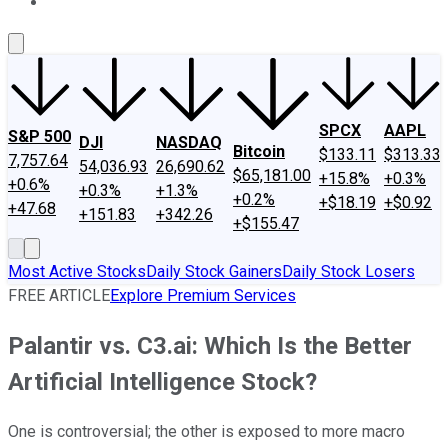
About Us
Contact Us
Investing Philosophy
Motley Fool Mo
SPCX
AAPL
S&P 500
DJI
NASDAQ
Bitcoin
$133.11
$313.33
7,757.64
54,036.93
26,690.62
$65,181.00
+15.8%
+0.3%
+0.6%
+0.3%
+1.3%
+0.2%
+$18.19
+$0.92
+47.68
+151.83
+342.26
+$155.47
Most Active Stocks
Daily Stock Gainers
Daily Stock Losers
FREE ARTICLE
Explore Premium Services
Palantir vs. C3.ai: Which Is the Better
Artificial Intelligence Stock?
One is controversial; the other is exposed to more macro