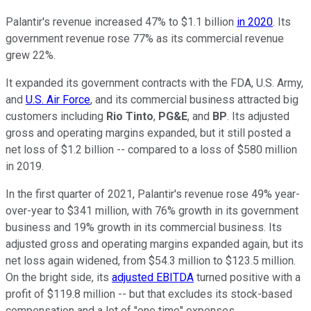
Palantir's revenue increased 47% to $1.1 billion
in 2020
. Its
government revenue rose 77% as its commercial revenue
grew 22%.
It expanded its government contracts with the FDA, U.S. Army,
and
U.S. Air Force
, and its commercial business attracted big
customers including
Rio Tinto
,
PG&E
, and
BP
. Its adjusted
gross and operating margins expanded, but it still posted a
net loss of $1.2 billion -- compared to a loss of $580 million
in 2019.
In the first quarter of 2021, Palantir's revenue rose 49% year-
over-year to $341 million, with 76% growth in its government
business and 19% growth in its commercial business. Its
adjusted gross and operating margins expanded again, but its
net loss again widened, from $54.3 million to $123.5 million.
On the bright side, its
adjusted EBITDA
turned positive with a
profit of $119.8 million -- but that excludes its stock-based
compensation and a lot of "one time" expenses.