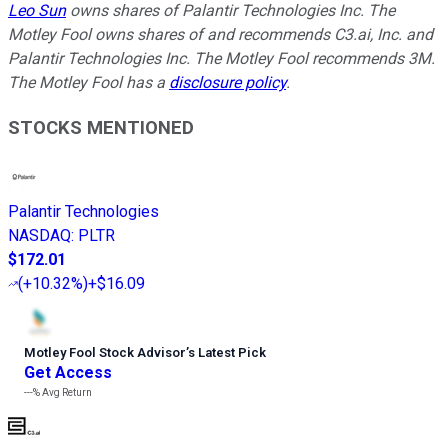
Leo Sun
owns shares of Palantir Technologies Inc. The
Motley Fool owns shares of and recommends C3.ai, Inc. and
Palantir Technologies Inc. The Motley Fool recommends 3M.
The Motley Fool has a
disclosure policy
.
STOCKS MENTIONED
Palantir Technologies
NASDAQ
:
PLTR
$172.01
(
+10.32%
)
+$16.09
Motley Fool Stock Advisor
’
s Latest Pick
Get Access
---%
Avg Return