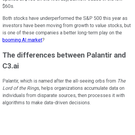
$60s.
Both stocks have underperformed the S&P 500 this year as
investors have been moving from growth to value stocks, but
is one of these companies a better long-term play on the
booming AI market
?
The differences between Palantir and
C3.ai
Palantir, which is named after the all-seeing orbs from
The
Lord of the Ring
s, helps organizations accumulate data on
individuals from disparate sources, then processes it with
algorithms to make data-driven decisions.