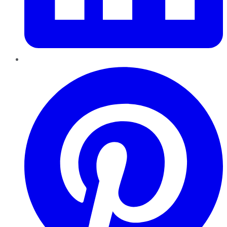
Pinterest