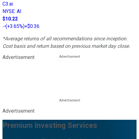
C3.ai
NYSE
:
AI
$10.22
(
+3.65%
)
+$0.36
*Average returns of all recommendations since inception.
Cost basis and return based on previous market day close.
Advertisement
Advertisement
Premium Investing Services