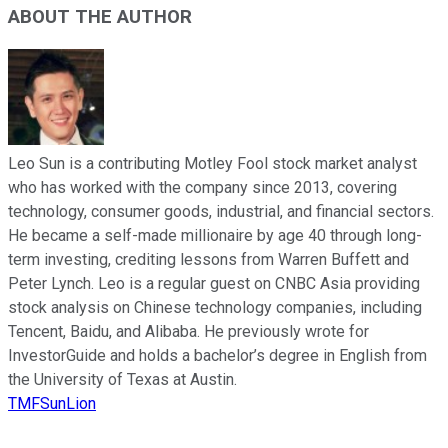
ABOUT THE AUTHOR
Leo Sun is a contributing Motley Fool stock market analyst
who has worked with the company since 2013, covering
technology, consumer goods, industrial, and financial sectors.
He became a self-made millionaire by age 40 through long-
term investing, crediting lessons from Warren Buffett and
Peter Lynch. Leo is a regular guest on CNBC Asia providing
stock analysis on Chinese technology companies, including
Tencent, Baidu, and Alibaba. He previously wrote for
InvestorGuide and holds a bachelor’s degree in English from
the University of Texas at Austin.
TMFSunLion