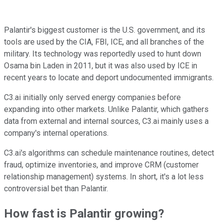
Palantir's biggest customer is the U.S. government, and its
tools are used by the CIA, FBI, ICE, and all branches of the
military. Its technology was reportedly used to hunt down
Osama bin Laden in 2011, but it was also used by ICE in
recent years to locate and deport undocumented immigrants.
C3.ai initially only served energy companies before
expanding into other markets. Unlike Palantir, which gathers
data from external and internal sources, C3.ai mainly uses a
company's internal operations.
C3.ai's algorithms can schedule maintenance routines, detect
fraud, optimize inventories, and improve CRM (customer
relationship management) systems. In short, it's a lot less
controversial bet than Palantir.
How fast is Palantir growing?