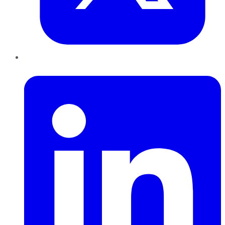
LinkedIn