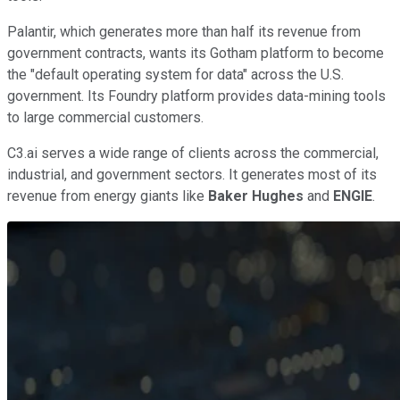
Palantir, which generates more than half its revenue from
government contracts, wants its Gotham platform to become
the "default operating system for data" across the U.S.
government. Its Foundry platform provides data-mining tools
to large commercial customers.
C3.ai serves a wide range of clients across the commercial,
industrial, and government sectors. It generates most of its
revenue from energy giants like
Baker Hughes
and
ENGIE
.