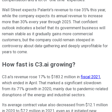
Wall Street expects Palantir's revenue to rise 35% this year,
while the company expects its annual revenue to increase
more than 30% every year through 2025. That confident
outlook indicates a belief that its government business will
remain stable as it gradually gains more commercial
customers, but the company could remain steeped in
controversy about data-gathering and deeply unprofitable for
years to come.
How fast is C3.ai growing?
C3.ai's revenue rose 17% to $183.2 million in
fiscal 2021
,
which ended in April. That marked a significant slowdown
from its 71% growth in 2020, mainly due to pandemic-related
disruptions of the energy and industrial sectors.
Its average contract value also decreased from $12.1 million
in 2020 to $7.2 million in 2021, even as it initiated new