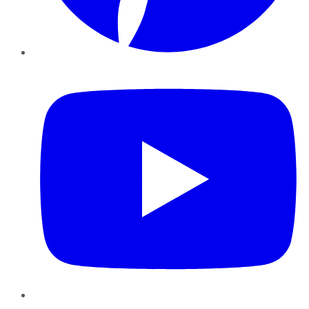
YouTube
Instagram