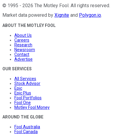
©
1995
-
2026
The Motley Fool
. All rights reserved.
Market data powered by
Xignite
and
Polygon.io
.
ABOUT THE MOTLEY FOOL
About Us
Careers
Research
Newsroom
Contact
Advertise
OUR SERVICES
All Services
Stock Advisor
Epic
Epic Plus
Fool Portfolios
Fool One
Motley Fool Money
AROUND THE GLOBE
Fool Australia
Fool Canada