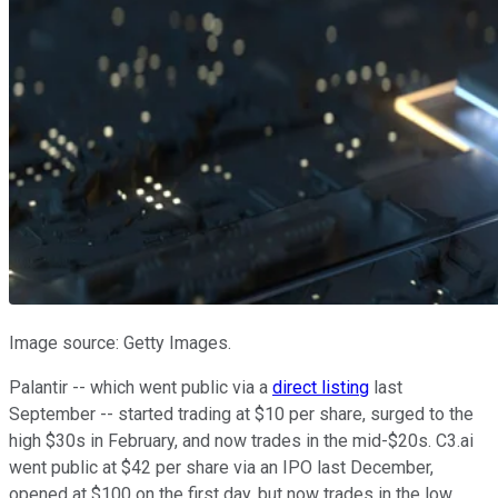
Image source: Getty Images.
Palantir -- which went public via a
direct listing
last
September -- started trading at $10 per share, surged to the
high $30s in February, and now trades in the mid-$20s. C3.ai
went public at $42 per share via an IPO last December,
opened at $100 on the first day, but now trades in the low