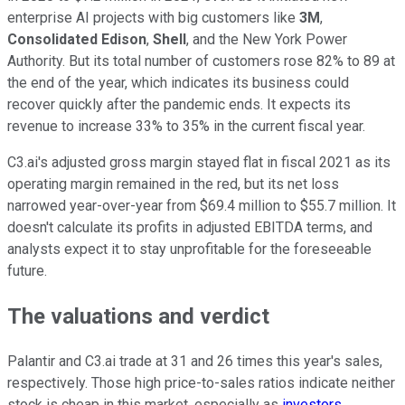
enterprise AI projects with big customers like
3M
,
Consolidated Edison
,
Shell
, and the New York Power
Authority. But its total number of customers rose 82% to 89 at
the end of the year, which indicates its business could
recover quickly after the pandemic ends. It expects its
revenue to increase 33% to 35% in the current fiscal year.
C3.ai's adjusted gross margin stayed flat in fiscal 2021 as its
operating margin remained in the red, but its net loss
narrowed year-over-year from $69.4 million to $55.7 million. It
doesn't calculate its profits in adjusted EBITDA terms, and
analysts expect it to stay unprofitable for the foreseeable
future.
The valuations and verdict
Palantir and C3.ai trade at 31 and 26 times this year's sales,
respectively. Those high price-to-sales ratios indicate neither
stock is cheap in this market, especially as
investors