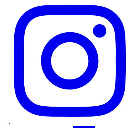
TikTok