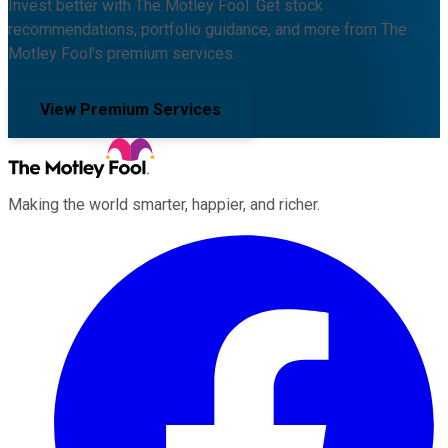
Invest better with The Motley Fool. Get stock
recommendations, portfolio guidance, and more from The
Motley Fool's premium services.
View Premium Services
Making the world smarter, happier, and richer.
Facebook