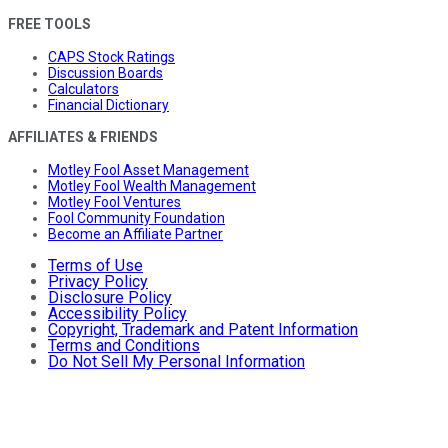
FREE TOOLS
CAPS Stock Ratings
Discussion Boards
Calculators
Financial Dictionary
AFFILIATES & FRIENDS
Motley Fool Asset Management
Motley Fool Wealth Management
Motley Fool Ventures
Fool Community Foundation
Become an Affiliate Partner
Terms of Use
Privacy Policy
Disclosure Policy
Accessibility Policy
Copyright, Trademark and Patent Information
Terms and Conditions
Do Not Sell My Personal Information