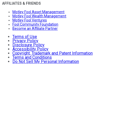
AFFILIATES & FRIENDS
Motley Fool Asset Management
Motley Fool Wealth Management
Motley Fool Ventures
Fool Community Foundation
Become an Affiliate Partner
Terms of Use
Privacy Policy
Disclosure Policy
Accessibility Policy
Copyright, Trademark and Patent Information
Terms and Conditions
Do Not Sell My Personal Information