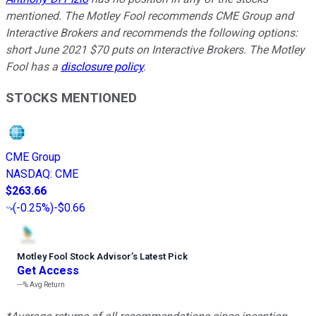
mentioned. The Motley Fool recommends CME Group and
Interactive Brokers and recommends the following options:
short June 2021 $70 puts on Interactive Brokers. The Motley
Fool has a
disclosure policy
.
STOCKS MENTIONED
CME Group
NASDAQ
:
CME
$263.66
(
-0.25%
)
-$0.66
Motley Fool Stock Advisor
’
s Latest Pick
Get Access
---%
Avg Return