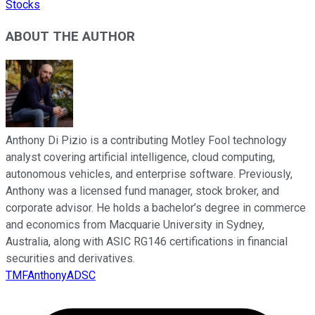
Stocks
ABOUT THE AUTHOR
Anthony Di Pizio is a contributing Motley Fool technology
analyst covering artificial intelligence, cloud computing,
autonomous vehicles, and enterprise software. Previously,
Anthony was a licensed fund manager, stock broker, and
corporate advisor. He holds a bachelor’s degree in commerce
and economics from Macquarie University in Sydney,
Australia, along with ASIC RG146 certifications in financial
securities and derivatives.
TMFAnthonyADSC