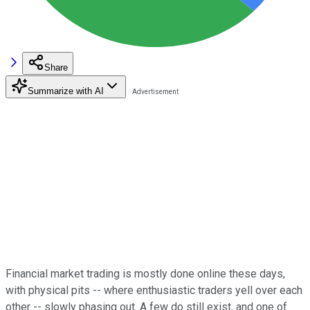
Share
Summarize with AI
Financial market trading is mostly done online these days,
with physical pits -- where enthusiastic traders yell over each
other -- slowly phasing out. A few do still exist, and one of