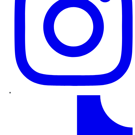
TikTok