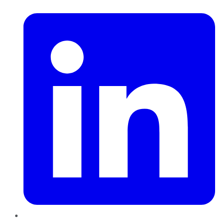
LinkedIn