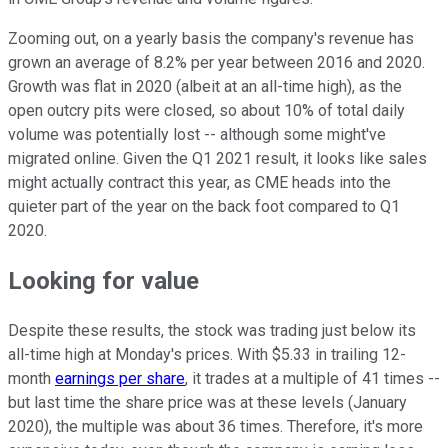
Zooming out, on a yearly basis the company's revenue has
grown an average of 8.2% per year between 2016 and 2020.
Growth was flat in 2020 (albeit at an all-time high), as the
open outcry pits were closed, so about 10% of total daily
volume was potentially lost -- although some might've
migrated online. Given the Q1 2021 result, it looks like sales
might actually contract this year, as CME heads into the
quieter part of the year on the back foot compared to Q1
2020.
Looking for value
Despite these results, the stock was trading just below its
all-time high at Monday's prices. With $5.33 in trailing 12-
month
earnings per share
, it trades at a multiple of 41 times --
but last time the share price was at these levels (January
2020), the multiple was about 36 times. Therefore, it's more