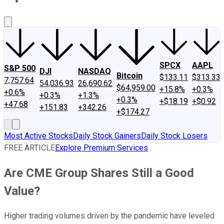
About Us
Contact Us
Investing Philosophy
Motley Fool Mo
SPCX
AAPL
S&P 500
DJI
NASDAQ
Bitcoin
$133.11
$313.33
7,757.64
54,036.93
26,690.62
$64,959.00
+15.8%
+0.3%
+0.6%
+0.3%
+1.3%
+0.3%
+$18.19
+$0.92
+47.68
+151.83
+342.26
+$174.27
Most Active Stocks
Daily Stock Gainers
Daily Stock Losers
FREE ARTICLE
Explore Premium Services
Are CME Group Shares Still a Good
Value?
Higher trading volumes driven by the pandemic have leveled