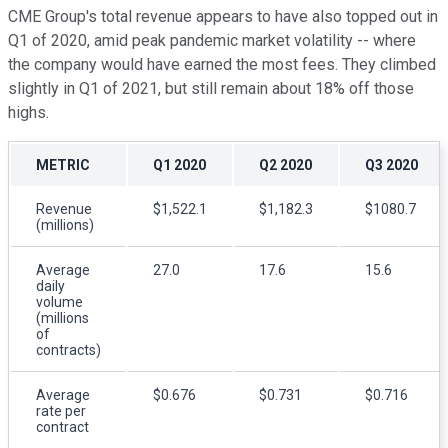
CME Group's total revenue appears to have also topped out in
Q1 of 2020, amid peak pandemic market volatility -- where
the company would have earned the most fees. They climbed
slightly in Q1 of 2021, but still remain about 18% off those
highs.
METRIC
Q1 2020
Q2 2020
Q3 2020
Revenue
$1,522.1
$1,182.3
$1080.7
(millions)
Average
27.0
17.6
15.6
daily
volume
(millions
of
contracts)
Average
$0.676
$0.731
$0.716
rate per
contract