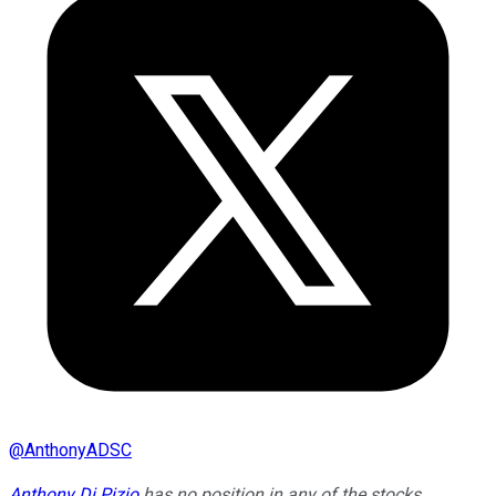
@
AnthonyADSC
Anthony Di Pizio
has no position in any of the stocks