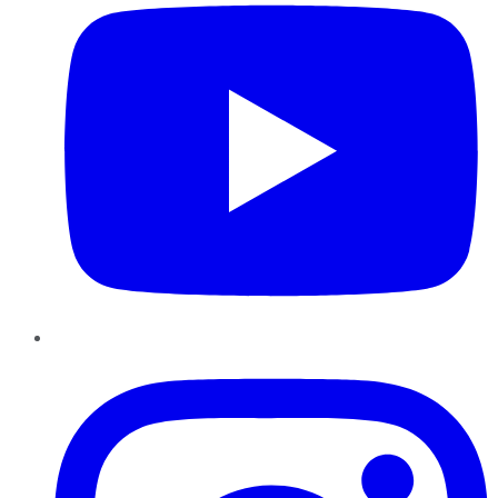
Instagram