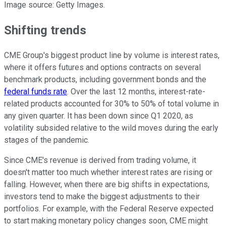
Image source: Getty Images.
Shifting trends
CME Group's biggest product line by volume is interest rates,
where it offers futures and options contracts on several
benchmark products, including government bonds and the
federal funds rate
. Over the last 12 months, interest-rate-
related products accounted for 30% to 50% of total volume in
any given quarter. It has been down since Q1 2020, as
volatility subsided relative to the wild moves during the early
stages of the pandemic.
Since CME's revenue is derived from trading volume, it
doesn't matter too much whether interest rates are rising or
falling. However, when there are big shifts in expectations,
investors tend to make the biggest adjustments to their
portfolios. For example, with the Federal Reserve expected
to start making monetary policy changes soon, CME might