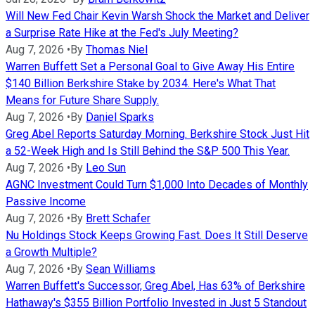
Will New Fed Chair Kevin Warsh Shock the Market and Deliver
a Surprise Rate Hike at the Fed's July Meeting?
Aug 7, 2026
•
By
Thomas Niel
Warren Buffett Set a Personal Goal to Give Away His Entire
$140 Billion Berkshire Stake by 2034. Here's What That
Means for Future Share Supply.
Aug 7, 2026
•
By
Daniel Sparks
Greg Abel Reports Saturday Morning. Berkshire Stock Just Hit
a 52-Week High and Is Still Behind the S&P 500 This Year.
Aug 7, 2026
•
By
Leo Sun
AGNC Investment Could Turn $1,000 Into Decades of Monthly
Passive Income
Aug 7, 2026
•
By
Brett Schafer
Nu Holdings Stock Keeps Growing Fast. Does It Still Deserve
a Growth Multiple?
Aug 7, 2026
•
By
Sean Williams
Warren Buffett's Successor, Greg Abel, Has 63% of Berkshire
Hathaway's $355 Billion Portfolio Invested in Just 5 Standout