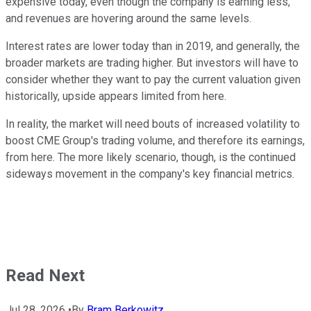
expensive today, even though the company is earning less,
and revenues are hovering around the same levels.
Interest rates are lower today than in 2019, and generally, the
broader markets are trading higher. But investors will have to
consider whether they want to pay the current valuation given
historically, upside appears limited from here.
In reality, the market will need bouts of increased volatility to
boost CME Group's trading volume, and therefore its earnings,
from here. The more likely scenario, though, is the continued
sideways movement in the company's key financial metrics.
Read Next
Jul 28, 2026
•
By
Bram Berkowitz