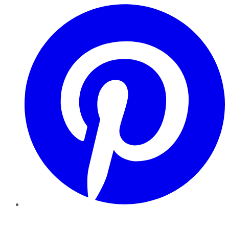
Pinterest
YouTube