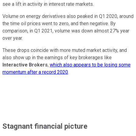
see a lift in activity in interest rate markets.
Volume on energy derivatives also peaked in Q1 2020, around
the time oil prices went to zero, and then negative. By
comparison, in Q1 2021, volume was down almost 27% year
over year.
These drops coincide with more muted market activity, and
also show up in the earnings of key brokerages like
Interactive Brokers
,
which also appears to be losing some
momentum after a record 2020
.
Stagnant financial picture