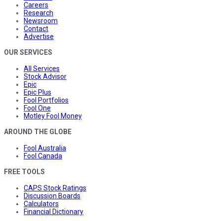
Careers
Research
Newsroom
Contact
Advertise
OUR SERVICES
All Services
Stock Advisor
Epic
Epic Plus
Fool Portfolios
Fool One
Motley Fool Money
AROUND THE GLOBE
Fool Australia
Fool Canada
FREE TOOLS
CAPS Stock Ratings
Discussion Boards
Calculators
Financial Dictionary