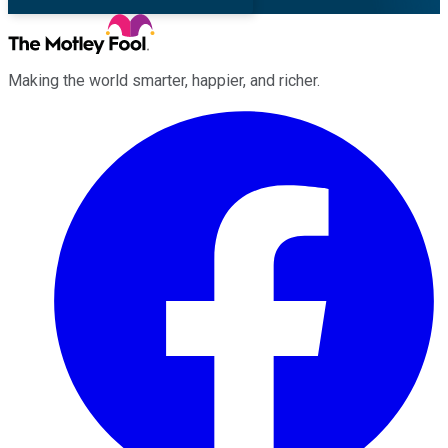
Making the world smarter, happier, and richer.
Facebook