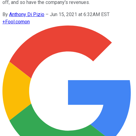
off, and so have the company's revenues.
By
Anthony Di Pizio
–
Jun 15, 2021 at 6:32AM EST
+
Fool.com
on