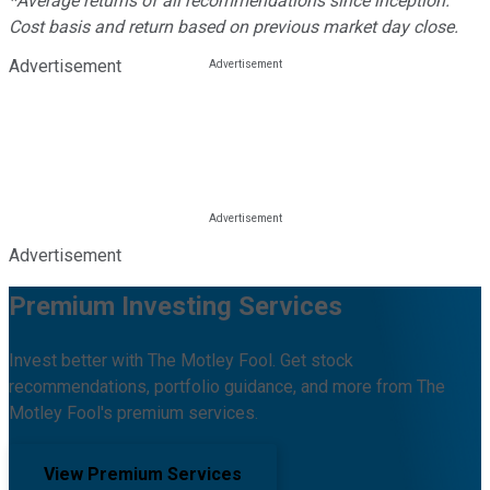
*Average returns of all recommendations since inception.
Cost basis and return based on previous market day close.
Advertisement
Advertisement
Premium Investing Services
Invest better with The Motley Fool. Get stock
recommendations, portfolio guidance, and more from The
Motley Fool's premium services.
View Premium Services