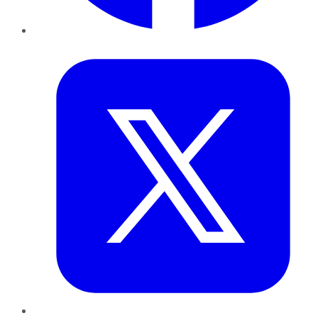
Twitter