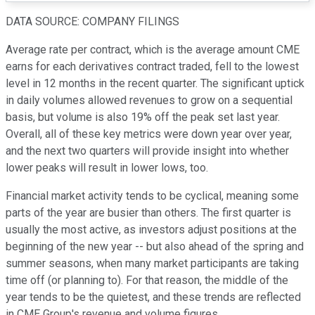
DATA SOURCE: COMPANY FILINGS
Average rate per contract, which is the average amount CME
earns for each derivatives contract traded, fell to the lowest
level in 12 months in the recent quarter. The significant uptick
in daily volumes allowed revenues to grow on a sequential
basis, but volume is also 19% off the peak set last year.
Overall, all of these key metrics were down year over year,
and the next two quarters will provide insight into whether
lower peaks will result in lower lows, too.
Financial market activity tends to be cyclical, meaning some
parts of the year are busier than others. The first quarter is
usually the most active, as investors adjust positions at the
beginning of the new year -- but also ahead of the spring and
summer seasons, when many market participants are taking
time off (or planning to). For that reason, the middle of the
year tends to be the quietest, and these trends are reflected
in CME Group's revenue and volume figures.