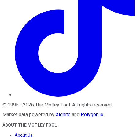
©
1995
-
2026
The Motley Fool
. All rights reserved.
Market data powered by
Xignite
and
Polygon.io
.
ABOUT THE MOTLEY FOOL
About Us