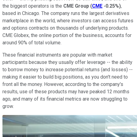
the biggest operators is the
CME Group
(
CME
-0.25%
)
,
based in Chicago. The company runs the largest derivatives
marketplace in the world, where investors can access futures
and options contracts on thousands of underlying products.
CME Globex, the online portion of the business, accounts for
around 90% of total volume.
These financial instruments are popular with market
participants because they usually offer leverage -- the ability
to borrow money to increase potential returns (and losses) --
making it easier to build big positions, as you don't need to
front all the money. However, according to the company's
results, use of these products may have peaked 12 months
ago, and many of its financial metrics are now struggling to
grow.