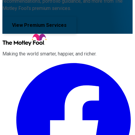
recommendations, portfolio guidance, and more from The
Motley Fool's premium services.
View Premium Services
Making the world smarter, happier, and richer.
Facebook