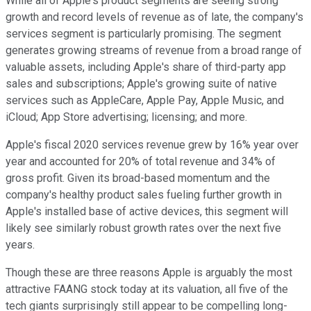
While all of Apple's product segments are seeing strong
growth and record levels of revenue as of late, the company's
services segment is particularly promising. The segment
generates growing streams of revenue from a broad range of
valuable assets, including Apple's share of third-party app
sales and subscriptions; Apple's growing suite of native
services such as AppleCare, Apple Pay, Apple Music, and
iCloud; App Store advertising; licensing; and more.
Apple's fiscal 2020 services revenue grew by 16% year over
year and accounted for 20% of total revenue and 34% of
gross profit. Given its broad-based momentum and the
company's healthy product sales fueling further growth in
Apple's installed base of active devices, this segment will
likely see similarly robust growth rates over the next five
years.
Though these are three reasons Apple is arguably the most
attractive FAANG stock today at its valuation, all five of the
tech giants surprisingly still appear to be compelling long-