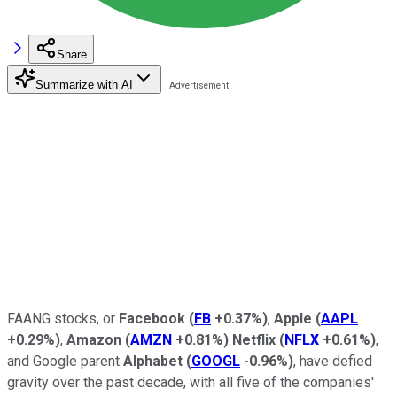
Share
Summarize with AI
FAANG stocks, or
Facebook
(
FB
+0.37%
)
,
Apple
(
AAPL
+0.29%
)
,
Amazon
(
AMZN
+0.81%
)
Netflix
(
NFLX
+0.61%
)
,
and Google parent
Alphabet
(
GOOGL
-0.96%
)
, have defied
gravity over the past decade, with all five of the companies'