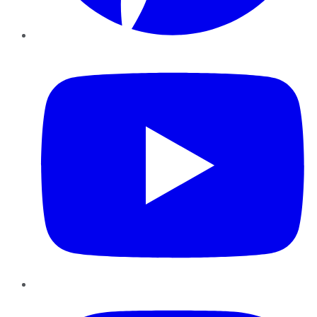
YouTube
Instagram