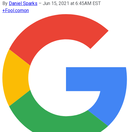
By
Daniel Sparks
–
Jun 15, 2021 at 6:45AM EST
+
Fool.com
on