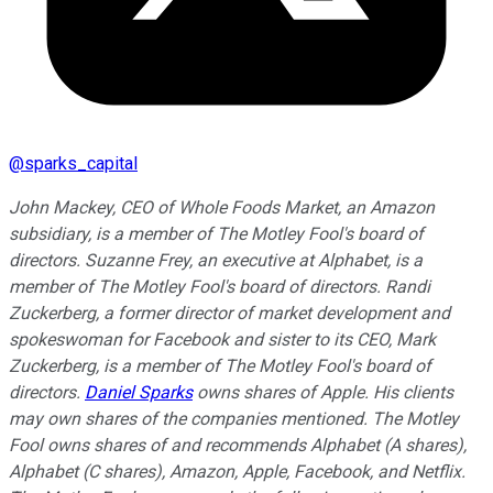
@
sparks_capital
John Mackey, CEO of Whole Foods Market, an Amazon
subsidiary, is a member of The Motley Fool's board of
directors. Suzanne Frey, an executive at Alphabet, is a
member of The Motley Fool's board of directors. Randi
Zuckerberg, a former director of market development and
spokeswoman for Facebook and sister to its CEO, Mark
Zuckerberg, is a member of The Motley Fool's board of
directors.
Daniel Sparks
owns shares of Apple. His clients
may own shares of the companies mentioned. The Motley
Fool owns shares of and recommends Alphabet (A shares),
Alphabet (C shares), Amazon, Apple, Facebook, and Netflix.