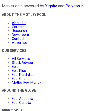
Market data powered by
Xignite
and
Polygon.io
.
ABOUT THE MOTLEY FOOL
About Us
Careers
Research
Newsroom
Contact
Advertise
OUR SERVICES
All Services
Stock Advisor
Epic
Epic Plus
Fool Portfolios
Fool One
Motley Fool Money
AROUND THE GLOBE
Fool Australia
Fool Canada
FREE TOOLS