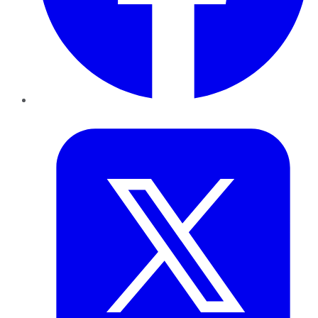
Twitter