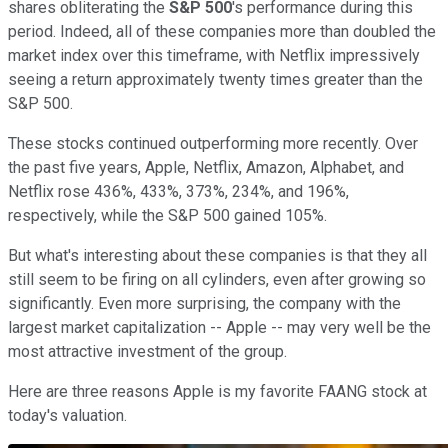
shares obliterating the
S&P 500
's performance during this
period. Indeed, all of these companies more than doubled the
market index over this timeframe, with Netflix impressively
seeing a return approximately twenty times greater than the
S&P 500.
These stocks continued outperforming more recently. Over
the past five years, Apple, Netflix, Amazon, Alphabet, and
Netflix rose 436%, 433%, 373%, 234%, and 196%,
respectively, while the S&P 500 gained 105%.
But what's interesting about these companies is that they all
still seem to be firing on all cylinders, even after growing so
significantly. Even more surprising, the company with the
largest market capitalization -- Apple -- may very well be the
most attractive investment of the group.
Here are three reasons Apple is my favorite FAANG stock at
today's valuation.