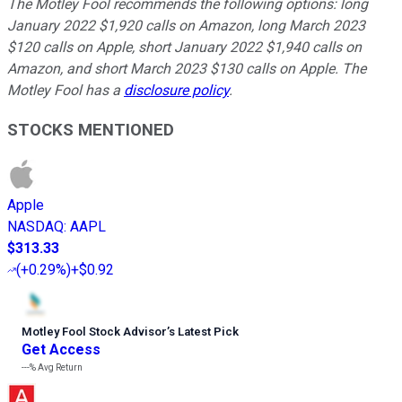
The Motley Fool recommends the following options: long
January 2022 $1,920 calls on Amazon, long March 2023
$120 calls on Apple, short January 2022 $1,940 calls on
Amazon, and short March 2023 $130 calls on Apple. The
Motley Fool has a
disclosure policy
.
STOCKS MENTIONED
Apple
NASDAQ
:
AAPL
$313.33
(
+0.29%
)
+$0.92
Motley Fool Stock Advisor
’
s Latest Pick
Get Access
---%
Avg Return