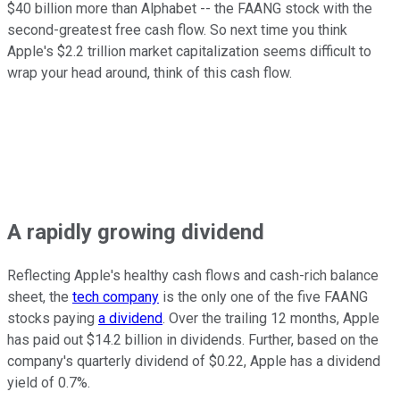
$40 billion more than Alphabet -- the FAANG stock with the
second-greatest free cash flow. So next time you think
Apple's $2.2 trillion market capitalization seems difficult to
wrap your head around, think of this cash flow.
A rapidly growing dividend
Reflecting Apple's healthy cash flows and cash-rich balance
sheet, the
tech company
is the only one of the five FAANG
stocks paying
a dividend
. Over the trailing 12 months, Apple
has paid out $14.2 billion in dividends. Further, based on the
company's quarterly dividend of $0.22, Apple has a dividend
yield of 0.7%.