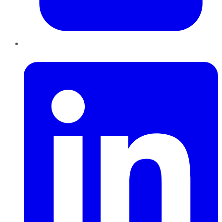
LinkedIn