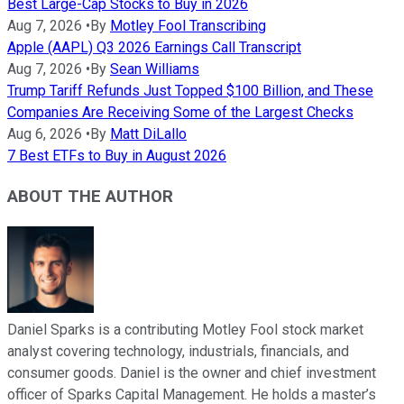
Best Large-Cap Stocks to Buy in 2026
Aug 7, 2026
•
By
Motley Fool Transcribing
Apple (AAPL) Q3 2026 Earnings Call Transcript
Aug 7, 2026
•
By
Sean Williams
Trump Tariff Refunds Just Topped $100 Billion, and These
Companies Are Receiving Some of the Largest Checks
Aug 6, 2026
•
By
Matt DiLallo
7 Best ETFs to Buy in August 2026
ABOUT THE AUTHOR
Daniel Sparks is a contributing Motley Fool stock market
analyst covering technology, industrials, financials, and
consumer goods. Daniel is the owner and chief investment
officer of Sparks Capital Management. He holds a master’s