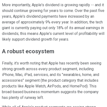
More importantly, Apple's dividend is growing rapidly -- and it
should continue growing for years to come. Over the past five
years, Apple's dividend payments have increased by an
average of approximately 9% every year. In addition, the tech
giant is currently paying out only 18% of its annual earnings in
dividends; this means Apple's current level of profitability will
likely support dividend growth for years.
A robust ecosystem
Finally, it's worth noting that Apple has recently been seeing
strong growth across every product segment, including
iPhone, Mac, iPad, services, and its "wearables, home, and
accessories" segment (the product category that includes
products like Apple Watch, AirPods, and HomePod). This
broad-based business momentum suggests the company
has plenty of runway left.