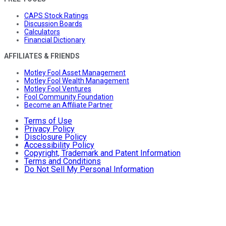
CAPS Stock Ratings
Discussion Boards
Calculators
Financial Dictionary
AFFILIATES & FRIENDS
Motley Fool Asset Management
Motley Fool Wealth Management
Motley Fool Ventures
Fool Community Foundation
Become an Affiliate Partner
Terms of Use
Privacy Policy
Disclosure Policy
Accessibility Policy
Copyright, Trademark and Patent Information
Terms and Conditions
Do Not Sell My Personal Information