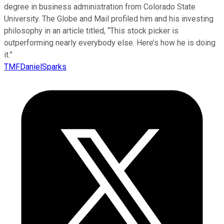
degree in business administration from Colorado State
University. The Globe and Mail profiled him and his investing
philosophy in an article titled, “This stock picker is
outperforming nearly everybody else. Here’s how he is doing
it.”
TMFDanielSparks