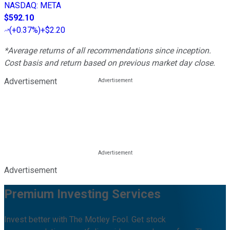
NASDAQ
:
META
$592.10
(
+0.37%
)
+$2.20
*Average returns of all recommendations since inception.
Cost basis and return based on previous market day close.
Advertisement
Advertisement
Premium Investing Services
Invest better with The Motley Fool. Get stock