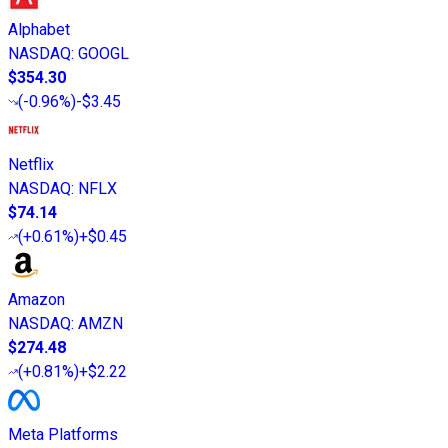
Alphabet
NASDAQ
:
GOOGL
$354.30
(
-0.96%
)
-$3.45
Netflix
NASDAQ
:
NFLX
$74.14
(
+0.61%
)
+$0.45
Amazon
NASDAQ
:
AMZN
$274.48
(
+0.81%
)
+$2.22
Meta Platforms