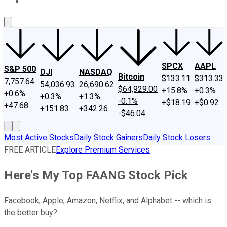
About Us
Contact Us
Investing Philosophy
Motley Fool Mo
SPCX
AAPL
S&P 500
DJI
NASDAQ
Bitcoin
$133.11
$313.33
7,757.64
54,036.93
26,690.62
$64,929.00
+15.8%
+0.3%
+0.6%
+0.3%
+1.3%
-0.1%
+$18.19
+$0.92
+47.68
+151.83
+342.26
-$46.04
Most Active Stocks
Daily Stock Gainers
Daily Stock Losers
FREE ARTICLE
Explore Premium Services
Here's My Top FAANG Stock Pick
Facebook, Apple, Amazon, Netflix, and Alphabet -- which is
the better buy?