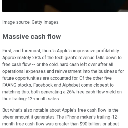
Image source: Getty Images.
Massive cash flow
First, and foremost, there's Apple's impressive profitability.
Approximately 28% of the tech giant's revenue falls down to
free cash flow -- or the cold, hard cash left over after all
operational expenses and reinvestment into the business for
future opportunities are accounted for. Of the other five
FAANG stocks, Facebook and Alphabet come closest to
matching this, both generating a 26% free cash flow yield on
their trailing-12-month sales.
But what's also notable about Apple's free cash flow is the
sheer amount it generates. The iPhone maker's trailing-12-
month free cash flow was greater than $90 billion, or about