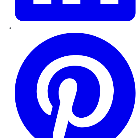
Pinterest