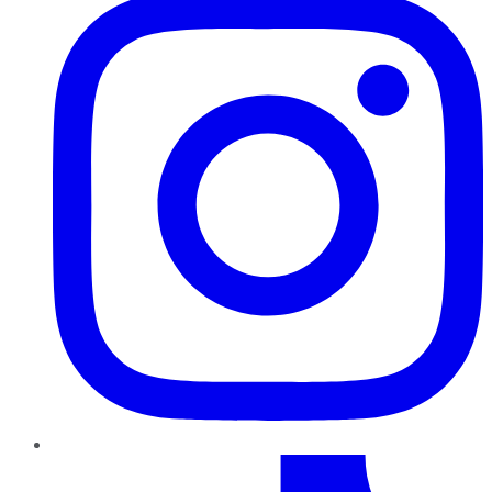
TikTok