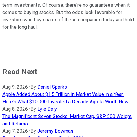
term investments. Of course, there're no guarantees when it
comes to buying stocks. But the odds look favorable for
investors who buy shares of these companies today and hold
for the long haul.
Read Next
Aug 9, 2026
•
By
Daniel Sparks
Apple Added About $1.5 Trillion in Market Value in a Year.
Here's What $10,000 Invested a Decade Ago Is Worth Now.
Aug 8, 2026
•
By
Lyle Daly
The Magnificent Seven Stocks: Market Cap, S&P 500 Weight,
and Returns
Aug 7, 2026
•
By
Jeremy Bowman