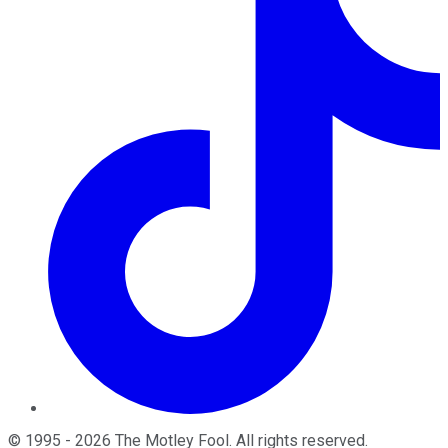
©
1995
-
2026
The Motley Fool
. All rights reserved.