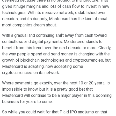
overhead because there is no product to manufacture. That
gives it huge margins and lots of cash flow to invest in new
technologies. With its massive network, established over
decades, and its duopoly, Mastercard has the kind of moat
most companies dream about.
With a gradual and continuing shift away from cash toward
contactless and digital payments, Mastercard stands to
benefit from this trend over the next decade or more. Clearly,
the way people spend and send money is changing with the
growth of blockchain technologies and cryptocurrencies, but
Mastercard is adapting, now accepting some
cryptocurrencies on its network.
Where payments go exactly, over the next 10 or 20 years, is
impossible to know, but it is a pretty good bet that
Mastercard will continue to be a major player in this booming
business for years to come.
So while you could wait for that Plaid IPO and jump on that