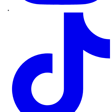
TikTok