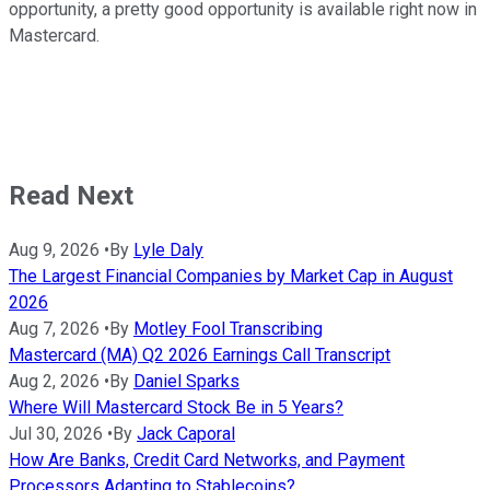
opportunity, a pretty good opportunity is available right now in
Mastercard.
Read Next
Aug 9, 2026
•
By
Lyle Daly
The Largest Financial Companies by Market Cap in August
2026
Aug 7, 2026
•
By
Motley Fool Transcribing
Mastercard (MA) Q2 2026 Earnings Call Transcript
Aug 2, 2026
•
By
Daniel Sparks
Where Will Mastercard Stock Be in 5 Years?
Jul 30, 2026
•
By
Jack Caporal
How Are Banks, Credit Card Networks, and Payment
Processors Adapting to Stablecoins?