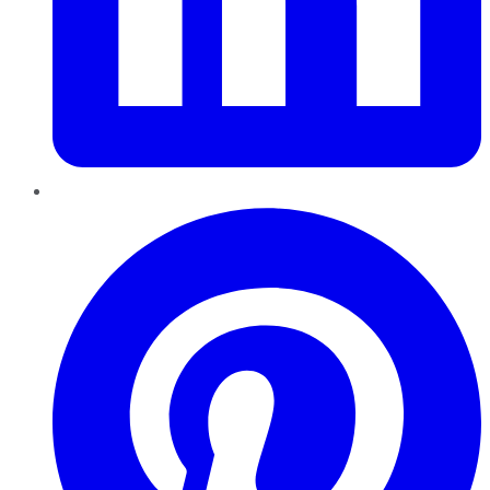
Pinterest