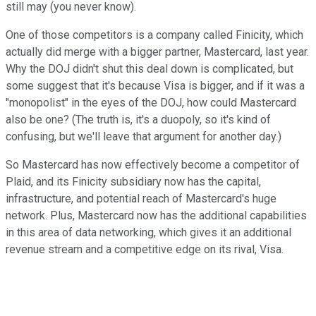
still may (you never know).
One of those competitors is a company called Finicity, which
actually did merge with a bigger partner, Mastercard, last year.
Why the DOJ didn't shut this deal down is complicated, but
some suggest that it's because Visa is bigger, and if it was a
"monopolist" in the eyes of the DOJ, how could Mastercard
also be one? (The truth is, it's a duopoly, so it's kind of
confusing, but we'll leave that argument for another day.)
So Mastercard has now effectively become a competitor of
Plaid, and its Finicity subsidiary now has the capital,
infrastructure, and potential reach of Mastercard's huge
network. Plus, Mastercard now has the additional capabilities
in this area of data networking, which gives it an additional
revenue stream and a competitive edge on its rival, Visa.