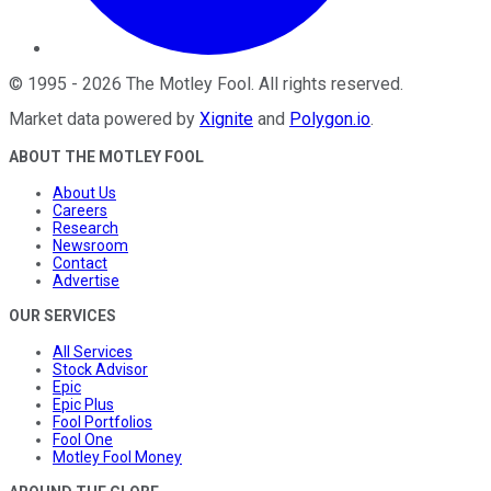
©
1995
-
2026
The Motley Fool
. All rights reserved.
Market data powered by
Xignite
and
Polygon.io
.
ABOUT THE MOTLEY FOOL
About Us
Careers
Research
Newsroom
Contact
Advertise
OUR SERVICES
All Services
Stock Advisor
Epic
Epic Plus
Fool Portfolios
Fool One
Motley Fool Money