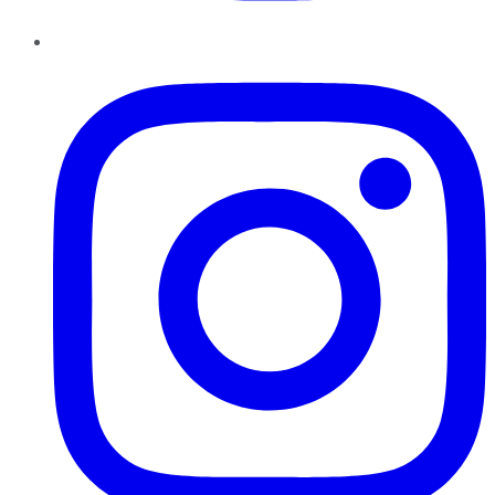
Instagram