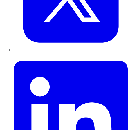
LinkedIn