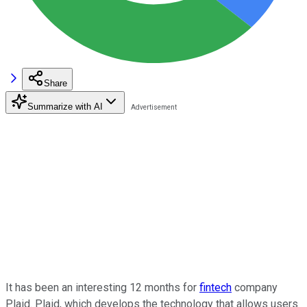
Share
Summarize with AI
It has been an interesting 12 months for
fintech
company
Plaid. Plaid, which develops the technology that allows users