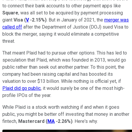
to connect their bank accounts to other payment apps like
Square
, was all set to be acquired by payment processing
giant
Visa
(
V
-2.15%
)
. But in January of 2021, the
merger was
called off
after the Department of Justice (DOJ) sued Visa to
block the merger, saying it would eliminate a competitive
threat.
That meant Plaid had to pursue other options. This has led to
speculation that Plaid, which was founded in 2013, would go
public rather than seek out another partner. To this point, the
company had been raising capital and has boosted its
valuation to over $13 billion. While nothing is official yet, if
Plaid did go public
, it would surely be one of the most high-
profile IPOs of the year.
While Plaid is a stock worth watching if and when it goes
public, you might be better off investing that money in another
fintech,
Mastercard
(
MA
-2.26%
)
. Here's why.