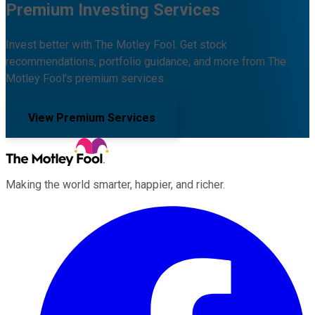
Premium Investing Services
Invest better with The Motley Fool. Get stock
recommendations, portfolio guidance, and more from The
Motley Fool's premium services.
View Premium Services
Making the world smarter, happier, and richer.
Facebook