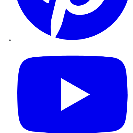
YouTube