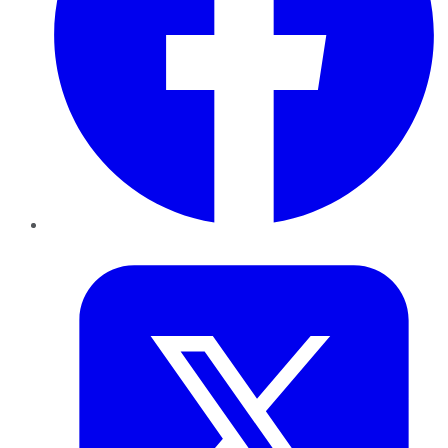
Twitter