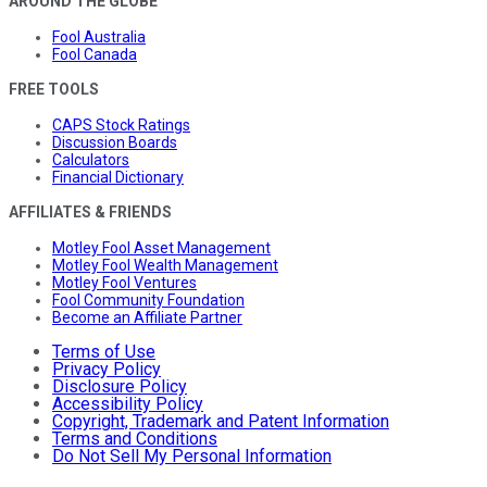
AROUND THE GLOBE
Fool Australia
Fool Canada
FREE TOOLS
CAPS Stock Ratings
Discussion Boards
Calculators
Financial Dictionary
AFFILIATES & FRIENDS
Motley Fool Asset Management
Motley Fool Wealth Management
Motley Fool Ventures
Fool Community Foundation
Become an Affiliate Partner
Terms of Use
Privacy Policy
Disclosure Policy
Accessibility Policy
Copyright, Trademark and Patent Information
Terms and Conditions
Do Not Sell My Personal Information