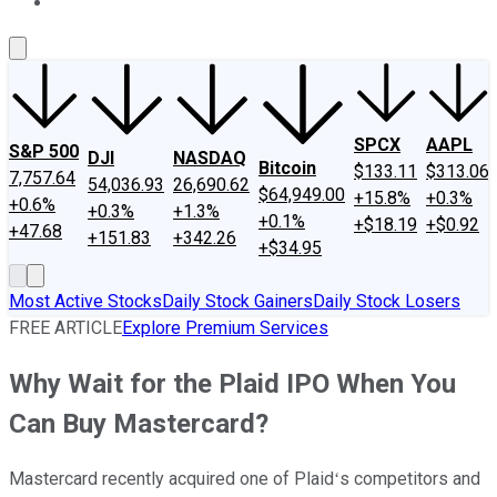
About Us
Contact Us
Investing Philosophy
Motley Fool Mo
SPCX
AAPL
S&P 500
DJI
NASDAQ
Bitcoin
$133.11
$313.06
7,757.64
54,036.93
26,690.62
$64,949.00
+15.8%
+0.3%
+0.6%
+0.3%
+1.3%
+0.1%
+$18.19
+$0.92
+47.68
+151.83
+342.26
+$34.95
Most Active Stocks
Daily Stock Gainers
Daily Stock Losers
FREE ARTICLE
Explore Premium Services
Why Wait for the Plaid IPO When You
Can Buy Mastercard?
Mastercard recently acquired one of Plaidʻs competitors and