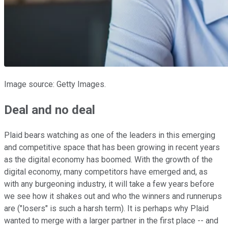
Image source: Getty Images.
Deal and no deal
Plaid bears watching as one of the leaders in this emerging
and competitive space that has been growing in recent years
as the digital economy has boomed. With the growth of the
digital economy, many competitors have emerged and, as
with any burgeoning industry, it will take a few years before
we see how it shakes out and who the winners and runnerups
are ("losers" is such a harsh term). It is perhaps why Plaid
wanted to merge with a larger partner in the first place -- and