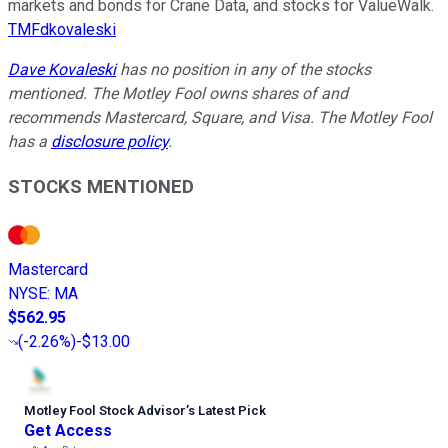
markets and bonds for Crane Data, and stocks for ValueWalk.
TMFdkovaleski
Dave Kovaleski
has no position in any of the stocks
mentioned. The Motley Fool owns shares of and
recommends Mastercard, Square, and Visa. The Motley Fool
has a
disclosure policy
.
STOCKS MENTIONED
Mastercard
NYSE
:
MA
$562.95
(
-2.26%
)
-$13.00
Motley Fool Stock Advisor
’
s Latest Pick
Get Access