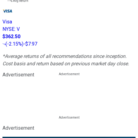
---%
Avg Return
Visa
NYSE
:
V
$362.50
(
-2.15%
)
-$7.97
*Average returns of all recommendations since inception.
Cost basis and return based on previous market day close.
Advertisement
Advertisement