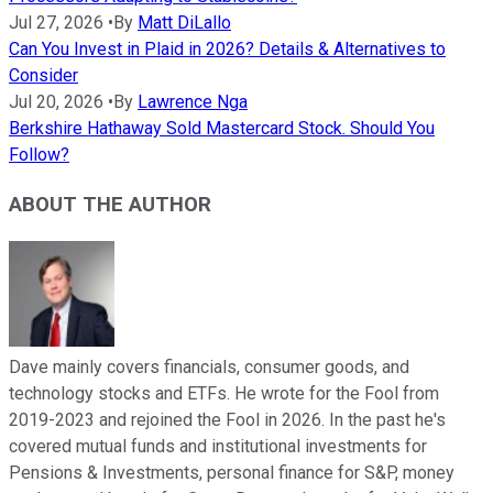
Jul 27, 2026
•
By
Matt DiLallo
Can You Invest in Plaid in 2026? Details & Alternatives to
Consider
Jul 20, 2026
•
By
Lawrence Nga
Berkshire Hathaway Sold Mastercard Stock. Should You
Follow?
ABOUT THE AUTHOR
Dave mainly covers financials, consumer goods, and
technology stocks and ETFs. He wrote for the Fool from
2019-2023 and rejoined the Fool in 2026. In the past he's
covered mutual funds and institutional investments for
Pensions & Investments, personal finance for S&P, money