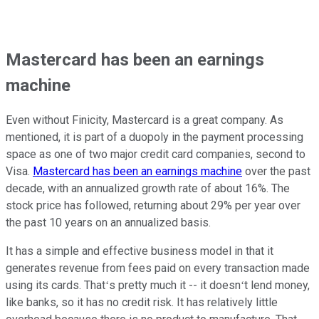
Mastercard has been an earnings
machine
Even without Finicity, Mastercard is a great company. As
mentioned, it is part of a duopoly in the payment processing
space as one of two major credit card companies, second to
Visa.
Mastercard has been an earnings machine
over the past
decade, with an annualized growth rate of about 16%. The
stock price has followed, returning about 29% per year over
the past 10 years on an annualized basis.
It has a simple and effective business model in that it
generates revenue from fees paid on every transaction made
using its cards. Thatʻs pretty much it -- it doesnʻt lend money,
like banks, so it has no credit risk. It has relatively little