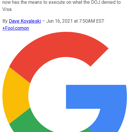
now has the means to execute on what the DOJ denied to
Visa.
By
Dave Kovaleski
–
Jun 16, 2021 at 7:50AM EST
+
Fool.com
on