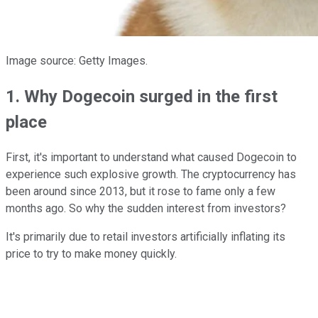
Image source: Getty Images.
1. Why Dogecoin surged in the first
place
First, it's important to understand what caused Dogecoin to
experience such explosive growth. The cryptocurrency has
been around since 2013, but it rose to fame only a few
months ago. So why the sudden interest from investors?
It's primarily due to retail investors artificially inflating its
price to try to make money quickly.