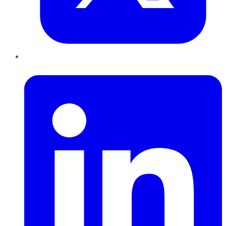
LinkedIn