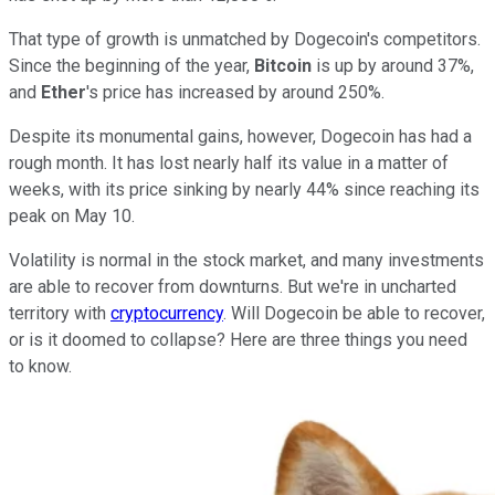
That type of growth is unmatched by Dogecoin's competitors.
Since the beginning of the year,
Bitcoin
is up by around 37%,
and
Ether
's price has increased by around 250%.
Despite its monumental gains, however, Dogecoin has had a
rough month. It has lost nearly half its value in a matter of
weeks, with its price sinking by nearly 44% since reaching its
peak on May 10.
Volatility is normal in the stock market, and many investments
are able to recover from downturns. But we're in uncharted
territory with
cryptocurrency
. Will Dogecoin be able to recover,
or is it doomed to collapse? Here are three things you need
to know.