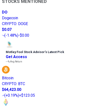
STOCKS MENTIONED
DO
Dogecoin
CRYPTO
:
DOGE
$0.07
(
-1.48%
)
-$0.00
Motley Fool Stock Advisor
’
s Latest Pick
Get Access
---%
Avg Return
Bitcoin
CRYPTO
:
BTC
$64,423.00
(
+0.19%
)
+$123.05