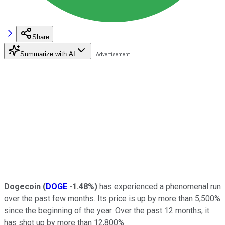
Share
Summarize with AI
Dogecoin
(
DOGE
-1.48%
)
has experienced a phenomenal run
over the past few months. Its price is up by more than 5,500%
since the beginning of the year. Over the past 12 months, it
has shot up by more than 12,800%.