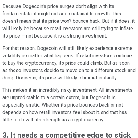
Because Dogecoin's price surges don't align with its
fundamentals, it might not see sustainable growth. This
doesn't mean that its price won't bounce back. But if it does, it
will likely be because retail investors are still trying to inflate
its price -- not because it is a strong investment.
For that reason, Dogecoin will still likely experience extreme
volatility no matter what happens. If retail investors continue
to buy the cryptocurrency, its price could climb. But as soon
as those investors decide to move on to a different stock and
dump Dogecoin, its price will likely plummet instantly.
This makes it an incredibly risky investment. All investments
are unpredictable to a certain extent, but Dogecoin is
especially erratic. Whether its price bounces back or not
depends on how retail investors feel about it, and that has
little to do with its strength as a cryptocurrency.
3. It needs a competitive edge to stick