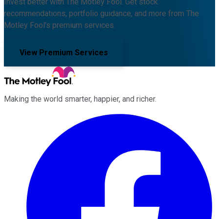
Invest better with The Motley Fool. Get stock
recommendations, portfolio guidance, and more from The
Motley Fool's premium services.
View Premium Services
Making the world smarter, happier, and richer.
Facebook