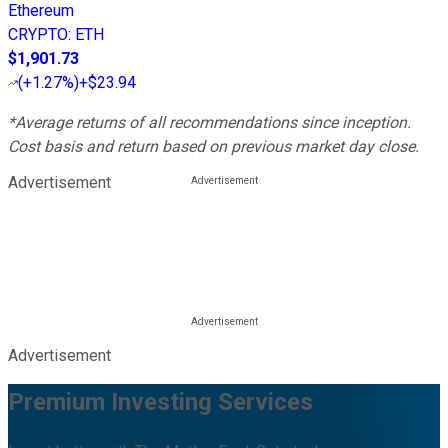
Ethereum
CRYPTO
:
ETH
$1,901.73
(
+1.27%
)
+$23.94
*Average returns of all recommendations since inception.
Cost basis and return based on previous market day close.
Advertisement
Advertisement
Premium Investing Services