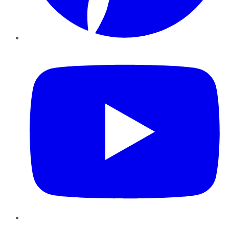
YouTube
Instagram