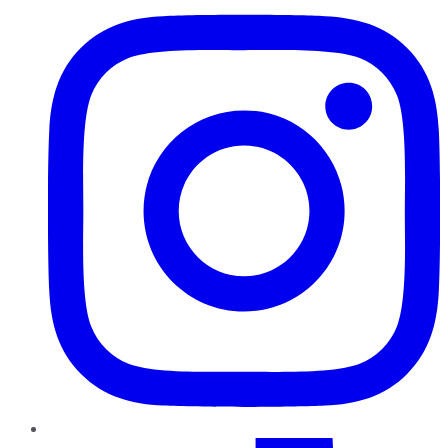
TikTok