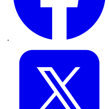
Twitter