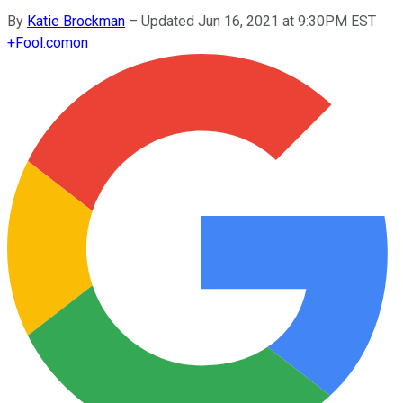
By
Katie Brockman
–
Updated Jun 16, 2021 at 9:30PM EST
+
Fool.com
on