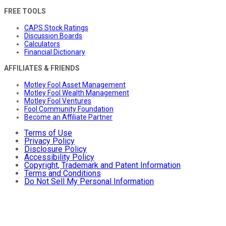
FREE TOOLS
CAPS Stock Ratings
Discussion Boards
Calculators
Financial Dictionary
AFFILIATES & FRIENDS
Motley Fool Asset Management
Motley Fool Wealth Management
Motley Fool Ventures
Fool Community Foundation
Become an Affiliate Partner
Terms of Use
Privacy Policy
Disclosure Policy
Accessibility Policy
Copyright, Trademark and Patent Information
Terms and Conditions
Do Not Sell My Personal Information