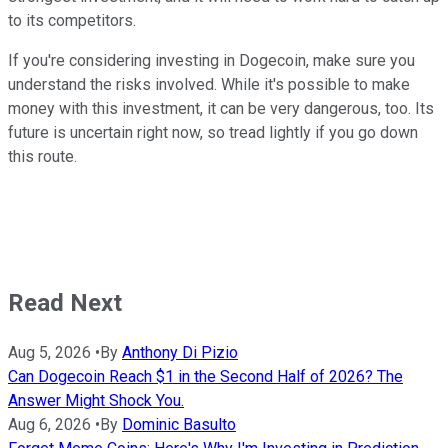
to its competitors.
If you're considering investing in Dogecoin, make sure you
understand the risks involved. While it's possible to make
money with this investment, it can be very dangerous, too. Its
future is uncertain right now, so tread lightly if you go down
this route.
Read Next
Aug 5, 2026
•
By
Anthony Di Pizio
Can Dogecoin Reach $1 in the Second Half of 2026? The
Answer Might Shock You.
Aug 6, 2026
•
By
Dominic Basulto