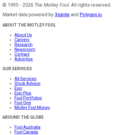
©
1995
-
2026
The Motley Fool
. All rights reserved.
Market data powered by
Xignite
and
Polygon.io
.
ABOUT THE MOTLEY FOOL
About Us
Careers
Research
Newsroom
Contact
Advertise
OUR SERVICES
All Services
Stock Advisor
Epic
Epic Plus
Fool Portfolios
Fool One
Motley Fool Money
AROUND THE GLOBE
Fool Australia
Fool Canada