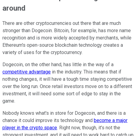
around
There are other cryptocurrencies out there that are much
stronger than Dogecoin. Bitcoin, for example, has more name
recognition and is more widely accepted by merchants, while
Ethereum's open-source blockchain technology creates a
variety of uses for the cryptocurrency.
Dogecoin, on the other hand, has little in the way of a
competitive advantage
in the industry. This means that if
nothing changes, it will have a tough time staying competitive
over the long run. Once retail investors move on to a different
investment, it will need some sort of edge to stay in the
game.
Nobody knows what's in store for Dogecoin, and there is a
chance it could improve its technology and
become a major
player in the crypto space
. Right now, though, it's not the
strongest investment, and it will need to work hard to catch up