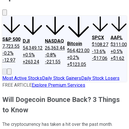
About Us
Contact Us
Investing Philosophy
Motley Fool Mo
SPCX
AAPL
S&P 500
DJI
NASDAQ
Bitcoin
$108.27
$311.00
7,723.55
54,349.12
26,363.44
$64,423.00
-13.6%
+0.5%
-0.2%
+0.5%
-0.8%
+0.2%
-$17.06
+$1.62
-12.97
+263.24
-221.55
+$123.05
Most Active Stocks
Daily Stock Gainers
Daily Stock Losers
FREE ARTICLE
Explore Premium Services
Will Dogecoin Bounce Back? 3 Things
to Know
The cryptocurrency has taken a hit over the past month.