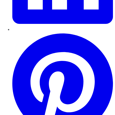
Pinterest