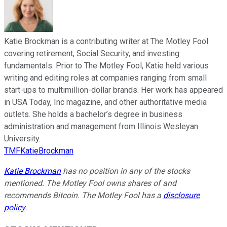
Katie Brockman is a contributing writer at The Motley Fool
covering retirement, Social Security, and investing
fundamentals. Prior to The Motley Fool, Katie held various
writing and editing roles at companies ranging from small
start-ups to multimillion-dollar brands. Her work has appeared
in USA Today, Inc magazine, and other authoritative media
outlets. She holds a bachelor’s degree in business
administration and management from Illinois Wesleyan
University.
TMFKatieBrockman
Katie Brockman
has no position in any of the stocks
mentioned. The Motley Fool owns shares of and
recommends Bitcoin. The Motley Fool has a
disclosure
policy
.