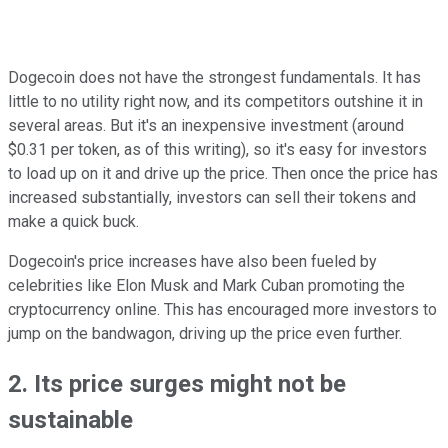
Dogecoin does not have the strongest fundamentals. It has
little to no utility right now, and its competitors outshine it in
several areas. But it's an inexpensive investment (around
$0.31 per token, as of this writing), so it's easy for investors
to load up on it and drive up the price. Then once the price has
increased substantially, investors can sell their tokens and
make a quick buck.
Dogecoin's price increases have also been fueled by
celebrities like Elon Musk and Mark Cuban promoting the
cryptocurrency online. This has encouraged more investors to
jump on the bandwagon, driving up the price even further.
2. Its price surges might not be
sustainable