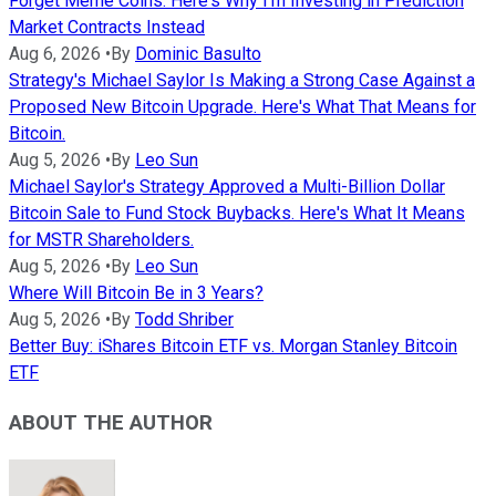
Forget Meme Coins: Here's Why I'm Investing in Prediction
Market Contracts Instead
Aug 6, 2026
•
By
Dominic Basulto
Strategy's Michael Saylor Is Making a Strong Case Against a
Proposed New Bitcoin Upgrade. Here's What That Means for
Bitcoin.
Aug 5, 2026
•
By
Leo Sun
Michael Saylor's Strategy Approved a Multi-Billion Dollar
Bitcoin Sale to Fund Stock Buybacks. Here's What It Means
for MSTR Shareholders.
Aug 5, 2026
•
By
Leo Sun
Where Will Bitcoin Be in 3 Years?
Aug 5, 2026
•
By
Todd Shriber
Better Buy: iShares Bitcoin ETF vs. Morgan Stanley Bitcoin
ETF
ABOUT THE AUTHOR