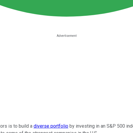
rs is to build a
diverse portfolio
by investing in an S&P 500 inde