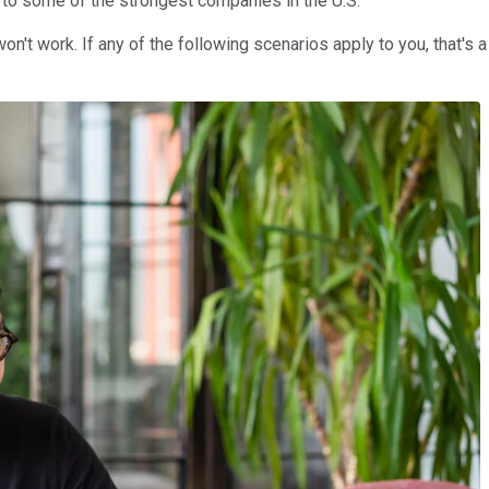
e to some of the strongest companies in the U.S.
on't work. If any of the following scenarios apply to you, that's