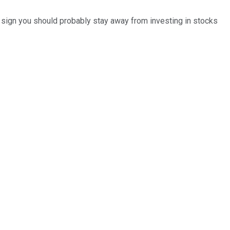
 a sign you should probably stay away from investing in stocks