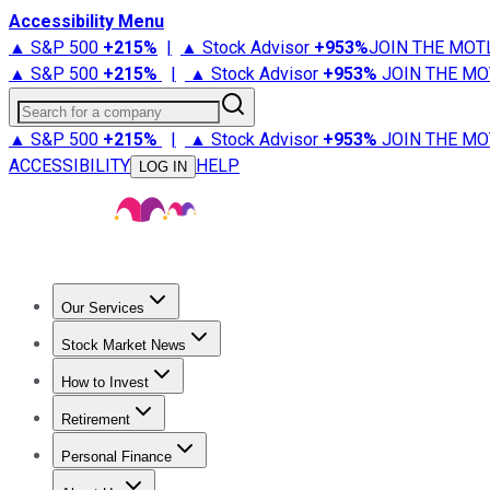
Accessibility Menu
▲ S&P 500
+
215%
|
▲ Stock Advisor
+
953%
JOIN THE MOT
▲ S&P 500
+
215%
|
▲ Stock Advisor
+
953%
JOIN THE MO
Search for a company
▲ S&P 500
+
215%
|
▲ Stock Advisor
+
953%
JOIN THE MO
ACCESSIBILITY
HELP
LOG IN
Our Services
All Services
Stock Advisor
Epic
Epic Plus
Fool Portfolios
Fo
Stock Market News
Trending News
Stock Market News
Market Movers
Tech S
How to Invest
How to Invest Money
What to Invest In
How to Invest in S
Retirement
Retirement News
Retirement 101
Types of Retirement Ac
Personal Finance
Best Credit Cards
Compare Credit Cards
Credit Card Revi