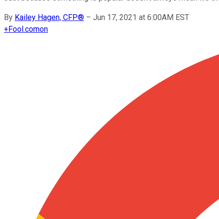
By
Kailey Hagen, CFP®
–
Jun 17, 2021 at 6:00AM EST
+
Fool.com
on