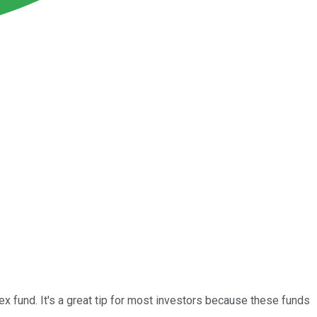
x fund. It's a great tip for most investors because these funds