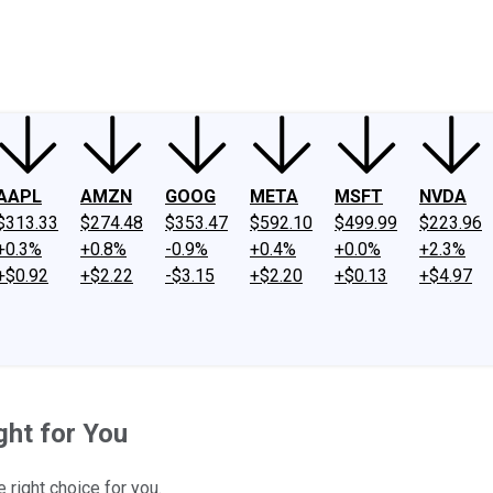
ney
Fool Community Foundation
Reviews
Newsroom
YouTube
Link
AAPL
AMZN
GOOG
META
MSFT
NVDA
$313.33
$274.48
$353.47
$592.10
$499.99
$223.96
+0.3%
+0.8%
-0.9%
+0.4%
+0.0%
+2.3%
+$0.92
+$2.22
-$3.15
+$2.20
+$0.13
+$4.97
ght for You
 right choice for you.