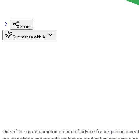
Share
Summarize with AI
One of the most common pieces of advice for beginning investo