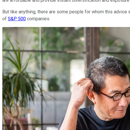
are affordable and provide instant diversification and exposur
But like anything, there are some people for whom this advice w
of
S&P 500
companies.