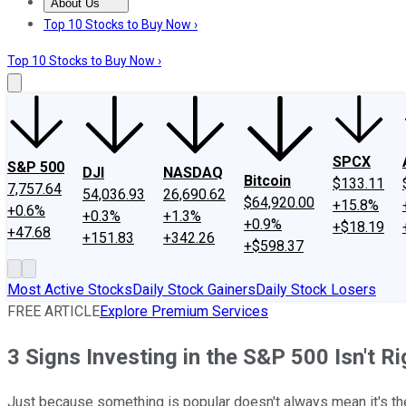
About Us
About Us
Contact Us
Investing Philosophy
Motley Fool Mo
Top 10 Stocks to Buy Now ›
Top 10 Stocks to Buy Now ›
SPCX
S&P 500
DJI
NASDAQ
Bitcoin
$133.11
7,757.64
54,036.93
26,690.62
$64,920.00
+15.8%
+0.6%
+0.3%
+1.3%
+0.9%
+$18.19
+47.68
+151.83
+342.26
+$598.37
Most Active Stocks
Daily Stock Gainers
Daily Stock Losers
FREE ARTICLE
Explore Premium Services
3 Signs Investing in the S&P 500 Isn't Ri
Just because something is popular doesn't always mean it's the