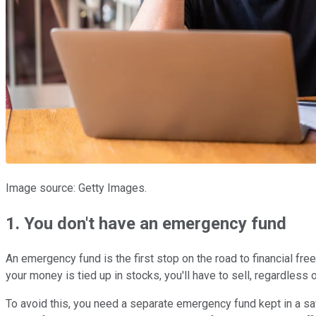
Image source: Getty Images.
1. You don't have an emergency fund
An emergency fund is the first stop on the road to financial fre
your money is tied up in stocks, you'll have to sell, regardless 
To avoid this, you need a separate emergency fund kept in a sa