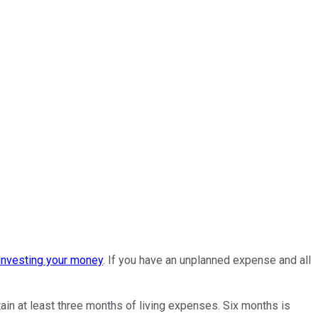
investing your money
. If you have an unplanned expense and all
.
in at least three months of living expenses. Six months is