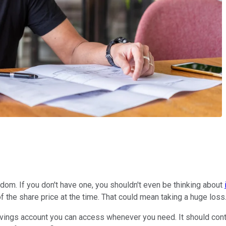
edom. If you don't have one, you shouldn't even be thinking about
of the share price at the time. That could mean taking a huge loss
vings account you can access whenever you need. It should conta