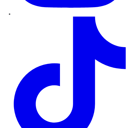
TikTok