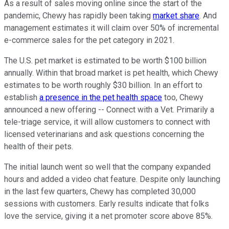
As a result of sales moving online since the start of the
pandemic, Chewy has rapidly been taking
market share
. And
management estimates it will claim over 50% of incremental
e-commerce sales for the pet category in 2021.
The U.S. pet market is estimated to be worth $100 billion
annually. Within that broad market is pet health, which Chewy
estimates to be worth roughly $30 billion. In an effort to
establish
a presence in the pet health space
too, Chewy
announced a new offering -- Connect with a Vet. Primarily a
tele-triage service, it will allow customers to connect with
licensed veterinarians and ask questions concerning the
health of their pets.
The initial launch went so well that the company expanded
hours and added a video chat feature. Despite only launching
in the last few quarters, Chewy has completed 30,000
sessions with customers. Early results indicate that folks
love the service, giving it a net promoter score above 85%.