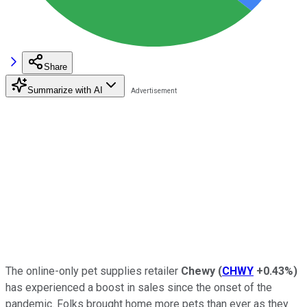
Share
Summarize with AI
The online-only pet supplies retailer
Chewy
(
CHWY
+0.43%
)
has experienced a boost in sales since the onset of the
pandemic. Folks brought home more pets than ever as they