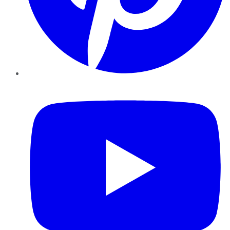
YouTube