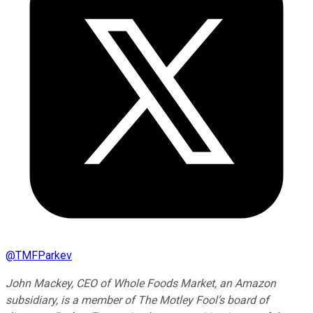
@
TMFParkev
John Mackey, CEO of Whole Foods Market, an Amazon
subsidiary, is a member of The Motley Fool’s board of