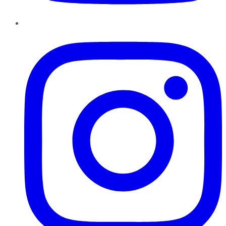
Instagram