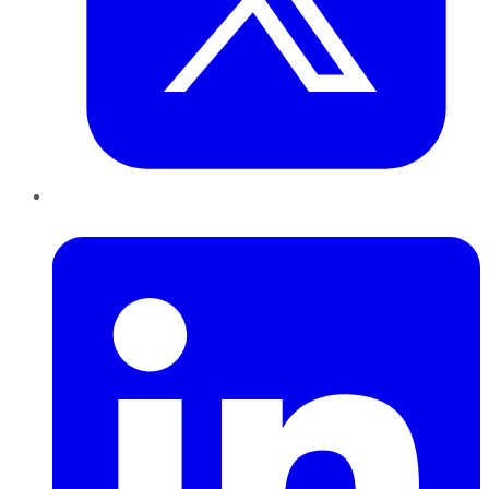
LinkedIn