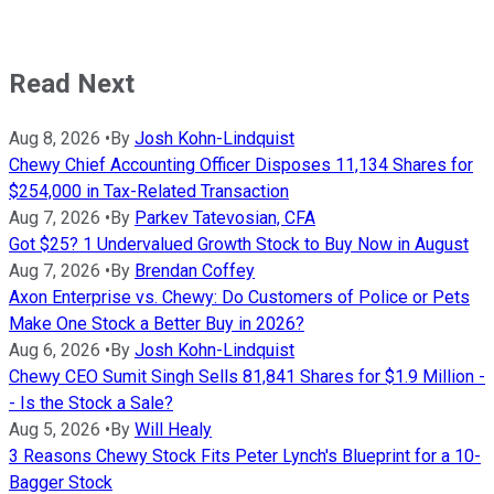
Read Next
Aug 8, 2026
•
By
Josh Kohn-Lindquist
Chewy Chief Accounting Officer Disposes 11,134 Shares for
$254,000 in Tax-Related Transaction
Aug 7, 2026
•
By
Parkev Tatevosian, CFA
Got $25? 1 Undervalued Growth Stock to Buy Now in August
Aug 7, 2026
•
By
Brendan Coffey
Axon Enterprise vs. Chewy: Do Customers of Police or Pets
Make One Stock a Better Buy in 2026?
Aug 6, 2026
•
By
Josh Kohn-Lindquist
Chewy CEO Sumit Singh Sells 81,841 Shares for $1.9 Million -
- Is the Stock a Sale?
Aug 5, 2026
•
By
Will Healy
3 Reasons Chewy Stock Fits Peter Lynch's Blueprint for a 10-
Bagger Stock