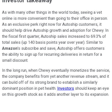
Investor takeaway
As with many other things in the world today, seeing a vet
online is more convenient than going to their office in person.
As an exclusive perk right now for Autoship customers, it
should help drive Autoship growth and adoption for Chewy. In
the fiscal first quarter, Autoship sales increased to 69.3% of
total sales (up 140 basis points year over year). Similar to
Amazon
's subscribe and save, Autoship offers customers
the ability to sign up for recurring deliveries in return for a
small discount.
In the long run, when Chewy eventually monetizes the service,
the company benefits from yet another revenue stream, and it
can build off of its strong brand to establish a similarly
dominant position in pet health.
Investors
should keep an eye
on this growth stock as it adds another layer to its expansion.