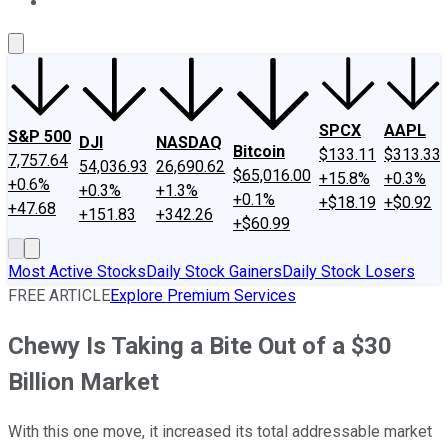
About Us
Contact Us
Investing Philosophy
Motley Fool Mo
SPCX
AAPL
S&P 500
DJI
NASDAQ
Bitcoin
$133.11
$313.33
7,757.64
54,036.93
26,690.62
$65,016.00
+15.8%
+0.3%
+0.6%
+0.3%
+1.3%
+0.1%
+$18.19
+$0.92
+47.68
+151.83
+342.26
+$60.99
Most Active Stocks
Daily Stock Gainers
Daily Stock Losers
FREE ARTICLE
Explore Premium Services
Chewy Is Taking a Bite Out of a $30
Billion Market
With this one move, it increased its total addressable market