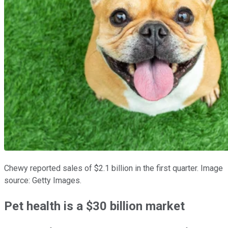
Chewy reported sales of $2.1 billion in the first quarter. Image
source: Getty Images.
Pet health is a $30 billion market