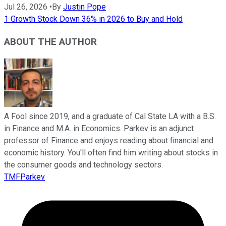
Jul 26, 2026
•
By
Justin Pope
1 Growth Stock Down 36% in 2026 to Buy and Hold
ABOUT THE AUTHOR
A Fool since 2019, and a graduate of Cal State LA with a B.S.
in Finance and M.A. in Economics. Parkev is an adjunct
professor of Finance and enjoys reading about financial and
economic history. You'll often find him writing about stocks in
the consumer goods and technology sectors.
TMFParkev