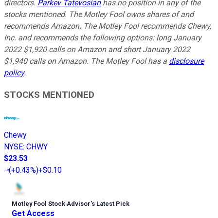
directors.
Parkev Tatevosian
has no position in any of the
stocks mentioned. The Motley Fool owns shares of and
recommends Amazon. The Motley Fool recommends Chewy,
Inc. and recommends the following options: long January
2022 $1,920 calls on Amazon and short January 2022
$1,940 calls on Amazon. The Motley Fool has a
disclosure
policy
.
STOCKS MENTIONED
Chewy
NYSE
:
CHWY
$23.53
(
+0.43%
)
+$0.10
Motley Fool Stock Advisor
’
s Latest Pick
Get Access