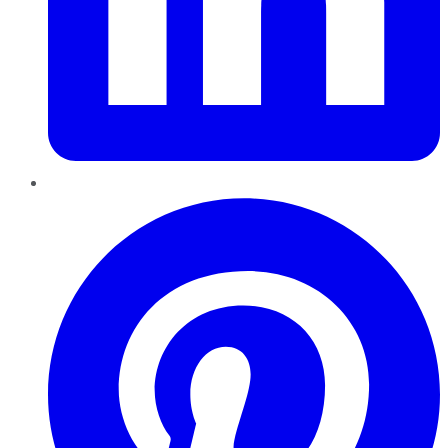
Pinterest