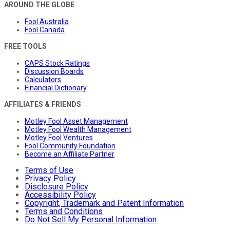
AROUND THE GLOBE
Fool Australia
Fool Canada
FREE TOOLS
CAPS Stock Ratings
Discussion Boards
Calculators
Financial Dictionary
AFFILIATES & FRIENDS
Motley Fool Asset Management
Motley Fool Wealth Management
Motley Fool Ventures
Fool Community Foundation
Become an Affiliate Partner
Terms of Use
Privacy Policy
Disclosure Policy
Accessibility Policy
Copyright, Trademark and Patent Information
Terms and Conditions
Do Not Sell My Personal Information