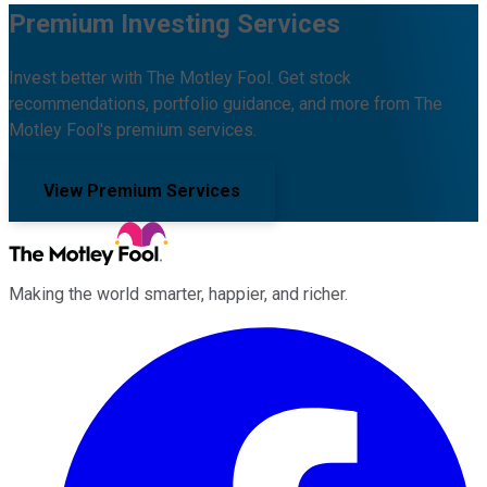
Premium Investing Services
Invest better with The Motley Fool. Get stock
recommendations, portfolio guidance, and more from The
Motley Fool's premium services.
View Premium Services
Making the world smarter, happier, and richer.
Facebook