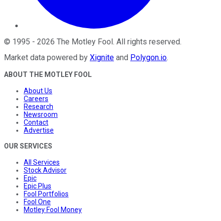
©
1995
-
2026
The Motley Fool
. All rights reserved.
Market data powered by
Xignite
and
Polygon.io
.
ABOUT THE MOTLEY FOOL
About Us
Careers
Research
Newsroom
Contact
Advertise
OUR SERVICES
All Services
Stock Advisor
Epic
Epic Plus
Fool Portfolios
Fool One
Motley Fool Money