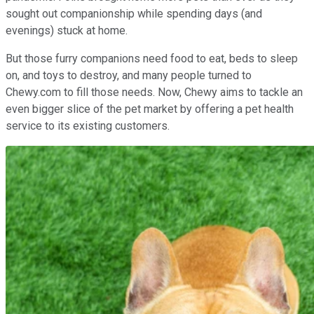
sought out companionship while spending days (and
evenings) stuck at home.
But those furry companions need food to eat, beds to sleep
on, and toys to destroy, and many people turned to
Chewy.com to fill those needs. Now, Chewy aims to tackle an
even bigger slice of the pet market by offering a pet health
service to its existing customers.