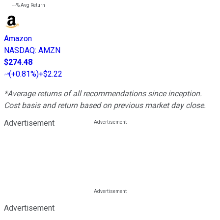
---%
Avg Return
Amazon
NASDAQ
:
AMZN
$274.48
(
+0.81%
)
+$2.22
*Average returns of all recommendations since inception.
Cost basis and return based on previous market day close.
Advertisement
Advertisement