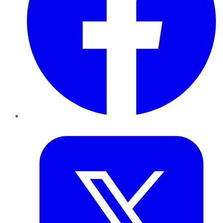
Twitter