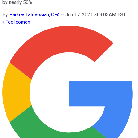
by nearly 50%.
By
Parkev Tatevosian, CFA
–
Jun 17, 2021 at 9:03AM EST
+
Fool.com
on