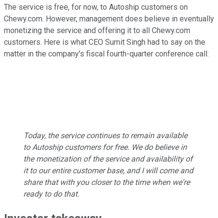
The service is free, for now, to Autoship customers on
Chewy.com. However, management does believe in eventually
monetizing the service and offering it to all Chewy.com
customers. Here is what CEO Sumit Singh had to say on the
matter in the company's fiscal fourth-quarter conference call:
Today, the service continues to remain available
to Autoship customers for free. We do believe in
the monetization of the service and availability of
it to our entire customer base, and I will come and
share that with you closer to the time when we're
ready to do that.