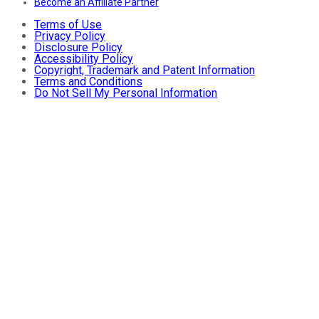
Become an Affiliate Partner
Terms of Use
Privacy Policy
Disclosure Policy
Accessibility Policy
Copyright, Trademark and Patent Information
Terms and Conditions
Do Not Sell My Personal Information