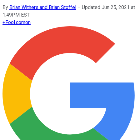
By
Brian Withers and Brian Stoffel
–
Updated Jun 25, 2021 at
1:49PM EST
+
Fool.com
on