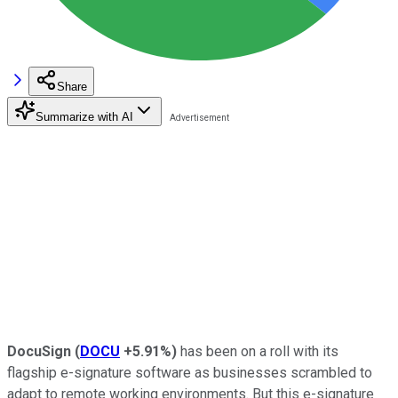
Share
Summarize with AI
DocuSign
(
DOCU
+5.91%
)
has been on a roll with its
flagship e-signature software as businesses scrambled to
adapt to remote working environments. But this e-signature