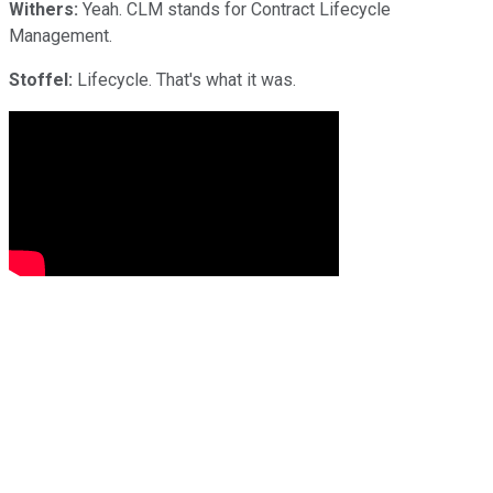
Withers:
Yeah. CLM stands for Contract Lifecycle
Management.
Stoffel:
Lifecycle. That's what it was.