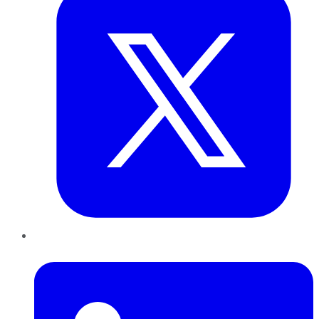
LinkedIn