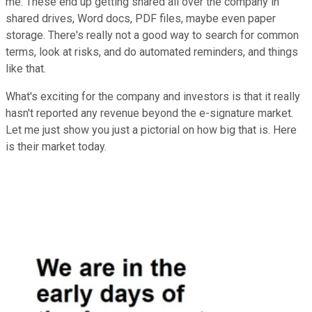
me. These end up getting shared all over the company in
shared drives, Word docs, PDF files, maybe even paper
storage. There's really not a good way to search for common
terms, look at risks, and do automated reminders, and things
like that.
What's exciting for the company and investors is that it really
hasn't reported any revenue beyond the e-signature market.
Let me just show you just a pictorial on how big that is. Here
is their market today.