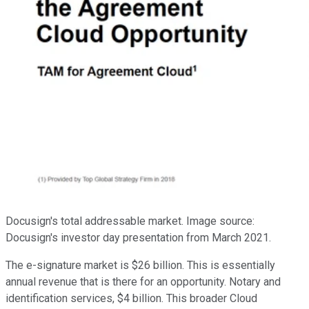
Docusign's total addressable market. Image source:
Docusign's investor day presentation from March 2021.
The e-signature market is $26 billion. This is essentially
annual revenue that is there for an opportunity. Notary and
identification services, $4 billion. This broader Cloud