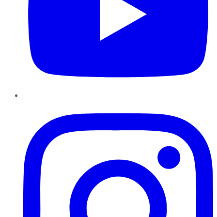
Instagram