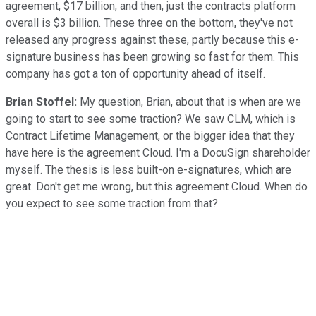
agreement, $17 billion, and then, just the contracts platform
overall is $3 billion. These three on the bottom, they've not
released any progress against these, partly because this e-
signature business has been growing so fast for them. This
company has got a ton of opportunity ahead of itself.
Brian Stoffel:
My question, Brian, about that is when are we
going to start to see some traction? We saw CLM, which is
Contract Lifetime Management, or the bigger idea that they
have here is the agreement Cloud. I'm a DocuSign shareholder
myself. The thesis is less built-on e-signatures, which are
great. Don't get me wrong, but this agreement Cloud. When do
you expect to see some traction from that?