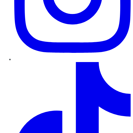
TikTok