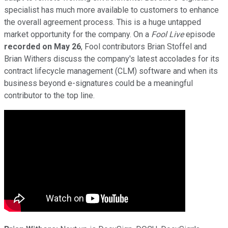
specialist has much more available to customers to enhance
the overall agreement process. This is a huge untapped
market opportunity for the company. On a
Fool Live
episode
recorded on May 26
, Fool contributors Brian Stoffel and
Brian Withers discuss the company's latest accolades for its
contract lifecycle management (CLM) software and when its
business beyond e-signatures could be a meaningful
contributor to the top line.