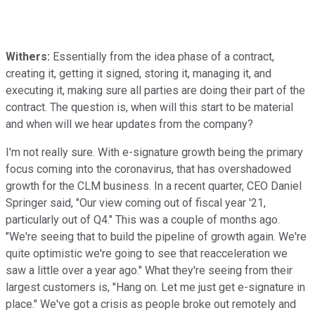
Withers:
Essentially from the idea phase of a contract,
creating it, getting it signed, storing it, managing it, and
executing it, making sure all parties are doing their part of the
contract. The question is, when will this start to be material
and when will we hear updates from the company?
I'm not really sure. With e-signature growth being the primary
focus coming into the coronavirus, that has overshadowed
growth for the CLM business. In a recent quarter, CEO Daniel
Springer said, "Our view coming out of fiscal year '21,
particularly out of Q4." This was a couple of months ago.
"We're seeing that to build the pipeline of growth again. We're
quite optimistic we're going to see that reacceleration we
saw a little over a year ago." What they're seeing from their
largest customers is, "Hang on. Let me just get e-signature in
place." We've got a crisis as people broke out remotely and