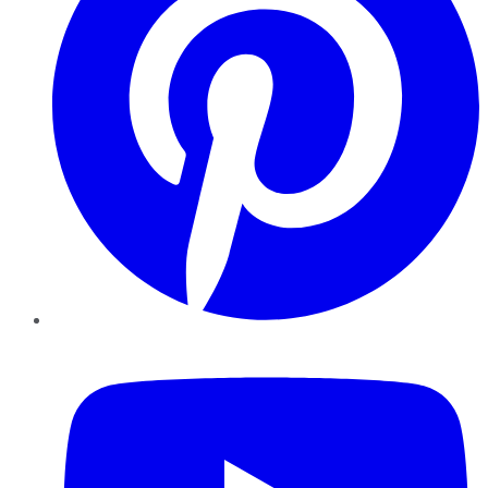
YouTube