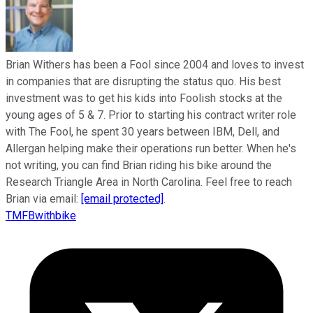
Brian Withers has been a Fool since 2004 and loves to invest
in companies that are disrupting the status quo. His best
investment was to get his kids into Foolish stocks at the
young ages of 5 & 7. Prior to starting his contract writer role
with The Fool, he spent 30 years between IBM, Dell, and
Allergan helping make their operations run better. When he's
not writing, you can find Brian riding his bike around the
Research Triangle Area in North Carolina. Feel free to reach
Brian via email:
[email protected]
.
TMFBwithbike