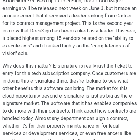
Brian Withers:
Next up is DocuSign, DOCU. DocuSign's
earnings will be released next week on June 3, but it made an
announcement that it received a leader ranking from Gartner
for its contract management project. This is the second year
in a row that DocuSign has been ranked as a leader. This year,
it placed highest among 15 vendors related on the "ability to
execute axis" and it ranked highly on the "completeness of
vision" axis.
Why does this matter? E-signature is really just the ticket to
entry for this tech subscription company. Once customers are
in doing this e-signature thing, they're looking to see what
other benefits this software can bring. The market for this
cloud opportunity beyond e-signature is just as big as the e-
signature market. The software that it has enables companies
to do more with their contracts. Think about how contracts are
handled today. Almost any department can sign a contract,
whether it's for their property maintenance or for legal
services or development services, or even freelancers like