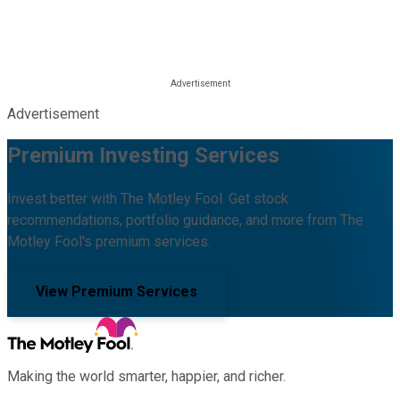
Advertisement
Premium Investing Services
Invest better with The Motley Fool. Get stock
recommendations, portfolio guidance, and more from The
Motley Fool's premium services.
View Premium Services
Making the world smarter, happier, and richer.