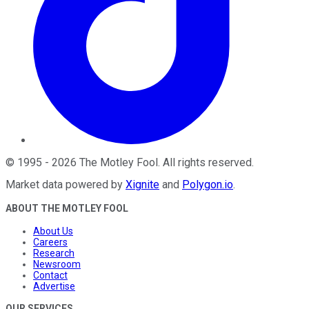
©
1995
-
2026
The Motley Fool
. All rights reserved.
Market data powered by
Xignite
and
Polygon.io
.
ABOUT THE MOTLEY FOOL
About Us
Careers
Research
Newsroom
Contact
Advertise
OUR SERVICES