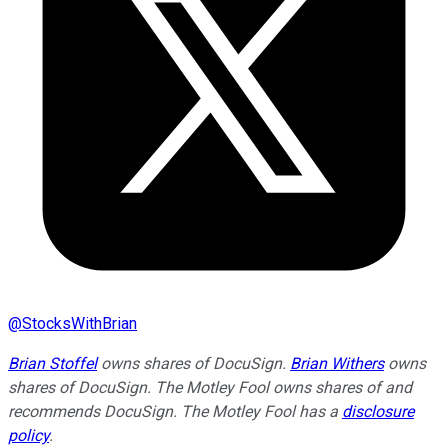
@
StocksWithBrian
Brian Stoffel
owns shares of DocuSign.
Brian Withers
owns
shares of DocuSign. The Motley Fool owns shares of and
recommends DocuSign. The Motley Fool has a
disclosure
policy
.