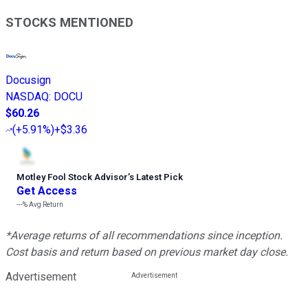
STOCKS MENTIONED
Docusign
NASDAQ
:
DOCU
$60.26
(
+5.91%
)
+$3.36
Motley Fool Stock Advisor
’
s Latest Pick
Get Access
---%
Avg Return
*Average returns of all recommendations since inception.
Cost basis and return based on previous market day close.
Advertisement