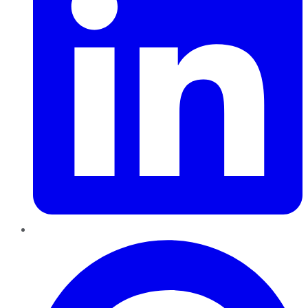
Pinterest