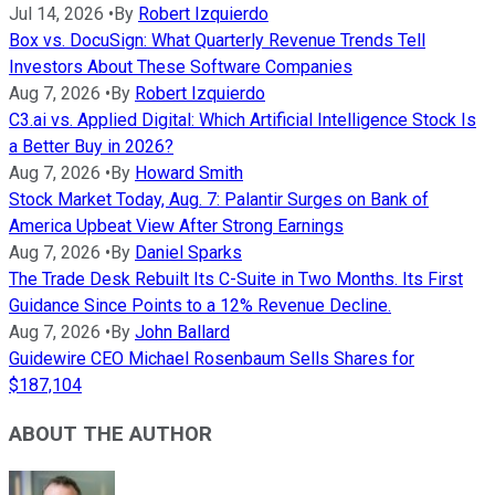
Jul 14, 2026
•
By
Robert Izquierdo
Box vs. DocuSign: What Quarterly Revenue Trends Tell
Investors About These Software Companies
Aug 7, 2026
•
By
Robert Izquierdo
C3.ai vs. Applied Digital: Which Artificial Intelligence Stock Is
a Better Buy in 2026?
Aug 7, 2026
•
By
Howard Smith
Stock Market Today, Aug. 7: Palantir Surges on Bank of
America Upbeat View After Strong Earnings
Aug 7, 2026
•
By
Daniel Sparks
The Trade Desk Rebuilt Its C-Suite in Two Months. Its First
Guidance Since Points to a 12% Revenue Decline.
Aug 7, 2026
•
By
John Ballard
Guidewire CEO Michael Rosenbaum Sells Shares for
$187,104
ABOUT THE AUTHOR