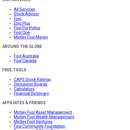
All Services
Stock Advisor
Epic
Epic Plus
Fool Portfolios
Fool One
Motley Fool Money
AROUND THE GLOBE
Fool Australia
Fool Canada
FREE TOOLS
CAPS Stock Ratings
Discussion Boards
Calculators
Financial Dictionary
AFFILIATES & FRIENDS
Motley Fool Asset Management
Motley Fool Wealth Management
Motley Fool Ventures
Fool Community Foundation