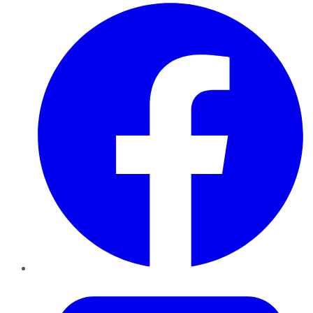
Facebook
Twitter