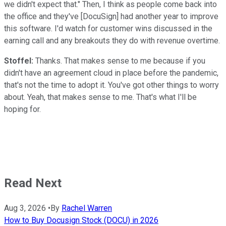
we didn't expect that." Then, I think as people come back into
the office and they've [DocuSign] had another year to improve
this software. I'd watch for customer wins discussed in the
earning call and any breakouts they do with revenue overtime.
Stoffel:
Thanks. That makes sense to me because if you
didn't have an agreement cloud in place before the pandemic,
that's not the time to adopt it. You've got other things to worry
about. Yeah, that makes sense to me. That's what I'll be
hoping for.
Read Next
Aug 3, 2026
•
By
Rachel Warren
How to Buy Docusign Stock (DOCU) in 2026