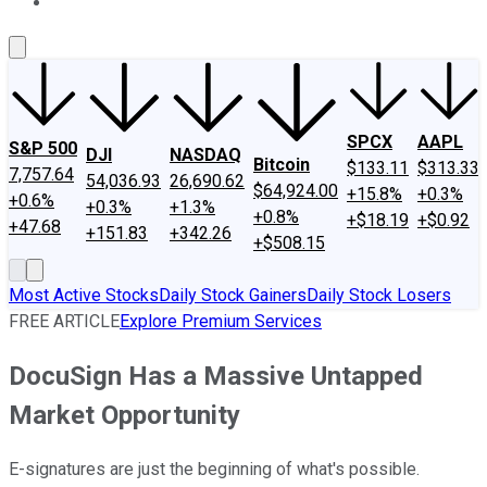
About Us
Contact Us
Investing Philosophy
Motley Fool Mo
SPCX
AAPL
S&P 500
DJI
NASDAQ
Bitcoin
$133.11
$313.33
7,757.64
54,036.93
26,690.62
$64,924.00
+15.8%
+0.3%
+0.6%
+0.3%
+1.3%
+0.8%
+$18.19
+$0.92
+47.68
+151.83
+342.26
+$508.15
Most Active Stocks
Daily Stock Gainers
Daily Stock Losers
FREE ARTICLE
Explore Premium Services
DocuSign Has a Massive Untapped
Market Opportunity
E-signatures are just the beginning of what's possible.