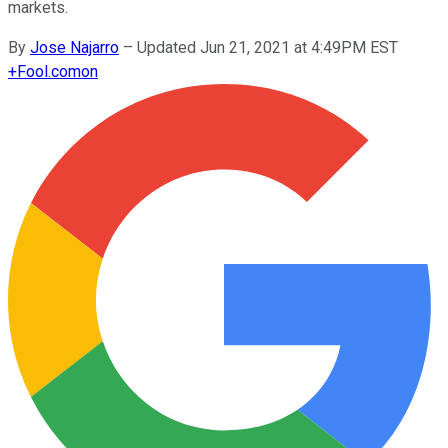
markets.
By
Jose Najarro
–
Updated Jun 21, 2021 at 4:49PM EST
+
Fool.com
on