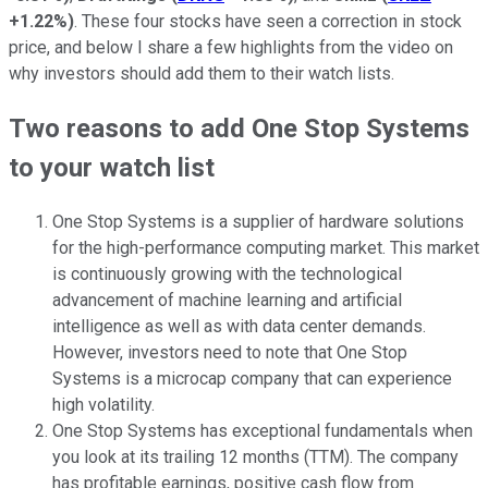
+1.22%
)
. These four stocks have seen a correction in stock
price, and below I share a few highlights from the video on
why investors should add them to their watch lists.
Two reasons to add One Stop Systems
to your watch list
One Stop Systems is a supplier of hardware solutions
for the high-performance computing market. This market
is continuously growing with the technological
advancement of machine learning and artificial
intelligence as well as with data center demands.
However, investors need to note that One Stop
Systems is a microcap company that can experience
high volatility.
One Stop Systems has exceptional fundamentals when
you look at its trailing 12 months (TTM). The company
has profitable earnings, positive cash flow from