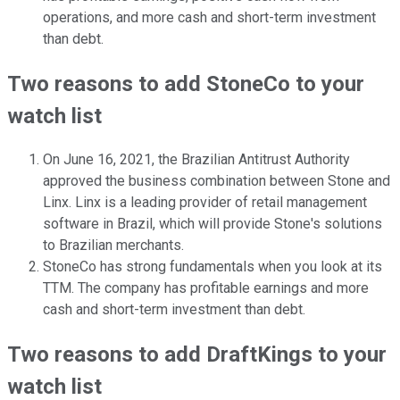
operations, and more cash and short-term investment
than debt.
Two reasons to add StoneCo to your
watch list
On June 16, 2021, the Brazilian Antitrust Authority
approved the business combination between Stone and
Linx. Linx is a leading provider of retail management
software in Brazil, which will provide Stone's solutions
to Brazilian merchants.
StoneCo has strong fundamentals when you look at its
TTM. The company has profitable earnings and more
cash and short-term investment than debt.
Two reasons to add DraftKings to your
watch list