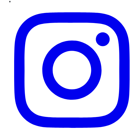
Instagram