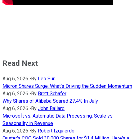
Read Next
Aug 6, 2026
•
By
Leo Sun
Micron Shares Surge: What's Driving the Sudden Momentum
Aug 6, 2026
•
By
Brett Schafer
Why Shares of Alibaba Soared 27.4% In July
Aug 6, 2026
•
By
John Ballard
Microsoft vs. Automatic Data Processing: Scale vs.
Seasonality in Revenue
Aug 6, 2026
•
By
Robert Izquierdo
Ouster's COO Sold 30,000 Shares for $1.4 Million. Here's a