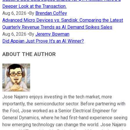
Deeper Look at the Transaction.
Aug 6, 2026
•
By
Brendan Coffey
Advanced Micro Devices vs. Sandisk: Comparing the Latest
Quarterly Revenue Trends as AI Demand Spikes Sales
Aug 6, 2026
•
By
Jeremy Bowman
Did Appian Just Prove It's an AI Winner?
ABOUT THE AUTHOR
Jose Najarro enjoys investing in the tech market, more
importantly, the semiconductor sector. Before partnering with
the Fool, Jose worked as a Senior Electrical Engineer for
General Dynamics, where he had first-hand experience seeing
how emerging technology can change the world. Jose Najarro