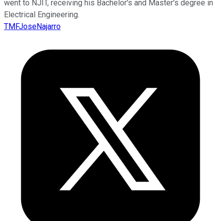
went to NJIT, receiving his Bachelor's and Master's degree in
Electrical Engineering.
TMFJoseNajarro