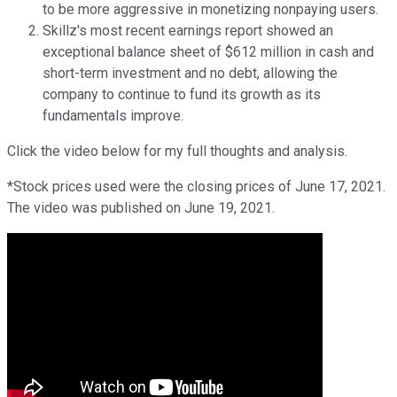
to be more aggressive in monetizing nonpaying users.
Skillz's most recent earnings report showed an
exceptional balance sheet of $612 million in cash and
short-term investment and no debt, allowing the
company to continue to fund its growth as its
fundamentals improve.
Click the video below for my full thoughts and analysis.
*Stock prices used were the closing prices of June 17, 2021.
The video was published on June 19, 2021.