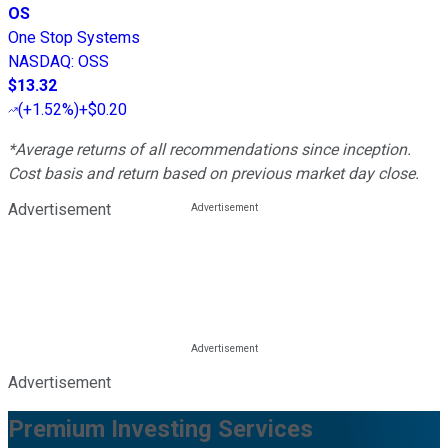
OS
One Stop Systems
NASDAQ
:
OSS
$13.32
(
+1.52%
)
+$0.20
*Average returns of all recommendations since inception.
Cost basis and return based on previous market day close.
Advertisement
Advertisement
Premium Investing Services