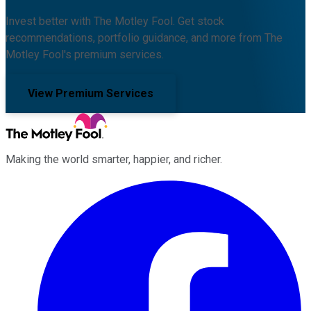
Invest better with The Motley Fool. Get stock
recommendations, portfolio guidance, and more from The
Motley Fool's premium services.
View Premium Services
Making the world smarter, happier, and richer.
Facebook