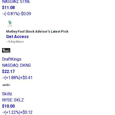
NASDAQ
:
STNE
$11.08
(
-0.81%
)
-$0.09
Motley Fool Stock Advisor
’
s Latest Pick
Get Access
---%
Avg Return
DraftKings
NASDAQ
:
DKNG
$22.17
(
+1.88%
)
+$0.41
Skillz
NYSE
:
SKLZ
$10.00
(
+1.22%
)
+$0.12