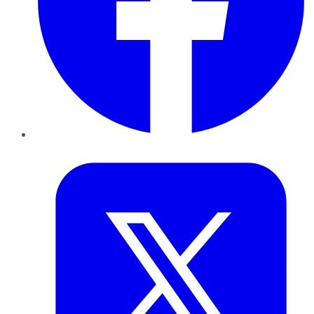
Twitter