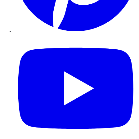
YouTube