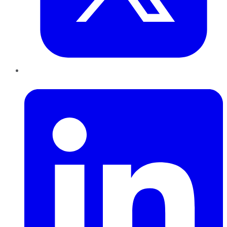
LinkedIn