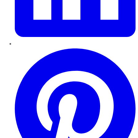
Pinterest