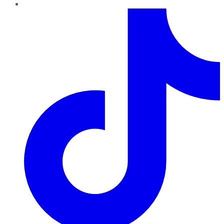
TikTok