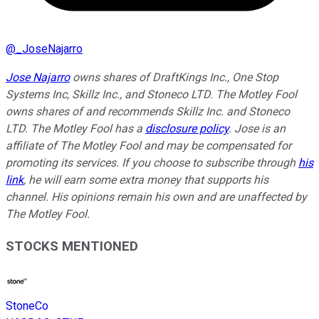
@
_JoseNajarro
Jose Najarro
owns shares of DraftKings Inc., One Stop
Systems Inc, Skillz Inc., and Stoneco LTD. The Motley Fool
owns shares of and recommends Skillz Inc. and Stoneco
LTD. The Motley Fool has a
disclosure policy
. Jose is an
affiliate of The Motley Fool and may be compensated for
promoting its services. If you choose to subscribe through
his
link
, he will earn some extra money that supports his
channel. His opinions remain his own and are unaffected by
The Motley Fool.
STOCKS MENTIONED
StoneCo