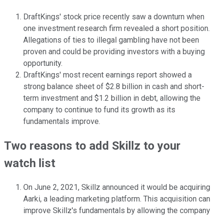
DraftKings' stock price recently saw a downturn when
one investment research firm revealed a short position.
Allegations of ties to illegal gambling have not been
proven and could be providing investors with a buying
opportunity.
DraftKings' most recent earnings report showed a
strong balance sheet of $2.8 billion in cash and short-
term investment and $1.2 billion in debt, allowing the
company to continue to fund its growth as its
fundamentals improve.
Two reasons to add Skillz to your
watch list
On June 2, 2021, Skillz announced it would be acquiring
Aarki, a leading marketing platform. This acquisition can
improve Skillz's fundamentals by allowing the company