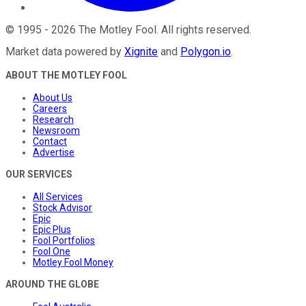
©
1995
-
2026
The Motley Fool
. All rights reserved.
Market data powered by
Xignite
and
Polygon.io
.
ABOUT THE MOTLEY FOOL
About Us
Careers
Research
Newsroom
Contact
Advertise
OUR SERVICES
All Services
Stock Advisor
Epic
Epic Plus
Fool Portfolios
Fool One
Motley Fool Money
AROUND THE GLOBE