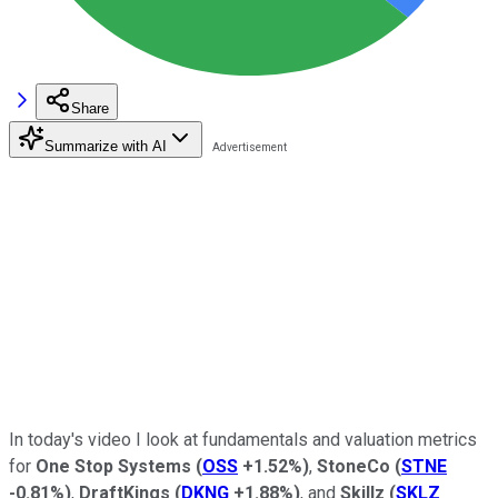
Share
Summarize with AI
In today's video I look
at fundamentals and valuation metrics
for
One Stop Systems
(
OSS
+1.52%
)
,
StoneCo
(
STNE
-0.81%
)
,
DraftKings
(
DKNG
+1.88%
)
, and
Skillz
(
SKLZ