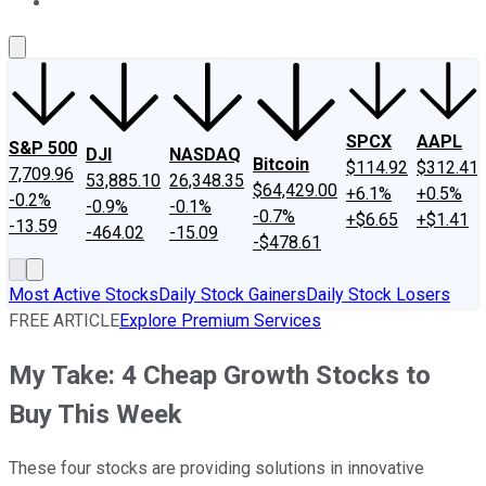
About Us
Contact Us
Investing Philosophy
Motley Fool Mo
SPCX
AAPL
S&P 500
DJI
NASDAQ
Bitcoin
$114.92
$312.41
7,709.96
53,885.10
26,348.35
$64,429.00
+6.1%
+0.5%
-0.2%
-0.9%
-0.1%
-0.7%
+$6.65
+$1.41
-13.59
-464.02
-15.09
-$478.61
Most Active Stocks
Daily Stock Gainers
Daily Stock Losers
FREE ARTICLE
Explore Premium Services
My Take: 4 Cheap Growth Stocks to
Buy This Week
These four stocks are providing solutions in innovative