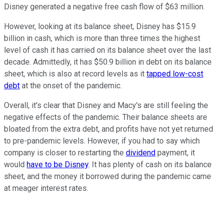
Disney generated a negative free cash flow of $63 million.
However, looking at its balance sheet, Disney has $15.9
billion in cash, which is more than three times the highest
level of cash it has carried on its balance sheet over the last
decade. Admittedly, it has $50.9 billion in debt on its balance
sheet, which is also at record levels as it
tapped low-cost
debt
at the onset of the pandemic.
Overall, it's clear that Disney and Macy's are still feeling the
negative effects of the pandemic. Their balance sheets are
bloated from the extra debt, and profits have not yet returned
to pre-pandemic levels. However, if you had to say which
company is closer to restarting the
dividend
payment, it
would
have to be Disney
. It has plenty of cash on its balance
sheet, and the money it borrowed during the pandemic came
at meager interest rates.