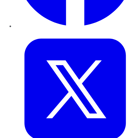
Twitter