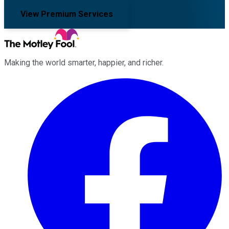
View Premium Services
Making the world smarter, happier, and richer.
Facebook