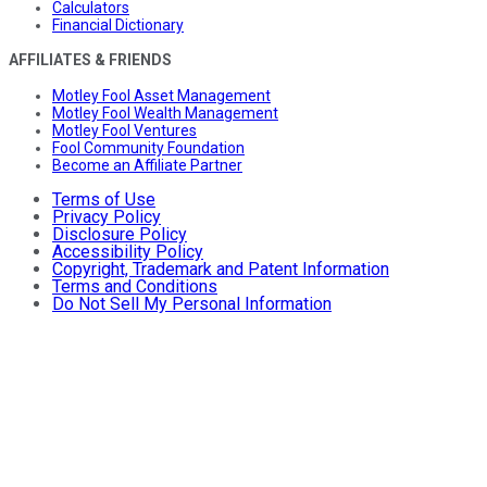
Calculators
Financial Dictionary
AFFILIATES & FRIENDS
Motley Fool Asset Management
Motley Fool Wealth Management
Motley Fool Ventures
Fool Community Foundation
Become an Affiliate Partner
Terms of Use
Privacy Policy
Disclosure Policy
Accessibility Policy
Copyright, Trademark and Patent Information
Terms and Conditions
Do Not Sell My Personal Information