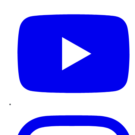
YouTube
Instagram