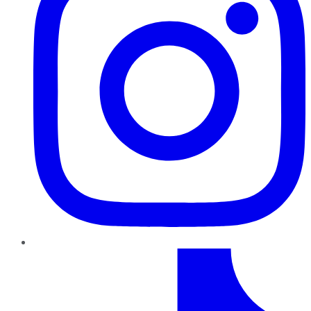
TikTok