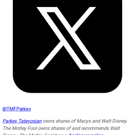
@
TMFParkev
Parkev Tatevosian
owns shares of Macys and Walt Disney.
The Motley Fool owns shares of and recommends Walt