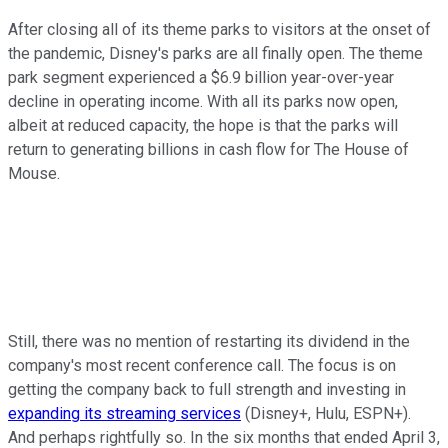
After closing all of its theme parks to visitors at the onset of
the pandemic, Disney's parks are all finally open. The theme
park segment experienced a $6.9 billion year-over-year
decline in operating income. With all its parks now open,
albeit at reduced capacity, the hope is that the parks will
return to generating billions in cash flow for The House of
Mouse.
Still, there was no mention of restarting its dividend in the
company's most recent conference call. The focus is on
getting the company back to full strength and investing in
expanding its streaming services
(Disney+, Hulu, ESPN+).
And perhaps rightfully so. In the six months that ended April 3,