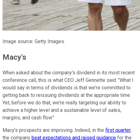
Image source: Getty Images.
Macy's
When asked about the company's dividend in its most recent
conference call, this is what CEO Jeff Gennette said: "What I
would say in terms of dividends is that we're committed to
getting back to reissuing dividends at the appropriate time.
Yet, before we do that, we're really targeting our ability to
achieve a higher level and a sustainable level of sales,
margins, and cash flow."
Macy's prospects are improving. Indeed, in the
first quarter
,
the company
beat expectations and raised guidance
for the