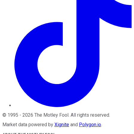
©
1995
-
2026
The Motley Fool
. All rights reserved.
Market data powered by
Xignite
and
Polygon.io
.