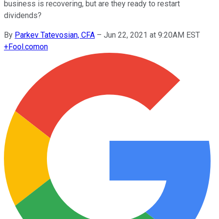
business is recovering, but are they ready to restart
dividends?
By
Parkev Tatevosian, CFA
–
Jun 22, 2021 at 9:20AM EST
+
Fool.com
on