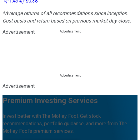
(
-1.49%
)
-$0.38
*Average returns of all recommendations since inception.
Cost basis and return based on previous market day close.
Advertisement
Advertisement
Premium Investing Services
Invest better with The Motley Fool. Get stock
recommendations, portfolio guidance, and more from The
Motley Fool's premium services.