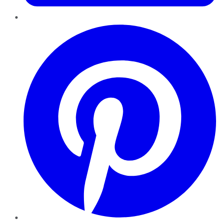
Pinterest