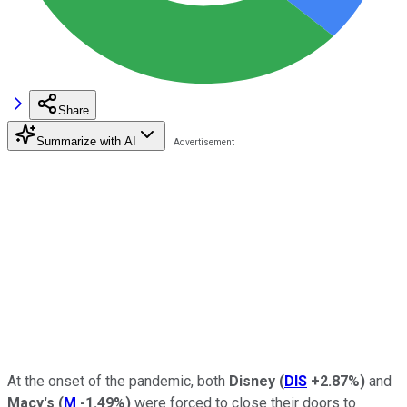
Share
Summarize with AI
At the onset of the pandemic, both
Disney
(
DIS
+2.87%
)
and
Macy's
(
M
-1.49%
)
were forced to close their doors to