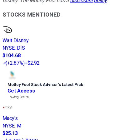
Disney. The Motley Fool has a
disclosure policy
.
STOCKS MENTIONED
Walt Disney
NYSE
:
DIS
$104.68
(
+2.87%
)
+$2.92
Motley Fool Stock Advisor
’
s Latest Pick
Get Access
---%
Avg Return
Macy's
NYSE
:
M
$25.13