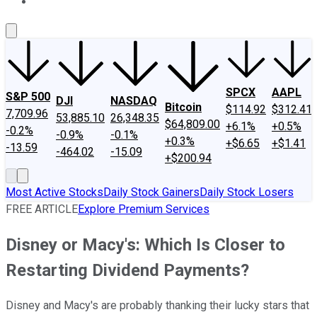
About Us
Contact Us
Investing Philosophy
Motley Fool Mo
SPCX
AAPL
S&P 500
DJI
NASDAQ
Bitcoin
$114.92
$312.41
7,709.96
53,885.10
26,348.35
$64,809.00
+6.1%
+0.5%
-0.2%
-0.9%
-0.1%
+0.3%
+$6.65
+$1.41
-13.59
-464.02
-15.09
+$200.94
Most Active Stocks
Daily Stock Gainers
Daily Stock Losers
FREE ARTICLE
Explore Premium Services
Disney or Macy's: Which Is Closer to
Restarting Dividend Payments?
Disney and Macy's are probably thanking their lucky stars that