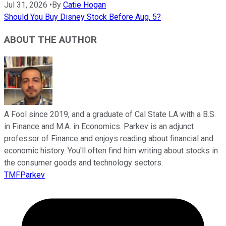
Jul 31, 2026
•
By
Catie Hogan
Should You Buy Disney Stock Before Aug. 5?
ABOUT THE AUTHOR
A Fool since 2019, and a graduate of Cal State LA with a B.S.
in Finance and M.A. in Economics. Parkev is an adjunct
professor of Finance and enjoys reading about financial and
economic history. You'll often find him writing about stocks in
the consumer goods and technology sectors.
TMFParkev