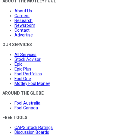
ABOUT THE MOTLEY FOOL
About Us
Careers
Research
Newsroom
Contact
Advertise
OUR SERVICES
All Services
Stock Advisor
Epic
Epic Plus
Fool Portfolios
Fool One
Motley Fool Money
AROUND THE GLOBE
Fool Australia
Fool Canada
FREE TOOLS
CAPS Stock Ratings
Discussion Boards