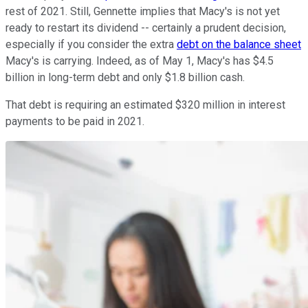
rest of 2021. Still, Gennette implies that Macy's is not yet
ready to restart its dividend -- certainly a prudent decision,
especially if you consider the extra
debt on the balance sheet
Macy's is carrying. Indeed, as of May 1, Macy's has $4.5
billion in long-term debt and only $1.8 billion cash.
That debt is requiring an estimated $320 million in interest
payments to be paid in 2021.