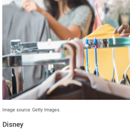
Image source: Getty Images.
Disney