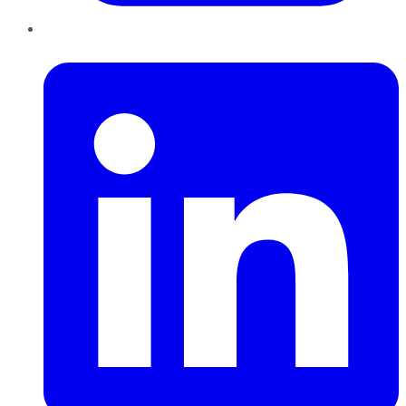
LinkedIn