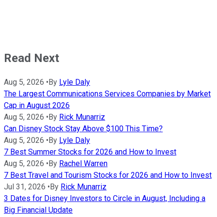
Read Next
Aug 5, 2026
•
By
Lyle Daly
The Largest Communications Services Companies by Market
Cap in August 2026
Aug 5, 2026
•
By
Rick Munarriz
Can Disney Stock Stay Above $100 This Time?
Aug 5, 2026
•
By
Lyle Daly
7 Best Summer Stocks for 2026 and How to Invest
Aug 5, 2026
•
By
Rachel Warren
7 Best Travel and Tourism Stocks for 2026 and How to Invest
Jul 31, 2026
•
By
Rick Munarriz
3 Dates for Disney Investors to Circle in August, Including a
Big Financial Update