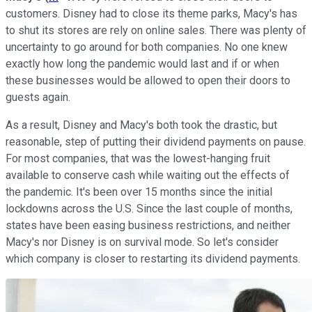
customers. Disney had to close its theme parks, Macy's has
to shut its stores are rely on online sales. There was plenty of
uncertainty to go around for both companies. No one knew
exactly how long the pandemic would last and if or when
these businesses would be allowed to open their doors to
guests again.
As a result, Disney and Macy's both took the drastic, but
reasonable, step of putting their dividend payments on pause.
For most companies, that was the lowest-hanging fruit
available to conserve cash while waiting out the effects of
the pandemic. It's been over 15 months since the initial
lockdowns across the U.S. Since the last couple of months,
states have been easing business restrictions, and neither
Macy's nor Disney is on survival mode. So let's consider
which company is closer to restarting its dividend payments.