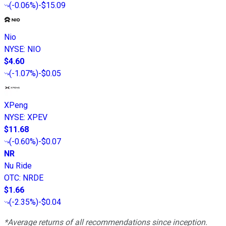
(
-0.06%
)
-$15.09
Nio
NYSE
:
NIO
$4.60
(
-1.07%
)
-$0.05
XPeng
NYSE
:
XPEV
$11.68
(
-0.60%
)
-$0.07
NR
Nu Ride
OTC
:
NRDE
$1.66
(
-2.35%
)
-$0.04
*Average returns of all recommendations since inception.