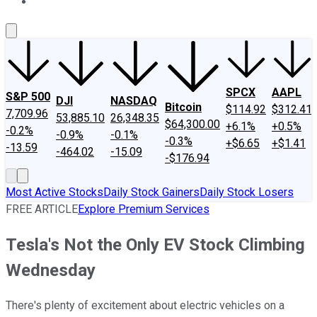
About Us
Contact Us
Investing Philosophy
Motley Fool Mo
SPCX
AAPL
S&P 500
DJI
NASDAQ
Bitcoin
$114.92
$312.41
7,709.96
53,885.10
26,348.35
$64,300.00
+6.1%
+0.5%
-0.2%
-0.9%
-0.1%
-0.3%
+$6.65
+$1.41
-13.59
-464.02
-15.09
-$176.94
Most Active Stocks
Daily Stock Gainers
Daily Stock Losers
FREE ARTICLE
Explore Premium Services
Tesla's Not the Only EV Stock Climbing
Wednesday
There's plenty of excitement about electric vehicles on a