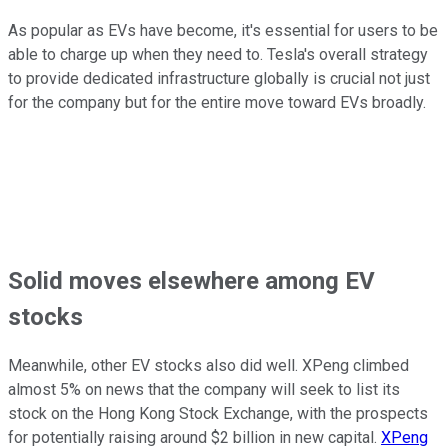
As popular as EVs have become, it's essential for users to be
able to charge up when they need to. Tesla's overall strategy
to provide dedicated infrastructure globally is crucial not just
for the company but for the entire move toward EVs broadly.
Solid moves elsewhere among EV
stocks
Meanwhile, other EV stocks also did well. XPeng climbed
almost 5% on news that the company will seek to list its
stock on the Hong Kong Stock Exchange, with the prospects
for potentially raising around $2 billion in new capital.
XPeng