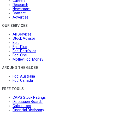
Careers
Research
Newsroom
Contact
Advertise
OUR SERVICES
All Services
Stock Advisor
Epic
Epic Plus
Fool Portfolios
Fool One
Motley Fool Money
AROUND THE GLOBE
Fool Australia
Fool Canada
FREE TOOLS
CAPS Stock Ratings
Discussion Boards
Calculators
Financial Dictionary