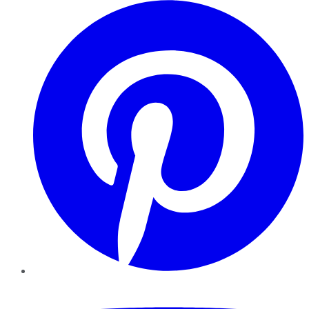
Pinterest
YouTube