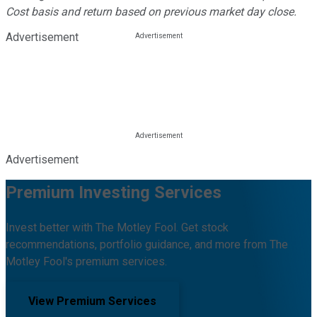
Cost basis and return based on previous market day close.
Advertisement
Advertisement
Premium Investing Services
Invest better with The Motley Fool. Get stock
recommendations, portfolio guidance, and more from The
Motley Fool's premium services.
View Premium Services