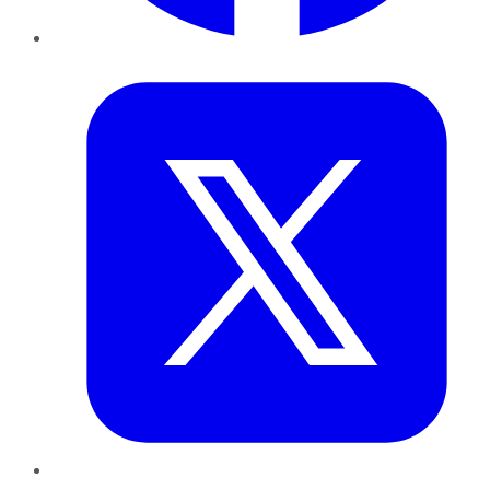
Twitter
LinkedIn