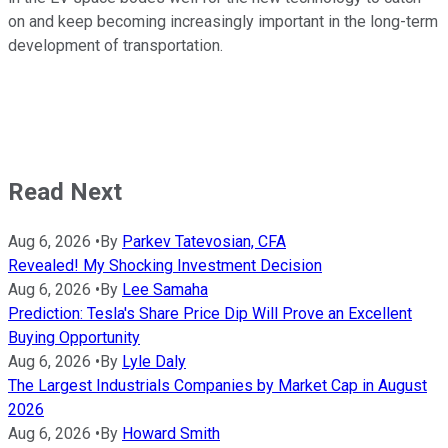
on and keep becoming increasingly important in the long-term
development of transportation.
Read Next
Aug 6, 2026
•
By
Parkev Tatevosian, CFA
Revealed! My Shocking Investment Decision
Aug 6, 2026
•
By
Lee Samaha
Prediction: Tesla's Share Price Dip Will Prove an Excellent
Buying Opportunity
Aug 6, 2026
•
By
Lyle Daly
The Largest Industrials Companies by Market Cap in August
2026
Aug 6, 2026
•
By
Howard Smith