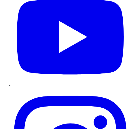
Instagram