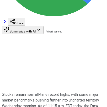
Share
Summarize with AI
Stocks remain near all-time record highs, with some major
market benchmarks pushing further into uncharted territory
Wednesday morning. As of 11:15 a.m. EDT today, the
Dow