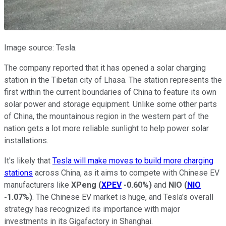
Image source: Tesla.
The company reported that it has opened a solar charging
station in the Tibetan city of Lhasa. The station represents the
first within the current boundaries of China to feature its own
solar power and storage equipment. Unlike some other parts
of China, the mountainous region in the western part of the
nation gets a lot more reliable sunlight to help power solar
installations.
It's likely that
Tesla will make moves to build more charging
stations
across China, as it aims to compete with Chinese EV
manufacturers like
XPeng
(
XPEV
-0.60%
)
and
NIO
(
NIO
-1.07%
)
. The Chinese EV market is huge, and Tesla's overall
strategy has recognized its importance with major
investments in its Gigafactory in Shanghai.