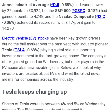
Jones Industrial Average
(
^DJI
-0.85%
)
had eased lower
by 22 points to 33,924, but the
S&P 500
(
^GSPC
-0.18%
)
had
gained 2 points to 4,248, and the
Nasdaq Composite
(
^IXIC
-0.06%
)
extended its record run with a 17-point gain to
14,270.
Electric vehicle (EV) stocks
have been key growth drivers
during the bull market over the past year, with industry pioneer
Tesla
(
TSLA
-0.63%
)
playing a vital role in supporting
investor sentiment in the fast-growing space. The company's
stock gained ground on Wednesday, but other players in the
EV space also saw sizable gains. Below, we'll look at why
investors are excited about EVs and what the latest news
means for companies across the industry.
Tesla keeps charging up
Shares of Tesla were up between 4% and 5% on Wednesday
morning. The EV pioneer continued to expand its