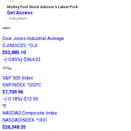
Motley Fool Stock Advisor
’
s Latest Pick
Get Access
---%
Avg Return
Dow Jones Industrial Average
DJINDICES
:
^DJI
$53,885.10
(
-0.85%
)
-$464.02
S&P 500 Index
SNPINDEX
:
^GSPC
$7,709.96
(
-0.18%
)
-$13.59
^I
NASDAQ Composite Index
NASDAQINDEX
:
^IXIC
$26,348.35