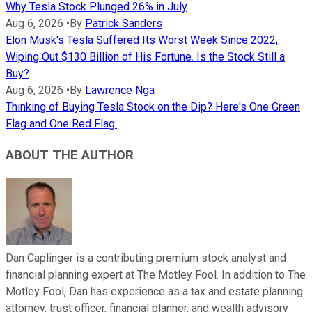
Why Tesla Stock Plunged 26% in July
Aug 6, 2026
•
By
Patrick Sanders
Elon Musk's Tesla Suffered Its Worst Week Since 2022,
Wiping Out $130 Billion of His Fortune. Is the Stock Still a
Buy?
Aug 6, 2026
•
By
Lawrence Nga
Thinking of Buying Tesla Stock on the Dip? Here's One Green
Flag and One Red Flag.
ABOUT THE AUTHOR
Dan Caplinger is a contributing premium stock analyst and
financial planning expert at The Motley Fool. In addition to The
Motley Fool, Dan has experience as a tax and estate planning
attorney, trust officer, financial planner, and wealth advisory