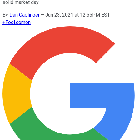
solid market day.
By
Dan Caplinger
–
Jun 23, 2021 at 12:55PM EST
+
Fool.com
on