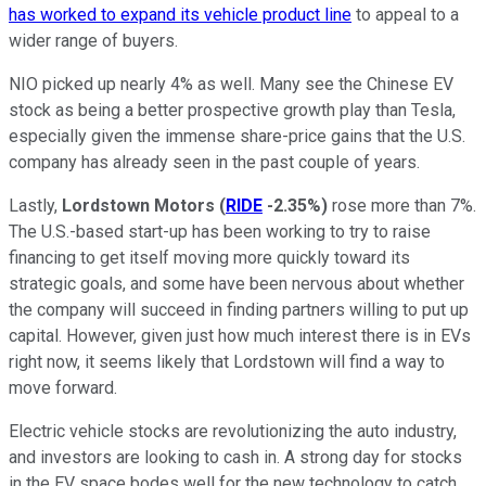
has worked to expand its vehicle product line
to appeal to a
wider range of buyers.
NIO picked up nearly 4% as well. Many see the Chinese EV
stock as being a better prospective growth play than Tesla,
especially given the immense share-price gains that the U.S.
company has already seen in the past couple of years.
Lastly,
Lordstown Motors
(
RIDE
-2.35%
)
rose more than 7%.
The U.S.-based start-up has been working to try to raise
financing to get itself moving more quickly toward its
strategic goals, and some have been nervous about whether
the company will succeed in finding partners willing to put up
capital. However, given just how much interest there is in EVs
right now, it seems likely that Lordstown will find a way to
move forward.
Electric vehicle stocks are revolutionizing the auto industry,
and investors are looking to cash in. A strong day for stocks
in the EV space bodes well for the new technology to catch