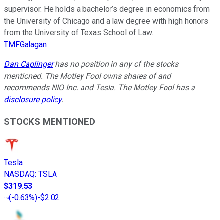
supervisor. He holds a bachelor’s degree in economics from
the University of Chicago and a law degree with high honors
from the University of Texas School of Law.
TMFGalagan
Dan Caplinger
has no position in any of the stocks
mentioned. The Motley Fool owns shares of and
recommends NIO Inc. and Tesla. The Motley Fool has a
disclosure policy
.
STOCKS MENTIONED
Tesla
NASDAQ
:
TSLA
$319.53
(
-0.63%
)
-$2.02