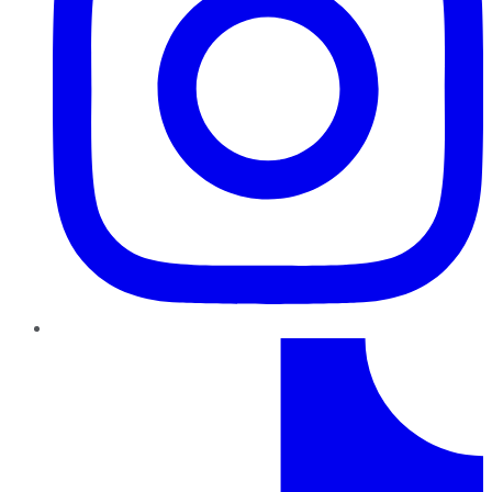
TikTok