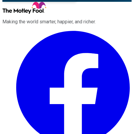
Making the world smarter, happier, and richer.
Facebook