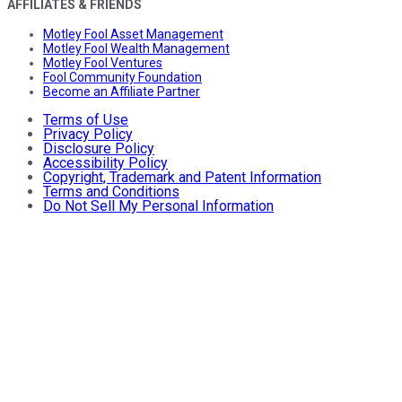
AFFILIATES & FRIENDS
Motley Fool Asset Management
Motley Fool Wealth Management
Motley Fool Ventures
Fool Community Foundation
Become an Affiliate Partner
Terms of Use
Privacy Policy
Disclosure Policy
Accessibility Policy
Copyright, Trademark and Patent Information
Terms and Conditions
Do Not Sell My Personal Information