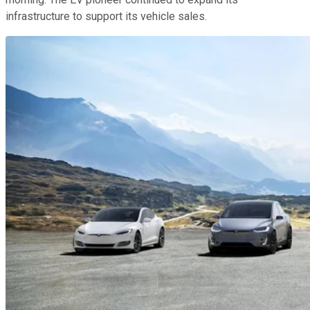
infrastructure to support its vehicle sales.