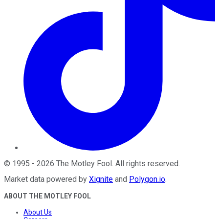
©
1995
-
2026
The Motley Fool
. All rights reserved.
Market data powered by
Xignite
and
Polygon.io
.
ABOUT THE MOTLEY FOOL
About Us