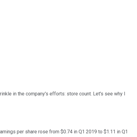
rinkle in the company's efforts: store count. Let's see why I
earnings per share rose from $0.74 in Q1 2019 to $1.11 in Q1