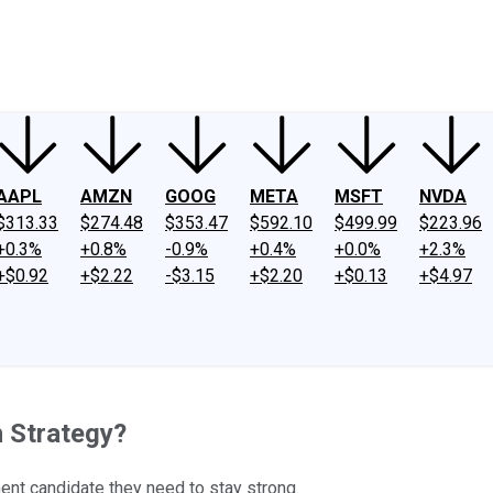
ney
Fool Community Foundation
Reviews
Newsroom
YouTube
Link
AAPL
AMZN
GOOG
META
MSFT
NVDA
$313.33
$274.48
$353.47
$592.10
$499.99
$223.96
+0.3%
+0.8%
-0.9%
+0.4%
+0.0%
+2.3%
+$0.92
+$2.22
-$3.15
+$2.20
+$0.13
+$4.97
h Strategy?
ment candidate they need to stay strong.