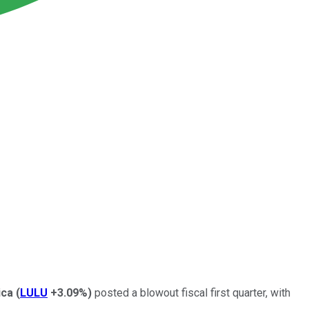
ica
(
LULU
+3.09%
)
posted a blowout fiscal first quarter, with