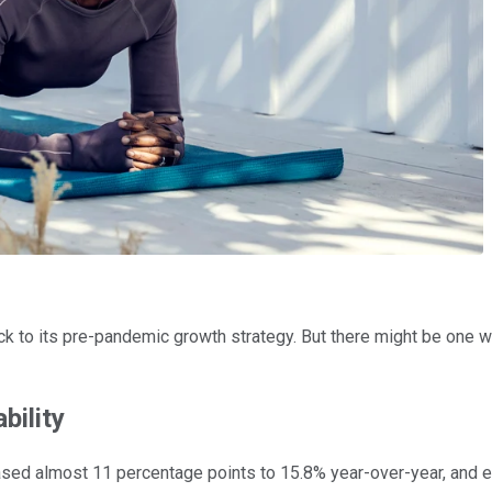
ack to its pre-pandemic growth strategy. But there might be one w
bility
eased almost 11 percentage points to 15.8% year-over-year, and 