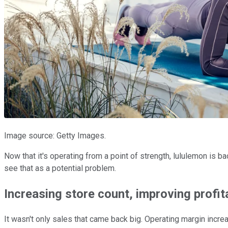
Image source: Getty Images.
Now that it's operating from a point of strength, lululemon is b
see that as a potential problem.
Increasing store count, improving profita
It wasn't only sales that came back big. Operating margin incr