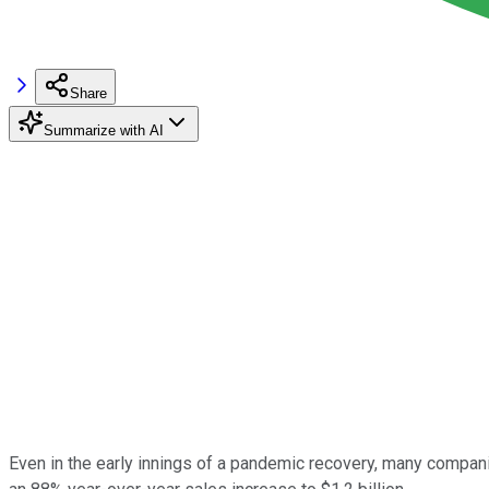
Share
Summarize with AI
Even in the early innings of a pandemic recovery, many compani