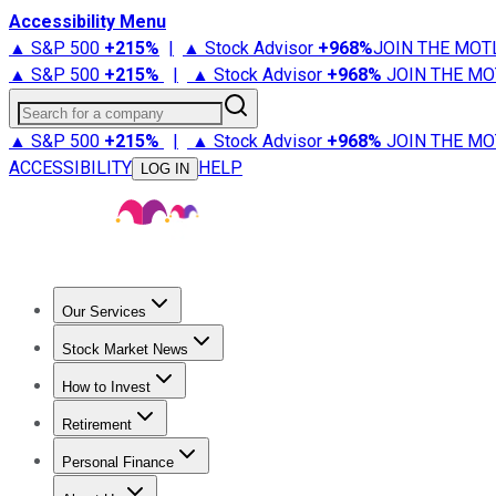
Accessibility Menu
▲ S&P 500
+
215%
|
▲ Stock Advisor
+
968%
JOIN THE MOT
▲ S&P 500
+
215%
|
▲ Stock Advisor
+
968%
JOIN THE MO
Search for a company
▲ S&P 500
+
215%
|
▲ Stock Advisor
+
968%
JOIN THE MO
ACCESSIBILITY
HELP
LOG IN
Our Services
All Services
Stock Advisor
Epic
Epic Plus
Fool Portfolios
Fo
Stock Market News
Trending News
Stock Market News
Market Movers
Tech S
How to Invest
How to Invest Money
What to Invest In
How to Invest in S
Retirement
Retirement News
Retirement 101
Types of Retirement Ac
Personal Finance
Best Credit Cards
Compare Credit Cards
Credit Card Revi