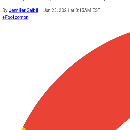
By
Jennifer Saibil
–
Jun 23, 2021 at 8:15AM EST
+
Fool.com
on