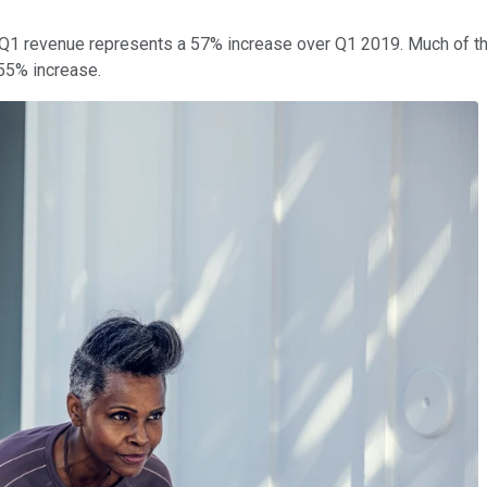
, Q1 revenue represents a 57% increase over Q1 2019. Much of t
 55% increase.