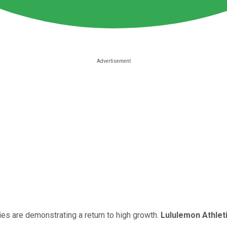
es are demonstrating a return to high growth.
Lululemon Athlet