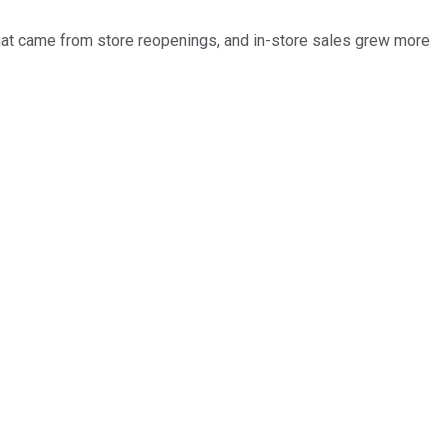
hat came from store reopenings, and in-store sales grew more