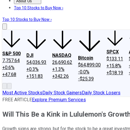
About Us
About Us
Contact Us
Investing Philosophy
Motley Fool Mo
Top 10 Stocks to Buy Now ›
Top 10 Stocks to Buy Now ›
SPCX
S&P 500
DJI
NASDAQ
Bitcoin
$133.11
7,757.64
54,036.93
26,690.62
$64,899.00
+15.8%
+0.6%
+0.3%
+1.3%
-0.0%
+$18.19
+47.68
+151.83
+342.26
-$25.39
Most Active Stocks
Daily Stock Gainers
Daily Stock Losers
FREE ARTICLE
Explore Premium Services
Will This Be a Kink in Lululemon's Growt
Growth signs are strong, but for the stock to be a great invest