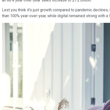
an 88% year-over-year sales increase to $1.2 billion.
Lest you think it's just growth compared to pandemic declines
than 100% year-over-year, while digital remained strong with a