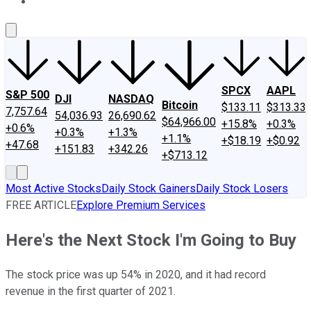
About Us
Contact Us
Investing Philosophy
Motley Fool Mo
SPCX
AAPL
S&P 500
DJI
NASDAQ
Bitcoin
$133.11
$313.33
7,757.64
54,036.93
26,690.62
$64,966.00
+15.8%
+0.3%
+0.6%
+0.3%
+1.3%
+1.1%
+$18.19
+$0.92
+47.68
+151.83
+342.26
+$713.12
Most Active Stocks
Daily Stock Gainers
Daily Stock Losers
FREE ARTICLE
Explore Premium Services
Here's the Next Stock I'm Going to Buy
The stock price was up 54% in 2020, and it had record
revenue in the first quarter of 2021.