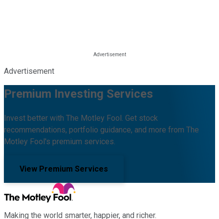
Advertisement
Premium Investing Services
Invest better with The Motley Fool. Get stock
recommendations, portfolio guidance, and more from The
Motley Fool's premium services.
View Premium Services
Making the world smarter, happier, and richer.