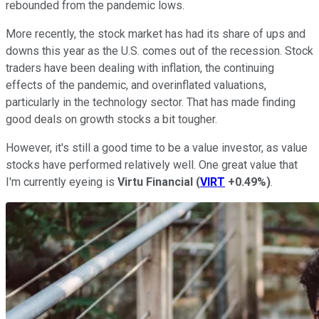
rebounded from the pandemic lows.
More recently, the stock market has had its share of ups and
downs this year as the U.S. comes out of the recession. Stock
traders have been dealing with inflation, the continuing
effects of the pandemic, and overinflated valuations,
particularly in the technology sector. That has made finding
good deals on growth stocks a bit tougher.
However, it's still a good time to be a value investor, as value
stocks have performed relatively well. One great value that
I'm currently eyeing is
Virtu Financial
(
VIRT
+0.49%
)
.