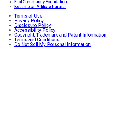
Fool Community Foundation
Become an Affiliate Partner
Terms of Use
Privacy Policy
Disclosure Policy
Accessibility Policy
Copyright, Trademark and Patent Information
Terms and Conditions
Do Not Sell My Personal Information