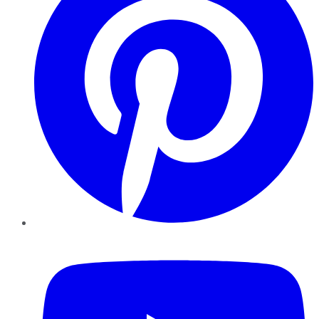
YouTube