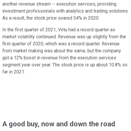
another revenue stream -- execution services, providing
investment professionals with analytics and trading solutions.
As a result, the stock price soared 54% in 2020.
In the first quarter of 2021, Virtu had a record quarter as
market volatility continued. Revenue was up slightly from the
first quarter of 2020, which was a record quarter. Revenue
from market making was about the same, but the company
got a 12% boost in revenue from the execution services
segment year over year. The stock price is up about 10.8% so
far in 2021.
A good buy, now and down the road