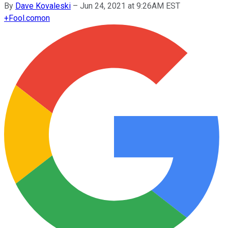
By
Dave Kovaleski
–
Jun 24, 2021 at 9:26AM EST
+
Fool.com
on