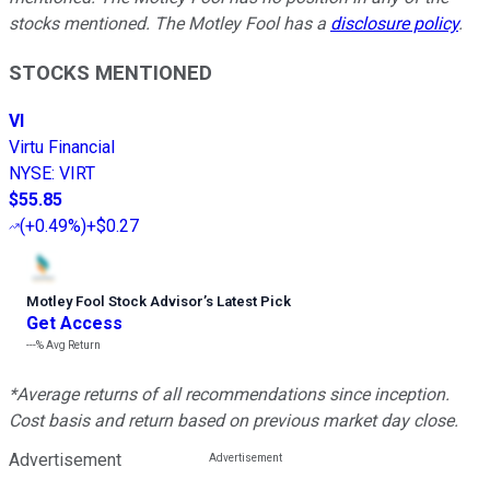
stocks mentioned. The Motley Fool has a
disclosure policy
.
STOCKS MENTIONED
VI
Virtu Financial
NYSE
:
VIRT
$55.85
(
+0.49%
)
+$0.27
Motley Fool Stock Advisor
’
s Latest Pick
Get Access
---%
Avg Return
*Average returns of all recommendations since inception.
Cost basis and return based on previous market day close.
Advertisement