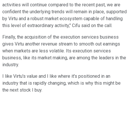
activities will continue compared to the recent past, we are
confident the underlying trends will remain in place, supported
by Virtu and a robust market ecosystem capable of handling
this level of extraordinary activity," Cifu said on the call.
Finally, the acquisition of the execution services business
gives Virtu another revenue stream to smooth out earnings
when markets are less volatile. Its execution services
business, like its market making, are among the leaders in the
industry.
I like Virtu's value and I like where it's positioned in an
industry that is rapidly changing, which is why this might be
the next stock I buy.