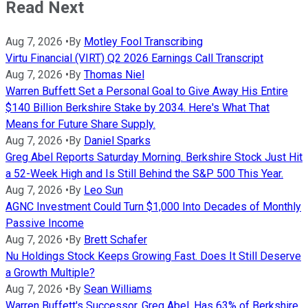
Read Next
Aug 7, 2026
•
By
Motley Fool Transcribing
Virtu Financial (VIRT) Q2 2026 Earnings Call Transcript
Aug 7, 2026
•
By
Thomas Niel
Warren Buffett Set a Personal Goal to Give Away His Entire
$140 Billion Berkshire Stake by 2034. Here's What That
Means for Future Share Supply.
Aug 7, 2026
•
By
Daniel Sparks
Greg Abel Reports Saturday Morning. Berkshire Stock Just Hit
a 52-Week High and Is Still Behind the S&P 500 This Year.
Aug 7, 2026
•
By
Leo Sun
AGNC Investment Could Turn $1,000 Into Decades of Monthly
Passive Income
Aug 7, 2026
•
By
Brett Schafer
Nu Holdings Stock Keeps Growing Fast. Does It Still Deserve
a Growth Multiple?
Aug 7, 2026
•
By
Sean Williams
Warren Buffett's Successor, Greg Abel, Has 63% of Berkshire