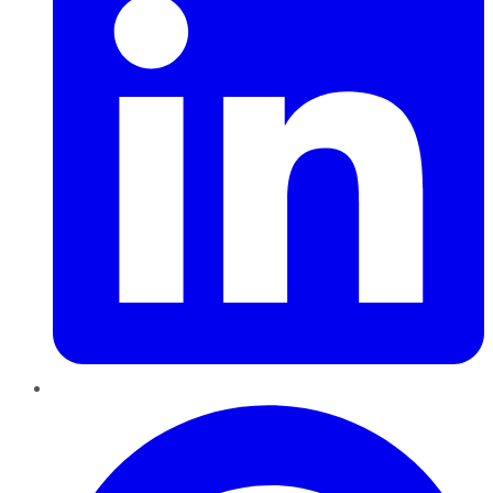
Pinterest