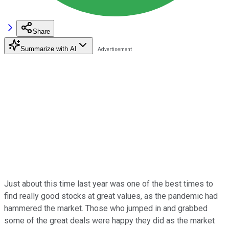
Share
Summarize with AI
Just about this time last year was one of the best times to
find really good stocks at great values, as the pandemic had
hammered the market. Those who jumped in and grabbed
some of the great deals were happy they did as the market