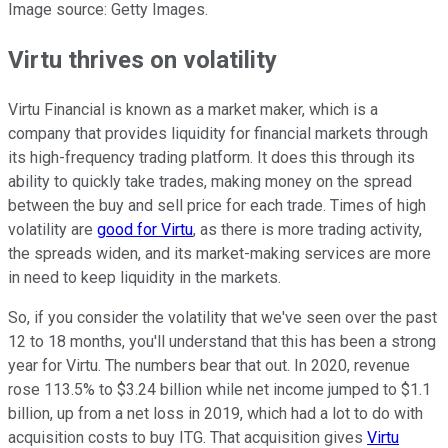
Image source: Getty Images.
Virtu thrives on volatility
Virtu Financial is known as a market maker, which is a
company that provides liquidity for financial markets through
its high-frequency trading platform. It does this through its
ability to quickly take trades, making money on the spread
between the buy and sell price for each trade. Times of high
volatility are
good for Virtu
, as there is more trading activity,
the spreads widen, and its market-making services are more
in need to keep liquidity in the markets.
So, if you consider the volatility that we've seen over the past
12 to 18 months, you'll understand that this has been a strong
year for Virtu. The numbers bear that out. In 2020, revenue
rose 113.5% to $3.24 billion while net income jumped to $1.1
billion, up from a net loss in 2019, which had a lot to do with
acquisition costs to buy ITG. That acquisition gives
Virtu