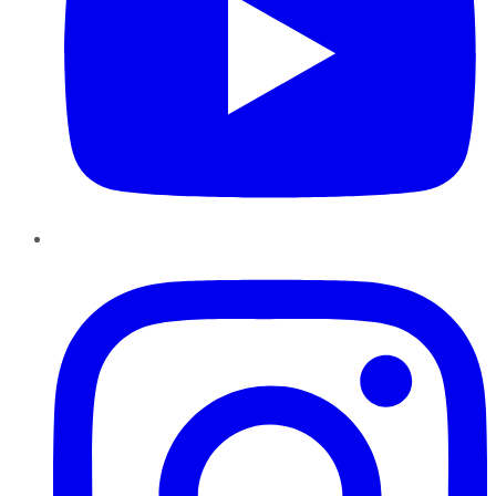
Instagram