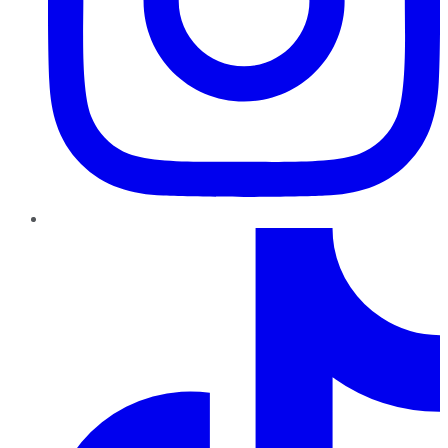
TikTok