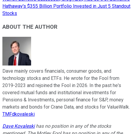
Hathaway's $355 Billion Portfolio Invested in Just 5 Standout
Stocks
ABOUT THE AUTHOR
Dave mainly covers financials, consumer goods, and
technology stocks and ETFs. He wrote for the Fool from
2019-2023 and rejoined the Fool in 2026. In the past he's
covered mutual funds and institutional investments for
Pensions & Investments, personal finance for S&P, money
markets and bonds for Crane Data, and stocks for ValueWalk.
TMFdkovaleski
Dave Kovaleski
has no position in any of the stocks
mentioned. The Motley Fool has no position in any of the