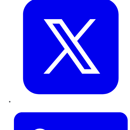
LinkedIn