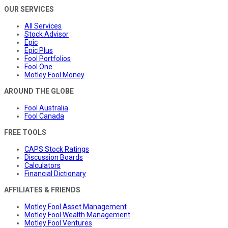
OUR SERVICES
All Services
Stock Advisor
Epic
Epic Plus
Fool Portfolios
Fool One
Motley Fool Money
AROUND THE GLOBE
Fool Australia
Fool Canada
FREE TOOLS
CAPS Stock Ratings
Discussion Boards
Calculators
Financial Dictionary
AFFILIATES & FRIENDS
Motley Fool Asset Management
Motley Fool Wealth Management
Motley Fool Ventures