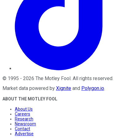
©
1995
-
2026
The Motley Fool
. All rights reserved.
Market data powered by
Xignite
and
Polygon.io
.
ABOUT THE MOTLEY FOOL
About Us
Careers
Research
Newsroom
Contact
Advertise