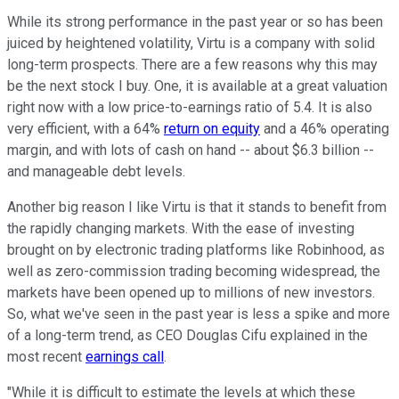
While its strong performance in the past year or so has been
juiced by heightened volatility, Virtu is a company with solid
long-term prospects. There are a few reasons why this may
be the next stock I buy. One, it is available at a great valuation
right now with a low price-to-earnings ratio of 5.4. It is also
very efficient, with a 64%
return on equity
and a 46% operating
margin, and with lots of cash on hand -- about $6.3 billion --
and manageable debt levels.
Another big reason I like Virtu is that it stands to benefit from
the rapidly changing markets. With the ease of investing
brought on by electronic trading platforms like Robinhood, as
well as zero-commission trading becoming widespread, the
markets have been opened up to millions of new investors.
So, what we've seen in the past year is less a spike and more
of a long-term trend, as CEO Douglas Cifu explained in the
most recent
earnings call
.
"While it is difficult to estimate the levels at which these