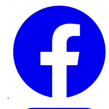
Facebook
Twitter