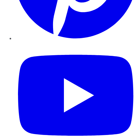
YouTube