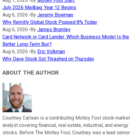
Aug 7, 2026
•
By
Motley Fool Staff
July 2026 Mailbag: Year 12 Begins
Aug 6, 2026
•
By
Jeremy Bowman
Why Remitly Global Stock Popped 8% Today
Aug 6, 2026
•
By
James Brumley
Card Network or Card Lender: Which Business Model Is the
Better Long-Term Buy?
Aug 6, 2026
•
By
Eric Volkman
Why Dave Stock Got Thrashed on Thursday
ABOUT THE AUTHOR
Courtney Carlsen is a contributing Motley Fool stock market
analyst covering financial, real estate, industrial, and energy
stocks. Before The Motley Fool, Courtney was a lead senior