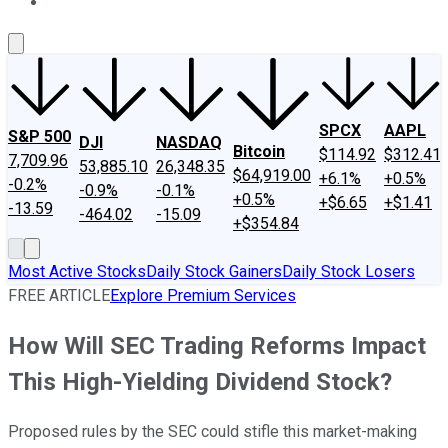
About Us
Contact Us
Investing Philosophy
Motley Fool Mo
SPCX
AAPL
S&P 500
DJI
NASDAQ
Bitcoin
$114.92
$312.41
7,709.96
53,885.10
26,348.35
$64,919.00
+6.1%
+0.5%
-0.2%
-0.9%
-0.1%
+0.5%
+$6.65
+$1.41
-13.59
-464.02
-15.09
+$354.84
Most Active Stocks
Daily Stock Gainers
Daily Stock Losers
FREE ARTICLE
Explore Premium Services
How Will SEC Trading Reforms Impact
This High-Yielding Dividend Stock?
Proposed rules by the SEC could stifle this market-making