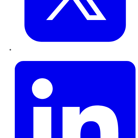
LinkedIn