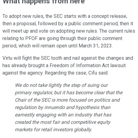
What happens from here
To adopt new rules, the SEC starts with a concept release,
then a proposal, followed by a public comment period, then it
will meet up and vote on adopting new rules. The current rules
relating to PFOF are going through their public comment
period, which will remain open until March 31, 2023.
Virtu will fight the SEC tooth and nail against the changes and
has already brought a Freedom of Information Act lawsuit
against the agency. Regarding the case, Cifu said:
We do not take lightly the step of suing our
primary regulator, but it has become clear that the
Chair of the SEC is more focused on politics and
regulation by innuendo and hypothesis than
earnestly engaging with an industry that has
created the most fair and competitive equity
markets for retail investors globally.