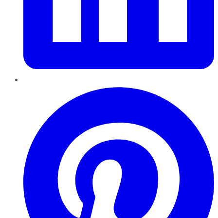
Pinterest