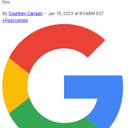
firm.
By
Courtney Carlsen
–
Jan 18, 2023 at 8:04AM EST
+
Fool.com
on