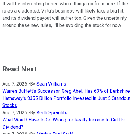
It will be interesting to see where things go from here. If the
rules are adopted, Virtu's business will likely take a big hit,
and its dividend payout will suffer too. Given the uncertainty
around these new rules, I'll be avoiding the stock for now.
Read Next
Aug 7, 2026
•
By
Sean Williams
Warren Buffett's Successor, Greg Abel, Has 63% of Berkshire
Hathaway's $355 Billion Portfolio Invested in Just 5 Standout
Stocks
Aug 7, 2026
•
By
Keith Speights
What Would Have to Go Wrong for Realty Income to Cut Its
Dividend?