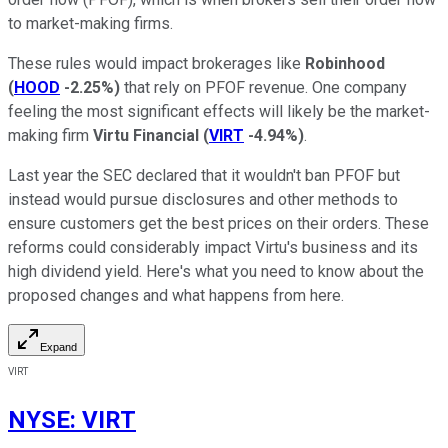
to market-making firms.
These rules would impact brokerages like
Robinhood
(
HOOD
-2.25%
)
that rely on PFOF revenue. One company
feeling the most significant effects will likely be the market-
making firm
Virtu Financial
(
VIRT
-4.94%
)
.
Last year the SEC declared that it wouldn't ban PFOF but
instead would pursue disclosures and other methods to
ensure customers get the best prices on their orders. These
reforms could considerably impact Virtu's business and its
high dividend yield. Here's what you need to know about the
proposed changes and what happens from here.
Expand
VIRT
NYSE
:
VIRT