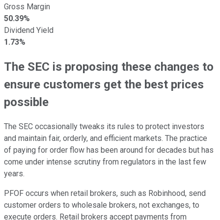
Gross Margin
50.39%
Dividend Yield
1.73%
The SEC is proposing these changes to
ensure customers get the best prices
possible
The SEC occasionally tweaks its rules to protect investors
and maintain fair, orderly, and efficient markets. The practice
of paying for order flow has been around for decades but has
come under intense scrutiny from regulators in the last few
years.
PFOF occurs when retail brokers, such as Robinhood, send
customer orders to wholesale brokers, not exchanges, to
execute orders. Retail brokers accept payments from