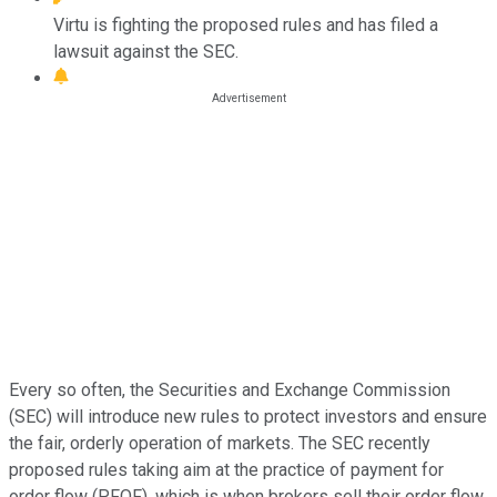
Virtu is fighting the proposed rules and has filed a
lawsuit against the SEC.
Every so often, the Securities and Exchange Commission
(SEC) will introduce new rules to protect investors and ensure
the fair, orderly operation of markets. The SEC recently
proposed rules taking aim at the practice of payment for
order flow (PFOF), which is when brokers sell their order flow