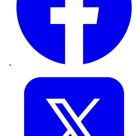
Twitter