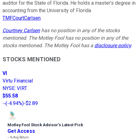
auditor for the State of Florida. He holds a master’s degree in
accounting from the University of Florida.
TMFCourtCarlsen
Courtney Carlsen
has no position in any of the stocks
mentioned. The Motley Fool has no position in any of the
stocks mentioned. The Motley Fool has a
disclosure policy
.
STOCKS MENTIONED
VI
Virtu Financial
NYSE
:
VIRT
$55.58
(
-4.94%
)
-$2.89
Motley Fool Stock Advisor
’
s Latest Pick
Get Access
---%
Avg Return