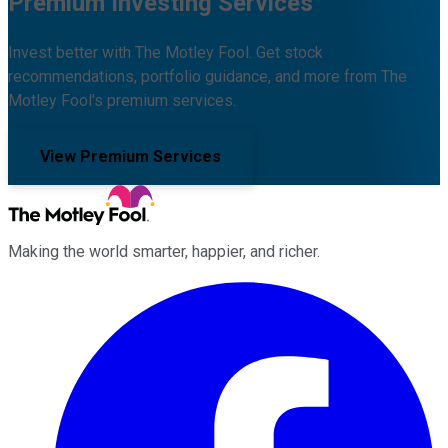
Premium Investing Services
Invest better with The Motley Fool. Get stock
recommendations, portfolio guidance, and more from The
Motley Fool's premium services.
View Premium Services
Making the world smarter, happier, and richer.
Facebook