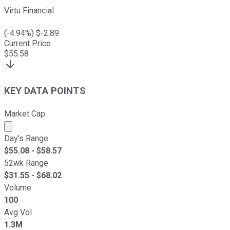
Virtu Financial
(
-4.94
%) $
-2.89
Current Price
$
55.58
KEY DATA POINTS
Market Cap
Market cap calculated using publicly traded shares outst
Day's Range
$
55.08
- $
58.57
52wk Range
$
31.55
- $
68.02
Volume
100
Avg Vol
1.3M