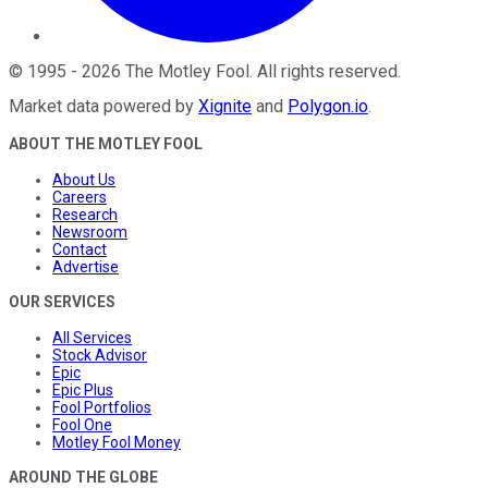
©
1995
-
2026
The Motley Fool
. All rights reserved.
Market data powered by
Xignite
and
Polygon.io
.
ABOUT THE MOTLEY FOOL
About Us
Careers
Research
Newsroom
Contact
Advertise
OUR SERVICES
All Services
Stock Advisor
Epic
Epic Plus
Fool Portfolios
Fool One
Motley Fool Money
AROUND THE GLOBE