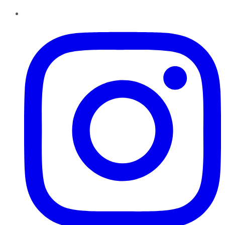
Instagram