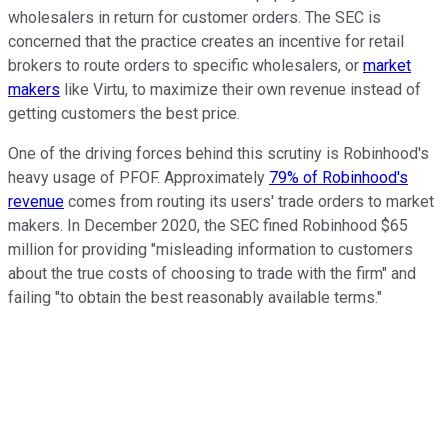
wholesalers in return for customer orders. The SEC is
concerned that the practice creates an incentive for retail
brokers to route orders to specific wholesalers, or
market
makers
like Virtu, to maximize their own revenue instead of
getting customers the best price.
One of the driving forces behind this scrutiny is Robinhood's
heavy usage of PFOF. Approximately
79% of Robinhood's
revenue
comes from routing its users' trade orders to market
makers. In December 2020, the SEC fined Robinhood $65
million for providing "misleading information to customers
about the true costs of choosing to trade with the firm" and
failing "to obtain the best reasonably available terms."