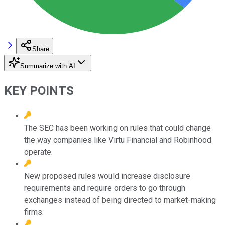
Share
Summarize with AI
KEY POINTS
The SEC has been working on rules that could change
the way companies like Virtu Financial and Robinhood
operate.
New proposed rules would increase disclosure
requirements and require orders to go through
exchanges instead of being directed to market-making
firms.