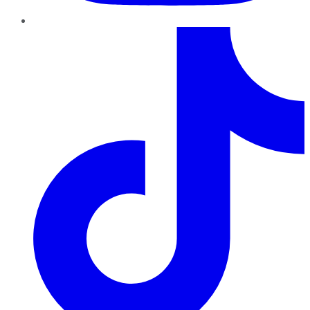
TikTok