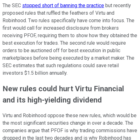
The SEC
stopped short of banning the practice
but recently
proposed rules that ruffled the feathers of Virtu and
Robinhood. Two rules specifically have come into focus. The
first would call for increased disclosure from brokers
receiving PFOF, requiring them to show how they obtained the
best execution for trades. The second rule would require
orders to be auctioned off for best execution in public
marketplaces before being executed by a market maker. The
SEC estimates that such regulations could save retail
investors $1.5 billion annually.
New rules could hurt Virtu Financial
and its high-yielding dividend
Virtu and Robinhood oppose these new rules, which would be
the most significant securities change in over a decade. The
companies argue that PFOF is why trading commissions have
dropped in the last two decades and is why Robinhood has