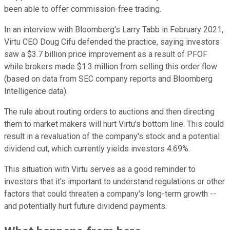
been able to offer commission-free trading.
In an interview with Bloomberg's Larry Tabb in February 2021,
Virtu CEO Doug Cifu defended the practice, saying investors
saw a $3.7 billion price improvement as a result of PFOF
while brokers made $1.3 million from selling this order flow
(based on data from SEC company reports and Bloomberg
Intelligence data).
The rule about routing orders to auctions and then directing
them to market makers will hurt Virtu's bottom line. This could
result in a revaluation of the company's stock and a potential
dividend cut, which currently yields investors 4.69%.
This situation with Virtu serves as a good reminder to
investors that it's important to understand regulations or other
factors that could threaten a company's long-term growth --
and potentially hurt future dividend payments.