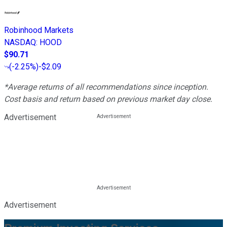
Robinhood Markets
NASDAQ
:
HOOD
$90.71
(
-2.25%
)
-$2.09
*Average returns of all recommendations since inception.
Cost basis and return based on previous market day close.
Advertisement
Advertisement