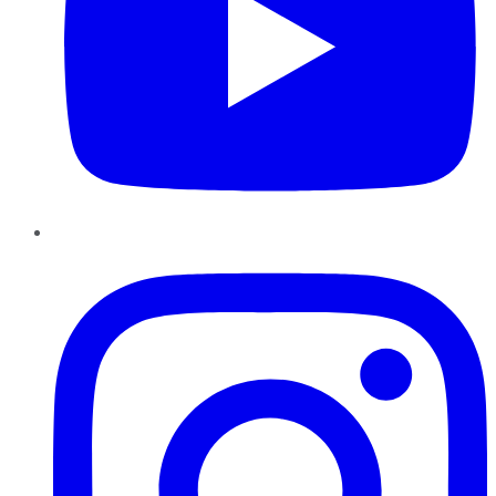
Instagram