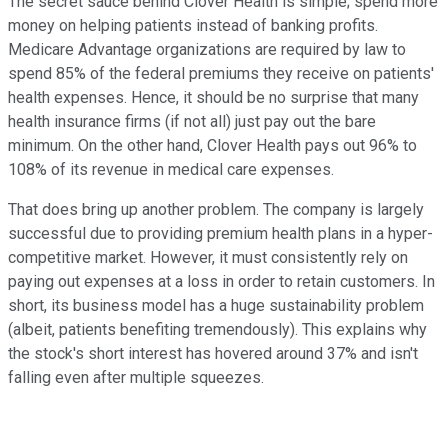
The secret sauce behind Clover Health is simple; spend more
money on helping patients instead of banking profits.
Medicare Advantage organizations are required by law to
spend 85% of the federal premiums they receive on patients'
health expenses. Hence, it should be no surprise that many
health insurance firms (if not all) just pay out the bare
minimum. On the other hand, Clover Health pays out 96% to
108% of its revenue in medical care expenses.
That does bring up another problem. The company is largely
successful due to providing premium health plans in a hyper-
competitive market. However, it must consistently rely on
paying out expenses at a loss in order to retain customers. In
short, its business model has a huge sustainability problem
(albeit, patients benefiting tremendously). This explains why
the stock's short interest has hovered around 37% and isn't
falling even after multiple squeezes.