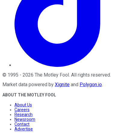
©
1995
-
2026
The Motley Fool
. All rights reserved.
Market data powered by
Xignite
and
Polygon.io
.
ABOUT THE MOTLEY FOOL
About Us
Careers
Research
Newsroom
Contact
Advertise