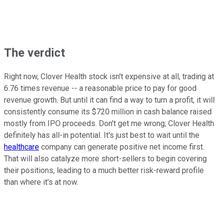
The verdict
Right now, Clover Health stock isn't expensive at all, trading at
6.76 times revenue -- a reasonable price to pay for good
revenue growth. But until it can find a way to turn a profit, it will
consistently consume its $720 million in cash balance raised
mostly from IPO proceeds. Don't get me wrong; Clover Health
definitely has all-in potential. It's just best to wait until the
healthcare
company can generate positive net income first.
That will also catalyze more short-sellers to begin covering
their positions, leading to a much better risk-reward profile
than where it's at now.