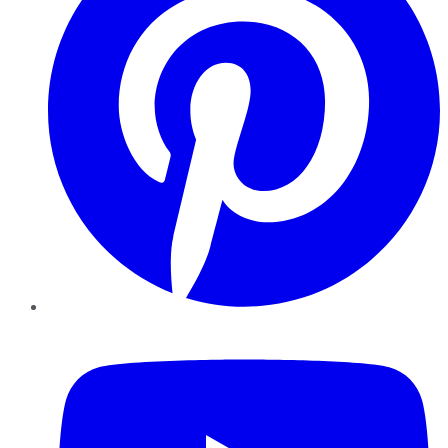
YouTube