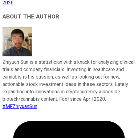
2026
ABOUT THE AUTHOR
Zhiyuan Sun is a statistician with a knack for analyzing clinical
trials and company financials. Investing in healthcare and
cannabis is his passion, as well as looking out for new,
actionable stock investment ideas in these sectors. Lately
expanding into innovations in cryptocurrency alongside
biotech/cannabis content. Fool since April 2020.
XMFZhiyuanSun