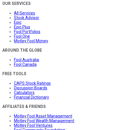
OUR SERVICES
All Services
Stock Advisor
Epic
Epic Plus
Fool Portfolios
Fool One
Motley Fool Money
AROUND THE GLOBE
Fool Australia
Fool Canada
FREE TOOLS
CAPS Stock Ratings
Discussion Boards
Calculators
Financial Dictionary
AFFILIATES & FRIENDS
Motley Fool Asset Management
Motley Fool Wealth Management
Motley Fool Ventures