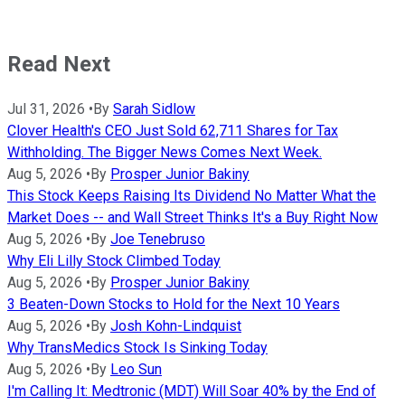
Read Next
Jul 31, 2026
•
By
Sarah Sidlow
Clover Health's CEO Just Sold 62,711 Shares for Tax
Withholding. The Bigger News Comes Next Week.
Aug 5, 2026
•
By
Prosper Junior Bakiny
This Stock Keeps Raising Its Dividend No Matter What the
Market Does -- and Wall Street Thinks It's a Buy Right Now
Aug 5, 2026
•
By
Joe Tenebruso
Why Eli Lilly Stock Climbed Today
Aug 5, 2026
•
By
Prosper Junior Bakiny
3 Beaten-Down Stocks to Hold for the Next 10 Years
Aug 5, 2026
•
By
Josh Kohn-Lindquist
Why TransMedics Stock Is Sinking Today
Aug 5, 2026
•
By
Leo Sun
I'm Calling It: Medtronic (MDT) Will Soar 40% by the End of