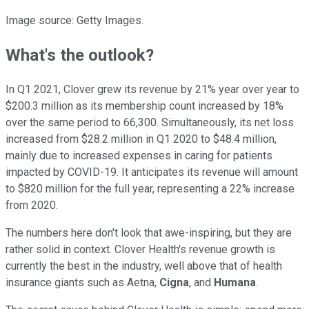
Image source: Getty Images.
What's the outlook?
In Q1 2021, Clover grew its revenue by 21% year over year to
$200.3 million as its membership count increased by 18%
over the same period to 66,300. Simultaneously, its net loss
increased from $28.2 million in Q1 2020 to $48.4 million,
mainly due to increased expenses in caring for patients
impacted by COVID-19. It anticipates its revenue will amount
to $820 million for the full year, representing a 22% increase
from 2020.
The numbers here don't look that awe-inspiring, but they are
rather solid in context. Clover Health's revenue growth is
currently the best in the industry, well above that of health
insurance giants such as Aetna,
Cigna
, and
Humana
.