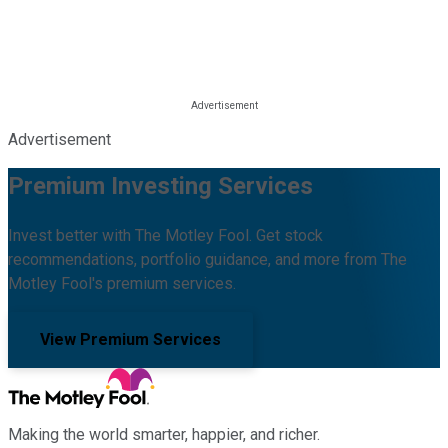
Advertisement
Premium Investing Services
Invest better with The Motley Fool. Get stock
recommendations, portfolio guidance, and more from The
Motley Fool's premium services.
View Premium Services
Making the world smarter, happier, and richer.