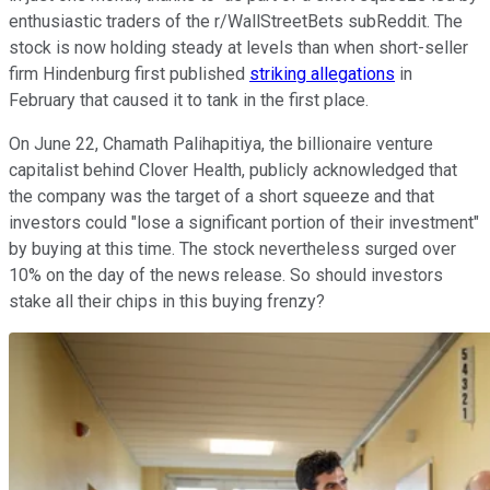
enthusiastic traders of the r/WallStreetBets subReddit. The
stock is now holding steady at levels than when short-seller
firm Hindenburg first published
striking allegations
in
February that caused it to tank in the first place.
On June 22, Chamath Palihapitiya, the billionaire venture
capitalist behind Clover Health, publicly acknowledged that
the company was the target of a short squeeze and that
investors could "lose a significant portion of their investment"
by buying at this time. The stock nevertheless surged over
10% on the day of the news release. So should investors
stake all their chips in this buying frenzy?