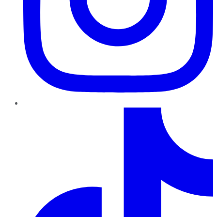
TikTok