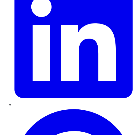
Pinterest