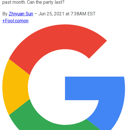
past month. Can the party last?
By
Zhiyuan Sun
–
Jun 25, 2021 at 7:38AM EST
+
Fool.com
on