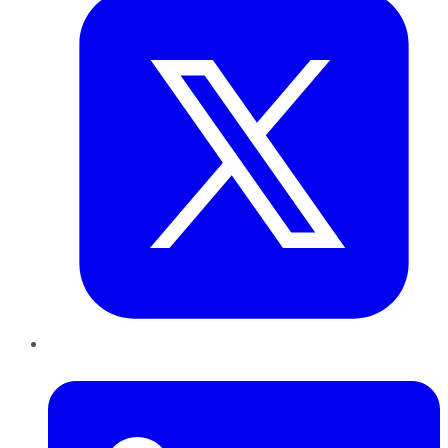
LinkedIn