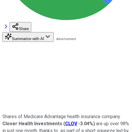
Share
Summarize with AI
Shares of Medicare Advantage health insurance company
Clover Health Investments
(
CLOV
-3.04%
)
are up over 98%
in just one month, thanks to as part of a short squeeze led by