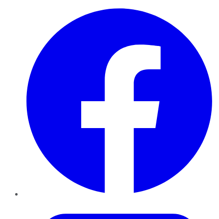
Facebook
Twitter