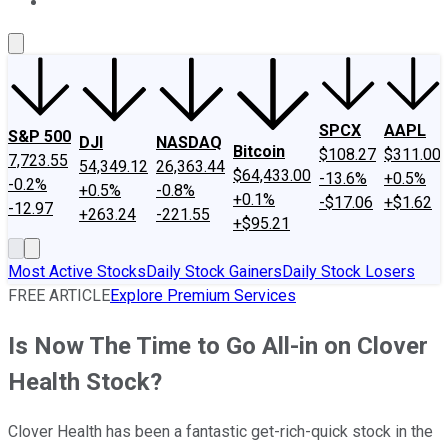
About Us
Contact Us
Investing Philosophy
Motley Fool Mo
SPCX
AAPL
S&P 500
DJI
NASDAQ
Bitcoin
$108.27
$311.00
7,723.55
54,349.12
26,363.44
$64,433.00
-13.6%
+0.5%
-0.2%
+0.5%
-0.8%
+0.1%
-$17.06
+$1.62
-12.97
+263.24
-221.55
+$95.21
Most Active Stocks
Daily Stock Gainers
Daily Stock Losers
FREE ARTICLE
Explore Premium Services
Is Now The Time to Go All-in on Clover
Health Stock?
Clover Health has been a fantastic get-rich-quick stock in the