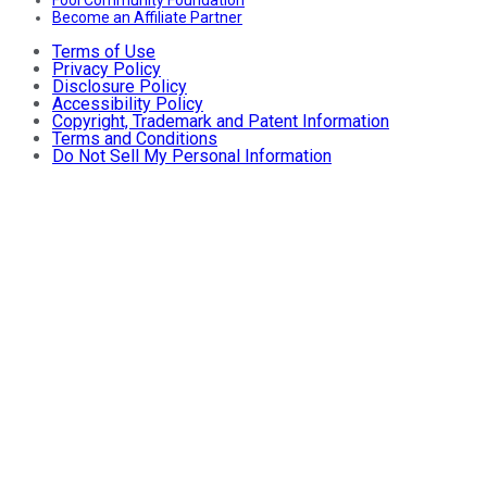
Fool Community Foundation
Become an Affiliate Partner
Terms of Use
Privacy Policy
Disclosure Policy
Accessibility Policy
Copyright, Trademark and Patent Information
Terms and Conditions
Do Not Sell My Personal Information