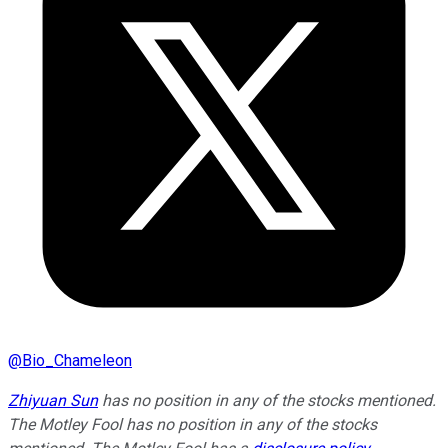
@
Bio_Chameleon
Zhiyuan Sun
has no position in any of the stocks mentioned.
The Motley Fool has no position in any of the stocks