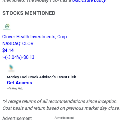
mentioned. The Motley Fool has a
disclosure policy
.
STOCKS MENTIONED
Clover Health Investments, Corp.
NASDAQ
:
CLOV
$4.14
(
-3.04%
)
-$0.13
Motley Fool Stock Advisor
’
s Latest Pick
Get Access
---%
Avg Return
*Average returns of all recommendations since inception.
Cost basis and return based on previous market day close.
Advertisement