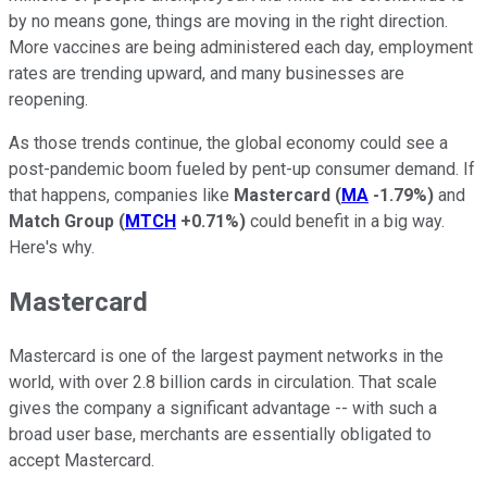
by no means gone, things are moving in the right direction.
More vaccines are being administered each day, employment
rates are trending upward, and many businesses are
reopening.
As those trends continue, the global economy could see a
post-pandemic boom fueled by pent-up consumer demand. If
that happens, companies like
Mastercard
(
MA
-1.79%
)
and
Match Group
(
MTCH
+0.71%
)
could benefit in a big way.
Here's why.
Mastercard
Mastercard is one of the largest payment networks in the
world, with over 2.8 billion cards in circulation. That scale
gives the company a significant advantage -- with such a
broad user base, merchants are essentially obligated to
accept Mastercard.