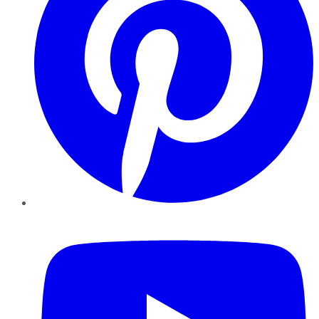
YouTube