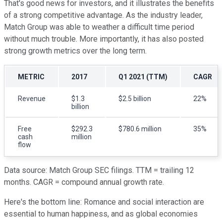
That's good news for investors, and it illustrates the benefits
of a strong competitive advantage. As the industry leader,
Match Group was able to weather a difficult time period
without much trouble. More importantly, it has also posted
strong growth metrics over the long term.
METRIC
2017
Q1 2021 (TTM)
CAGR
Revenue
$1.3
$2.5 billion
22%
billion
Free
$292.3
$780.6 million
35%
cash
million
flow
Data source: Match Group SEC filings. TTM = trailing 12
months. CAGR = compound annual growth rate.
Here's the bottom line: Romance and social interaction are
essential to human happiness, and as global economies