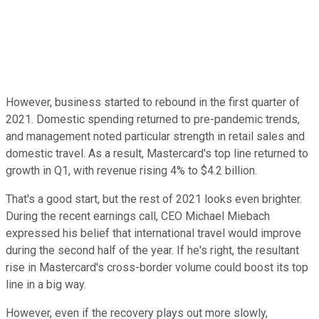
However, business started to rebound in the first quarter of
2021. Domestic spending returned to pre-pandemic trends,
and management noted particular strength in retail sales and
domestic travel. As a result, Mastercard's top line returned to
growth in Q1, with revenue rising 4% to $4.2 billion.
That's a good start, but the rest of 2021 looks even brighter.
During the recent earnings call, CEO Michael Miebach
expressed his belief that international travel would improve
during the second half of the year. If he's right, the resultant
rise in Mastercard's cross-border volume could boost its top
line in a big way.
However, even if the recovery plays out more slowly,