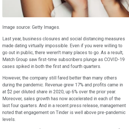
Image source: Getty Images.
Last year, business closures and social distancing measures
made dating virtually impossible. Even if you were willing to
go out in public, there weren't many places to go. As a result,
Match Group saw first-time subscribers plunge as COVID-19
cases spiked in both the first and fourth quarters.
However, the company still fared better than many others
during the pandemic. Revenue grew 17% and profits came in
at $2 per diluted share in 2020, up 6% over the prior year.
Moreover, sales growth has now accelerated in each of the
last four quarters. And in a recent press release, management
noted that engagement on Tinder is well above pre-pandemic
levels.