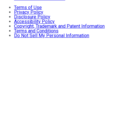
Terms of Use
Privacy Policy
Disclosure Policy
Accessibility Policy
Copyright, Trademark and Patent Information
Terms and Conditions
Do Not Sell My Personal Information