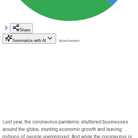
Share
Summarize with AI
Last year, the coronavirus pandemic shuttered businesses
around the globe, stunting economic growth and leaving
millions of people unemployed. And while the coronavirus is