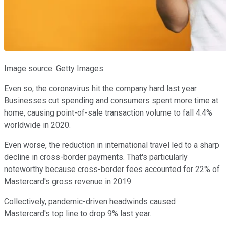
Image source: Getty Images.
Even so, the coronavirus hit the company hard last year.
Businesses cut spending and consumers spent more time at
home, causing point-of-sale transaction volume to fall 4.4%
worldwide in 2020.
Even worse, the reduction in international travel led to a sharp
decline in cross-border payments. That's particularly
noteworthy because cross-border fees accounted for 22% of
Mastercard's gross revenue in 2019.
Collectively, pandemic-driven headwinds caused
Mastercard's top line to drop 9% last year.