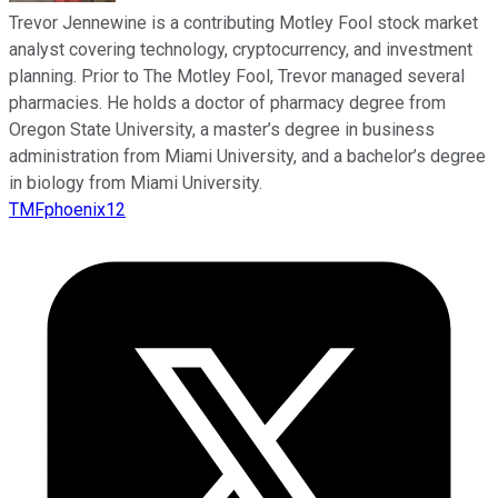
Trevor Jennewine is a contributing Motley Fool stock market
analyst covering technology, cryptocurrency, and investment
planning. Prior to The Motley Fool, Trevor managed several
pharmacies. He holds a doctor of pharmacy degree from
Oregon State University, a master’s degree in business
administration from Miami University, and a bachelor’s degree
in biology from Miami University.
TMFphoenix12