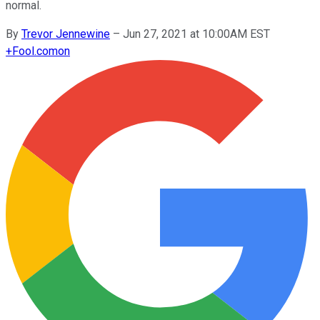
normal.
By
Trevor Jennewine
–
Jun 27, 2021 at 10:00AM EST
+
Fool.com
on