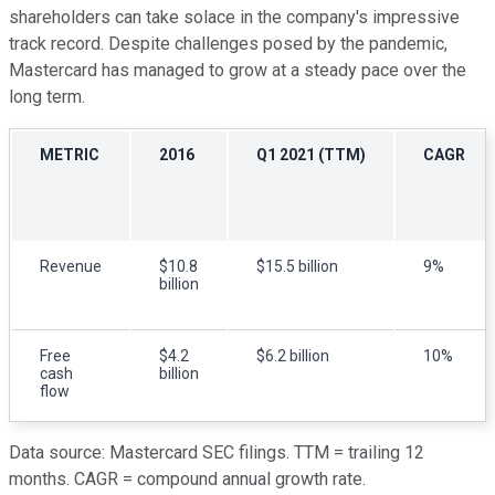
shareholders can take solace in the company's impressive
track record. Despite challenges posed by the pandemic,
Mastercard has managed to grow at a steady pace over the
long term.
METRIC
2016
Q1 2021 (TTM)
CAGR
Revenue
$10.8
$15.5 billion
9%
billion
Free
$4.2
$6.2 billion
10%
cash
billion
flow
Data source: Mastercard SEC filings. TTM = trailing 12
months. CAGR = compound annual growth rate.