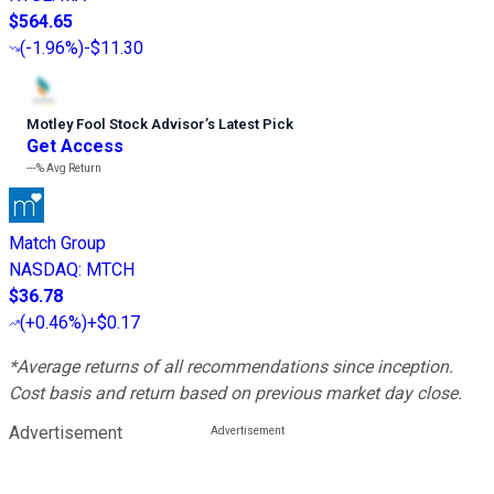
$564.65
(
-1.96%
)
-$11.30
Motley Fool Stock Advisor
’
s Latest Pick
Get Access
---%
Avg Return
Match Group
NASDAQ
:
MTCH
$36.78
(
+0.46%
)
+$0.17
*Average returns of all recommendations since inception.
Cost basis and return based on previous market day close.
Advertisement