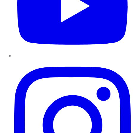
Instagram