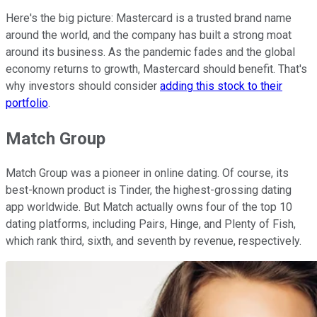
Here's the big picture: Mastercard is a trusted brand name
around the world, and the company has built a strong moat
around its business. As the pandemic fades and the global
economy returns to growth, Mastercard should benefit. That's
why investors should consider
adding this stock to their
portfolio
.
Match Group
Match Group was a pioneer in online dating. Of course, its
best-known product is Tinder, the highest-grossing dating
app worldwide. But Match actually owns four of the top 10
dating platforms, including Pairs, Hinge, and Plenty of Fish,
which rank third, sixth, and seventh by revenue, respectively.