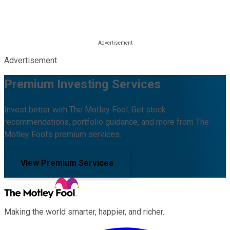
Advertisement
Premium Investing Services
Invest better with The Motley Fool. Get stock
recommendations, portfolio guidance, and more from The
Motley Fool's premium services.
View Premium Services
Making the world smarter, happier, and richer.
Facebook