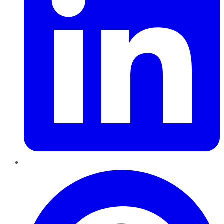
Pinterest