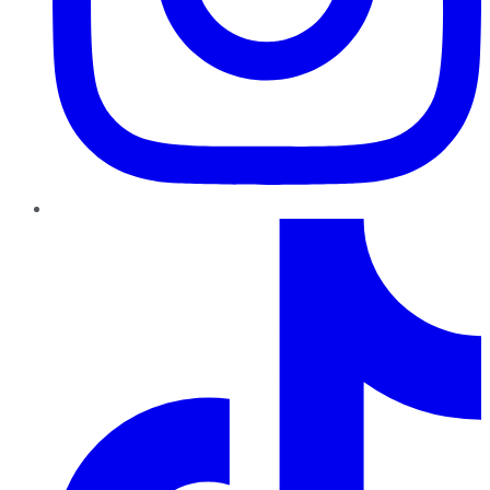
TikTok