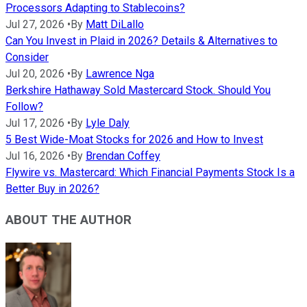
Processors Adapting to Stablecoins?
Jul 27, 2026
•
By
Matt DiLallo
Can You Invest in Plaid in 2026? Details & Alternatives to
Consider
Jul 20, 2026
•
By
Lawrence Nga
Berkshire Hathaway Sold Mastercard Stock. Should You
Follow?
Jul 17, 2026
•
By
Lyle Daly
5 Best Wide-Moat Stocks for 2026 and How to Invest
Jul 16, 2026
•
By
Brendan Coffey
Flywire vs. Mastercard: Which Financial Payments Stock Is a
Better Buy in 2026?
ABOUT THE AUTHOR