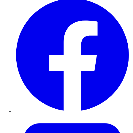
Twitter