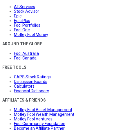
All Services
Stock Advisor
Epic
Epic Plus
Fool Portfolios
Fool One
Motley Fool Money
AROUND THE GLOBE
Fool Australia
Fool Canada
FREE TOOLS
CAPS Stock Ratings
Discussion Boards
Calculators
Financial Dictionary
AFFILIATES & FRIENDS
Motley Fool Asset Management
Motley Fool Wealth Management
Motley Fool Ventures
Fool Community Foundation
Become an Affiliate Partner