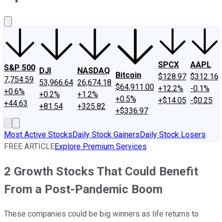
About Us
Contact Us
Investing Philosophy
Motley Fool Mo
SPCX
AAPL
S&P 500
DJI
NASDAQ
Bitcoin
$128.97
$312.16
7,754.59
53,966.64
26,674.18
$64,911.00
+12.2%
-0.1%
+0.6%
+0.2%
+1.2%
+0.5%
+$14.05
-$0.25
+44.63
+81.54
+325.82
+$336.97
Most Active Stocks
Daily Stock Gainers
Daily Stock Losers
FREE ARTICLE
Explore Premium Services
2 Growth Stocks That Could Benefit
From a Post-Pandemic Boom
These companies could be big winners as life returns to