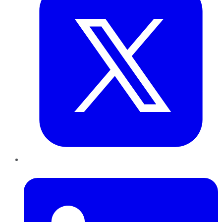
LinkedIn