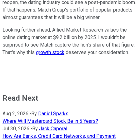
reopen, the dating industry could see a post-pandemic boom.
If that happens, Match Group's portfolio of popular products
almost guarantees that it will be a big winner.
Looking further ahead, Allied Market Research values the
online dating market at $9.2 billion by 2025. I wouldn't be
surprised to see Match capture the lion's share of that figure.
That's why this
growth stock
deserves your consideration.
Read Next
Aug 2, 2026
•
By
Daniel Sparks
Where Will Mastercard Stock Be in 5 Years?
Jul 30, 2026
•
By
Jack Caporal
How Are Banks, Credit Card Networks, and Payment