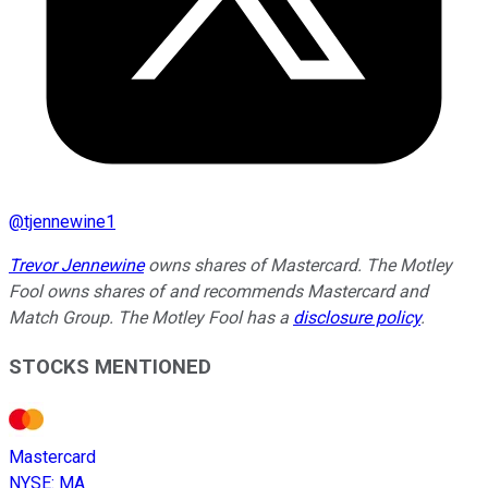
@
tjennewine1
Trevor Jennewine
owns shares of Mastercard. The Motley
Fool owns shares of and recommends Mastercard and
Match Group. The Motley Fool has a
disclosure policy
.
STOCKS MENTIONED
Mastercard
NYSE
:
MA