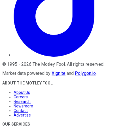
©
1995
-
2026
The Motley Fool
. All rights reserved.
Market data powered by
Xignite
and
Polygon.io
.
ABOUT THE MOTLEY FOOL
About Us
Careers
Research
Newsroom
Contact
Advertise
OUR SERVICES