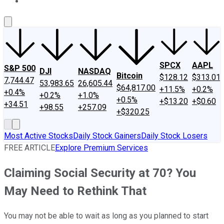
About Us
Contact Us
Investing Philosophy
Motley Fool Mo
SPCX
AAPL
S&P 500
DJI
NASDAQ
Bitcoin
$128.12
$313.01
7,744.47
53,983.65
26,605.44
$64,817.00
+11.5%
+0.2%
+0.4%
+0.2%
+1.0%
+0.5%
+$13.20
+$0.60
+34.51
+98.55
+257.09
+$320.25
Most Active Stocks
Daily Stock Gainers
Daily Stock Losers
FREE ARTICLE
Explore Premium Services
Claiming Social Security at 70? You
May Need to Rethink That
You may not be able to wait as long as you planned to start