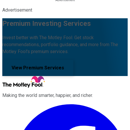
Advertisement
Premium Investing Services
Invest better with The Motley Fool. Get stock
recommendations, portfolio guidance, and more from The
Motley Fool's premium services.
View Premium Services
Making the world smarter, happier, and richer.
Facebook