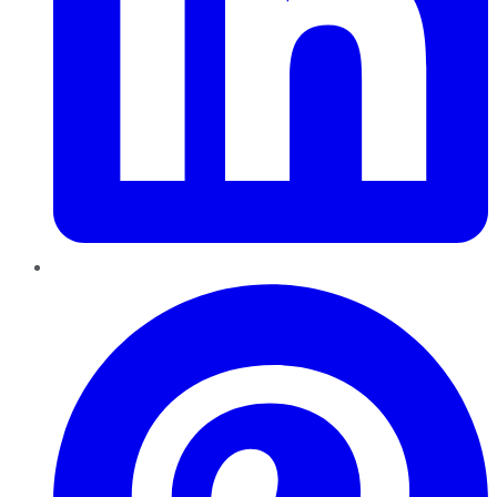
Pinterest