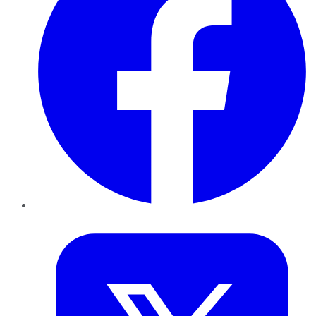
Twitter