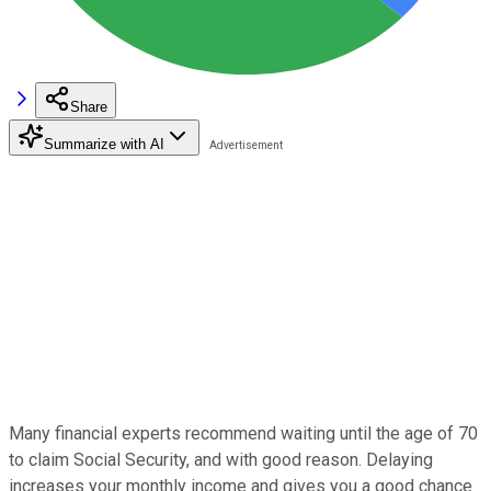
Share
Summarize with AI
Many financial experts recommend waiting until the age of 70
to claim Social Security, and with good reason. Delaying
increases your monthly income and gives you a good chance