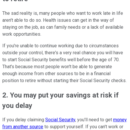
The sad reality is, many people who want to work late in life
aren't able to do so. Health issues can get in the way of
staying on the job, as can family needs or a lack of available
work opportunities.
If you're unable to continue working due to circumstances
outside your control, there's a very real chance you will have
to start Social Security benefits well before the age of 70.
That's because most people won't be able to generate
enough income from other sources to be in a financial
position to retire without starting their Social Security checks.
2. You may put your savings at risk if
you delay
If you delay claiming
Social Security
, you'll need to get
money
from another source
to support yourself. If you can't work or