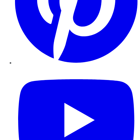
YouTube