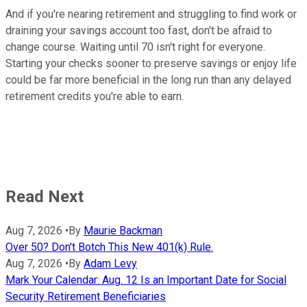
And if you're nearing retirement and struggling to find work or
draining your savings account too fast, don't be afraid to
change course. Waiting until 70 isn't right for everyone.
Starting your checks sooner to preserve savings or enjoy life
could be far more beneficial in the long run than any delayed
retirement credits you're able to earn.
Read Next
Aug 7, 2026
•
By
Maurie Backman
Over 50? Don't Botch This New 401(k) Rule.
Aug 7, 2026
•
By
Adam Levy
Mark Your Calendar: Aug. 12 Is an Important Date for Social
Security Retirement Beneficiaries