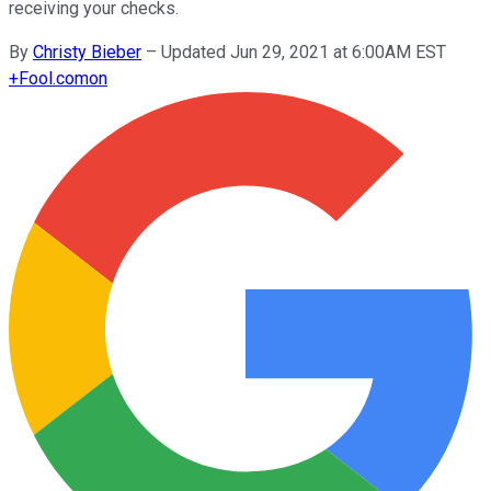
receiving your checks.
By
Christy Bieber
–
Updated Jun 29, 2021 at 6:00AM EST
+
Fool.com
on