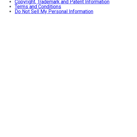
Copyright, Trademark and Patent Information
Terms and Conditions
Do Not Sell My Personal Information