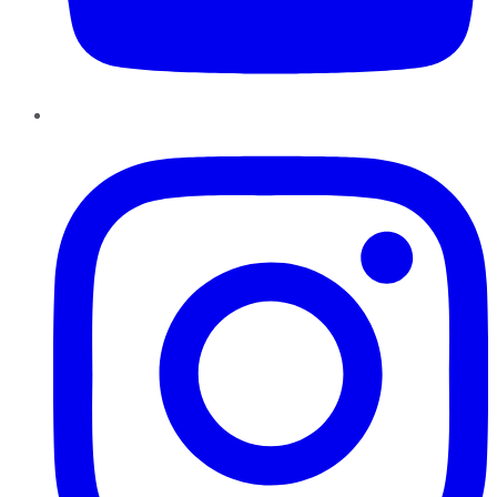
Instagram