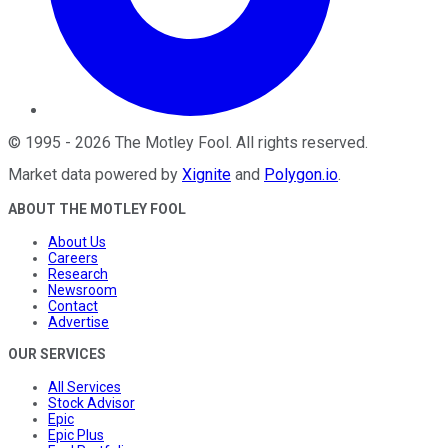
©
1995
-
2026
The Motley Fool
. All rights reserved.
Market data powered by
Xignite
and
Polygon.io
.
ABOUT THE MOTLEY FOOL
About Us
Careers
Research
Newsroom
Contact
Advertise
OUR SERVICES
All Services
Stock Advisor
Epic
Epic Plus