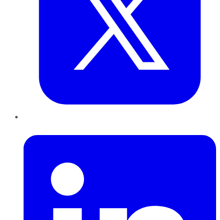
LinkedIn