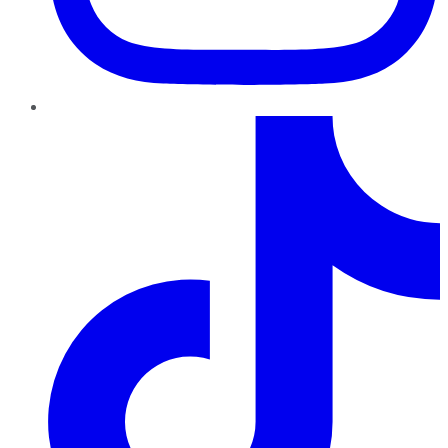
TikTok