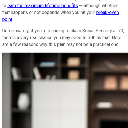
to
earn the maximum lifetime benefits
-- although whether
that happens or not depends when you hit your
break-even
point
.
Unfortunately, if you're planning to claim Social Security at 70,
there's a very real chance you may need to rethink that. Here
are a few reasons why this plan may not be a practical one.