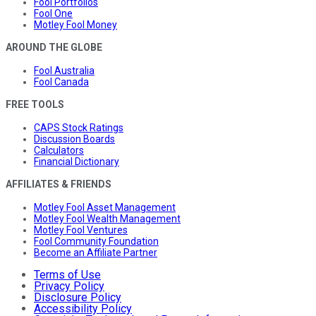
Fool Portfolios
Fool One
Motley Fool Money
AROUND THE GLOBE
Fool Australia
Fool Canada
FREE TOOLS
CAPS Stock Ratings
Discussion Boards
Calculators
Financial Dictionary
AFFILIATES & FRIENDS
Motley Fool Asset Management
Motley Fool Wealth Management
Motley Fool Ventures
Fool Community Foundation
Become an Affiliate Partner
Terms of Use
Privacy Policy
Disclosure Policy
Accessibility Policy