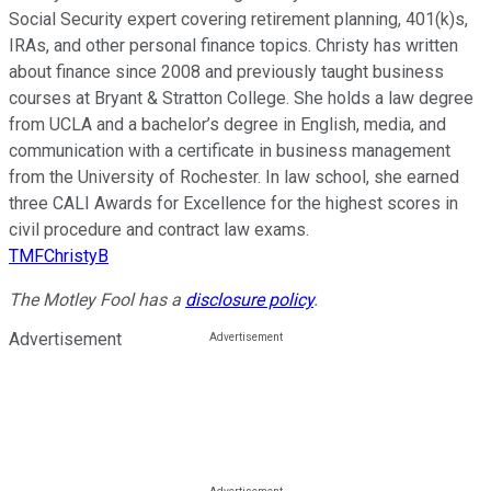
Social Security expert covering retirement planning, 401(k)s,
IRAs, and other personal finance topics. Christy has written
about finance since 2008 and previously taught business
courses at Bryant & Stratton College. She holds a law degree
from UCLA and a bachelor’s degree in English, media, and
communication with a certificate in business management
from the University of Rochester. In law school, she earned
three CALI Awards for Excellence for the highest scores in
civil procedure and contract law exams.
TMFChristyB
The Motley Fool has a
disclosure policy
.
Advertisement