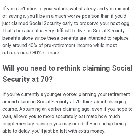
If you can't stick to your withdrawal strategy and you run out
of savings, you'll be in a much worse position than if you'd
just claimed Social Security early to preserve your nest egg.
That's because it is very difficult to live on Social Security
benefits alone since these benefits are intended to replace
only around 40% of pre-retirement income while most
retirees need 80% or more.
Will you need to rethink claiming Social
Security at 70?
If you're currently a younger worker planning your retirement
around claiming Social Security at 70, think about changing
course. Assuming an earlier claiming age, even if you hope to
wait, allows you to more accurately estimate how much
supplementary savings you may need. If you end up being
able to delay, you'll just be left with extra money.