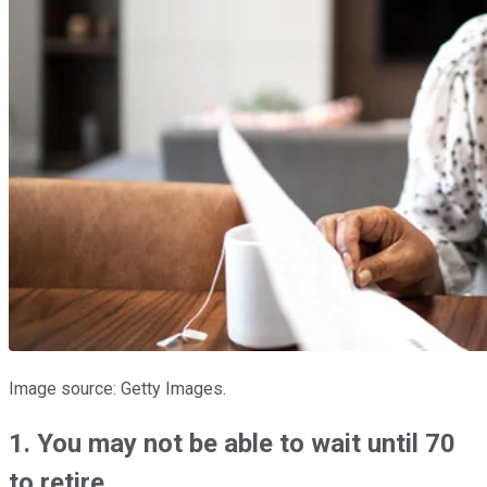
Image source: Getty Images.
1. You may not be able to wait until 70
to retire