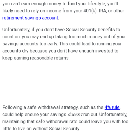
you can't earn enough money to fund your lifestyle, you'll
likely need to rely on income from your 401(k), IRA, or other
retirement savings account
.
Unfortunately, if you don't have Social Security benefits to
count on, you may end up taking too much money out of your
savings accounts too early. This could lead to running your
accounts dry because you don't have enough invested to
keep earning reasonable returns.
Following a safe withdrawal strategy, such as the
4% rule
,
could help ensure your savings
doesn't
run out. Unfortunately,
maintaining that safe withdrawal rate could leave you with too
little to live on without Social Security.