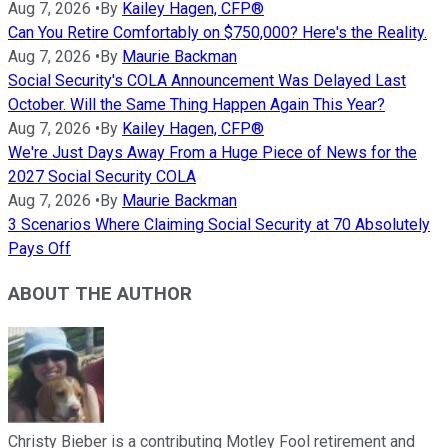
Aug 7, 2026
•
By
Kailey Hagen, CFP®
Can You Retire Comfortably on $750,000? Here's the Reality.
Aug 7, 2026
•
By
Maurie Backman
Social Security's COLA Announcement Was Delayed Last
October. Will the Same Thing Happen Again This Year?
Aug 7, 2026
•
By
Kailey Hagen, CFP®
We're Just Days Away From a Huge Piece of News for the
2027 Social Security COLA
Aug 7, 2026
•
By
Maurie Backman
3 Scenarios Where Claiming Social Security at 70 Absolutely
Pays Off
ABOUT THE AUTHOR
Christy Bieber is a contributing Motley Fool retirement and