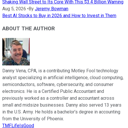
Shaking Wall Street to Its Core With This $3.4 Billion Warning
Aug 5, 2026
•
By
Jeremy Bowman
Best AI Stocks to Buy in 2026 and How to Invest in Them
ABOUT THE AUTHOR
Danny Vena, CPA, is a contributing Motley Fool technology
analyst specializing in artificial intelligence, cloud computing,
semiconductors, software, cybersecurity, and consumer
electronics. He is a Certified Public Accountant and
previously worked as a controller and accountant across
small and midsize businesses. Danny also served 13 years
in the U.S. Army. He holds a bachelor’s degree in accounting
from the University of Phoenix.
TMFLifeIsGood