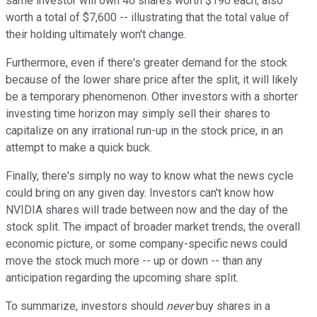
same investor will own 40 shares worth $190 each, also
worth a total of $7,600 -- illustrating that the total value of
their holding ultimately won't change.
Furthermore, even if there's greater demand for the stock
because of the lower share price after the split, it will likely
be a temporary phenomenon. Other investors with a shorter
investing time horizon may simply sell their shares to
capitalize on any irrational run-up in the stock price, in an
attempt to make a quick buck.
Finally, there's simply no way to know what the news cycle
could bring on any given day. Investors can't know how
NVIDIA shares will trade between now and the day of the
stock split. The impact of broader market trends, the overall
economic picture, or some company-specific news could
move the stock much more -- up or down -- than any
anticipation regarding the upcoming share split.
To summarize, investors should
never
buy shares in a