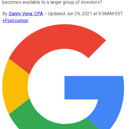
becomes available to a larger group of investors?
By
Danny Vena, CPA
–
Updated Jun 29, 2021 at 9:38AM EST
+
Fool.com
on