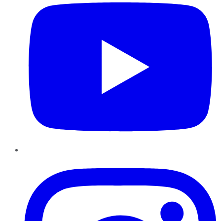
Instagram