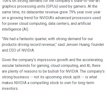
106% on strong demand for the company's state-of-the-art
graphics processing units (GPUs) used by gamers. At the
same time, its datacenter revenue grew 79% year over year
on a growing trend for NVIDIA's advanced processors used
for power cloud computing, data centers, and artificial
intelligence (AI).
"We had a fantastic quarter, with strong demand for our
products driving record revenue," said Jensen Huang, founder
and CEO of NVIDIA.
Given the company's impressive growth and the accelerating
secular tailwinds for gaming, cloud computing, and AI, there
are plenty of reasons to be bullish for NVIDIA. The company's
strong business -- not its upcoming stock split -- is what
makes NVIDIA a compelling stock to own for long-term
investors.