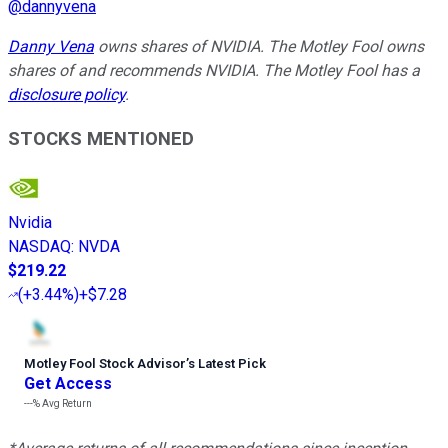
@
dannyvena
Danny Vena
owns shares of NVIDIA. The Motley Fool owns
shares of and recommends NVIDIA. The Motley Fool has a
disclosure policy
.
STOCKS MENTIONED
Nvidia
NASDAQ
:
NVDA
$219.22
(
+3.44%
)
+$7.28
Motley Fool Stock Advisor
’
s Latest Pick
Get Access
---%
Avg Return