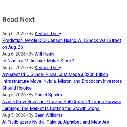
Read Next
Aug 6, 2026
•
By
Keithen Drury
Prediction: Nvidia CEO Jensen Huang Will Shock Wall Street
on Aug. 26
Aug 6, 2026
•
By
Will Healy
Is Nvidia a Millionaire-Maker Stock?
Aug 5, 2026
•
By
Keithen Drury
Alphabet CEO Sundar Pichai Just Made a $200 Billion
Infrastructure Move. Nvidia, Micron, and Broadcom Investors
Should Rejoice.
Aug 5, 2026
•
By
Daniel Sparks
Nvidia Grew Revenue 71% and Still Costs 21 Times Forward
Earnings. The Market Is Betting the Growth Stops.
Aug 5, 2026
•
By
Sean Williams
AI Trailblazers Nvidia, Palantir, Alphabet, and Meta Are