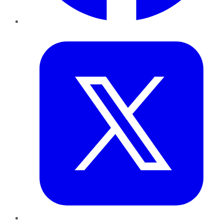
Twitter