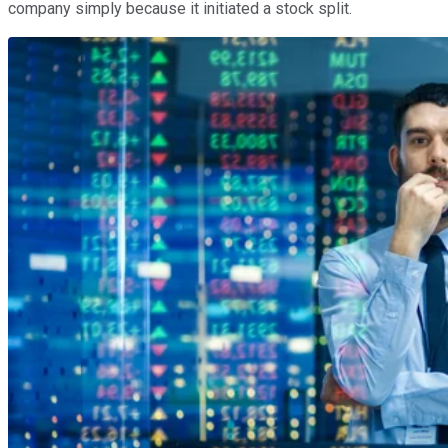
company simply because it initiated a stock split.