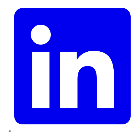
LinkedIn