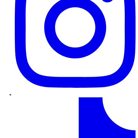
TikTok