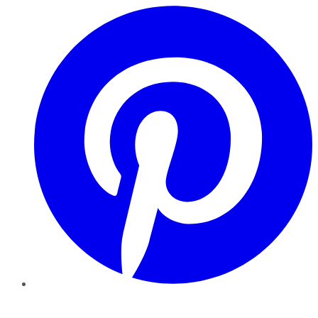
Pinterest
YouTube