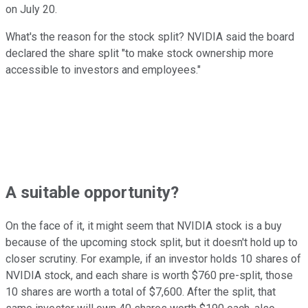
on July 20.
What's the reason for the stock split? NVIDIA said the board
declared the share split "to make stock ownership more
accessible to investors and employees."
A suitable opportunity?
On the face of it, it might seem that NVIDIA stock is a buy
because of the upcoming stock split, but it doesn't hold up to
closer scrutiny. For example, if an investor holds 10 shares of
NVIDIA stock, and each share is worth $760 pre-split, those
10 shares are worth a total of $7,600. After the split, that