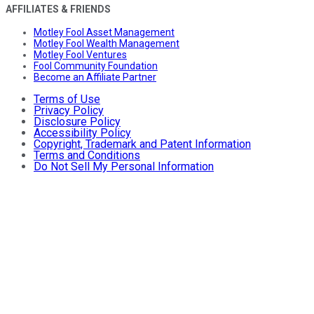
AFFILIATES & FRIENDS
Motley Fool Asset Management
Motley Fool Wealth Management
Motley Fool Ventures
Fool Community Foundation
Become an Affiliate Partner
Terms of Use
Privacy Policy
Disclosure Policy
Accessibility Policy
Copyright, Trademark and Patent Information
Terms and Conditions
Do Not Sell My Personal Information