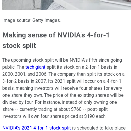
Image source: Getty Images.
Making sense of NVIDIA's 4-for-1
stock split
The upcoming stock split will be NVIDIA's fifth since going
public. The
tech giant
split its stock on a 2-for-1 basis in
2000, 2001, and 2006. The company then split its stock on a
3-for-2 basis in 2007. Its 2021 split will occur on a 4-for-1
basis, meaning investors will receive four shares for every
one share they own. The price of the existing shares will be
divided by four. For instance, instead of only owning one
share -- currently trading at about $760 -- post-split,
investors will own four shares priced at $190 each.
NVIDIA's 2021 4-for-1 stock split
is scheduled to take place