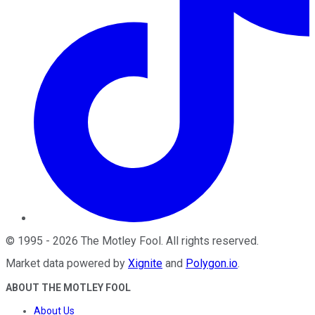
©
1995
-
2026
The Motley Fool
. All rights reserved.
Market data powered by
Xignite
and
Polygon.io
.
ABOUT THE MOTLEY FOOL
About Us