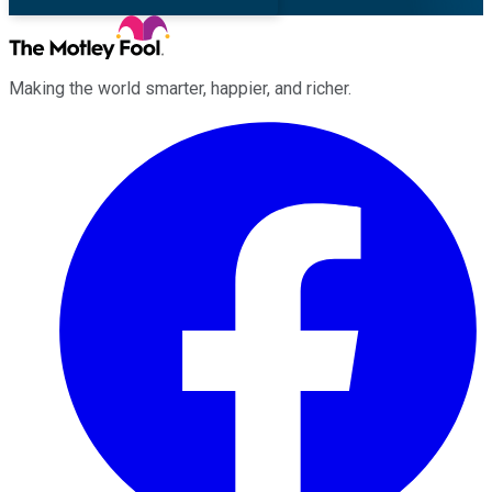
Making the world smarter, happier, and richer.
Facebook