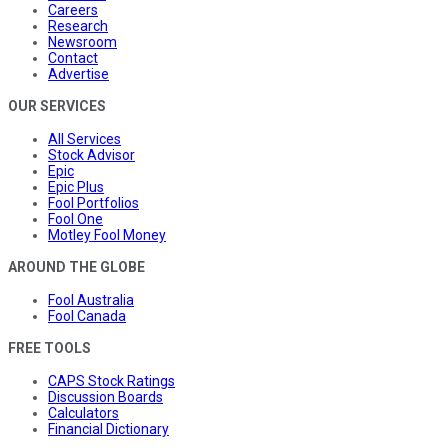
Careers
Research
Newsroom
Contact
Advertise
OUR SERVICES
All Services
Stock Advisor
Epic
Epic Plus
Fool Portfolios
Fool One
Motley Fool Money
AROUND THE GLOBE
Fool Australia
Fool Canada
FREE TOOLS
CAPS Stock Ratings
Discussion Boards
Calculators
Financial Dictionary