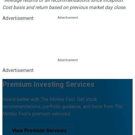
*Average returns of all recommendations since inception.
Cost basis and return based on previous market day close.
Advertisement
Advertisement
Premium Investing Services
Invest better with The Motley Fool. Get stock
recommendations, portfolio guidance, and more from The
Motley Fool's premium services.
View Premium Services