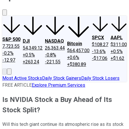
About Us
Contact Us
Investing Philosophy
Motley Fool Mo
SPCX
AAPL
S&P 500
DJI
NASDAQ
Bitcoin
$108.27
$311.00
7,723.55
54,349.12
26,363.44
$64,457.00
-13.6%
+0.5%
-0.2%
+0.5%
-0.8%
+0.6%
-$17.06
+$1.62
-12.97
+263.24
-221.55
+$380.89
Most Active Stocks
Daily Stock Gainers
Daily Stock Losers
FREE ARTICLE
Explore Premium Services
Is NVIDIA Stock a Buy Ahead of Its
Stock Split?
Will this tech giant continue its atmospheric rise as its stock