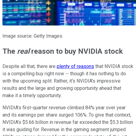
Image source: Getty Images.
The
real
reason to buy NVIDIA stock
Despite all that, there are
plenty of reasons
that NVIDIA stock
is a compelling buy right now -- though it has nothing to do
with the upcoming split. Rather, it's NVIDIA's impressive
results and the large and growing opportunity ahead that
make it a timely opportunity.
NVIDIA's first-quarter revenue climbed 84% year over year
and its earnings per share surged 106%. To give that context,
NVIDIA's $5.66 billion in revenue far exceeded the $5.3 billion
it was guiding for. Revenue in the gaming segment jumped