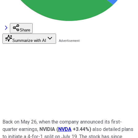
Share
Summarize with AI
Back on May 26, when the company announced its first-
quarter earnings,
NVIDIA
(
NVDA
+3.44%
)
also detailed plans
to initiate a 4-for-1 split on July 19. The stock has since