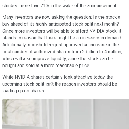
climbed more than 21% in the wake of the announcement.
Many investors are now asking the question: Is the stock a
buy ahead of its highly anticipated stock split next month?
Since more investors will be able to afford NVIDIA stock, it
stands to reason that there might be an increase in demand.
Additionally, stockholders just approved an increase in the
total number of authorized shares from 2 billion to 4 million,
which will also improve liquidity, since the stock can be
bought and sold at a more reasonable price.
While NVIDIA shares certainly look attractive today, the
upcoming stock split isn't the reason investors should be
loading up on shares.