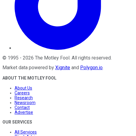
©
1995
-
2026
The Motley Fool
. All rights reserved.
Market data powered by
Xignite
and
Polygon.io
.
ABOUT THE MOTLEY FOOL
About Us
Careers
Research
Newsroom
Contact
Advertise
OUR SERVICES
All Services