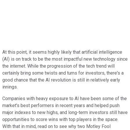
At this point, it seems highly likely that artificial intelligence
(AI) is on track to be the most impactful new technology since
the internet. While the progression of the tech trend will
certainly bring some twists and turns for investors, there's a
good chance that the AI revolution is still in relatively early
innings.
Companies with heavy exposure to AI have been some of the
market's best performers in recent years and helped push
major indexes to new highs, and long-term investors still have
opportunities to score wins with top players in the space.
With that in mind, read on to see why two Motley Fool