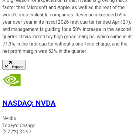
A big reason for expectation is that Nvidia is growing much
faster than Microsoft and Apple, as well as the rest of the
world's most valuable companies. Revenue increased 69%
year over year in its fiscal 2026 first quarter (ended April 27),
and management is guiding for a 50% increase in the second
quarter. It has incredibly high gross margins, which came in at
71.3% in the first quarter without a one-time charge, and the
net profit margin was 52% in the quarter.
Expand
NASDAQ
:
NVDA
Nvidia
Today's Change
(
2.27
%) $
4.97