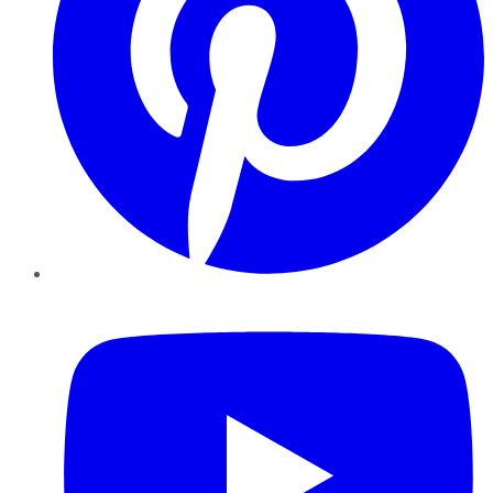
YouTube