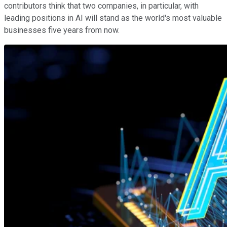
contributors think that two companies, in particular, with
leading positions in AI will stand as the world's most valuable
businesses five years from now.