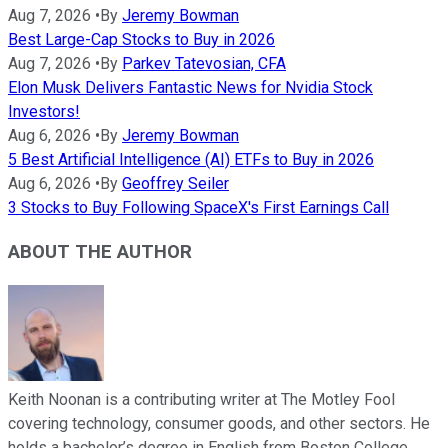
Aug 7, 2026
•
By
Jeremy Bowman
Best Large-Cap Stocks to Buy in 2026
Aug 7, 2026
•
By
Parkev Tatevosian, CFA
Elon Musk Delivers Fantastic News for Nvidia Stock
Investors!
Aug 6, 2026
•
By
Jeremy Bowman
5 Best Artificial Intelligence (AI) ETFs to Buy in 2026
Aug 6, 2026
•
By
Geoffrey Seiler
3 Stocks to Buy Following SpaceX's First Earnings Call
ABOUT THE AUTHOR
Keith Noonan is a contributing writer at The Motley Fool
covering technology, consumer goods, and other sectors. He
holds a bachelor’s degree in English from Boston College.