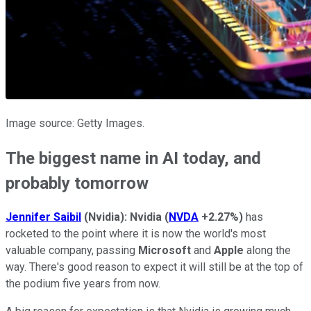
Image source: Getty Images.
The biggest name in AI today, and
probably tomorrow
Jennifer Saibil
(Nvidia):
Nvidia
(
NVDA
+2.27%
)
has
rocketed to the point where it is now the world's most
valuable company, passing
Microsoft
and
Apple
along the
way. There's good reason to expect it will still be at the top of
the podium five years from now.