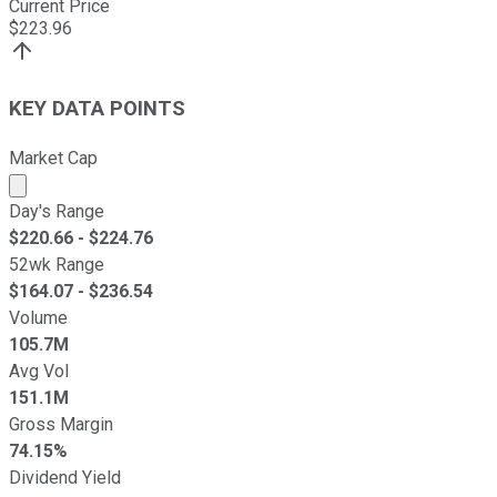
Current Price
$
223.96
KEY DATA POINTS
Market Cap
Market cap calculated using publicly traded shares outst
Day's Range
$
220.66
- $
224.76
52wk Range
$
164.07
- $
236.54
Volume
105.7M
Avg Vol
151.1M
Gross Margin
74.15%
Dividend Yield