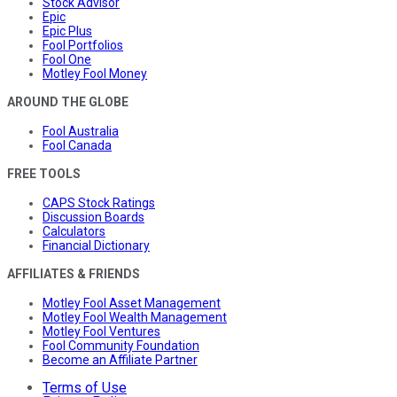
Stock Advisor
Epic
Epic Plus
Fool Portfolios
Fool One
Motley Fool Money
AROUND THE GLOBE
Fool Australia
Fool Canada
FREE TOOLS
CAPS Stock Ratings
Discussion Boards
Calculators
Financial Dictionary
AFFILIATES & FRIENDS
Motley Fool Asset Management
Motley Fool Wealth Management
Motley Fool Ventures
Fool Community Foundation
Become an Affiliate Partner
Terms of Use