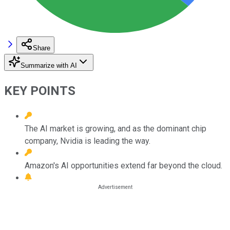
Share
Summarize with AI
KEY POINTS
The AI market is growing, and as the dominant chip
company, Nvidia is leading the way.
Amazon's AI opportunities extend far beyond the cloud.