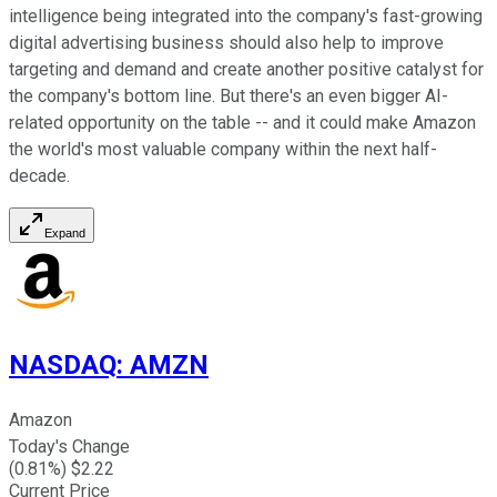
intelligence being integrated into the company's fast-growing
digital advertising business should also help to improve
targeting and demand and create another positive catalyst for
the company's bottom line. But there's an even bigger AI-
related opportunity on the table -- and it could make Amazon
the world's most valuable company within the next half-
decade.
Expand
NASDAQ
:
AMZN
Amazon
Today's Change
(
0.81
%) $
2.22
Current Price