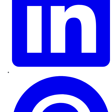
Pinterest