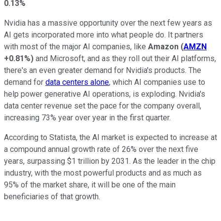
0.13%
Nvidia has a massive opportunity over the next few years as
AI gets incorporated more into what people do. It partners
with most of the major AI companies, like
Amazon
(
AMZN
+0.81%
)
and Microsoft, and as they roll out their AI platforms,
there's an even greater demand for Nvidia's products. The
demand for
data centers alone
, which AI companies use to
help power generative AI operations, is exploding. Nvidia's
data center revenue set the pace for the company overall,
increasing 73% year over year in the first quarter.
According to Statista, the AI market is expected to increase at
a compound annual growth rate of 26% over the next five
years, surpassing $1 trillion by 2031. As the leader in the chip
industry, with the most powerful products and as much as
95% of the market share, it will be one of the main
beneficiaries of that growth.