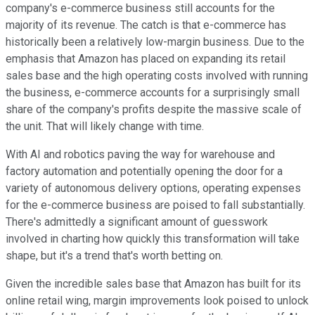
company's e-commerce business still accounts for the
majority of its revenue. The catch is that e-commerce has
historically been a relatively low-margin business. Due to the
emphasis that Amazon has placed on expanding its retail
sales base and the high operating costs involved with running
the business, e-commerce accounts for a surprisingly small
share of the company's profits despite the massive scale of
the unit. That will likely change with time.
With AI and robotics paving the way for warehouse and
factory automation and potentially opening the door for a
variety of autonomous delivery options, operating expenses
for the e-commerce business are poised to fall substantially.
There's admittedly a significant amount of guesswork
involved in charting how quickly this transformation will take
shape, but it's a trend that's worth betting on.
Given the incredible sales base that Amazon has built for its
online retail wing, margin improvements look poised to unlock