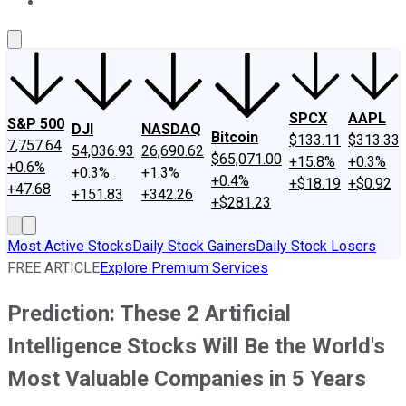
About Us
Contact Us
Investing Philosophy
Motley Fool Mo
SPCX
AAPL
S&P 500
DJI
NASDAQ
Bitcoin
$133.11
$313.33
7,757.64
54,036.93
26,690.62
$65,071.00
+15.8%
+0.3%
+0.6%
+0.3%
+1.3%
+0.4%
+$18.19
+$0.92
+47.68
+151.83
+342.26
+$281.23
Most Active Stocks
Daily Stock Gainers
Daily Stock Losers
FREE ARTICLE
Explore Premium Services
Prediction: These 2 Artificial
Intelligence Stocks Will Be the World's
Most Valuable Companies in 5 Years