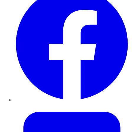
Twitter