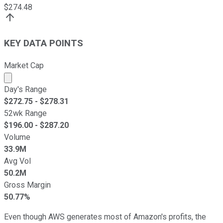
$
274.48
KEY DATA POINTS
Market Cap
Market cap calculated using publicly traded shares outst
Day's Range
$
272.75
- $
278.31
52wk Range
$
196.00
- $
287.20
Volume
33.9M
Avg Vol
50.2M
Gross Margin
50.77%
Even though AWS generates most of Amazon's profits, the