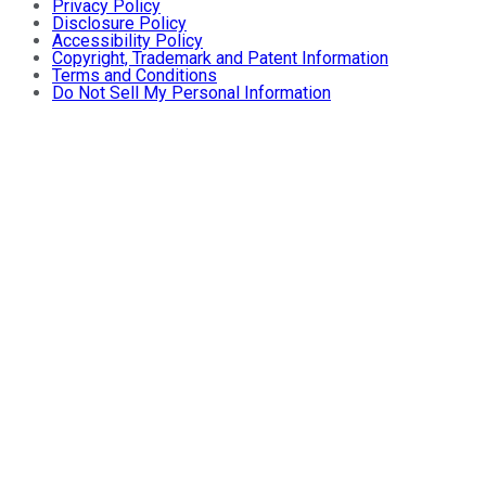
Privacy Policy
Disclosure Policy
Accessibility Policy
Copyright, Trademark and Patent Information
Terms and Conditions
Do Not Sell My Personal Information