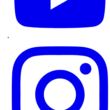
Instagram