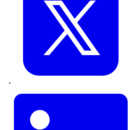
LinkedIn