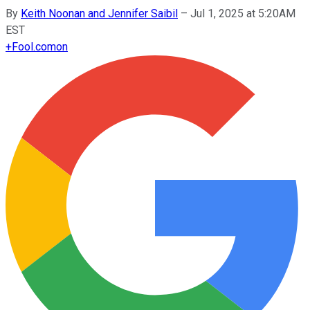
By
Keith Noonan and Jennifer Saibil
–
Jul 1, 2025 at 5:20AM
EST
+
Fool.com
on