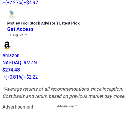
(
+2.27%
)
+$4.97
Motley Fool Stock Advisor
’
s Latest Pick
Get Access
---%
Avg Return
Amazon
NASDAQ
:
AMZN
$274.48
(
+0.81%
)
+$2.22
*Average returns of all recommendations since inception.
Cost basis and return based on previous market day close.
Advertisement