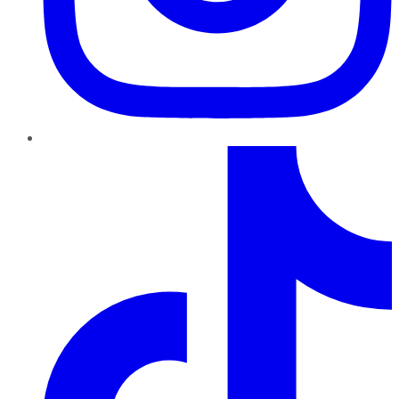
TikTok