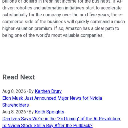
billions of dollars in fresh net income for the business. If AI-
driven robotics and automation initiatives start to accelerate
substantially for the company over the next five years, the e-
commerce side of the business will quickly command a much
higher valuation premium. If so, Amazon has a clear path to
being one of the world's most valuable companies.
Read Next
Aug 8, 2026
•
By
Keithen Drury
Elon Musk Just Announced Major News for Nvidia
Shareholders
Aug 8, 2026
•
By
Keith Speights
Dan Ives Says We're in the "3rd Inning" of the AI Revolution.
Is Nvidia Stock Still a Buy After the Pullback?