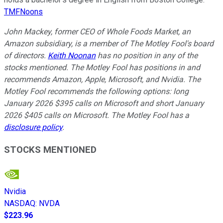
TMFNoons
John Mackey, former CEO of Whole Foods Market, an
Amazon subsidiary, is a member of The Motley Fool's board
of directors.
Keith Noonan
has no position in any of the
stocks mentioned. The Motley Fool has positions in and
recommends Amazon, Apple, Microsoft, and Nvidia. The
Motley Fool recommends the following options: long
January 2026 $395 calls on Microsoft and short January
2026 $405 calls on Microsoft. The Motley Fool has a
disclosure policy
.
STOCKS MENTIONED
Nvidia
NASDAQ
:
NVDA
$223.96