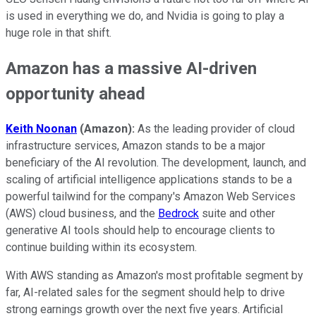
is used in everything we do, and Nvidia is going to play a
huge role in that shift.
Amazon has a massive AI-driven
opportunity ahead
Keith Noonan
(Amazon):
As the leading provider of cloud
infrastructure services, Amazon stands to be a major
beneficiary of the AI revolution. The development, launch, and
scaling of artificial intelligence applications stands to be a
powerful tailwind for the company's Amazon Web Services
(AWS) cloud business, and the
Bedrock
suite and other
generative AI tools should help to encourage clients to
continue building within its ecosystem.
With AWS standing as Amazon's most profitable segment by
far, AI-related sales for the segment should help to drive
strong earnings growth over the next five years. Artificial