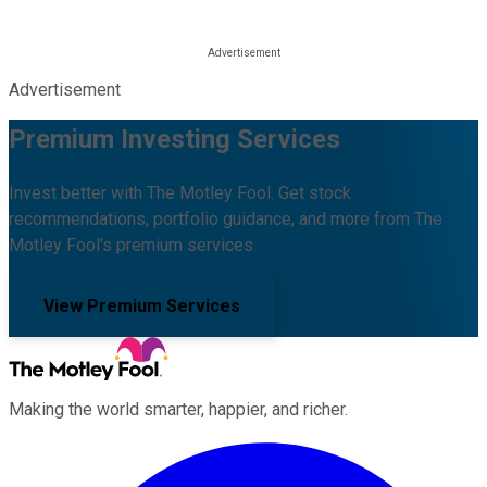
Advertisement
Premium Investing Services
Invest better with The Motley Fool. Get stock
recommendations, portfolio guidance, and more from The
Motley Fool's premium services.
View Premium Services
Making the world smarter, happier, and richer.
Facebook