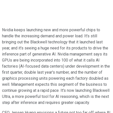
Nvidia keeps launching new and more powerful chips to
handle the increasing demand and power load. It's still
bringing out the Blackwell technology that it launched last
year, and it's seeing a huge need for its products to drive the
inference part of generative AI. Nvidia management says its
GPUs are being incorporated into 100 of what it calls AI
factories (AI-focused data centers) under development in the
first quarter, double last year's number, and the number of
graphics processing units powering each factory doubled as
well. Management expects this segment of the business to
continue growing at a rapid pace. It's now launching Blackwell
Ultra, a more powerful tool for AI reasoning, which is the next
step after inference and requires greater capacity.
CEO Jensen Huang envisions a future not too far off where AI