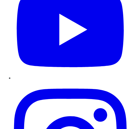
Instagram