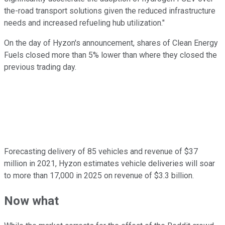
the-road transport solutions given the reduced infrastructure
needs and increased refueling hub utilization."
On the day of Hyzon's announcement, shares of Clean Energy
Fuels closed more than 5% lower than where they closed the
previous trading day.
Forecasting delivery of 85 vehicles and revenue of $37
million in 2021, Hyzon estimates vehicle deliveries will soar
to more than 17,000 in 2025 on revenue of $3.3 billion.
Now what