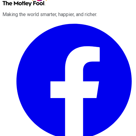
Making the world smarter, happier, and richer.
Facebook