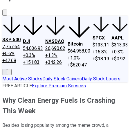
About Us
Contact Us
Investing Philosophy
Motley Fool Mo
SPCX
AAPL
S&P 500
DJI
NASDAQ
Bitcoin
$133.11
$313.33
7,757.64
54,036.93
26,690.62
$64,958.00
+15.8%
+0.3%
+0.6%
+0.3%
+1.3%
+1.0%
+$18.19
+$0.92
+47.68
+151.83
+342.26
+$620.47
Most Active Stocks
Daily Stock Gainers
Daily Stock Losers
FREE ARTICLE
Explore Premium Services
Why Clean Energy Fuels Is Crashing
This Week
Besides losing popularity among the meme crowd, a