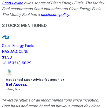
Scott Levine
owns shares of Clean Energy Fuels. The Motley
Fool recommends Chart Industries and Clean Energy Fuels.
The Motley Fool has a
disclosure policy
.
STOCKS MENTIONED
Clean Energy Fuels
NASDAQ
:
CLNE
$1.58
(
-15.32%
)
-$0.29
Motley Fool Stock Advisor
’
s Latest Pick
Get Access
---%
Avg Return
*Average returns of all recommendations since inception.
Cost basis and return based on previous market day close.