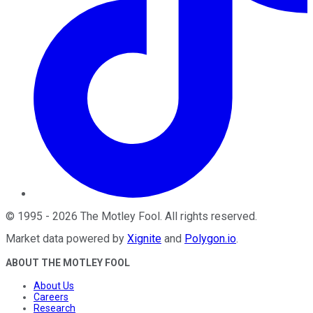
©
1995
-
2026
The Motley Fool
. All rights reserved.
Market data powered by
Xignite
and
Polygon.io
.
ABOUT THE MOTLEY FOOL
About Us
Careers
Research