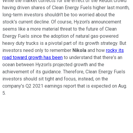
While the market corrects for the effect of the Reddit crowd
having driven shares of Clean Energy Fuels higher last month,
long-term investors shouldn't be too worried about the
stock's current decline. Of course, Hyzon's announcement
seems like a more material threat to the future of Clean
Energy Fuels since the adoption of natural gas-powered
heavy duty trucks is a pivotal part of its growth strategy. But
investors need only to remember
Nikola
and how
rocky its
road toward growth has been
to understand that there's an
ocean between Hyzon's projected growth and the
achievement of its guidance. Therefore, Clean Energy Fuels
investors should sit tight and focus, instead, on the
company's Q2 2021 earnings report that is expected on Aug.
5.