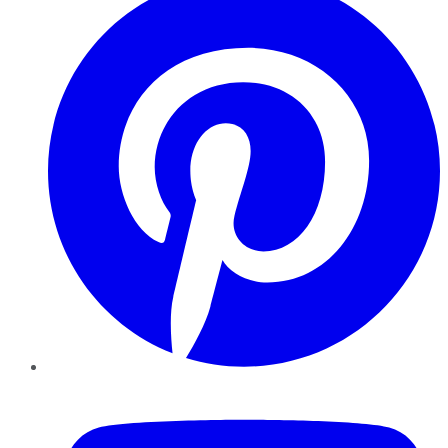
YouTube