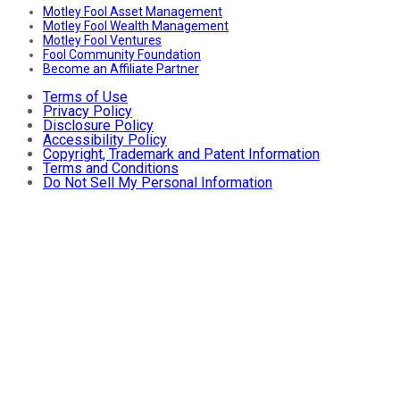
Motley Fool Asset Management
Motley Fool Wealth Management
Motley Fool Ventures
Fool Community Foundation
Become an Affiliate Partner
Terms of Use
Privacy Policy
Disclosure Policy
Accessibility Policy
Copyright, Trademark and Patent Information
Terms and Conditions
Do Not Sell My Personal Information