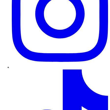
TikTok