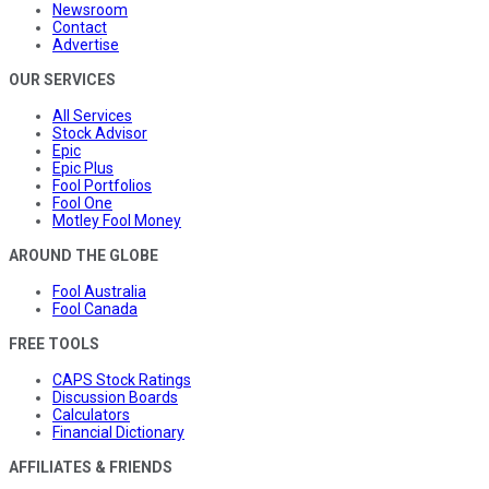
Newsroom
Contact
Advertise
OUR SERVICES
All Services
Stock Advisor
Epic
Epic Plus
Fool Portfolios
Fool One
Motley Fool Money
AROUND THE GLOBE
Fool Australia
Fool Canada
FREE TOOLS
CAPS Stock Ratings
Discussion Boards
Calculators
Financial Dictionary
AFFILIATES & FRIENDS