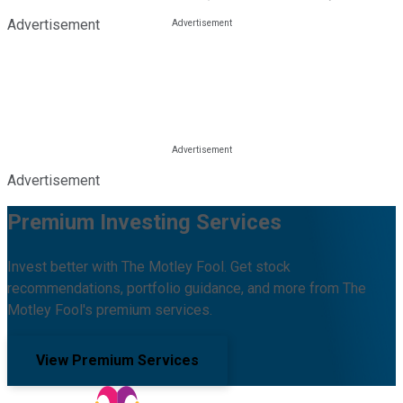
Advertisement
Advertisement
Premium Investing Services
Invest better with The Motley Fool. Get stock
recommendations, portfolio guidance, and more from The
Motley Fool's premium services.
View Premium Services