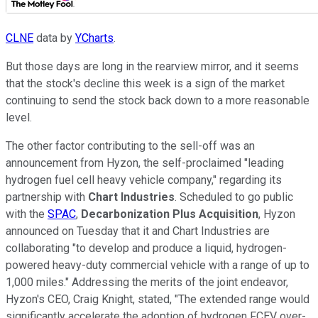
CLNE
data by
YCharts
.
But those days are long in the rearview mirror, and it seems
that the stock's decline this week is a sign of the market
continuing to send the stock back down to a more reasonable
level.
The other factor contributing to the sell-off was an
announcement from Hyzon, the self-proclaimed "leading
hydrogen fuel cell heavy vehicle company," regarding its
partnership with
Chart Industries
. Scheduled to go public
with the
SPAC
,
Decarbonization Plus Acquisition
, Hyzon
announced on Tuesday that it and Chart Industries are
collaborating "to develop and produce a liquid, hydrogen-
powered heavy-duty commercial vehicle with a range of up to
1,000 miles." Addressing the merits of the joint endeavor,
Hyzon's CEO, Craig Knight, stated, "The extended range would
significantly accelerate the adoption of hydrogen FCEV over-