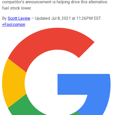
competitor's announcement is helping drive this alternative
fuel stock lower.
By
Scott Levine
–
Updated Jul 8, 2021 at 11:26PM EST
+
Fool.com
on