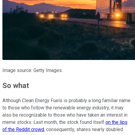
Image source: Getty Images.
So what
Although Clean Energy Fuels is probably a long familiar name
to those who follow the renewable energy industry, it may
also be recognizable to those who have taken an interest in
meme stocks. Last month, the stock found itself
on the lips
of the Reddit crowd
; consequently, shares nearly doubled