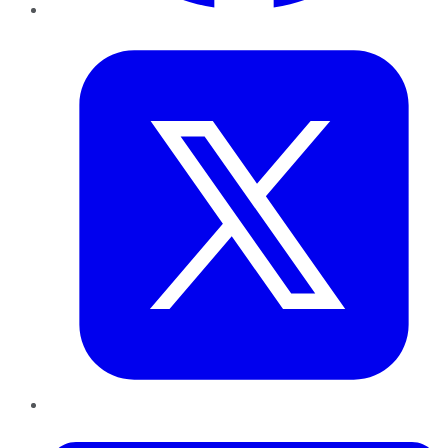
Twitter
LinkedIn