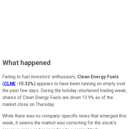
What happened
Failing to fuel investors' enthusiasm,
Clean Energy Fuels
(
CLNE
-15.32%
)
appears to have been running on empty over
the past few days. During the holiday-shortened trading week,
shares of Clean Energy Fuels are down 13.9% as of the
market close on Thursday.
While there was no company-specific news that emerged this
week, it seems the market was correcting for the stock's