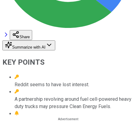
Share
Summarize with AI
KEY POINTS
Reddit seems to have lost interest.
A partnership revolving around fuel cell-powered heavy
duty trucks may pressure Clean Energy Fuels.