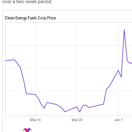
over a two-week period.