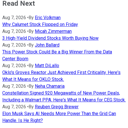
Read Next
Aug 7, 2026
•
By
Eric Volkman
Why Calumet Stock Flopped on Friday
Aug 7, 2026
•
By
Micah Zimmerman
3 High-Yield Dividend Stocks Worth Buying Now
Aug 7, 2026
•
By
John Ballard
This Power Stock Could Be a Big Winner From the Data
Center Boom
Aug 7, 2026
•
By
Matt DiLallo
Oklo's Groves Reactor Just Achieved First Criticality. Here's
What It Means for OKLO Stock.
Aug 7, 2026
•
By
Neha Chamaria
Constellation Signed 920 Megawatts of New Power Deals,
Including a Walmart PPA. Here's What It Means for CEG Stock.
Aug 7, 2026
•
By
Reuben Gregg Brewer
Elon Musk Says AI Needs More Power Than the Grid Can
Handle. Is He Right?