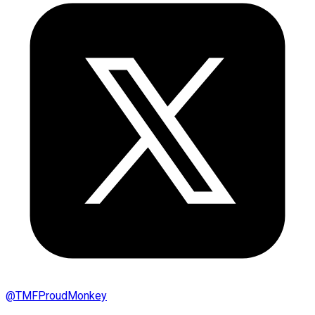
@
TMFProudMonkey