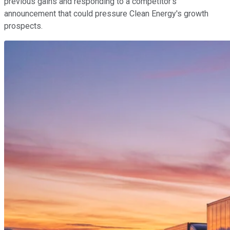
previous gains and responding to a competitor's
announcement that could pressure Clean Energy's growth
prospects.