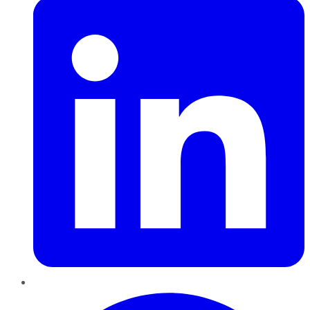
Pinterest