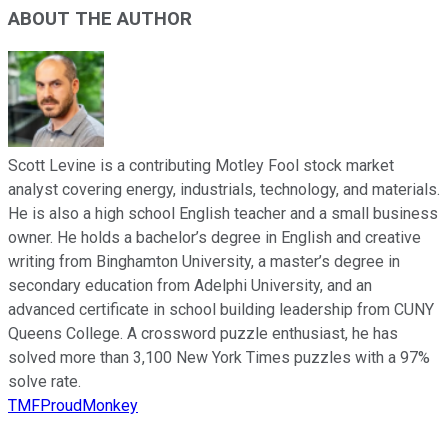
ABOUT THE AUTHOR
Scott Levine is a contributing Motley Fool stock market
analyst covering energy, industrials, technology, and materials.
He is also a high school English teacher and a small business
owner. He holds a bachelor’s degree in English and creative
writing from Binghamton University, a master’s degree in
secondary education from Adelphi University, and an
advanced certificate in school building leadership from CUNY
Queens College. A crossword puzzle enthusiast, he has
solved more than 3,100 New York Times puzzles with a 97%
solve rate.
TMFProudMonkey