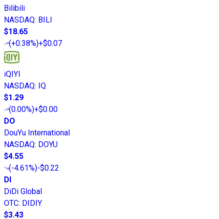
Bilibili
NASDAQ
:
BILI
$18.65
(
+0.38%
)
+$0.07
iQIYI
NASDAQ
:
IQ
$1.29
(
0.00%
)
+$0.00
DO
DouYu International
NASDAQ
:
DOYU
$4.55
(
-4.61%
)
-$0.22
DI
DiDi Global
OTC
:
DIDIY
$3.43