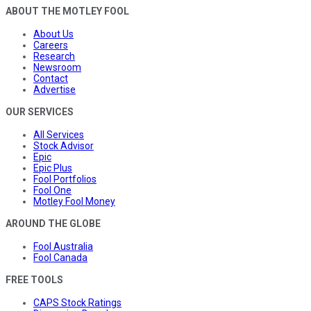
ABOUT THE MOTLEY FOOL
About Us
Careers
Research
Newsroom
Contact
Advertise
OUR SERVICES
All Services
Stock Advisor
Epic
Epic Plus
Fool Portfolios
Fool One
Motley Fool Money
AROUND THE GLOBE
Fool Australia
Fool Canada
FREE TOOLS
CAPS Stock Ratings