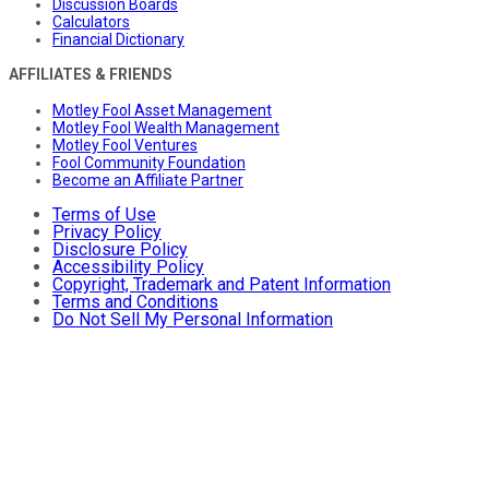
Discussion Boards
Calculators
Financial Dictionary
AFFILIATES & FRIENDS
Motley Fool Asset Management
Motley Fool Wealth Management
Motley Fool Ventures
Fool Community Foundation
Become an Affiliate Partner
Terms of Use
Privacy Policy
Disclosure Policy
Accessibility Policy
Copyright, Trademark and Patent Information
Terms and Conditions
Do Not Sell My Personal Information