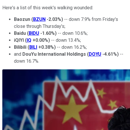
Here's a list of this week's walking wounded:
Baozun
(
BZUN
-2.03%
)
-- down 7.9% from Friday's
close through Thursday's;
Baidu
(
BIDU
-1.60%
)
-- down 10.6%;
iQIYI
(
IQ
+0.00%
)
-- down 13.4%;
Bilibili
(
BILI
+0.38%
)
-- down 16.2%;
and
DouYu International Holdings
(
DOYU
-4.61%
)
--
down 16.7%.