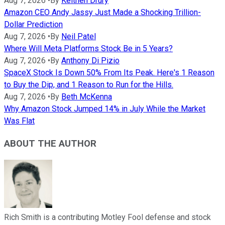
Aug 7, 2026
•
By
Keithen Drury
Amazon CEO Andy Jassy Just Made a Shocking Trillion-
Dollar Prediction
Aug 7, 2026
•
By
Neil Patel
Where Will Meta Platforms Stock Be in 5 Years?
Aug 7, 2026
•
By
Anthony Di Pizio
SpaceX Stock Is Down 50% From Its Peak. Here's 1 Reason
to Buy the Dip, and 1 Reason to Run for the Hills.
Aug 7, 2026
•
By
Beth McKenna
Why Amazon Stock Jumped 14% in July While the Market
Was Flat
ABOUT THE AUTHOR
Rich Smith is a contributing Motley Fool defense and stock