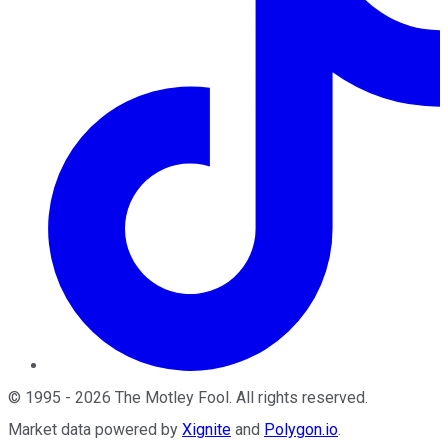
©
1995
-
2026
The Motley Fool
. All rights reserved.
Market data powered by
Xignite
and
Polygon.io
.