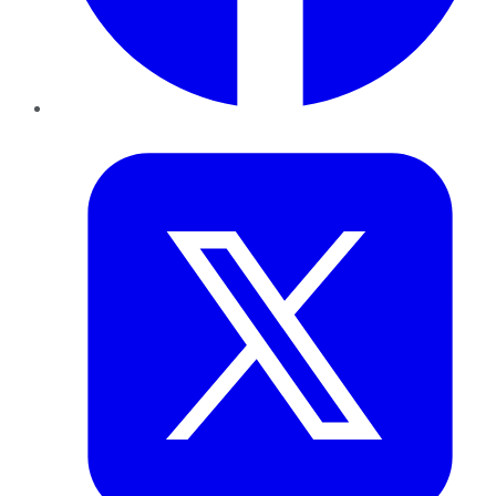
Twitter