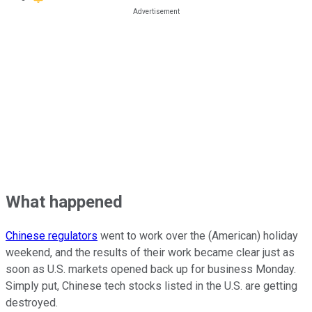
What happened
Chinese regulators
went to work over the (American) holiday
weekend, and the results of their work became clear just as
soon as U.S. markets opened back up for business Monday.
Simply put, Chinese tech stocks listed in the U.S. are getting
destroyed.