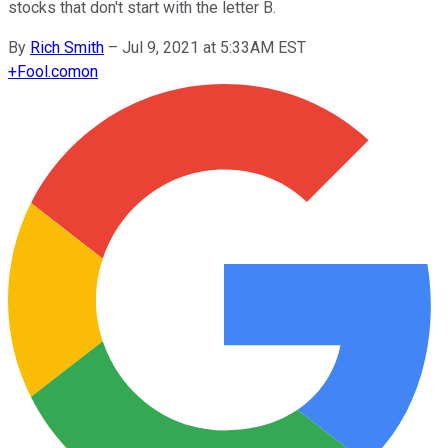
stocks that don't start with the letter B.
By
Rich Smith
–
Jul 9, 2021 at 5:33AM EST
+
Fool.com
on