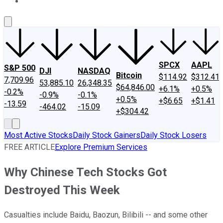
About Us
Contact Us
Investing Philosophy
Motley Fool Mo
SPCX
AAPL
S&P 500
DJI
NASDAQ
Bitcoin
$114.92
$312.41
7,709.96
53,885.10
26,348.35
$64,846.00
+6.1%
+0.5%
-0.2%
-0.9%
-0.1%
+0.5%
+$6.65
+$1.41
-13.59
-464.02
-15.09
+$304.42
Most Active Stocks
Daily Stock Gainers
Daily Stock Losers
FREE ARTICLE
Explore Premium Services
Why Chinese Tech Stocks Got
Destroyed This Week
Casualties include Baidu, Baozun, Bilibili -- and some other