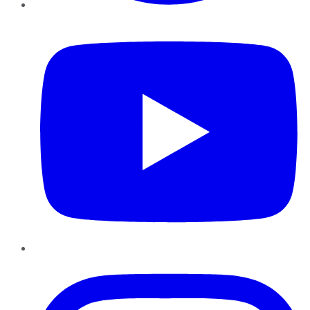
YouTube
Instagram