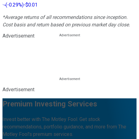
(
-0.29%
)
-$0.01
*Average returns of all recommendations since inception.
Cost basis and return based on previous market day close.
Advertisement
Advertisement
Premium Investing Services
Invest better with The Motley Fool. Get stock
recommendations, portfolio guidance, and more from The
Motley Fool's premium services.