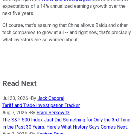
expectations of a 14% annualized earnings growth over the
next five years.
Of course, that's assuming that China allows Baidu and other
tech companies to grow at all -- and right now, that's precisely
what investors are so worried about.
Read Next
Jul 23, 2026
•
By
Jack Caporal
Tariff and Trade Investigation Tracker
Aug 7, 2026
•
By
Bram Berkowitz
The S&P 500 Index Just Did Something for Only the 3rd Time
in the Past 30 Years. Here's What History Says Comes Next.