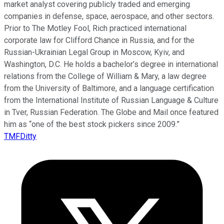
market analyst covering publicly traded and emerging
companies in defense, space, aerospace, and other sectors.
Prior to The Motley Fool, Rich practiced international
corporate law for Clifford Chance in Russia, and for the
Russian-Ukrainian Legal Group in Moscow, Kyiv, and
Washington, D.C. He holds a bachelor’s degree in international
relations from the College of William & Mary, a law degree
from the University of Baltimore, and a language certification
from the International Institute of Russian Language & Culture
in Tver, Russian Federation. The Globe and Mail once featured
him as “one of the best stock pickers since 2009.”
TMFDitty