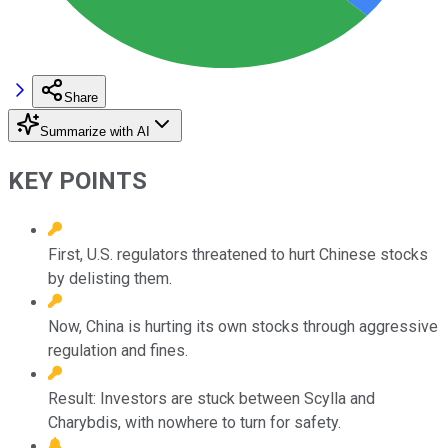
Share
Summarize with AI
KEY POINTS
First, U.S. regulators threatened to hurt Chinese stocks
by delisting them.
Now, China is hurting its own stocks through aggressive
regulation and fines.
Result: Investors are stuck between Scylla and
Charybdis, with nowhere to turn for safety.