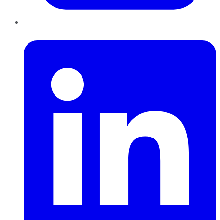
LinkedIn