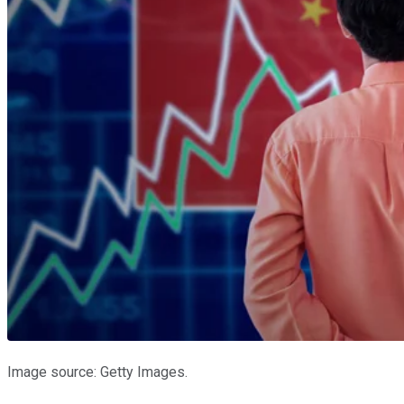
Image source: Getty Images.