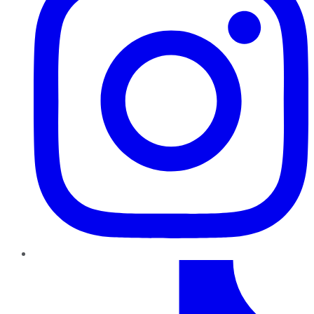
TikTok