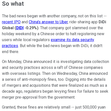
So what
The bad news began with another company, not on this list --
recent IPO
and
China's answer to Uber
, ride-sharing app
DiDi
Global
(
DIDI
-0.29%
)
. That company got slammed over the
holiday weekend by a Chinese order to halt registering new
users while local regulators
examine its data security
practices
. But while the bad news began with DiDi, it didn't
end there.
On Monday, China announced it is investigating data collection
and security practices across a raft of Chinese companies
with overseas listings. Then on Wednesday, China announced
a series of anti-monopoly fines, too. Digging into the details
of mergers and acquisitions that were finalized as much as a
decade ago, regulators began levying fines for failure to seek
merger pre-approval from the government.
Granted, these fines are relatively small -- just 500,000 yuan