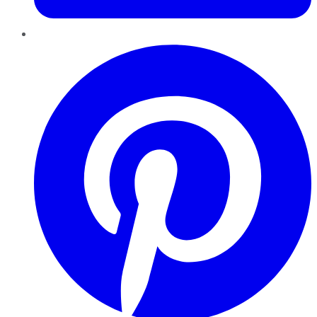
Pinterest