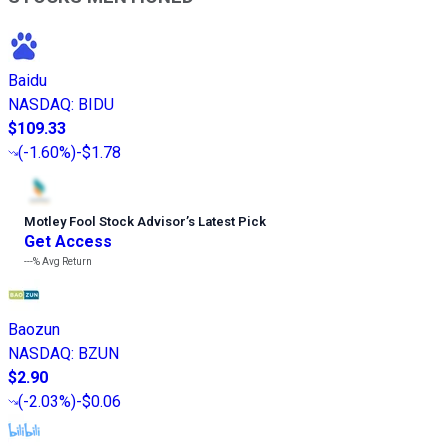
Baidu
NASDAQ
:
BIDU
$109.33
(
-1.60%
)
-$1.78
Motley Fool Stock Advisor
’
s Latest Pick
Get Access
---%
Avg Return
Baozun
NASDAQ
:
BZUN
$2.90
(
-2.03%
)
-$0.06