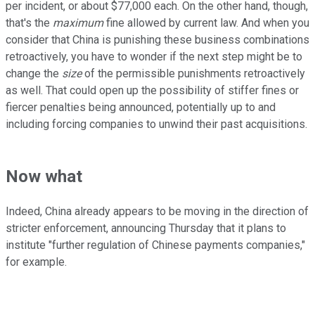
per incident, or about $77,000 each. On the other hand, though,
that's the
maximum
fine allowed by current law. And when you
consider that China is punishing these business combinations
retroactively, you have to wonder if the next step might be to
change the
size
of the permissible punishments retroactively
as well. That could open up the possibility of stiffer fines or
fiercer penalties being announced, potentially up to and
including forcing companies to unwind their past acquisitions.
Now what
Indeed, China already appears to be moving in the direction of
stricter enforcement, announcing Thursday that it plans to
institute "further regulation of Chinese payments companies,"
for example.