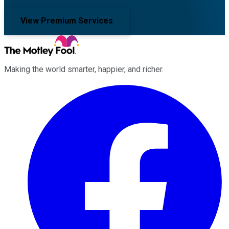
View Premium Services
Making the world smarter, happier, and richer.
Facebook