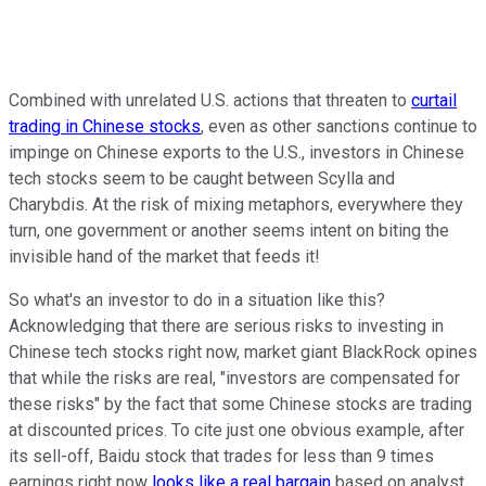
Combined with unrelated U.S. actions that threaten to
curtail
trading in Chinese stocks
, even as other sanctions continue to
impinge on Chinese exports to the U.S., investors in Chinese
tech stocks seem to be caught between Scylla and
Charybdis. At the risk of mixing metaphors, everywhere they
turn, one government or another seems intent on biting the
invisible hand of the market that feeds it!
So what's an investor to do in a situation like this?
Acknowledging that there are serious risks to investing in
Chinese tech stocks right now, market giant BlackRock opines
that while the risks are real, "investors are compensated for
these risks" by the fact that some Chinese stocks are trading
at discounted prices. To cite just one obvious example, after
its sell-off, Baidu stock that trades for less than 9 times
earnings right now
looks like a real bargain
based on analyst