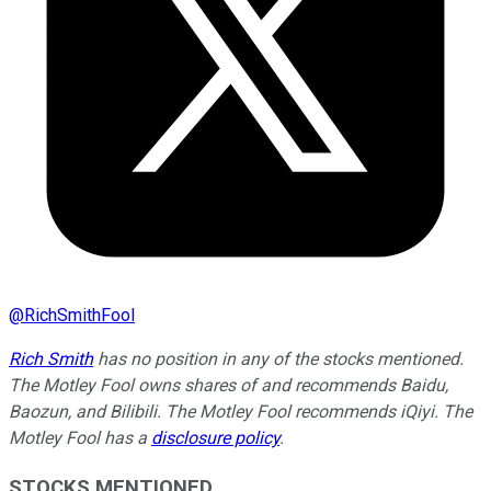
@
RichSmithFool
Rich Smith
has no position in any of the stocks mentioned.
The Motley Fool owns shares of and recommends Baidu,
Baozun, and Bilibili. The Motley Fool recommends iQiyi. The
Motley Fool has a
disclosure policy
.
STOCKS MENTIONED