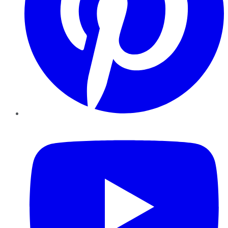
YouTube