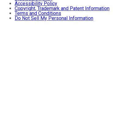
Accessibility Policy
Copyright, Trademark and Patent Information
Terms and Conditions
Do Not Sell My Personal Information