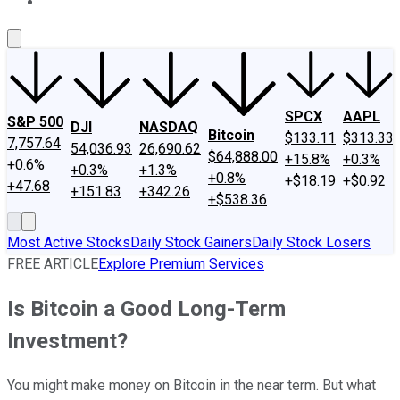
About Us
Contact Us
Investing Philosophy
Motley Fool Mo
SPCX
AAPL
S&P 500
DJI
NASDAQ
Bitcoin
$133.11
$313.33
7,757.64
54,036.93
26,690.62
$64,888.00
+15.8%
+0.3%
+0.6%
+0.3%
+1.3%
+0.8%
+$18.19
+$0.92
+47.68
+151.83
+342.26
+$538.36
Most Active Stocks
Daily Stock Gainers
Daily Stock Losers
FREE ARTICLE
Explore Premium Services
Is Bitcoin a Good Long-Term
Investment?
You might make money on Bitcoin in the near term. But what