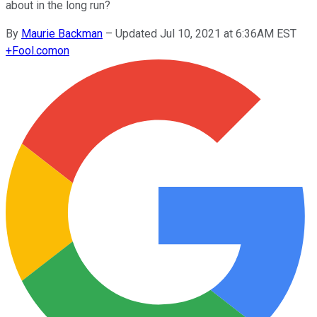
about in the long run?
By
Maurie Backman
–
Updated Jul 10, 2021 at 6:36AM EST
+
Fool.com
on