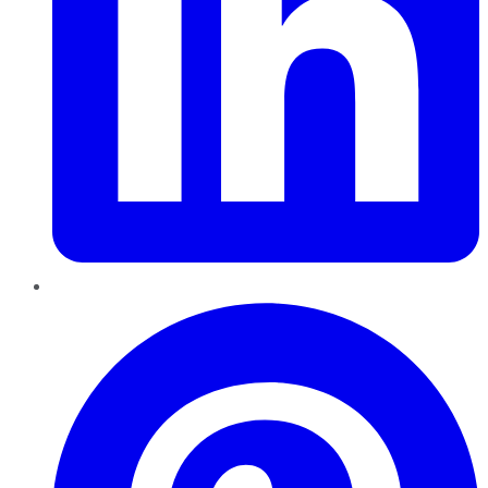
Pinterest