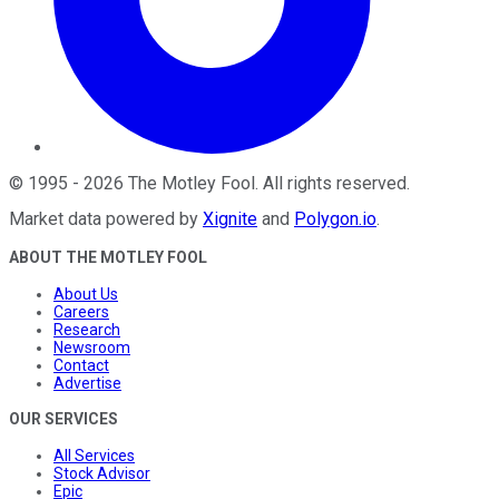
©
1995
-
2026
The Motley Fool
. All rights reserved.
Market data powered by
Xignite
and
Polygon.io
.
ABOUT THE MOTLEY FOOL
About Us
Careers
Research
Newsroom
Contact
Advertise
OUR SERVICES
All Services
Stock Advisor
Epic