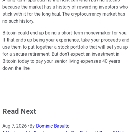
because the market has a history of rewarding investors who
stick with it for the long haul. The cryptocurrency market has
no such history.
Bitcoin could end up being a short-term moneymaker for you.
If that ends up being your experience, take your proceeds and
use them to put together a stock portfolio that will set you up
for a secure retirement. But don't expect an investment in
Bitcoin today to pay your senior living expenses 40 years
down the line.
Read Next
Aug 7, 2026
•
By
Dominic Basulto