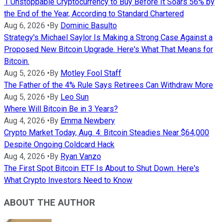
1 Unstoppable Cryptocurrency to Buy Before It Soars 56% by
the End of the Year, According to Standard Chartered
Aug 6, 2026
•
By
Dominic Basulto
Strategy's Michael Saylor Is Making a Strong Case Against a
Proposed New Bitcoin Upgrade. Here's What That Means for
Bitcoin.
Aug 5, 2026
•
By
Motley Fool Staff
The Father of the 4% Rule Says Retirees Can Withdraw More
Aug 5, 2026
•
By
Leo Sun
Where Will Bitcoin Be in 3 Years?
Aug 4, 2026
•
By
Emma Newbery
Crypto Market Today, Aug. 4: Bitcoin Steadies Near $64,000
Despite Ongoing Coldcard Hack
Aug 4, 2026
•
By
Ryan Vanzo
The First Spot Bitcoin ETF Is About to Shut Down. Here's
What Crypto Investors Need to Know
ABOUT THE AUTHOR