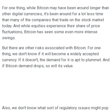
For one thing, while Bitcoin may have been around longer than
other digital currencies, it's been around for a lot less time
than many of the companies that trade on the stock market
today. And while equities experience their share of price
fluctuations, Bitcoin has seen some even more intense
swings.
But there are other risks associated with Bitcoin. For one
thing, we don't know if it will become a widely accepted
currency. If it doesn't, the demand for it is apt to plummet. And
if Bitcoin demand drops, so will its value.
Also, we don't know what sort of regulatory issues might pop