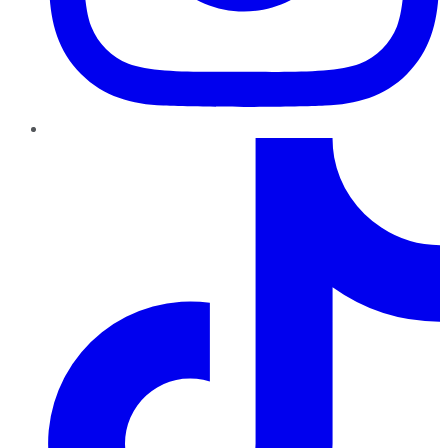
TikTok