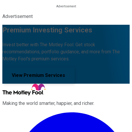
Advertisement
Premium Investing Services
Invest better with The Motley Fool. Get stock
recommendations, portfolio guidance, and more from The
Motley Fool's premium services.
View Premium Services
Making the world smarter, happier, and richer.
Facebook