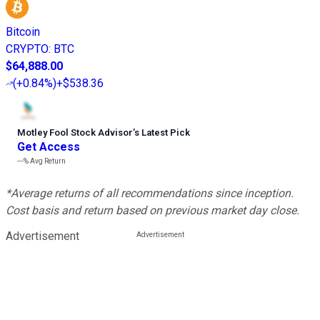
Bitcoin
CRYPTO
:
BTC
$64,888.00
(
+0.84%
)
+$538.36
Motley Fool Stock Advisor
’
s Latest Pick
Get Access
---%
Avg Return
*Average returns of all recommendations since inception.
Cost basis and return based on previous market day close.
Advertisement