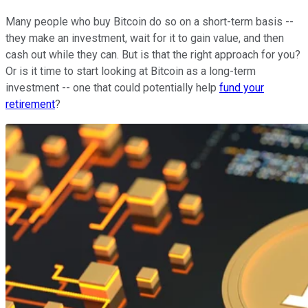
Many people who buy Bitcoin do so on a short-term basis --
they make an investment, wait for it to gain value, and then
cash out while they can. But is that the right approach for you?
Or is it time to start looking at Bitcoin as a long-term
investment -- one that could potentially help
fund your
retirement
?