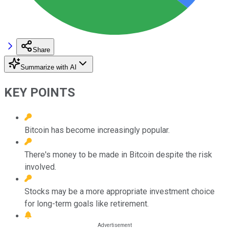
Share
Summarize with AI
KEY POINTS
Bitcoin has become increasingly popular.
There's money to be made in Bitcoin despite the risk
involved.
Stocks may be a more appropriate investment choice
for long-term goals like retirement.