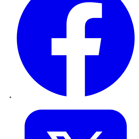
Twitter