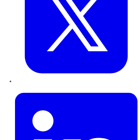
LinkedIn