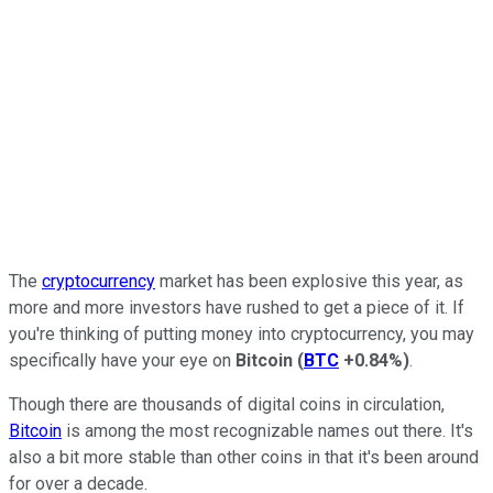
The
cryptocurrency
market has been explosive this year, as
more and more investors have rushed to get a piece of it. If
you're thinking of putting money into cryptocurrency, you may
specifically have your eye on
Bitcoin
(
BTC
+0.84%
)
.
Though there are thousands of digital coins in circulation,
Bitcoin
is among the most recognizable names out there. It's
also a bit more stable than other coins in that it's been around
for over a decade.