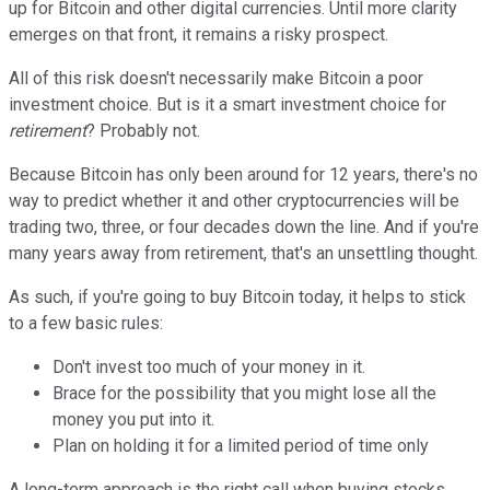
up for Bitcoin and other digital currencies. Until more clarity
emerges on that front, it remains a risky prospect.
All of this risk doesn't necessarily make Bitcoin a poor
investment choice. But is it a smart investment choice for
retirement
? Probably not.
Because Bitcoin has only been around for 12 years, there's no
way to predict whether it and other cryptocurrencies will be
trading two, three, or four decades down the line. And if you're
many years away from retirement, that's an unsettling thought.
As such, if you're going to buy Bitcoin today, it helps to stick
to a few basic rules:
Don't invest too much of your money in it.
Brace for the possibility that you might lose all the
money you put into it.
Plan on holding it for a limited period of time only
A long-term approach is the right call when buying stocks