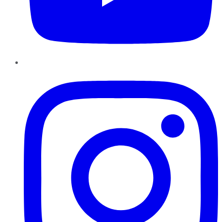
Instagram