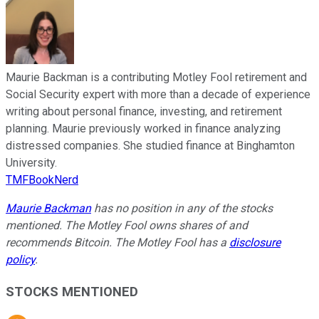
Maurie Backman is a contributing Motley Fool retirement and
Social Security expert with more than a decade of experience
writing about personal finance, investing, and retirement
planning. Maurie previously worked in finance analyzing
distressed companies. She studied finance at Binghamton
University.
TMFBookNerd
Maurie Backman
has no position in any of the stocks
mentioned. The Motley Fool owns shares of and
recommends Bitcoin. The Motley Fool has a
disclosure
policy
.
STOCKS MENTIONED