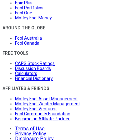
Epic Plus
Fool Portfolios
Fool One
Motley Fool Money
AROUND THE GLOBE
Fool Australia
Fool Canada
FREE TOOLS
CAPS Stock Ratings
Discussion Boards
Calculators
Financial Dictionary
AFFILIATES & FRIENDS
Motley Fool Asset Management
Motley Fool Wealth Management
Motley Fool Ventures
Fool Community Foundation
Become an Affiliate Partner
Terms of Use
Privacy Policy
Disclosure Policy