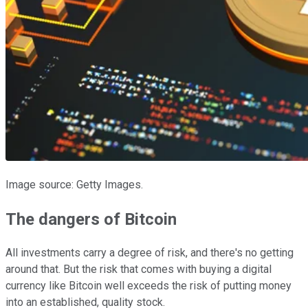
Image source: Getty Images.
The dangers of Bitcoin
All investments carry a degree of risk, and there's no getting
around that. But the risk that comes with buying a digital
currency like Bitcoin well exceeds the risk of putting money
into an established, quality stock.