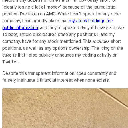
media many dozens of times that I'm "obviously short" or
"clearly losing a lot of money" because of the journalistic
position I've taken on AMC. While I can't speak for any other
company, I can proudly claim that
my stock holdings are
public information
, and they're updated daily if I make a move.
To boot, article disclosures state any positions I, and my
company, have for any stock mentioned. This
includes
short
positions, as well as any options ownership. The icing on the
cake is that I also publicly announce my trading activity on
Twitter
.
Despite this transparent information, apes constantly and
falsely insinuate a financial interest when none exists.