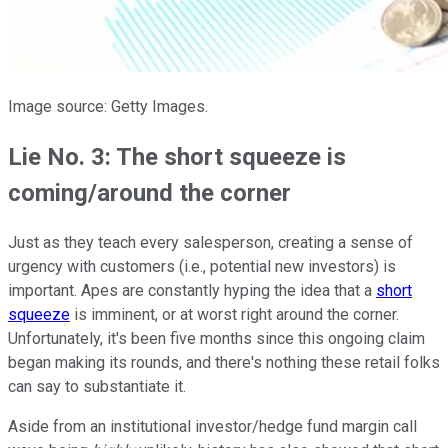
Image source: Getty Images.
Lie No. 3: The short squeeze is
coming/around the corner
Just as they teach every salesperson, creating a sense of
urgency with customers (i.e., potential new investors) is
important. Apes are constantly hyping the idea that a
short
squeeze
is imminent, or at worst right around the corner.
Unfortunately, it's been five months since this ongoing claim
began making its rounds, and there's nothing these retail folks
can say to substantiate it.
Aside from an institutional investor/hedge fund margin call