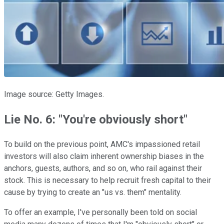
Image source: Getty Images.
Lie No. 6: "You're obviously short"
To build on the previous point, AMC's impassioned retail
investors will also claim inherent ownership biases in the
anchors, guests, authors, and so on, who rail against their
stock. This is necessary to help recruit fresh capital to their
cause by trying to create an "us vs. them" mentality.
To offer an example, I've personally been told on social