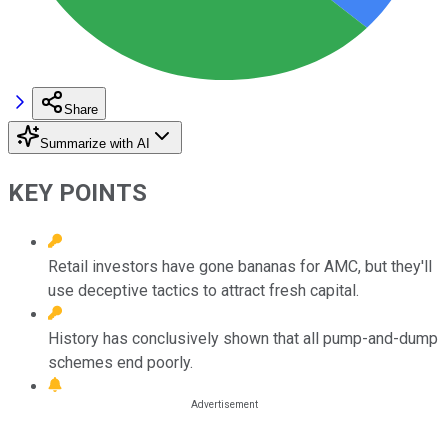
Share
Summarize with AI
KEY POINTS
Retail investors have gone bananas for AMC, but they'll
use deceptive tactics to attract fresh capital.
History has conclusively shown that all pump-and-dump
schemes end poorly.