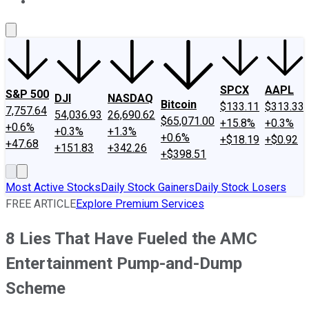
About Us
Contact Us
Investing Philosophy
Motley Fool Mo
SPCX
AAPL
S&P 500
DJI
NASDAQ
Bitcoin
$133.11
$313.33
7,757.64
54,036.93
26,690.62
$65,071.00
+15.8%
+0.3%
+0.6%
+0.3%
+1.3%
+0.6%
+$18.19
+$0.92
+47.68
+151.83
+342.26
+$398.51
Most Active Stocks
Daily Stock Gainers
Daily Stock Losers
FREE ARTICLE
Explore Premium Services
8 Lies That Have Fueled the AMC
Entertainment Pump-and-Dump
Scheme