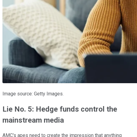
Image source: Getty Images.
Lie No. 5: Hedge funds control the
mainstream media
AMC's apes need to create the impression that anything