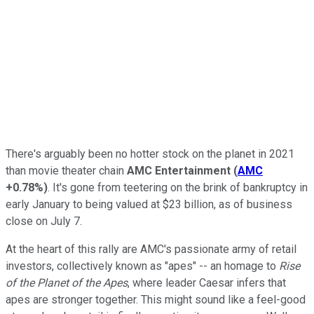
There's arguably been no hotter stock on the planet in 2021
than movie theater chain
AMC Entertainment
(
AMC
+0.78%
)
. It's gone from teetering on the brink of bankruptcy in
early January to being valued at $23 billion, as of business
close on July 7.
At the heart of this rally are AMC's passionate army of retail
investors, collectively known as "apes" -- an homage to
Rise
of the Planet of the Apes
, where leader Caesar infers that
apes are stronger together. This might sound like a feel-good