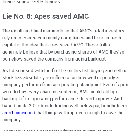
Image source: Getty Images.
Lie No. 8: Apes saved AMC
The eighth and final mammoth lie that AMC's retail investors
rely on to coerce community compliance and bring in fresh
capital is the idea that apes saved AMC. These folks
genuinely believe that by purchasing shares of AMC they've
somehow saved the company from going bankrupt.
As I discussed with the first lie on this list, buying and selling
stock has absolutely no influence on how well or poorly a
company performs from an operating standpoint. Even if apes
were to buy every share in existence, AMC could still go
bankrupt if its operating performance doesn't improve. And
based on its 2027 bonds trading well below par, bondholders
aren't convinced
that things will improve enough to save the
company.