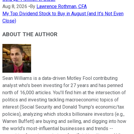
Aug 8, 2026
•
By
Lawrence Rothman, CFA
My Top Dividend Stock to Buy in August (and It's Not Even
Close)
ABOUT THE AUTHOR
Sean Williams is a data-driven Motley Fool contributing
analyst who's been investing for 27 years and has penned
north of 16,000 articles. You'll find him at the intersection of
politics and investing tackling macroeconomic topics of
interest (Social Security and Donald Trump's economic/tax
policies), analyzing which stocks billionaire investors (e.g.,
Warren Buffett) are buying and selling, and digging into how
the world's most-influential businesses and trends --