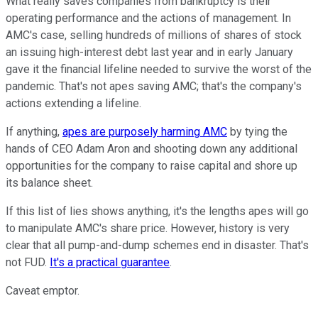
What really saves companies from bankruptcy is their
operating performance and the actions of management. In
AMC's case, selling hundreds of millions of shares of stock
an issuing high-interest debt last year and in early January
gave it the financial lifeline needed to survive the worst of the
pandemic. That's not apes saving AMC; that's the company's
actions extending a lifeline.
If anything,
apes are purposely harming AMC
by tying the
hands of CEO Adam Aron and shooting down any additional
opportunities for the company to raise capital and shore up
its balance sheet.
If this list of lies shows anything, it's the lengths apes will go
to manipulate AMC's share price. However, history is very
clear that all pump-and-dump schemes end in disaster. That's
not FUD.
It's a practical guarantee
.
Caveat emptor.