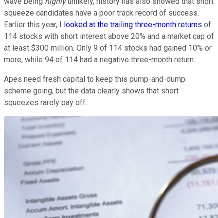
wave being
highly
unlikely, history has also showed that short
squeeze candidates have a poor track record of success.
Earlier this year, I
looked at the trailing three-month returns
of
114 stocks with short interest above 20% and a market cap of
at least $300 million. Only 9 of 114 stocks had gained 10% or
more, while 94 of 114 had a negative three-month return.
Apes need fresh capital to keep this pump-and-dump
scheme going, but the data clearly shows that short
squeezes rarely pay off.