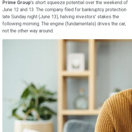
Prime Group
's short squeeze potential over the weekend of
June 12 and 13. The company filed for bankruptcy protection
late Sunday night (June 13), halving investors' stakes the
following morning. The engine (fundamentals) drives the car;
not the other way around.