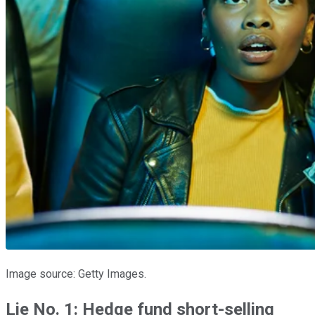
Image source: Getty Images.
Lie No. 1: Hedge fund short-selling