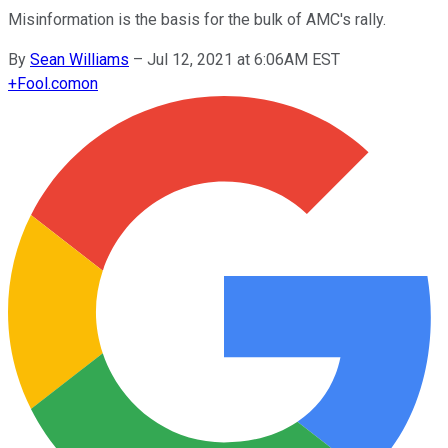
Misinformation is the basis for the bulk of AMC's rally.
By
Sean Williams
–
Jul 12, 2021 at 6:06AM EST
+
Fool.com
on