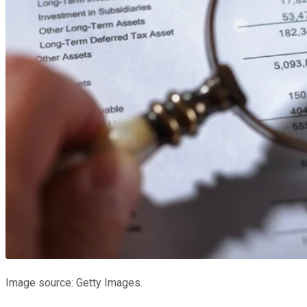
Image source: Getty Images.