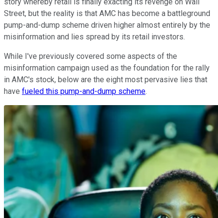
story whereby retail is finally exacting its revenge on Wall
Street, but the reality is that AMC has become a battleground
pump-and-dump scheme driven higher almost entirely by the
misinformation and lies spread by its retail investors.
While I've previously covered some aspects of the
misinformation campaign used as the foundation for the rally
in AMC's stock, below are the eight most pervasive lies that
have
fueled this pump-and-dump scheme
.