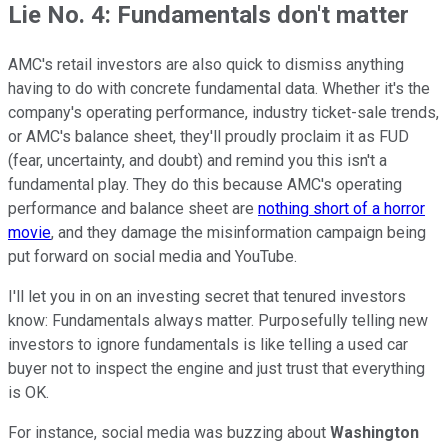
Lie No. 4: Fundamentals don't matter
AMC's retail investors are also quick to dismiss anything
having to do with concrete fundamental data. Whether it's the
company's operating performance, industry ticket-sale trends,
or AMC's balance sheet, they'll proudly proclaim it as FUD
(fear, uncertainty, and doubt) and remind you this isn't a
fundamental play. They do this because AMC's operating
performance and balance sheet are
nothing short of a horror
movie
, and they damage the misinformation campaign being
put forward on social media and YouTube.
I'll let you in on an investing secret that tenured investors
know: Fundamentals always matter. Purposefully telling new
investors to ignore fundamentals is like telling a used car
buyer not to inspect the engine and just trust that everything
is OK.
For instance, social media was buzzing about
Washington