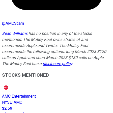
@
AMCScam
Sean Williams
has no position in any of the stocks
mentioned. The Motley Fool owns shares of and
recommends Apple and Twitter. The Motley Fool
recommends the following options: long March 2023 $120
calls on Apple and short March 2023 $130 calls on Apple.
The Motley Fool has a
disclosure policy
.
STOCKS MENTIONED
AMC Entertainment
NYSE
:
AMC
$2.59