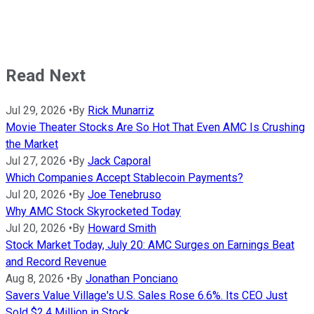
Read Next
Jul 29, 2026
•
By
Rick Munarriz
Movie Theater Stocks Are So Hot That Even AMC Is Crushing
the Market
Jul 27, 2026
•
By
Jack Caporal
Which Companies Accept Stablecoin Payments?
Jul 20, 2026
•
By
Joe Tenebruso
Why AMC Stock Skyrocketed Today
Jul 20, 2026
•
By
Howard Smith
Stock Market Today, July 20: AMC Surges on Earnings Beat
and Record Revenue
Aug 8, 2026
•
By
Jonathan Ponciano
Savers Value Village's U.S. Sales Rose 6.6%. Its CEO Just
Sold $2.4 Million in Stock