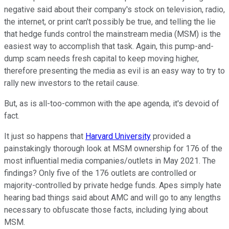
negative said about their company's stock on television, radio,
the internet, or print can't possibly be true, and telling the lie
that hedge funds control the mainstream media (MSM) is the
easiest way to accomplish that task. Again, this pump-and-
dump scam needs fresh capital to keep moving higher,
therefore presenting the media as evil is an easy way to try to
rally new investors to the retail cause.
But, as is all-too-common with the ape agenda, it's devoid of
fact.
It just so happens that
Harvard University
provided a
painstakingly thorough look at MSM ownership for 176 of the
most influential media companies/outlets in May 2021. The
findings? Only five of the 176 outlets are controlled or
majority-controlled by private hedge funds. Apes simply hate
hearing bad things said about AMC and will go to any lengths
necessary to obfuscate those facts, including lying about
MSM.