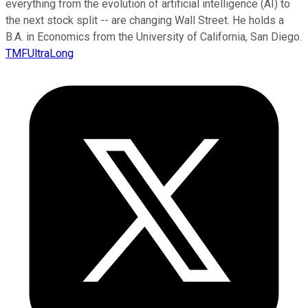
everything from the evolution of artificial intelligence (AI) to
the next stock split -- are changing Wall Street. He holds a
B.A. in Economics from the University of California, San Diego.
TMFUltraLong