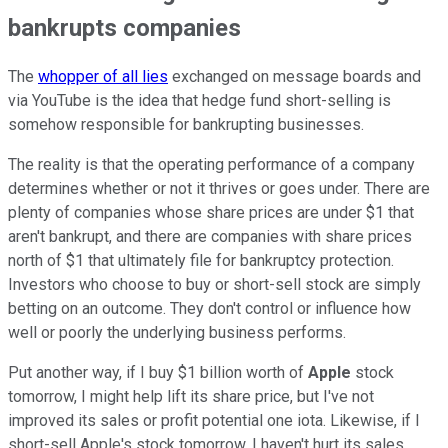
bankrupts companies
The
whopper of all lies
exchanged on message boards and
via YouTube is the idea that hedge fund short-selling is
somehow responsible for bankrupting businesses.
The reality is that the operating performance of a company
determines whether or not it thrives or goes under. There are
plenty of companies whose share prices are under $1 that
aren't bankrupt, and there are companies with share prices
north of $1 that ultimately file for bankruptcy protection.
Investors who choose to buy or short-sell stock are simply
betting on an outcome. They don't control or influence how
well or poorly the underlying business performs.
Put another way, if I buy $1 billion worth of
Apple
stock
tomorrow, I might help lift its share price, but I've not
improved its sales or profit potential one iota. Likewise, if I
short-sell Apple's stock tomorrow, I haven't hurt its sales