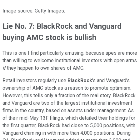
Image source: Getty Images.
Lie No. 7: BlackRock and Vanguard
buying AMC stock is bullish
This is one I find particularly amusing, because apes are more
than willing to welcome institutional investors with open arms
if
they happen to own shares of AMC.
Retail investors regularly use
BlackRock
's and Vanguard's
ownership of AMC stock as a reason to promote optimism.
However, this tells only a fraction of the real story. BlackRock
and Vanguard are two of the largest institutional investment
firms in the country, based on assets under management. As
of their mid-May 13F filings, which detailed their holdings for
the first quarter, BlackRock had close to 5,000 positions, with
Vanguard chiming in with more than 4,000 positions. During