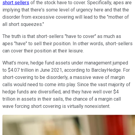
short sellers
of the stock have to cover. Specifically, apes are
implying that there's some level of urgency here and that the
disorder from excessive covering will lead to the "mother of
all short squeezes."
The truth is that short-sellers "have to cover" as much as
apes "have" to sell their position. In other words, short-sellers
can cover their position at their leisure.
What's more, hedge fund assets under management jumped
to $4.07 trillion in June 2021, according to BarclayHedge. For
short-covering to be disorderly, a massive wave of margin
calls would need to come into play. Since the vast majority of
hedge funds are diversified, and they have well over $4
trillion in assets in their sails, the chance of a margin call
wave forcing short covering is virtually nonexistent.