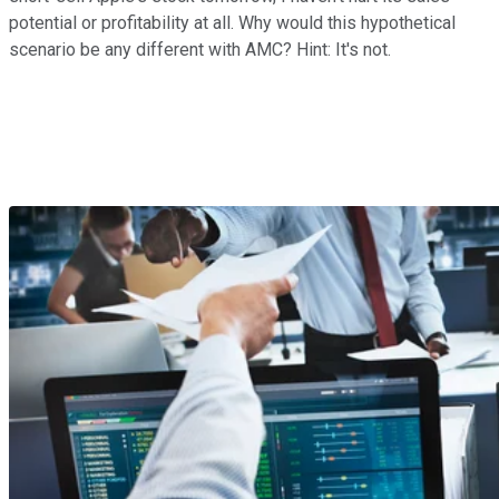
potential or profitability at all. Why would this hypothetical
scenario be any different with AMC? Hint: It's not.