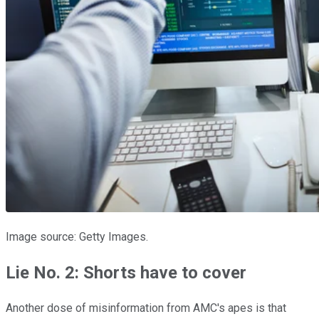
Image source: Getty Images.
Lie No. 2: Shorts have to cover
Another dose of misinformation from AMC's apes is that