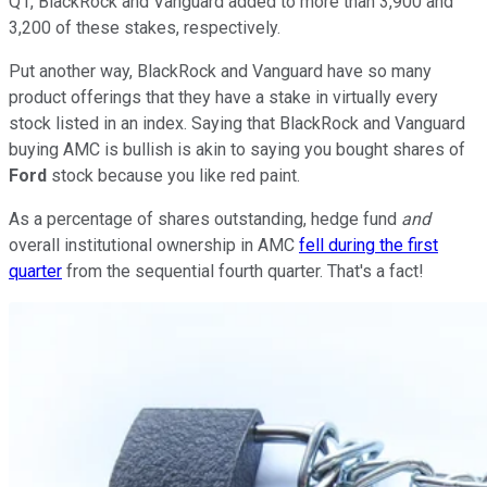
Q1, BlackRock and Vanguard added to more than 3,900 and
3,200 of these stakes, respectively.
Put another way, BlackRock and Vanguard have so many
product offerings that they have a stake in virtually every
stock listed in an index. Saying that BlackRock and Vanguard
buying AMC is bullish is akin to saying you bought shares of
Ford
stock because you like red paint.
As a percentage of shares outstanding, hedge fund
and
overall institutional ownership in AMC
fell during the first
quarter
from the sequential fourth quarter. That's a fact!