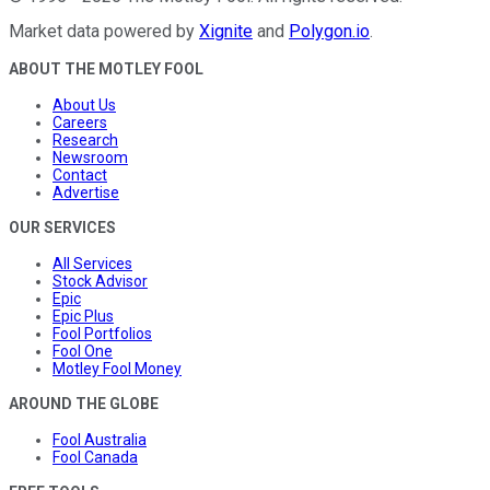
Market data powered by
Xignite
and
Polygon.io
.
ABOUT THE MOTLEY FOOL
About Us
Careers
Research
Newsroom
Contact
Advertise
OUR SERVICES
All Services
Stock Advisor
Epic
Epic Plus
Fool Portfolios
Fool One
Motley Fool Money
AROUND THE GLOBE
Fool Australia
Fool Canada