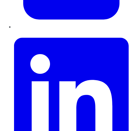
LinkedIn