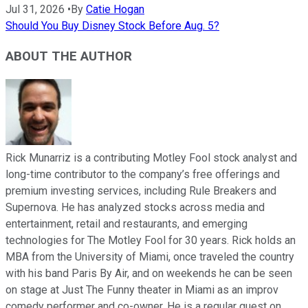
Jul 31, 2026
•
By
Catie Hogan
Should You Buy Disney Stock Before Aug. 5?
ABOUT THE AUTHOR
Rick Munarriz is a contributing Motley Fool stock analyst and
long-time contributor to the company’s free offerings and
premium investing services, including Rule Breakers and
Supernova. He has analyzed stocks across media and
entertainment, retail and restaurants, and emerging
technologies for The Motley Fool for 30 years. Rick holds an
MBA from the University of Miami, once traveled the country
with his band Paris By Air, and on weekends he can be seen
on stage at Just The Funny theater in Miami as an improv
comedy performer and co-owner. He is a regular guest on