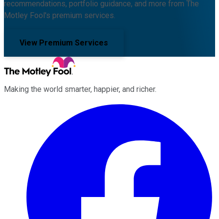
recommendations, portfolio guidance, and more from The
Motley Fool's premium services.
View Premium Services
Making the world smarter, happier, and richer.
Facebook