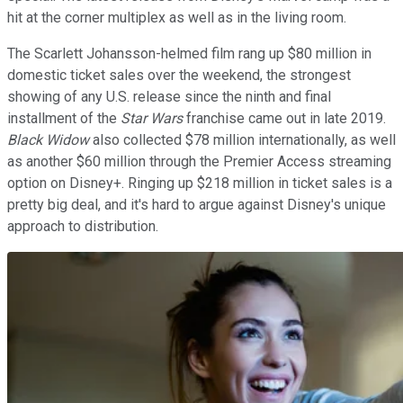
hit at the corner multiplex as well as in the living room.
The Scarlett Johansson-helmed film rang up $80 million in
domestic ticket sales over the weekend, the strongest
showing of any U.S. release since the ninth and final
installment of the
Star Wars
franchise came out in late 2019.
Black Widow
also collected $78 million internationally, as well
as another $60 million through the Premier Access streaming
option on Disney+. Ringing up $218 million in ticket sales is a
pretty big deal, and it's hard to argue against Disney's unique
approach to distribution.