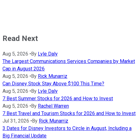
Read Next
Aug 5, 2026
•
By
Lyle Daly
The Largest Communications Services Companies by Market
Cap in August 2026
Aug 5, 2026
•
By
Rick Munarriz
Can Disney Stock Stay Above $100 This Time?
Aug 5, 2026
•
By
Lyle Daly
7 Best Summer Stocks for 2026 and How to Invest
Aug 5, 2026
•
By
Rachel Warren
7 Best Travel and Tourism Stocks for 2026 and How to Invest
Jul 31, 2026
•
By
Rick Munarriz
3 Dates for Disney Investors to Circle in August, Including a
Big Financial Update