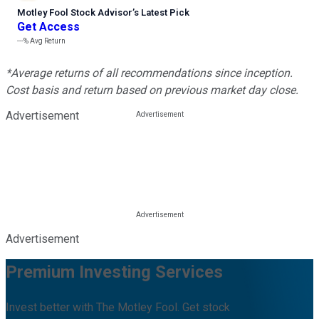
Motley Fool Stock Advisor
’
s Latest Pick
Get Access
---%
Avg Return
*Average returns of all recommendations since inception.
Cost basis and return based on previous market day close.
Advertisement
Advertisement
Premium Investing Services
Invest better with The Motley Fool. Get stock