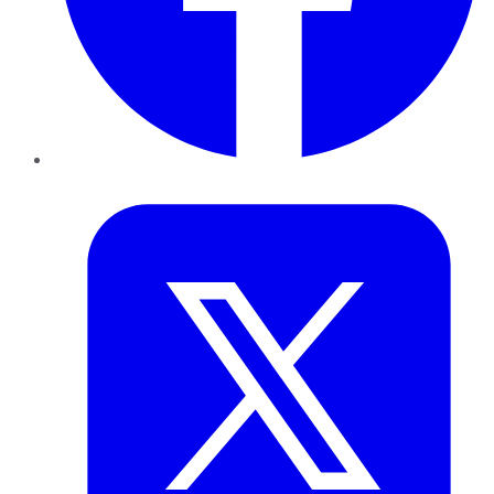
Twitter