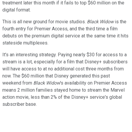
treatment later this month if it fails to top $60 million on the
digital format.
This is all new ground for movie studios.
Black Widow
is the
fourth entry for Premier Access, and the third time a film
debuts on the premium digital service at the same time it hits
stateside multiplexes.
It's an interesting strategy. Paying nearly $30 for access to a
stream is a lot, especially for a film that Disney+ subscribers
will have access to at no additional cost three months from
now. The $60 million that Disney generated this past
weekend from
Black Widow
's availability on Premier Access
means 2 million families stayed home to stream the Marvel
action movie, less than 2% of the Disney+ service's global
subscriber base.