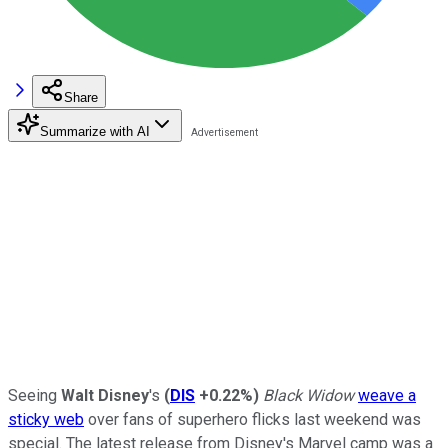
Share
Summarize with AI
Seeing
Walt Disney
's
(
DIS
+0.22%
)
Black Widow
weave a
sticky web
over fans of superhero flicks last weekend was
special. The latest release from Disney's Marvel camp was a