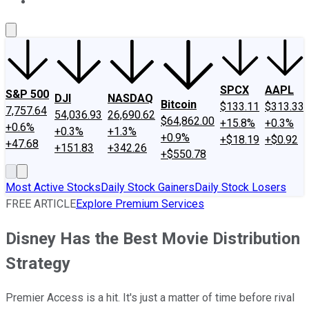
About Us
Contact Us
Investing Philosophy
Motley Fool Mo
SPCX
AAPL
S&P 500
DJI
NASDAQ
Bitcoin
$133.11
$313.33
7,757.64
54,036.93
26,690.62
$64,862.00
+15.8%
+0.3%
+0.6%
+0.3%
+1.3%
+0.9%
+$18.19
+$0.92
+47.68
+151.83
+342.26
+$550.78
Most Active Stocks
Daily Stock Gainers
Daily Stock Losers
FREE ARTICLE
Explore Premium Services
Disney Has the Best Movie Distribution
Strategy
Premier Access is a hit. It's just a matter of time before rival