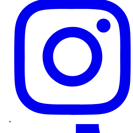
TikTok