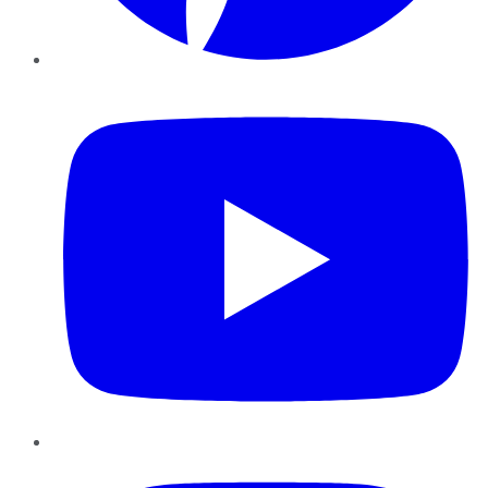
YouTube
Instagram