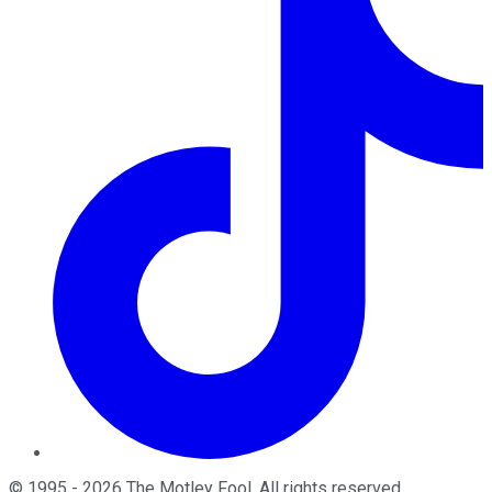
©
1995
-
2026
The Motley Fool
. All rights reserved.