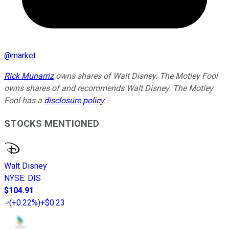
@
market
Rick Munarriz
owns shares of Walt Disney. The Motley Fool
owns shares of and recommends Walt Disney. The Motley
Fool has a
disclosure policy
.
STOCKS MENTIONED
Walt Disney
NYSE
:
DIS
$104.91
(
+0.22%
)
+$0.23