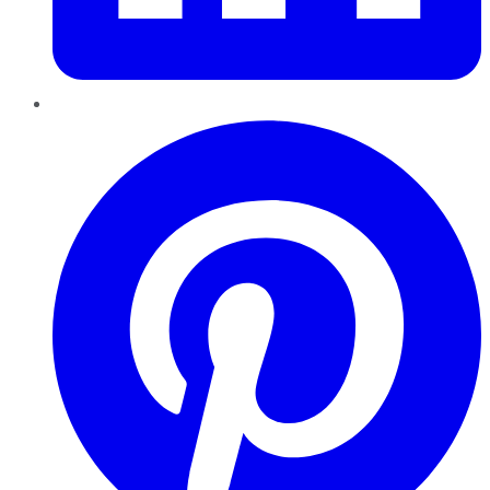
Pinterest