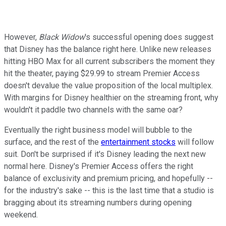
However,
Black Widow
's successful opening does suggest
that Disney has the balance right here. Unlike new releases
hitting HBO Max for all current subscribers the moment they
hit the theater, paying $29.99 to stream Premier Access
doesn't devalue the value proposition of the local multiplex.
With margins for Disney healthier on the streaming front, why
wouldn't it paddle two channels with the same oar?
Eventually the right business model will bubble to the
surface, and the rest of the
entertainment stocks
will follow
suit. Don't be surprised if it's Disney leading the next new
normal here. Disney's Premier Access offers the right
balance of exclusivity and premium pricing, and hopefully --
for the industry's sake -- this is the last time that a studio is
bragging about its streaming numbers during opening
weekend.