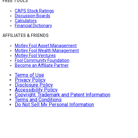
FREE TOOLS
CAPS Stock Ratings
Discussion Boards
Calculators
Financial Dictionary
AFFILIATES & FRIENDS
Motley Fool Asset Management
Motley Fool Wealth Management
Motley Fool Ventures
Fool Community Foundation
Become an Affiliate Partner
Terms of Use
Privacy Policy
Disclosure Policy
Accessibility Policy
Copyright, Trademark and Patent Information
Terms and Conditions
Do Not Sell My Personal Information