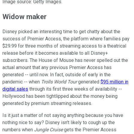
Image source: Getty Images.
Widow maker
Disney picked an interesting time to get chatty about the
success of Premier Access, the platform where families pay
$29.99 for three months of streaming access to a theatrical
release before it becomes available to all Disney+
subscribers. The House of Mouse has never spelled out the
actual amount that any previous Premier Access has
generated -- until now. In fact, outside of early in the
pandemic -- when
Trolls World Tour
generated
$95 million in
digital sales
through its first three weeks of availability --
Hollywood has been tightlipped about the money being
generated by premium streaming releases.
Is it just a matter of not saying anything because you have
nothing nice to say? Disney isn't likely to cough up the
numbers when
Jungle Cruise
gets the Premier Access