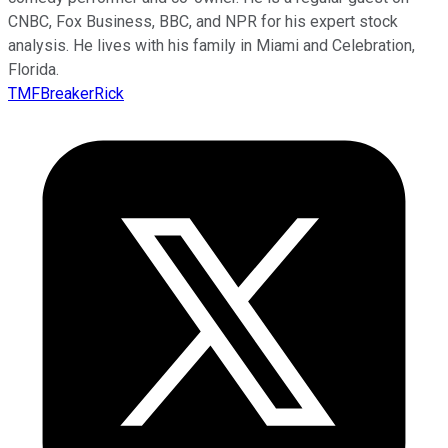
CNBC, Fox Business, BBC, and NPR for his expert stock
analysis. He lives with his family in Miami and Celebration,
Florida.
TMFBreakerRick