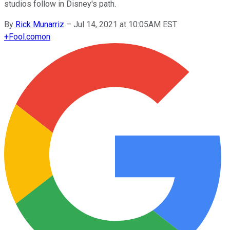
studios follow in Disney's path.
By
Rick Munarriz
–
Jul 14, 2021 at 10:05AM EST
+
Fool.com
on