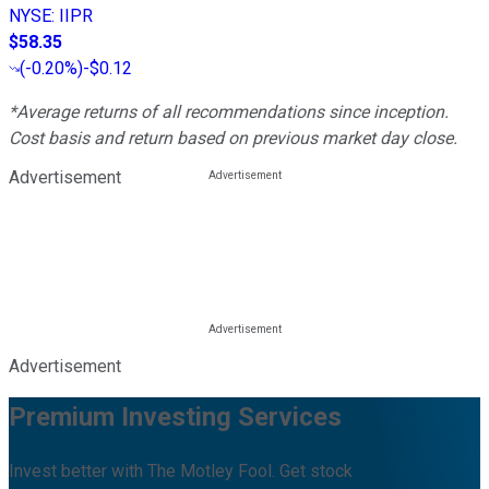
NYSE
:
IIPR
$58.35
(
-0.20%
)
-$0.12
*Average returns of all recommendations since inception.
Cost basis and return based on previous market day close.
Advertisement
Advertisement
Premium Investing Services
Invest better with The Motley Fool. Get stock