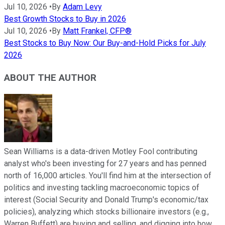
Jul 10, 2026
•
By
Adam Levy
Best Growth Stocks to Buy in 2026
Jul 10, 2026
•
By
Matt Frankel, CFP®
Best Stocks to Buy Now: Our Buy-and-Hold Picks for July
2026
ABOUT THE AUTHOR
Sean Williams is a data-driven Motley Fool contributing
analyst who's been investing for 27 years and has penned
north of 16,000 articles. You'll find him at the intersection of
politics and investing tackling macroeconomic topics of
interest (Social Security and Donald Trump's economic/tax
policies), analyzing which stocks billionaire investors (e.g.,
Warren Buffett) are buying and selling, and digging into how