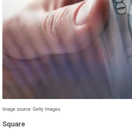
Image source: Getty Images.
Square