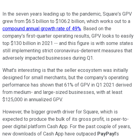
In the seven years leading up to the pandemic, Square's GPV
grew from $6.5 billion to $106.2 billion, which works out to a
compound annual growth rate of 49%
. Based on the
company's first-quarter operating results, GPV looks to easily
top $130 billion in 2021 -- and this figure is with some states
still implementing strict coronavirus-deterrent measures that
adversely impacted businesses during Q1.
What's interesting is that the seller ecosystem was initially
designed for small merchants, but the company's operating
performance has shown that 61% of GPV in Q1 2021 derived
from medium- and large-sized businesses, with at least
$125,000 in annualized GPV.
However, the bigger growth driver for Square, which is
expected to produce the bulk of its gross profit, is peer-to-
peer digital platform Cash App. For the past couple of years,
new downloads of Cash App have outpaced
PayPayl
's