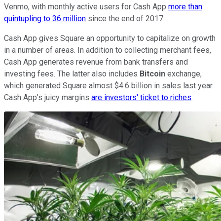
Venmo, with monthly active users for Cash App
more than
quintupling to 36 million
since the end of 2017.
Cash App gives Square an opportunity to capitalize on growth
in a number of areas. In addition to collecting merchant fees,
Cash App generates revenue from bank transfers and
investing fees. The latter also includes
Bitcoin
exchange,
which generated Square almost $4.6 billion in sales last year.
Cash App's juicy margins
are investors' ticket to riches
.