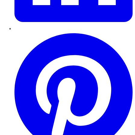
Pinterest