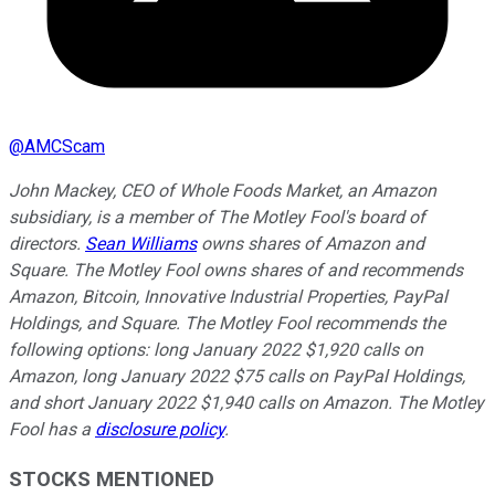
@
AMCScam
John Mackey, CEO of Whole Foods Market, an Amazon
subsidiary, is a member of The Motley Fool's board of
directors.
Sean Williams
owns shares of Amazon and
Square. The Motley Fool owns shares of and recommends
Amazon, Bitcoin, Innovative Industrial Properties, PayPal
Holdings, and Square. The Motley Fool recommends the
following options: long January 2022 $1,920 calls on
Amazon, long January 2022 $75 calls on PayPal Holdings,
and short January 2022 $1,940 calls on Amazon. The Motley
Fool has a
disclosure policy
.
STOCKS MENTIONED