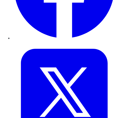
Twitter