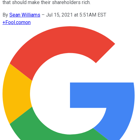
that should make their shareholders rich.
By
Sean Williams
–
Jul 15, 2021 at 5:51AM EST
+
Fool.com
on