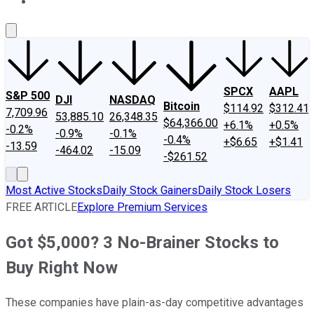
About Us
Contact Us
Investing Philosophy
Motley Fool Mo
SPCX
AAPL
S&P 500
DJI
NASDAQ
Bitcoin
$114.92
$312.41
7,709.96
53,885.10
26,348.35
$64,366.00
+6.1%
+0.5%
-0.2%
-0.9%
-0.1%
-0.4%
+$6.65
+$1.41
-13.59
-464.02
-15.09
-$261.52
Most Active Stocks
Daily Stock Gainers
Daily Stock Losers
FREE ARTICLE
Explore Premium Services
Got $5,000? 3 No-Brainer Stocks to
Buy Right Now
These companies have plain-as-day competitive advantages