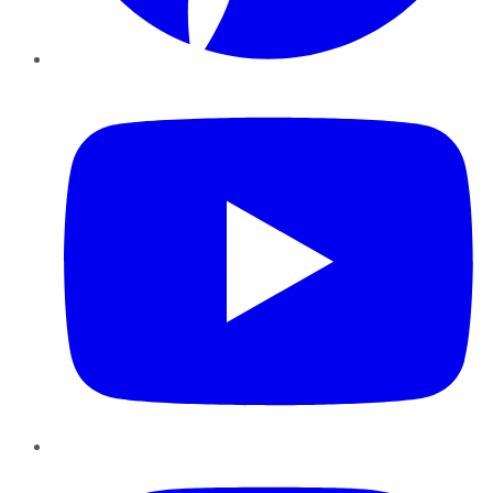
YouTube
Instagram