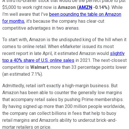
A third no-brainer stock that would be the perfect place to put
$5,000 to work right now is
Amazon
(
AMZN
-0.14%
)
. While
I'm well aware that I've
been pounding the table on Amazon
for months
, it's because the company has clear-cut
competitive advantages in two arenas.
To start with, Amazon is the undisputed king of the hill when it
comes to online retail. When eMarketer issued its most
recent report in late April, it estimated Amazon would
slightly
top a 40% share of U.S. online sales
in 2021. The next-closest
competitor is
Walmart
, more than 33 percentage points lower
(an estimated 7.1%).
Admittedly, retail isn't exactly a high-margin business. But
Amazon has been able to counter the generally low margins
that accompany retail sales by pushing Prime memberships.
By having signed up more than 200 million people worldwide,
the company can collect billions in fees that help to buoy
retail margins and Amazon's ability to undercut brick-and-
mortar retailers on price.