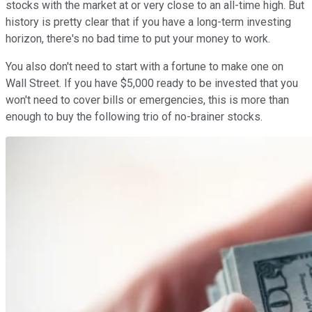
stocks with the market at or very close to an all-time high. But
history is pretty clear that if you have a long-term investing
horizon, there's no bad time to put your money to work.
You also don't need to start with a fortune to make one on
Wall Street. If you have $5,000 ready to be invested that you
won't need to cover bills or emergencies, this is more than
enough to buy the following trio of no-brainer stocks.