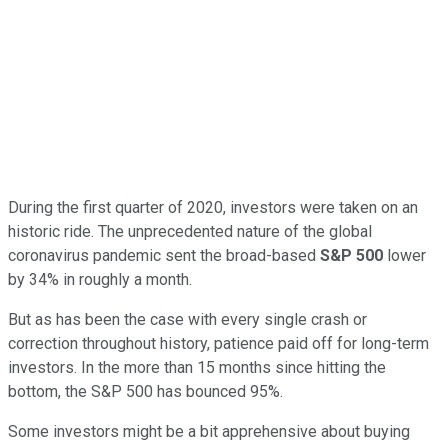
During the first quarter of 2020, investors were taken on an
historic ride. The unprecedented nature of the global
coronavirus pandemic sent the broad-based
S&P 500
lower
by 34% in roughly a month.
But as has been the case with every single crash or
correction throughout history, patience paid off for long-term
investors. In the more than 15 months since hitting the
bottom, the S&P 500 has bounced 95%.
Some investors might be a bit apprehensive about buying