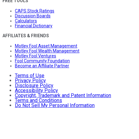
FREE TOOLS
CAPS Stock Ratings
Discussion Boards
Calculators
Financial Dictionary
AFFILIATES & FRIENDS
Motley Fool Asset Management
Motley Fool Wealth Management
Motley Fool Ventures
Fool Community Foundation
Become an Affiliate Partner
Terms of Use
Privacy Policy
Disclosure Policy
Accessibility Policy
Copyright, Trademark and Patent Information
Terms and Conditions
Do Not Sell My Personal Information