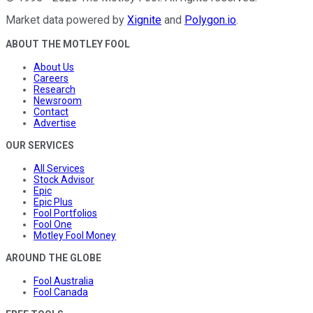
Market data powered by
Xignite
and
Polygon.io
.
ABOUT THE MOTLEY FOOL
About Us
Careers
Research
Newsroom
Contact
Advertise
OUR SERVICES
All Services
Stock Advisor
Epic
Epic Plus
Fool Portfolios
Fool One
Motley Fool Money
AROUND THE GLOBE
Fool Australia
Fool Canada