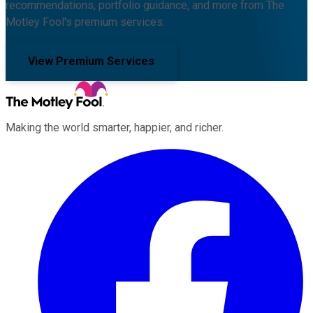
recommendations, portfolio guidance, and more from The
Motley Fool's premium services.
View Premium Services
Making the world smarter, happier, and richer.
Facebook