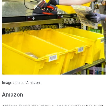
Image source: Amazon.
Amazon