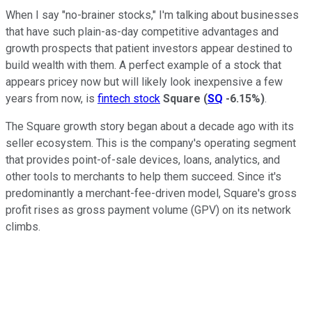
When I say "no-brainer stocks," I'm talking about businesses
that have such plain-as-day competitive advantages and
growth prospects that patient investors appear destined to
build wealth with them. A perfect example of a stock that
appears pricey now but will likely look inexpensive a few
years from now, is
fintech stock
Square
(
SQ
-6.15%
)
.
The Square growth story began about a decade ago with its
seller ecosystem. This is the company's operating segment
that provides point-of-sale devices, loans, analytics, and
other tools to merchants to help them succeed. Since it's
predominantly a merchant-fee-driven model, Square's gross
profit rises as gross payment volume (GPV) on its network
climbs.