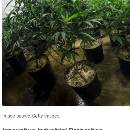
Image source: Getty Images.