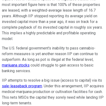
most important figure here is that 100% of these properties
are leased, with a weighted-average lease length of 16.7
years. Although IIP stopped reporting its average yield on
invested capital more than a year ago, it was on track for a
complete payback of its invested capital in roughly six years.
This implies a highly predictable and profitable operating
model.
The U.S. federal government's inability to pass cannabis-
reform measures is yet another reason IIP can continue to
outperform. As long as pot is illegal at the federal level,
marijuana stocks
could struggle to gain access to basic
banking services.
IIP attempts to resolve a big issue (access to capital) via its
sale-leaseback program
. Under this arrangement, IIP acquires
medical-marijuana production or cultivation facilities for cash.
This nets MSOs the capital they sorely need while landing IIP
long-term tenants.