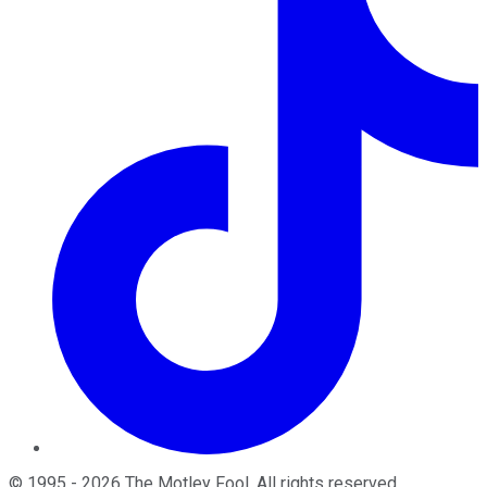
©
1995
-
2026
The Motley Fool
. All rights reserved.