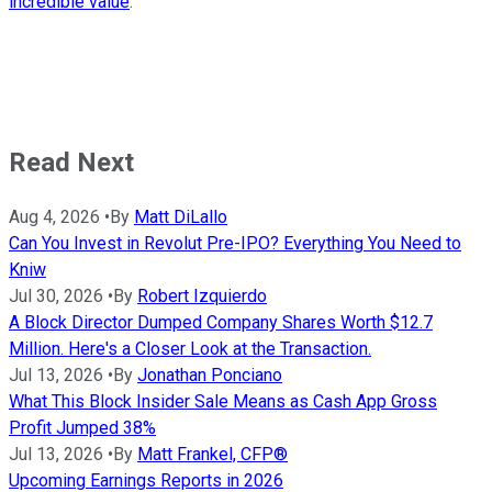
incredible value
.
Read Next
Aug 4, 2026
•
By
Matt DiLallo
Can You Invest in Revolut Pre-IPO? Everything You Need to
Kniw
Jul 30, 2026
•
By
Robert Izquierdo
A Block Director Dumped Company Shares Worth $12.7
Million. Here's a Closer Look at the Transaction.
Jul 13, 2026
•
By
Jonathan Ponciano
What This Block Insider Sale Means as Cash App Gross
Profit Jumped 38%
Jul 13, 2026
•
By
Matt Frankel, CFP®
Upcoming Earnings Reports in 2026