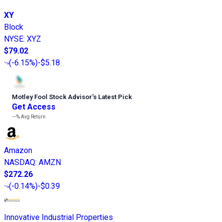
XY
Block
NYSE
:
XYZ
$79.02
(
-6.15%
)
-$5.18
Motley Fool Stock Advisor
’
s Latest Pick
Get Access
---%
Avg Return
Amazon
NASDAQ
:
AMZN
$272.26
(
-0.14%
)
-$0.39
Innovative Industrial Properties