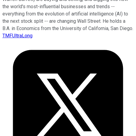
the world's most-influential businesses and trends --
everything from the evolution of artificial intelligence (AI) to
the next stock split -- are changing Wall Street. He holds a
B.A. in Economics from the University of California, San Diego.
TMFUltraLong