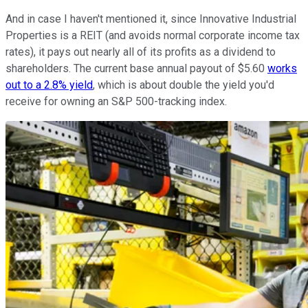
And in case I haven't mentioned it, since Innovative Industrial
Properties is a REIT (and avoids normal corporate income tax
rates), it pays out nearly all of its profits as a dividend to
shareholders. The current base annual payout of $5.60
works
out to a 2.8% yield
, which is about double the yield you'd
receive for owning an S&P 500-tracking index.