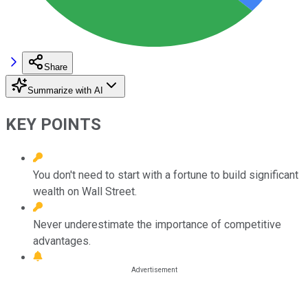
Share
Summarize with AI
KEY POINTS
You don't need to start with a fortune to build significant
wealth on Wall Street.
Never underestimate the importance of competitive
advantages.