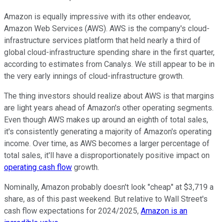
Amazon is equally impressive with its other endeavor,
Amazon Web Services (AWS). AWS is the company's cloud-
infrastructure services platform that held nearly a third of
global cloud-infrastructure spending share in the first quarter,
according to estimates from Canalys. We still appear to be in
the very early innings of cloud-infrastructure growth.
The thing investors should realize about AWS is that margins
are light years ahead of Amazon's other operating segments.
Even though AWS makes up around an eighth of total sales,
it's consistently generating a majority of Amazon's operating
income. Over time, as AWS becomes a larger percentage of
total sales, it'll have a disproportionately positive impact on
operating cash flow
growth.
Nominally, Amazon probably doesn't look "cheap" at $3,719 a
share, as of this past weekend. But relative to Wall Street's
cash flow expectations for 2024/2025,
Amazon is an