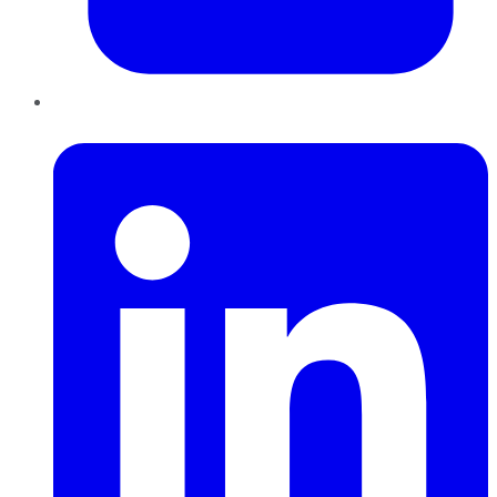
LinkedIn