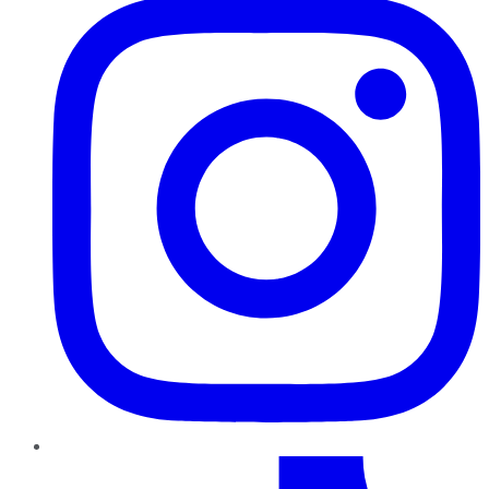
TikTok