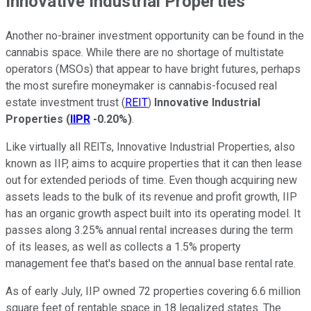
Innovative Industrial Properties
Another no-brainer investment opportunity can be found in the
cannabis space. While there are no shortage of multistate
operators (MSOs) that appear to have bright futures, perhaps
the most surefire moneymaker is cannabis-focused real
estate investment trust (
REIT
)
Innovative Industrial
Properties
(
IIPR
-0.20%
)
.
Like virtually all REITs, Innovative Industrial Properties, also
known as IIP, aims to acquire properties that it can then lease
out for extended periods of time. Even though acquiring new
assets leads to the bulk of its revenue and profit growth, IIP
has an organic growth aspect built into its operating model. It
passes along 3.25% annual rental increases during the term
of its leases, as well as collects a 1.5% property
management fee that's based on the annual base rental rate.
As of early July, IIP owned 72 properties covering 6.6 million
square feet of rentable space in 18 legalized states. The