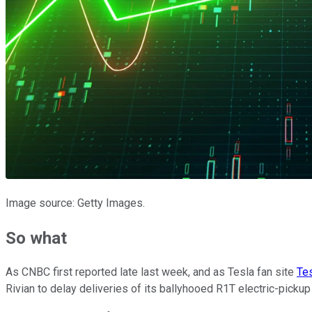
Image source: Getty Images.
So what
As CNBC first reported late last week, and as Tesla fan site
Tes
Rivian to delay deliveries of its ballyhooed R1T electric-picku