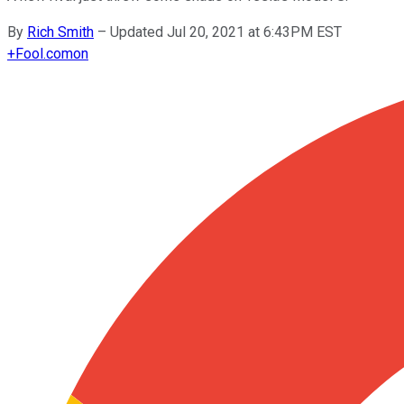
By
Rich Smith
–
Updated Jul 20, 2021 at 6:43PM EST
+
Fool.com
on