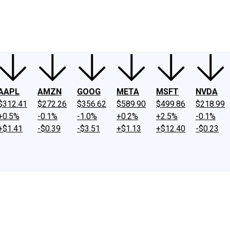
ney
Fool Community Foundation
Reviews
Newsroom
YouTube
Link
AAPL
AMZN
GOOG
META
MSFT
NVDA
$312.41
$272.26
$356.62
$589.90
$499.86
$218.99
+0.5%
-0.1%
-1.0%
+0.2%
+2.5%
-0.1%
+$1.41
-$0.39
-$3.51
+$1.13
+$12.40
-$0.23