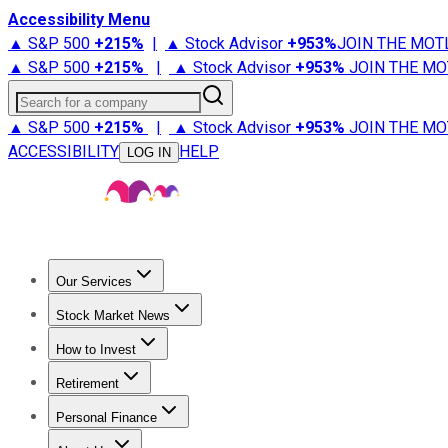
Accessibility Menu
▲ S&P 500
+
215%
|
▲ Stock Advisor
+
953%
JOIN THE MOT
▲ S&P 500
+
215%
|
▲ Stock Advisor
+
953%
JOIN THE MO
Search for a company
▲ S&P 500
+
215%
|
▲ Stock Advisor
+
953%
JOIN THE MO
ACCESSIBILITY
HELP
LOG IN
Our Services
All Services
Stock Advisor
Epic
Epic Plus
Fool Portfolios
Fo
Stock Market News
Trending News
Stock Market News
Market Movers
Tech S
How to Invest
How to Invest Money
What to Invest In
How to Invest in S
Retirement
Retirement News
Retirement 101
Types of Retirement Ac
Personal Finance
Best Credit Cards
Compare Credit Cards
Credit Card Revi