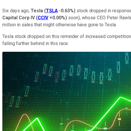
Six days ago,
Tesla
(
TSLA
-0.63%
)
stock dropped in respons
Capital Corp IV
(
CCIV
+0.00%
)
soon), whose CEO Peter Rawlins
million in sales that might otherwise have gone to Tesla.
Tesla stock dropped on this reminder of increased competition
falling further behind in this race.