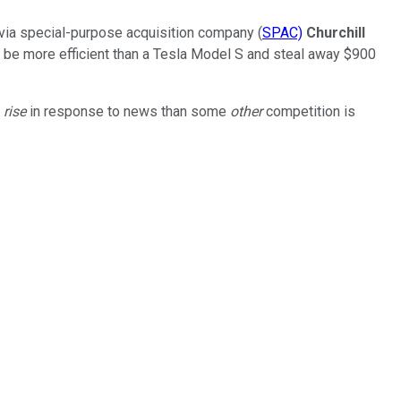
via special-purpose acquisition company (
SPAC)
Churchill
 be more efficient than a Tesla Model S and steal away $900
k
rise
in response to news than some
other
competition is