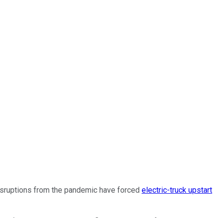
disruptions from the pandemic have forced
electric-truck upstart