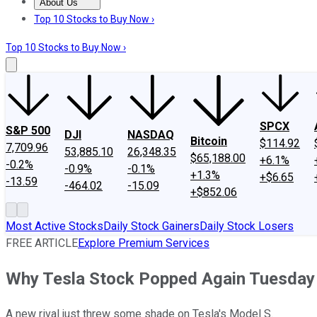
About Us
About Us
Contact Us
Investing Philosophy
Motley Fool Mo
Top 10 Stocks to Buy Now ›
Top 10 Stocks to Buy Now ›
SPCX
S&P 500
DJI
NASDAQ
Bitcoin
$114.92
7,709.96
53,885.10
26,348.35
$65,188.00
+6.1%
-0.2%
-0.9%
-0.1%
+1.3%
+$6.65
-13.59
-464.02
-15.09
+$852.06
Most Active Stocks
Daily Stock Gainers
Daily Stock Losers
FREE ARTICLE
Explore Premium Services
Why Tesla Stock Popped Again Tuesday
A new rival just threw some shade on Tesla's Model S.