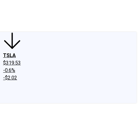
edIn
X
Facebook
Instagram
Discussion Boards
CAPS - Stock Picki
TSLA
$319.53
-0.6%
-$2.02