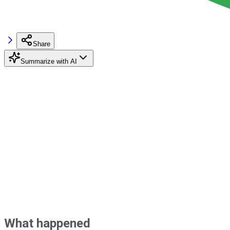
Share
Summarize with AI
What happened