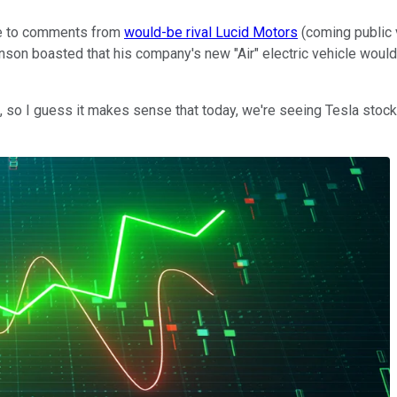
e to comments from
would-be rival Lucid Motors
(coming public 
on boasted that his company's new "Air" electric vehicle would
, so I guess it makes sense that today, we're seeing Tesla stoc