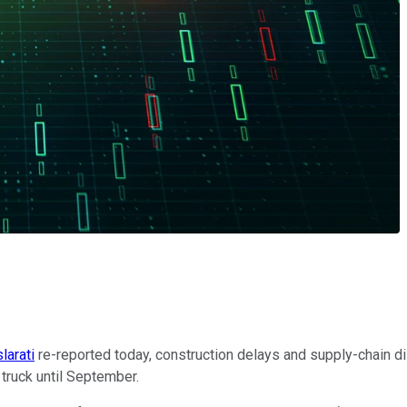
larati
re-reported today, construction delays and supply-chain 
p truck until September.