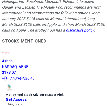
Holdings, Inc., Facebook, Microsoft, Peloton Interactive,
Quidel, and Zscaler. The Motley Fool recommends Marriott
International and recommends the following options: long
January 2023 $115 calls on Marriott International, long
March 2023 $120 calls on Apple, and short March 2023 $130
calls on Apple. The Motley Fool has a
disclosure policy
.
STOCKS MENTIONED
Airbnb
NASDAQ
:
ABNB
$178.07
(
+17.43%
)
+$26.43
Motley Fool Stock Advisor
’
s Latest Pick
Get Access
---%
Avg Return