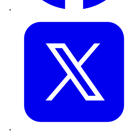
Twitter
LinkedIn