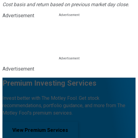
Cost basis and return based on previous market day close.
Advertisement
Advertisement
Premium Investing Services
Invest better with The Motley Fool. Get stock
recommendations, portfolio guidance, and more from The
Motley Fool's premium services.
View Premium Services