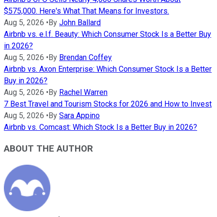
$575,000. Here's What That Means for Investors.
Aug 5, 2026
•
By
John Ballard
Airbnb vs. e.l.f. Beauty: Which Consumer Stock Is a Better Buy
in 2026?
Aug 5, 2026
•
By
Brendan Coffey
Airbnb vs. Axon Enterprise: Which Consumer Stock Is a Better
Buy in 2026?
Aug 5, 2026
•
By
Rachel Warren
7 Best Travel and Tourism Stocks for 2026 and How to Invest
Aug 5, 2026
•
By
Sara Appino
Airbnb vs. Comcast: Which Stock Is a Better Buy in 2026?
ABOUT THE AUTHOR