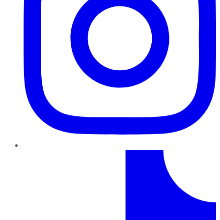
TikTok