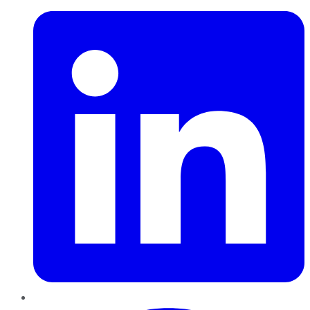
Pinterest