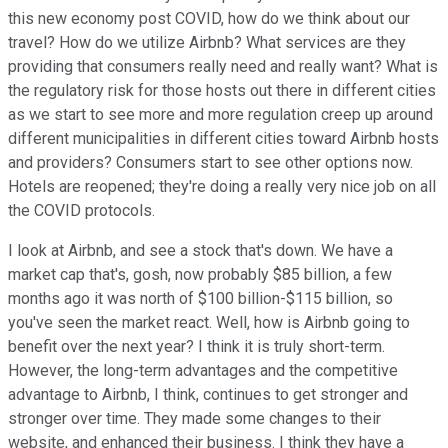
this new economy post COVID, how do we think about our
travel? How do we utilize Airbnb? What services are they
providing that consumers really need and really want? What is
the regulatory risk for those hosts out there in different cities
as we start to see more and more regulation creep up around
different municipalities in different cities toward Airbnb hosts
and providers? Consumers start to see other options now.
Hotels are reopened; they're doing a really very nice job on all
the COVID protocols.
I look at Airbnb, and see a stock that's down. We have a
market cap that's, gosh, now probably $85 billion, a few
months ago it was north of $100 billion-$115 billion, so
you've seen the market react. Well, how is Airbnb going to
benefit over the next year? I think it is truly short-term.
However, the long-term advantages and the competitive
advantage to Airbnb, I think, continues to get stronger and
stronger over time. They made some changes to their
website, and enhanced their business. I think they have a