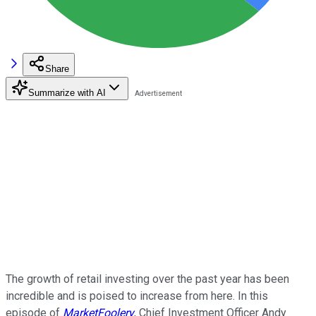
Share
Summarize with AI
The growth of retail investing over the past year has been
incredible and is poised to increase from here. In this
episode of
MarketFoolery
, Chief Investment Officer Andy