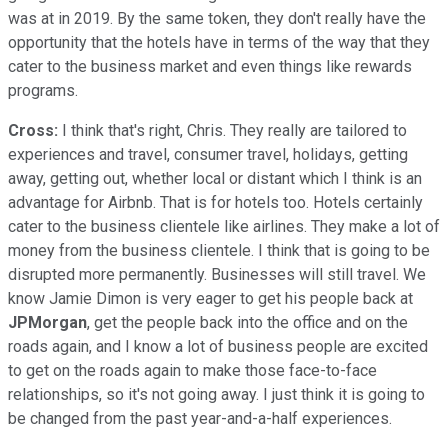
was at in 2019. By the same token, they don't really have the
opportunity that the hotels have in terms of the way that they
cater to the business market and even things like rewards
programs.
Cross:
I think that's right, Chris. They really are tailored to
experiences and travel, consumer travel, holidays, getting
away, getting out, whether local or distant which I think is an
advantage for Airbnb. That is for hotels too. Hotels certainly
cater to the business clientele like airlines. They make a lot of
money from the business clientele. I think that is going to be
disrupted more permanently. Businesses will still travel. We
know Jamie Dimon is very eager to get his people back at
JPMorgan
, get the people back into the office and on the
roads again, and I know a lot of business people are excited
to get on the roads again to make those face-to-face
relationships, so it's not going away. I just think it is going to
be changed from the past year-and-a-half experiences.