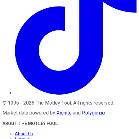
©
1995
-
2026
The Motley Fool
. All rights reserved.
Market data powered by
Xignite
and
Polygon.io
.
ABOUT THE MOTLEY FOOL
About Us
Careers