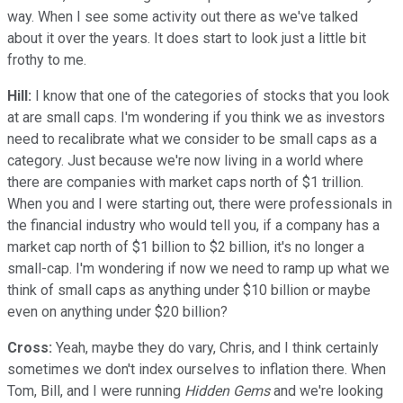
way. When I see some activity out there as we've talked
about it over the years. It does start to look just a little bit
frothy to me.
Hill:
I know that one of the categories of stocks that you look
at are small caps. I'm wondering if you think we as investors
need to recalibrate what we consider to be small caps as a
category. Just because we're now living in a world where
there are companies with market caps north of $1 trillion.
When you and I were starting out, there were professionals in
the financial industry who would tell you, if a company has a
market cap north of $1 billion to $2 billion, it's no longer a
small-cap. I'm wondering if now we need to ramp up what we
think of small caps as anything under $10 billion or maybe
even on anything under $20 billion?
Cross:
Yeah, maybe they do vary, Chris, and I think certainly
sometimes we don't index ourselves to inflation there. When
Tom, Bill, and I were running
Hidden Gems
and we're looking