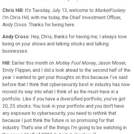
Chris Hill:
It's Tuesday, July 13, welcome to
MarketFoolery
.
I'm Chris Hill, with me today, the Chief Investment Officer,
Andy Cross. Thanks for being here.
Andy Cross:
Hey, Chris, thanks for having me, I always love
being on your shows and talking stocks and talking
businesses.
Hill:
Earlier this month on
Motley Fool Money
, Jason Moser,
Emily Flippen, and I did a look ahead to the second half of the
year. I wanted to get your thoughts on this because I've said
before that I think that cybersecurity best in industry has now
moved its way into what I think of as the must-have in a
portfolio. Like if you have a diversified portfolio, you've got
20, 25 stocks. You look in your portfolio and you don't have
any exposure to cybersecurity, you need to rethink that
because I just think the future is so promising for that
industry. That's one of the things I'm going to be watching in