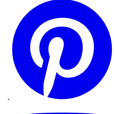
YouTube