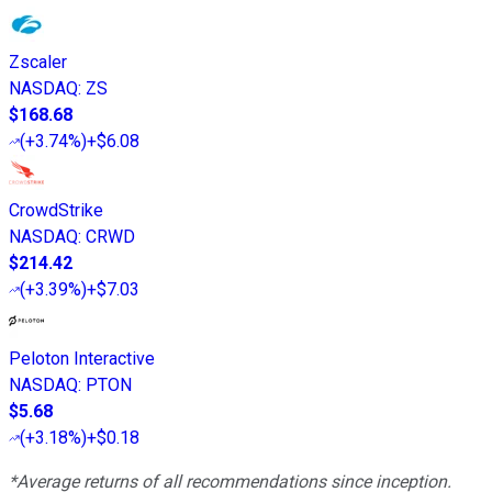
Zscaler
NASDAQ
:
ZS
$168.68
(
+3.74%
)
+$6.08
CrowdStrike
NASDAQ
:
CRWD
$214.42
(
+3.39%
)
+$7.03
Peloton Interactive
NASDAQ
:
PTON
$5.68
(
+3.18%
)
+$0.18
*Average returns of all recommendations since inception.