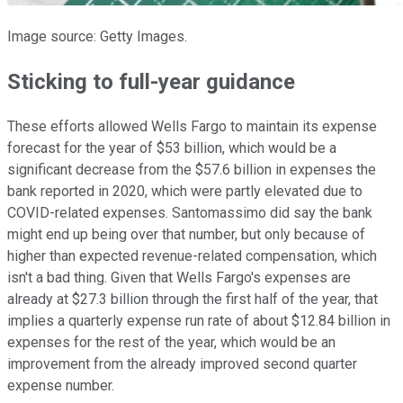
Image source: Getty Images.
Sticking to full-year guidance
These efforts allowed Wells Fargo to maintain its expense
forecast for the year of $53 billion, which would be a
significant decrease from the $57.6 billion in expenses the
bank reported in 2020, which were partly elevated due to
COVID-related expenses. Santomassimo did say the bank
might end up being over that number, but only because of
higher than expected revenue-related compensation, which
isn't a bad thing. Given that Wells Fargo's expenses are
already at $27.3 billion through the first half of the year, that
implies a quarterly expense run rate of about $12.84 billion in
expenses for the rest of the year, which would be an
improvement from the already improved second quarter
expense number.