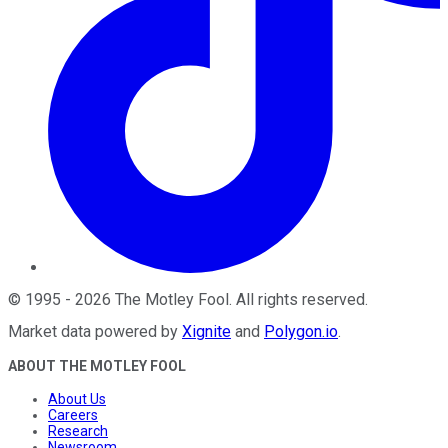
©
1995
-
2026
The Motley Fool
. All rights reserved.
Market data powered by
Xignite
and
Polygon.io
.
ABOUT THE MOTLEY FOOL
About Us
Careers
Research
Newsroom