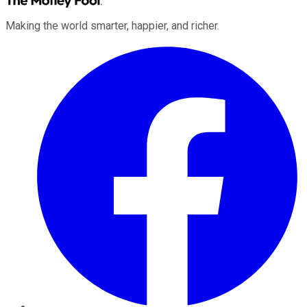
Making the world smarter, happier, and richer.
Facebook