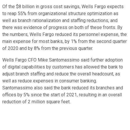
Of the $8 billion in gross cost savings, Wells Fargo expects
to reap 55% from organizational structure optimization as
well as branch rationalization and staffing reductions, and
there was evidence of progress on both of these fronts. By
the numbers, Wells Fargo reduced its personnel expense, the
main expense for most banks, by 1% from the second quarter
of 2020 and by 8% from the previous quarter.
Wells Fargo CFO Mike Santomassimo said further adoption
of digital capabilities by customers has allowed the bank to
adjust branch staffing and reduce the overall headcount, as
well as reduce expenses in consumer banking.
Santomassimo also said the bank reduced its branches and
offices by 5% since the start of 2021, resulting in an overall
reduction of 2 million square feet.