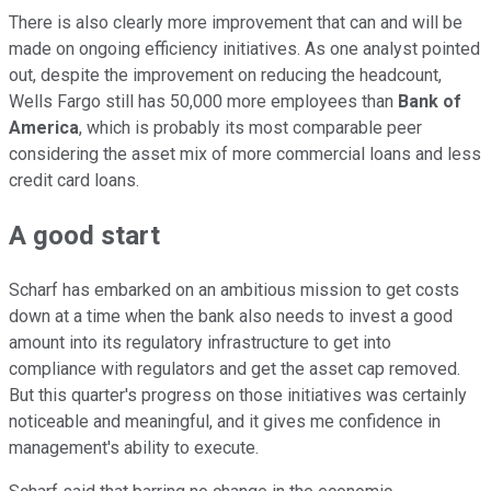
There is also clearly more improvement that can and will be
made on ongoing efficiency initiatives. As one analyst pointed
out, despite the improvement on reducing the headcount,
Wells Fargo still has 50,000 more employees than
Bank of
America
, which is probably its most comparable peer
considering the asset mix of more commercial loans and less
credit card loans.
A good start
Scharf has embarked on an ambitious mission to get costs
down at a time when the bank also needs to invest a good
amount into its regulatory infrastructure to get into
compliance with regulators and get the asset cap removed.
But this quarter's progress on those initiatives was certainly
noticeable and meaningful, and it gives me confidence in
management's ability to execute.