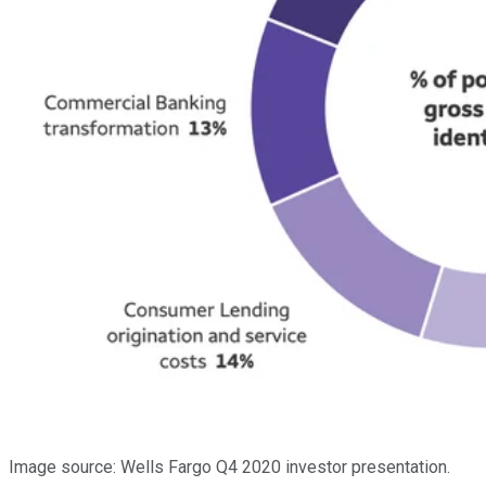
Image source: Wells Fargo Q4 2020 investor presentation.