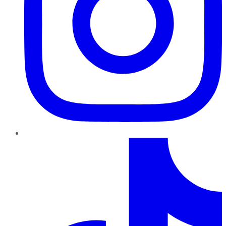
TikTok