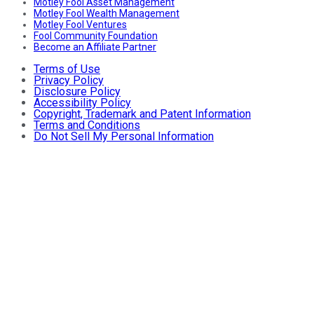
Motley Fool Asset Management
Motley Fool Wealth Management
Motley Fool Ventures
Fool Community Foundation
Become an Affiliate Partner
Terms of Use
Privacy Policy
Disclosure Policy
Accessibility Policy
Copyright, Trademark and Patent Information
Terms and Conditions
Do Not Sell My Personal Information