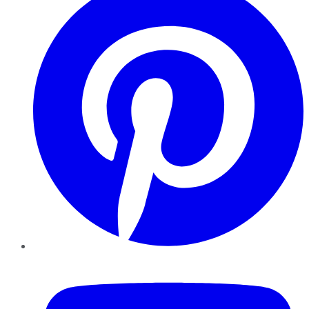
YouTube