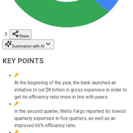
Share
Summarize with AI
KEY POINTS
At the beginning of the year, the bank launched an
initiative to cut $8 billion in gross expenses in order to
get its efficiency ratio more in line with peers.
In the second quarter, Wells Fargo reported its lowest
quarterly expenses in five quarters, as well as an
improved 66% efficiency ratio.