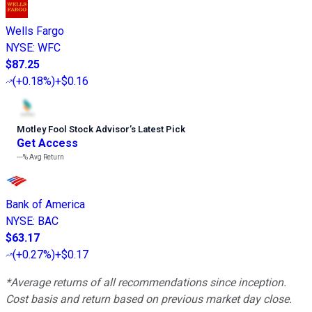
Wells Fargo
NYSE
:
WFC
$87.25
(
+0.18%
)
+$0.16
Motley Fool Stock Advisor
’
s Latest Pick
Get Access
---%
Avg Return
Bank of America
NYSE
:
BAC
$63.17
(
+0.27%
)
+$0.17
*Average returns of all recommendations since inception.
Cost basis and return based on previous market day close.