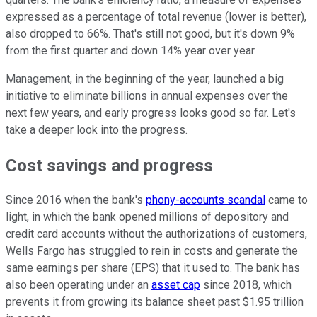
expressed as a percentage of total revenue (lower is better),
also dropped to 66%. That's still not good, but it's down 9%
from the first quarter and down 14% year over year.
Management, in the beginning of the year, launched a big
initiative to eliminate billions in annual expenses over the
next few years, and early progress looks good so far. Let's
take a deeper look into the progress.
Cost savings and progress
Since 2016 when the bank's
phony-accounts scandal
came to
light, in which the bank opened millions of depository and
credit card accounts without the authorizations of customers,
Wells Fargo has struggled to rein in costs and generate the
same earnings per share (EPS) that it used to. The bank has
also been operating under an
asset cap
since 2018, which
prevents it from growing its balance sheet past $1.95 trillion