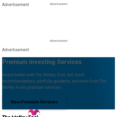
Advertisement
Advertisement
Premium Investing Services
Invest better with The Motley Fool. Get stock
recommendations, portfolio guidance, and more from The
Motley Fool's premium services.
View Premium Services