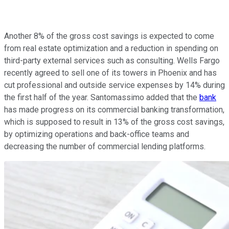
Another 8% of the gross cost savings is expected to come
from real estate optimization and a reduction in spending on
third-party external services such as consulting. Wells Fargo
recently agreed to sell one of its towers in Phoenix and has
cut professional and outside service expenses by 14% during
the first half of the year. Santomassimo added that the
bank
has made progress on its commercial banking transformation,
which is supposed to result in 13% of the gross cost savings,
by optimizing operations and back-office teams and
decreasing the number of commercial lending platforms.