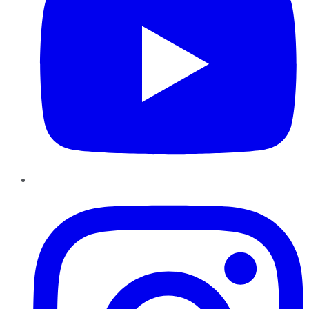
Instagram