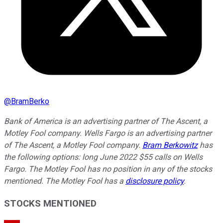
@
BramBerko
Bank of America is an advertising partner of The Ascent, a
Motley Fool company. Wells Fargo is an advertising partner
of The Ascent, a Motley Fool company.
Bram Berkowitz
has
the following options: long June 2022 $55 calls on Wells
Fargo. The Motley Fool has no position in any of the stocks
mentioned. The Motley Fool has a
disclosure policy
.
STOCKS MENTIONED