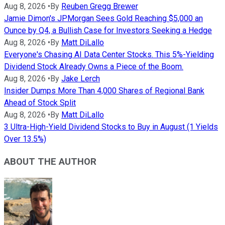
Aug 8, 2026
•
By
Reuben Gregg Brewer
Jamie Dimon's JPMorgan Sees Gold Reaching $5,000 an
Ounce by Q4, a Bullish Case for Investors Seeking a Hedge
Aug 8, 2026
•
By
Matt DiLallo
Everyone's Chasing AI Data Center Stocks. This 5%-Yielding
Dividend Stock Already Owns a Piece of the Boom.
Aug 8, 2026
•
By
Jake Lerch
Insider Dumps More Than 4,000 Shares of Regional Bank
Ahead of Stock Split
Aug 8, 2026
•
By
Matt DiLallo
3 Ultra-High-Yield Dividend Stocks to Buy in August (1 Yields
Over 13.5%)
ABOUT THE AUTHOR