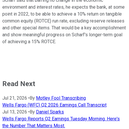
Scharf said that barring no change in the economic
environment and interest rates, he expects the bank, at some
point in 2022, to be able to achieve a 10% return on tangible
common equity (ROTCE) run rate, excluding reserve releases
and other special items. That would be a key accomplishment
and show meaningful progress on Scharf's longer-term goal
of achieving a 15% ROTCE.
Read Next
Jul 21, 2026
•
By
Motley Fool Transcribing
Wells Fargo (WFC) Q2 2026 Earnings Call Transcript
Jul 13, 2026
•
By
Daniel Sparks
Wells Fargo Reports Q2 Earnings Tuesday Morning. Here's
the Number That Matters Most.