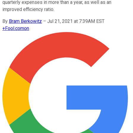
quarterly expenses in more than a year, as well as an
improved efficiency ratio.
By
Bram Berkowitz
–
Jul 21, 2021 at 7:39AM EST
+
Fool.com
on