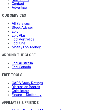
Contact
Advertise
OUR SERVICES
All Services
Stock Advisor
Epic
Epic Plus
Fool Portfolios
Fool One
Motley Fool Money
AROUND THE GLOBE
Fool Australia
Fool Canada
FREE TOOLS
CAPS Stock Ratings
Discussion Boards
Calculators
Financial Dictionary
AFFILIATES & FRIENDS