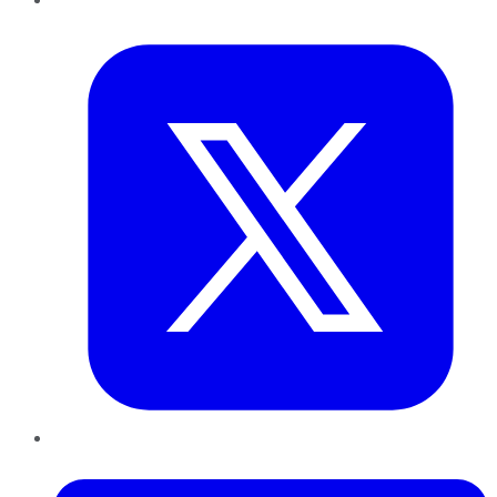
Twitter
LinkedIn