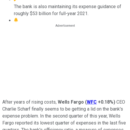
The bank is also maintaining its expense guidance of
roughly $53 billion for full-year 2021.
After years of rising costs,
Wells Fargo
(
WFC
+0.18%
)
CEO
Charlie Scharf finally seems to be getting a lid on the bank's
expense problem. In the second quarter of this year, Wells
Fargo reported its lowest quarter of expenses in the last five
quarters. The bank's efficiency ratio, a measure of expenses