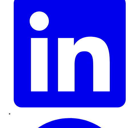
Pinterest