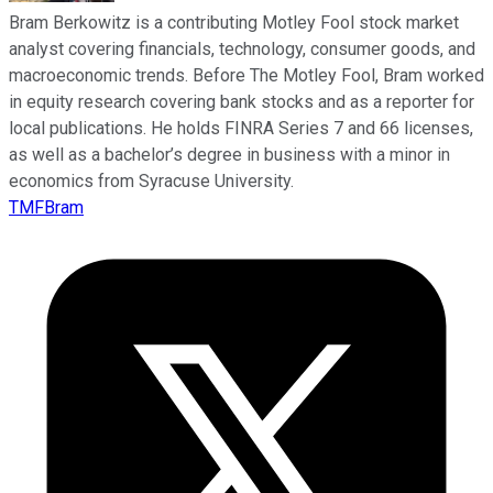
Bram Berkowitz is a contributing Motley Fool stock market
analyst covering financials, technology, consumer goods, and
macroeconomic trends. Before The Motley Fool, Bram worked
in equity research covering bank stocks and as a reporter for
local publications. He holds FINRA Series 7 and 66 licenses,
as well as a bachelor’s degree in business with a minor in
economics from Syracuse University.
TMFBram