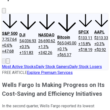
About Us
Contact Us
Investing Philosophy
Motley Fool Mo
SPCX
AAPL
S&P 500
DJI
NASDAQ
Bitcoin
$133.11
$313.33
7,757.64
54,036.93
26,690.62
$65,045.00
+15.8%
+0.3%
+0.6%
+0.3%
+1.3%
+0.1%
+$18.19
+$0.92
+47.68
+151.83
+342.26
+$65.37
Most Active Stocks
Daily Stock Gainers
Daily Stock Losers
FREE ARTICLE
Explore Premium Services
Wells Fargo Is Making Progress on Its
Cost-Saving and Efficiency Initiatives
In the second quarter, Wells Fargo reported its lowest