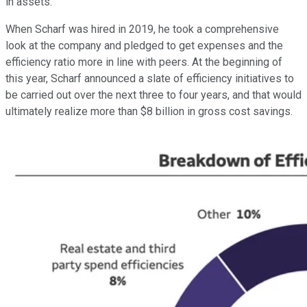
in assets.
When Scharf was hired in 2019, he took a comprehensive
look at the company and pledged to get expenses and the
efficiency ratio more in line with peers. At the beginning of
this year, Scharf announced a slate of efficiency initiatives to
be carried out over the next three to four years, and that would
ultimately realize more than $8 billion in gross cost savings.