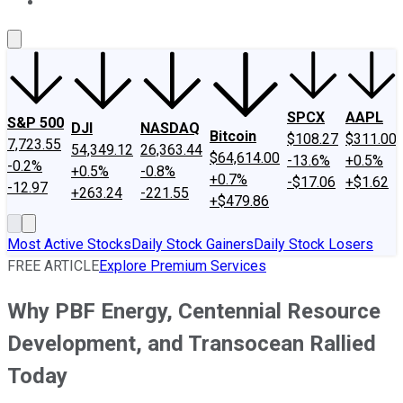
About Us
Contact Us
Investing Philosophy
Motley Fool Mo
SPCX
AAPL
S&P 500
DJI
NASDAQ
Bitcoin
$108.27
$311.00
7,723.55
54,349.12
26,363.44
$64,614.00
-13.6%
+0.5%
-0.2%
+0.5%
-0.8%
+0.7%
-$17.06
+$1.62
-12.97
+263.24
-221.55
+$479.86
Most Active Stocks
Daily Stock Gainers
Daily Stock Losers
FREE ARTICLE
Explore Premium Services
Why PBF Energy, Centennial Resource
Development, and Transocean Rallied
Today