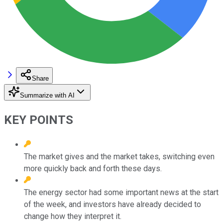
Share
Summarize with AI
KEY POINTS
The market gives and the market takes, switching even
more quickly back and forth these days.
The energy sector had some important news at the start
of the week, and investors have already decided to
change how they interpret it.