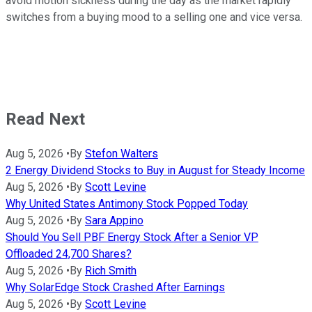
avoid motion sickness during the day as the market rapidly
switches from a buying mood to a selling one and vice versa.
Read Next
Aug 5, 2026
•
By
Stefon Walters
2 Energy Dividend Stocks to Buy in August for Steady Income
Aug 5, 2026
•
By
Scott Levine
Why United States Antimony Stock Popped Today
Aug 5, 2026
•
By
Sara Appino
Should You Sell PBF Energy Stock After a Senior VP
Offloaded 24,700 Shares?
Aug 5, 2026
•
By
Rich Smith
Why SolarEdge Stock Crashed After Earnings
Aug 5, 2026
•
By
Scott Levine