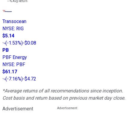
---%
Avg Return
Transocean
NYSE
:
RIG
$5.14
(
-1.53%
)
-$0.08
PB
PBF Energy
NYSE
:
PBF
$61.17
(
-7.16%
)
-$4.72
*Average returns of all recommendations since inception.
Cost basis and return based on previous market day close.
Advertisement