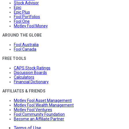
Stock Advisor
Epic
Epic Plus
Fool Portfolios
Fool One
Motley Fool Money
AROUND THE GLOBE
Fool Australia
Fool Canada
FREE TOOLS
CAPS Stock Ratings
Discussion Boards
Calculators
Financial Dictionary
AFFILIATES & FRIENDS
Motley Fool Asset Management
Motley Fool Wealth Management
Motley Fool Ventures
Fool Community Foundation
Become an Affiliate Partner
Terms of Use