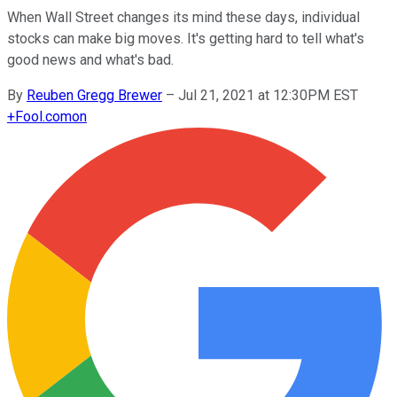
When Wall Street changes its mind these days, individual
stocks can make big moves. It's getting hard to tell what's
good news and what's bad.
By
Reuben Gregg Brewer
–
Jul 21, 2021 at 12:30PM EST
+
Fool.com
on