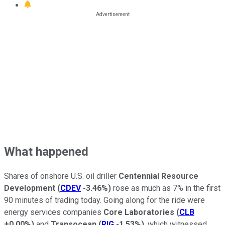
What happened
Shares of onshore U.S. oil driller
Centennial Resource
Development
(
CDEV
-3.46%
)
rose as much as 7% in the first
90 minutes of trading today. Going along for the ride were
energy services companies
Core Laboratories
(
CLB
+0.00%
)
and
Transocean
(
RIG
-1.53%
)
, which witnessed