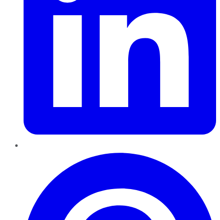
Pinterest