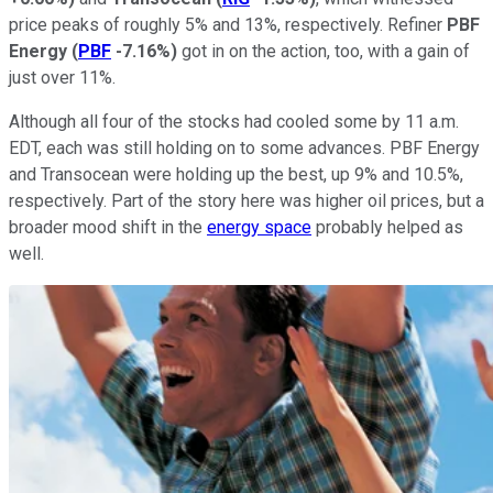
price peaks of roughly 5% and 13%, respectively. Refiner
PBF
Energy
(
PBF
-7.16%
)
got in on the action, too, with a gain of
just over 11%.
Although all four of the stocks had cooled some by 11 a.m.
EDT, each was still holding on to some advances. PBF Energy
and Transocean were holding up the best, up 9% and 10.5%,
respectively. Part of the story here was higher oil prices, but a
broader mood shift in the
energy space
probably helped as
well.