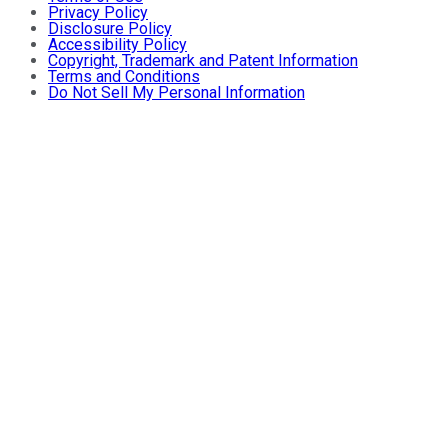
Privacy Policy
Disclosure Policy
Accessibility Policy
Copyright, Trademark and Patent Information
Terms and Conditions
Do Not Sell My Personal Information