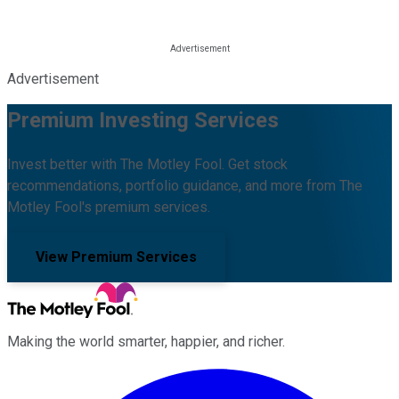
Advertisement
Premium Investing Services
Invest better with The Motley Fool. Get stock
recommendations, portfolio guidance, and more from The
Motley Fool's premium services.
View Premium Services
Making the world smarter, happier, and richer.
Facebook