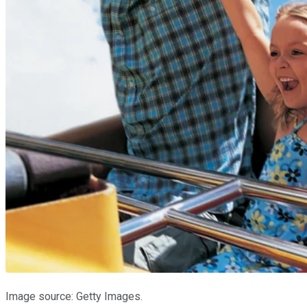
Image source: Getty Images.