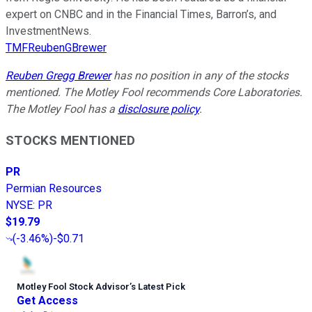
expert on CNBC and in the Financial Times, Barron’s, and
InvestmentNews.
TMFReubenGBrewer
Reuben Gregg Brewer
has no position in any of the stocks
mentioned. The Motley Fool recommends Core Laboratories.
The Motley Fool has a
disclosure policy
.
STOCKS MENTIONED
PR
Permian Resources
NYSE
:
PR
$19.79
(
-3.46%
)
-$0.71
Motley Fool Stock Advisor
’
s Latest Pick
Get Access