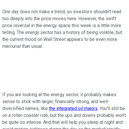
One day does not make a trend, so investors shouldn't read
too deeply into the price moves here. However, the swift
price reversal in the energy space this week is a little more
telling. The energy sector has a history of being volatile, but
the current mood on Wall Street appears to be even more
mercurial than usual.
If you are looking at the energy sector, it probably makes
sense to stick with larger, financially strong, and well-
diversified names, like
the integrated oil majors
. You'll still be
on a roller-coaster ride, but the ups and downs probably won't
be quite so intense. And that will help you sleep at night and