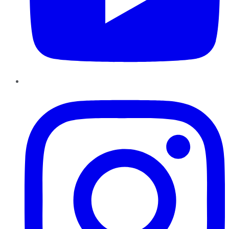
Instagram