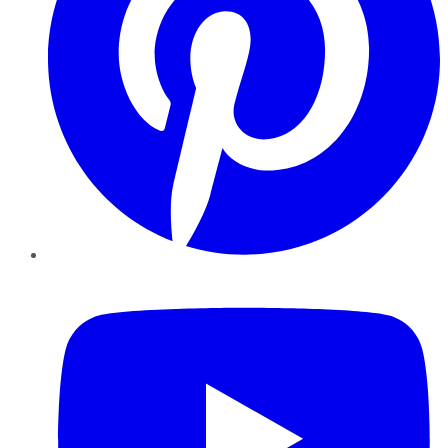
YouTube