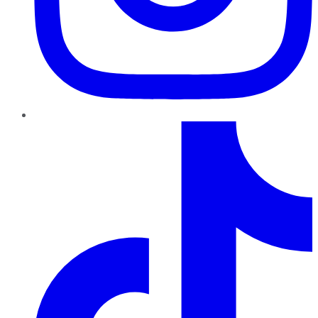
TikTok