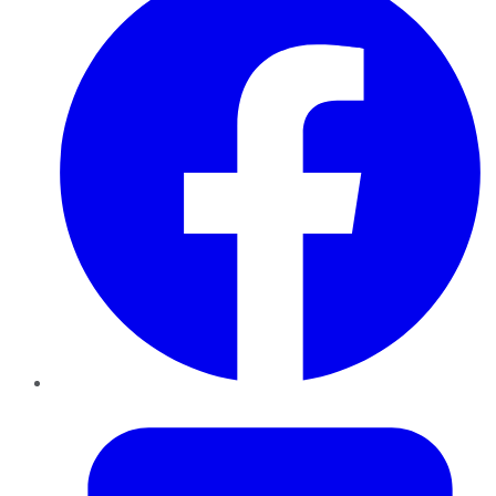
Twitter