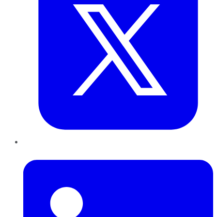
LinkedIn