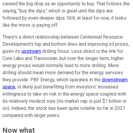
viewed the big drop as an opportunity to buy. That follows the
saying, "buy the dips," which is great until the dips are
followed by even deeper dips. Still, at least for now, it looks
like the move is paying off.
There's a direct relationship between Centennial Resource
Development's top and bottom lines and improving oil prices,
given its
upstream
drilling focus. Less direct is the link for
Core Labs and Transocean, but over the longer term, higher
energy prices would normally lead to more drilling. More
drilling should mean more demand for the energy services
they provide. PBF Energy, which operates in the
downstream
space
, is likely just benefiting from investors' increased
willingness to take on risk in the energy space coupled with
its relatively modest size (its market cap is just $1 billion or
so). Indeed, the stock has been quite volatile so far in 2021
compared with larger peers.
Now what