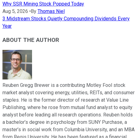
Why SSR Mining Stock Popped Today
Aug 5, 2026
•
By
Thomas Niel
3 Midstream Stocks Quietly Compounding Dividends Every
Year
ABOUT THE AUTHOR
Reuben Gregg Brewer is a contributing Motley Fool stock
market analyst covering energy, utilities, REITs, and consumer
staples. He is the former director of research at Value Line
Publishing, where he rose from mutual fund analyst to equity
analyst before leading all research operations. Reuben holds
a bachelor’s degree in psychology from SUNY Purchase, a
master’s in social work from Columbia University, and an MBA
from Regis University. He has been featured as a financial