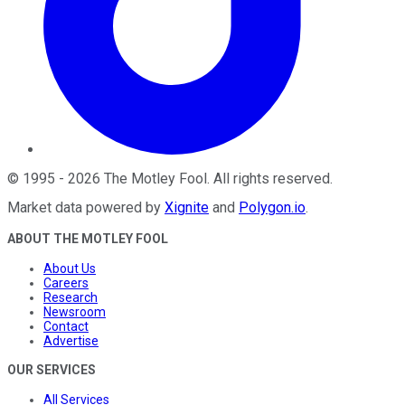
©
1995
-
2026
The Motley Fool
. All rights reserved.
Market data powered by
Xignite
and
Polygon.io
.
ABOUT THE MOTLEY FOOL
About Us
Careers
Research
Newsroom
Contact
Advertise
OUR SERVICES
All Services