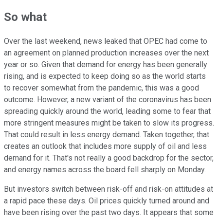
So what
Over the last weekend, news leaked that OPEC had come to
an agreement on planned production increases over the next
year or so. Given that demand for energy has been generally
rising, and is expected to keep doing so as the world starts
to recover somewhat from the pandemic, this was a good
outcome. However, a new variant of the coronavirus has been
spreading quickly around the world, leading some to fear that
more stringent measures might be taken to slow its progress.
That could result in less energy demand. Taken together, that
creates an outlook that includes more supply of oil and less
demand for it. That's not really a good backdrop for the sector,
and energy names across the board fell sharply on Monday.
But investors switch between risk-off and risk-on attitudes at
a rapid pace these days. Oil prices quickly turned around and
have been rising over the past two days. It appears that some