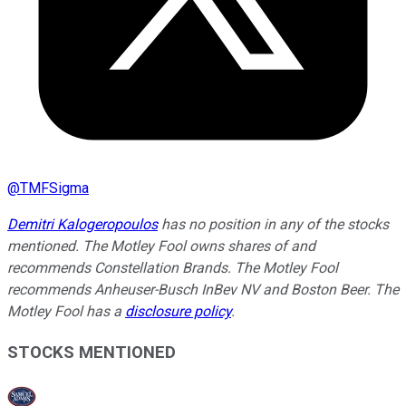
@
TMFSigma
Demitri Kalogeropoulos
has no position in any of the stocks
mentioned. The Motley Fool owns shares of and
recommends Constellation Brands. The Motley Fool
recommends Anheuser-Busch InBev NV and Boston Beer. The
Motley Fool has a
disclosure policy
.
STOCKS MENTIONED