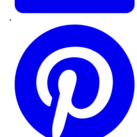
Pinterest