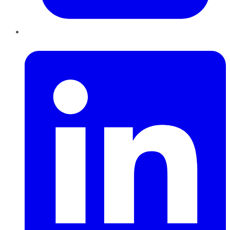
LinkedIn