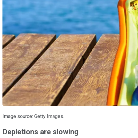
Image source: Getty Images.
Depletions are slowing