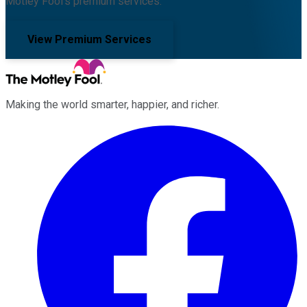
Motley Fool's premium services.
View Premium Services
Making the world smarter, happier, and richer.
Facebook