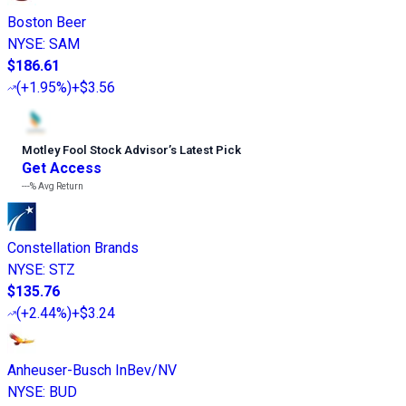
Boston Beer
NYSE
:
SAM
$186.61
(
+1.95%
)
+$3.56
Motley Fool Stock Advisor
’
s Latest Pick
Get Access
---%
Avg Return
Constellation Brands
NYSE
:
STZ
$135.76
(
+2.44%
)
+$3.24
Anheuser-Busch InBev/NV
NYSE
:
BUD