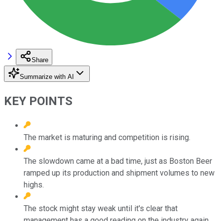
Share
Summarize with AI
KEY POINTS
The market is maturing and competition is rising.
The slowdown came at a bad time, just as Boston Beer
ramped up its production and shipment volumes to new
highs.
The stock might stay weak until it's clear that
management has a good reading on the industry again.