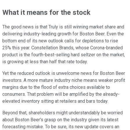
What it means for the stock
The good news is that Truly is still winning market share and
delivering industry-leading growth for Boston Beer. Even the
bottom end of its new outlook calls for depletions to rise
25% this year. Constellation Brands, whose Corona-branded
product is the fourth-best-selling hard seltzer on the market,
is growing at less than half that rate today.
Yet the reduced outlook is unwelcome news for Boston Beer
investors. A more mature industry niche means weaker profit
margins due to the flood of extra choices available to
consumers. That problem will be amplified by the already-
elevated inventory sitting at retailers and bars today.
Beyond that, shareholders might understandably be worried
about Boston Beer's grasp on the industry given its latest
forecasting mistake. To be sure, its new update covers an