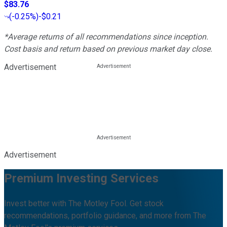
$83.76
(
-0.25%
)
-$0.21
*Average returns of all recommendations since inception.
Cost basis and return based on previous market day close.
Advertisement
Advertisement
Premium Investing Services
Invest better with The Motley Fool. Get stock
recommendations, portfolio guidance, and more from The