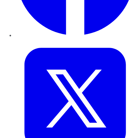
Twitter