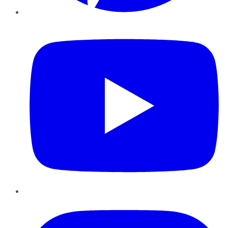
YouTube
Instagram