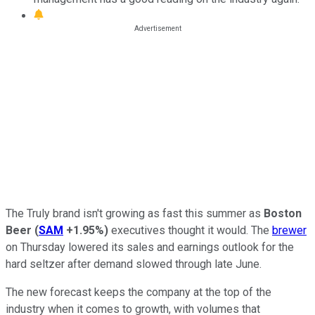
The Truly brand isn't growing as fast this summer as
Boston
Beer
(
SAM
+1.95%
)
executives thought it would. The
brewer
on Thursday lowered its sales and earnings outlook for the
hard seltzer after demand slowed through late June.
The new forecast keeps the company at the top of the
industry when it comes to growth, with volumes that