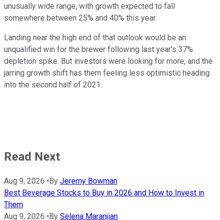
unusually wide range, with growth expected to fall
somewhere between 25% and 40% this year.
Landing near the high end of that outlook would be an
unqualified win for the brewer following last year's 37%
depletion spike. But investors were looking for more, and the
jarring growth shift has them feeling less optimistic heading
into the second half of 2021.
Read Next
Aug 9, 2026
•
By
Jeremy Bowman
Best Beverage Stocks to Buy in 2026 and How to Invest in
Them
Aug 9, 2026
•
By
Selena Maranjian