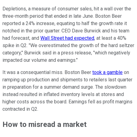
Depletions, a measure of consumer sales, hit a wall over the
three-month period that ended in late June. Boston Beer
reported a 24% increase, equating to half the growth rate it
notched in the prior quarter. CEO Dave Burwick and his team
had forecast, and
Wall Street had expected
, at least a 40%
spike in Q2. "We overestimated the growth of the hard seltzer
category," Burwick said in a press release, "which negatively
impacted our volume and earnings."
It was a consequential miss. Boston Beer
took a gamble
on
ramping up production and shipments to retailers last quarter
in preparation for a summer demand surge. The slowdown
instead resulted in inflated inventory levels at stores and
higher costs across the board. Earnings fell as profit margins
contracted in Q2.
How to misread a market