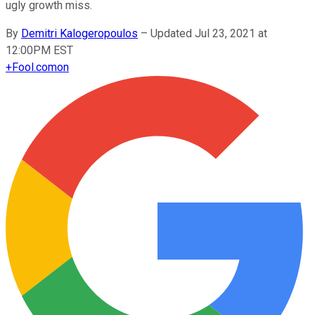
ugly growth miss.
By
Demitri Kalogeropoulos
–
Updated Jul 23, 2021 at
12:00PM EST
+
Fool.com
on