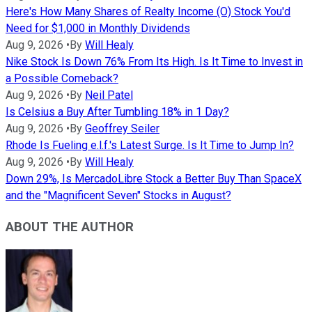
Here's How Many Shares of Realty Income (O) Stock You'd
Need for $1,000 in Monthly Dividends
Aug 9, 2026
•
By
Will Healy
Nike Stock Is Down 76% From Its High. Is It Time to Invest in
a Possible Comeback?
Aug 9, 2026
•
By
Neil Patel
Is Celsius a Buy After Tumbling 18% in 1 Day?
Aug 9, 2026
•
By
Geoffrey Seiler
Rhode Is Fueling e.l.f.'s Latest Surge. Is It Time to Jump In?
Aug 9, 2026
•
By
Will Healy
Down 29%, Is MercadoLibre Stock a Better Buy Than SpaceX
and the "Magnificent Seven" Stocks in August?
ABOUT THE AUTHOR