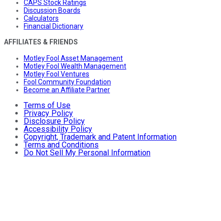
CAPS Stock Ratings
Discussion Boards
Calculators
Financial Dictionary
AFFILIATES & FRIENDS
Motley Fool Asset Management
Motley Fool Wealth Management
Motley Fool Ventures
Fool Community Foundation
Become an Affiliate Partner
Terms of Use
Privacy Policy
Disclosure Policy
Accessibility Policy
Copyright, Trademark and Patent Information
Terms and Conditions
Do Not Sell My Personal Information