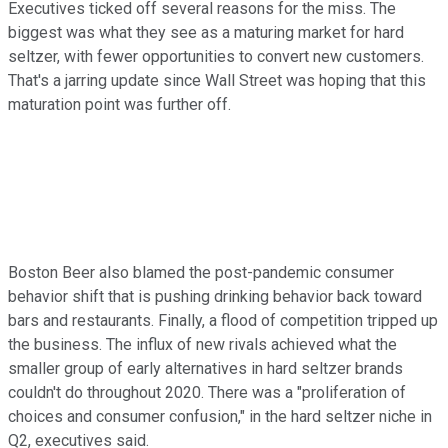
Executives ticked off several reasons for the miss. The
biggest was what they see as a maturing market for hard
seltzer, with fewer opportunities to convert new customers.
That's a jarring update since Wall Street was hoping that this
maturation point was further off.
Boston Beer also blamed the post-pandemic consumer
behavior shift that is pushing drinking behavior back toward
bars and restaurants. Finally, a flood of competition tripped up
the business. The influx of new rivals achieved what the
smaller group of early alternatives in hard seltzer brands
couldn't do throughout 2020. There was a "proliferation of
choices and consumer confusion," in the hard seltzer niche in
Q2, executives said.