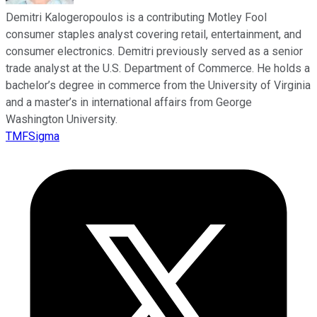
Demitri Kalogeropoulos is a contributing Motley Fool
consumer staples analyst covering retail, entertainment, and
consumer electronics. Demitri previously served as a senior
trade analyst at the U.S. Department of Commerce. He holds a
bachelor’s degree in commerce from the University of Virginia
and a master’s in international affairs from George
Washington University.
TMFSigma