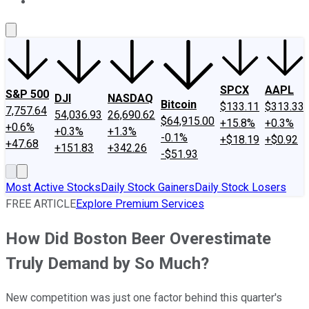
About Us
Contact Us
Investing Philosophy
Motley Fool Mo
SPCX
AAPL
S&P 500
DJI
NASDAQ
Bitcoin
$133.11
$313.33
7,757.64
54,036.93
26,690.62
$64,915.00
+15.8%
+0.3%
+0.6%
+0.3%
+1.3%
-0.1%
+$18.19
+$0.92
+47.68
+151.83
+342.26
-$51.93
Most Active Stocks
Daily Stock Gainers
Daily Stock Losers
FREE ARTICLE
Explore Premium Services
How Did Boston Beer Overestimate
Truly Demand by So Much?
New competition was just one factor behind this quarter's