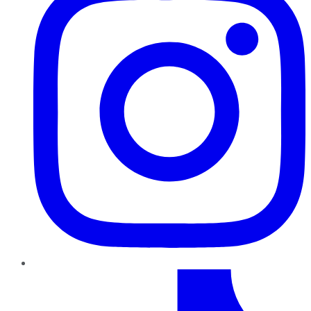
TikTok