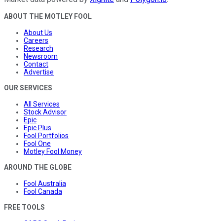
ABOUT THE MOTLEY FOOL
About Us
Careers
Research
Newsroom
Contact
Advertise
OUR SERVICES
All Services
Stock Advisor
Epic
Epic Plus
Fool Portfolios
Fool One
Motley Fool Money
AROUND THE GLOBE
Fool Australia
Fool Canada
FREE TOOLS