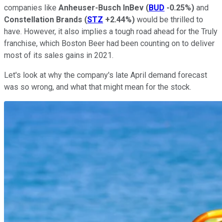
companies like
Anheuser-Busch InBev
(
BUD
-0.25%
)
and
Constellation Brands
(
STZ
+2.44%
)
would be thrilled to
have. However, it also implies a tough road ahead for the Truly
franchise, which Boston Beer had been counting on to deliver
most of its sales gains in 2021.
Let's look at why the company's late April demand forecast
was so wrong, and what that might mean for the stock.