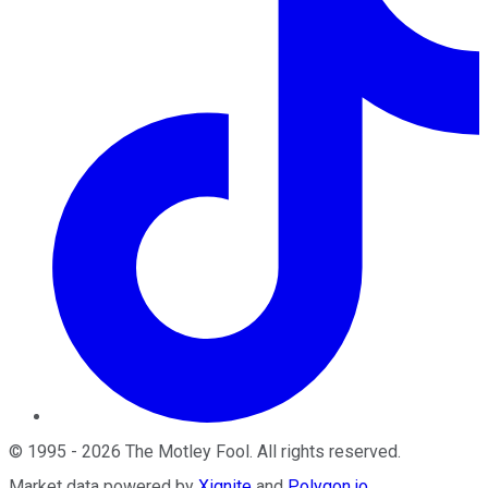
©
1995
-
2026
The Motley Fool
. All rights reserved.
Market data powered by
Xignite
and
Polygon.io
.