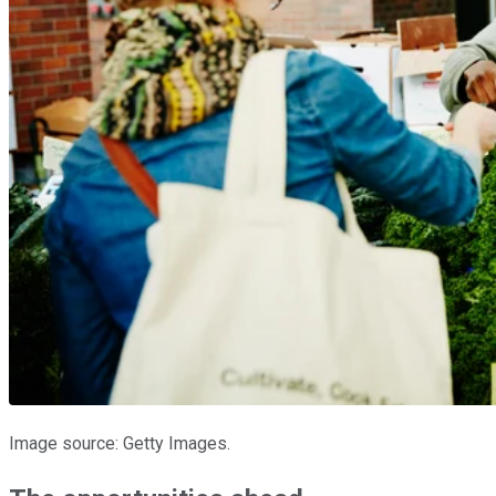
Image source: Getty Images.