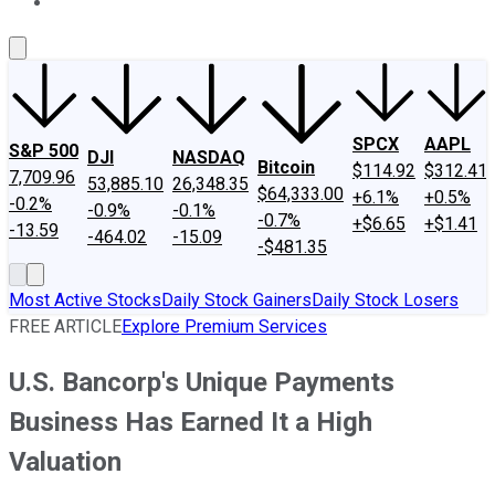
About Us
Contact Us
Investing Philosophy
Motley Fool Mo
SPCX
AAPL
S&P 500
DJI
NASDAQ
Bitcoin
$114.92
$312.41
7,709.96
53,885.10
26,348.35
$64,333.00
+6.1%
+0.5%
-0.2%
-0.9%
-0.1%
-0.7%
+$6.65
+$1.41
-13.59
-464.02
-15.09
-$481.35
Most Active Stocks
Daily Stock Gainers
Daily Stock Losers
FREE ARTICLE
Explore Premium Services
U.S. Bancorp's Unique Payments
Business Has Earned It a High
Valuation