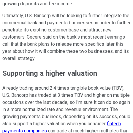
growing deposits and fee income.
Ultimately, U.S. Bancorp will be looking to further integrate the
commercial bank and payments businesses in order to further
penetrate its existing customer base and attract new
customers. Cecere said on the bank's most recent earnings
call that the bank plans to release more specifics later this
year about how it will combine these two businesses, and its
overall strategy.
Supporting a higher valuation
Already trading around 2.4 times tangible book value (TBV),
U.S. Bancorp has traded at 3 times TBV and higher on multiple
occasions over the last decade, so I'm sure it can do so again
in a more normalized rate and revenue environment. The
growing payments business, depending on its success, could
also support a higher valuation when you consider
fintech
payments companies
can trade at much higher multiples than