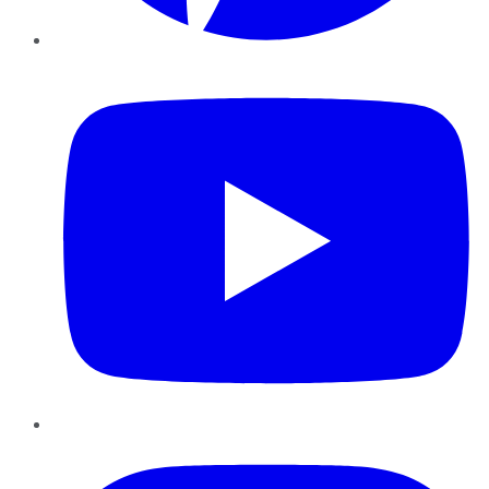
YouTube
Instagram