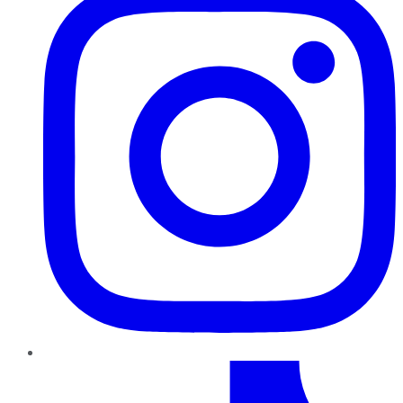
TikTok