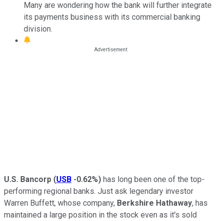
Many are wondering how the bank will further integrate
its payments business with its commercial banking
division.
U.S. Bancorp
(
USB
-0.62%
)
has long been one of the top-
performing regional banks. Just ask legendary investor
Warren Buffett, whose company,
Berkshire Hathaway
, has
maintained a large position in the stock even as it's sold