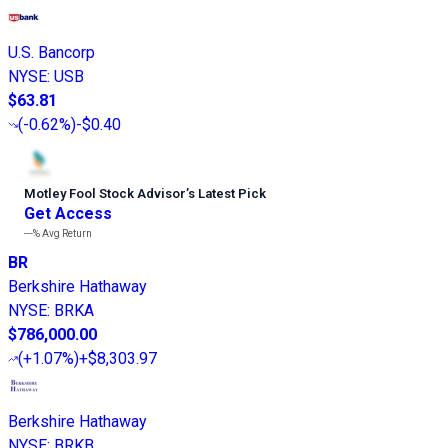
U.S. Bancorp
NYSE
:
USB
$63.81
(
-0.62%
)
-$0.40
Motley Fool Stock Advisor
’
s Latest Pick
Get Access
---%
Avg Return
BR
Berkshire Hathaway
NYSE
:
BRKA
$786,000.00
(
+1.07%
)
+$8,303.97
Berkshire Hathaway
NYSE
:
BRKB