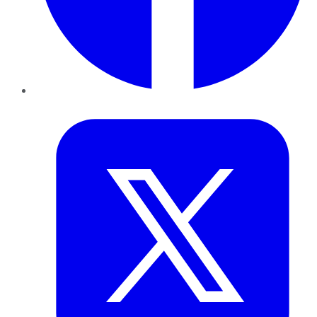
Twitter