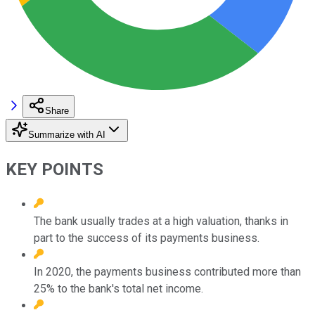
Share
Summarize with AI
KEY POINTS
The bank usually trades at a high valuation, thanks in
part to the success of its payments business.
In 2020, the payments business contributed more than
25% to the bank's total net income.