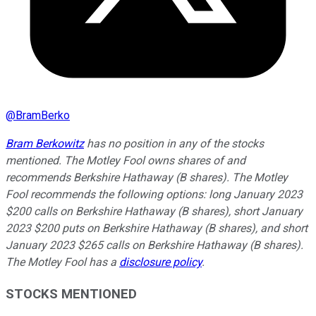
@
BramBerko
Bram Berkowitz
has no position in any of the stocks
mentioned. The Motley Fool owns shares of and
recommends Berkshire Hathaway (B shares). The Motley
Fool recommends the following options: long January 2023
$200 calls on Berkshire Hathaway (B shares), short January
2023 $200 puts on Berkshire Hathaway (B shares), and short
January 2023 $265 calls on Berkshire Hathaway (B shares).
The Motley Fool has a
disclosure policy
.
STOCKS MENTIONED