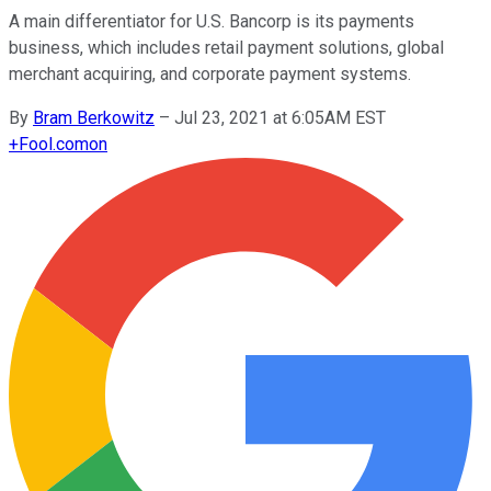
A main differentiator for U.S. Bancorp is its payments
business, which includes retail payment solutions, global
merchant acquiring, and corporate payment systems.
By
Bram Berkowitz
–
Jul 23, 2021 at 6:05AM EST
+
Fool.com
on