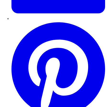
Pinterest