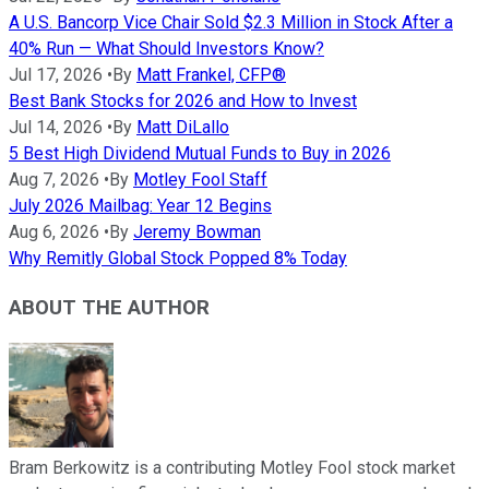
A U.S. Bancorp Vice Chair Sold $2.3 Million in Stock After a
40% Run — What Should Investors Know?
Jul 17, 2026
•
By
Matt Frankel, CFP®
Best Bank Stocks for 2026 and How to Invest
Jul 14, 2026
•
By
Matt DiLallo
5 Best High Dividend Mutual Funds to Buy in 2026
Aug 7, 2026
•
By
Motley Fool Staff
July 2026 Mailbag: Year 12 Begins
Aug 6, 2026
•
By
Jeremy Bowman
Why Remitly Global Stock Popped 8% Today
ABOUT THE AUTHOR
Bram Berkowitz is a contributing Motley Fool stock market