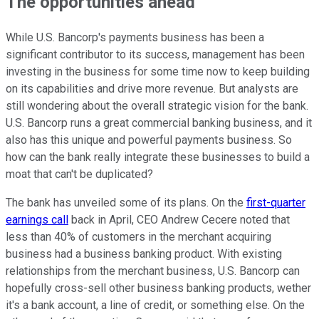
The opportunities ahead
While U.S. Bancorp's payments business has been a
significant contributor to its success, management has been
investing in the business for some time now to keep building
on its capabilities and drive more revenue. But analysts are
still wondering about the overall strategic vision for the bank.
U.S. Bancorp runs a great commercial banking business, and it
also has this unique and powerful payments business. So
how can the bank really integrate these businesses to build a
moat that can't be duplicated?
The bank has unveiled some of its plans. On the
first-quarter
earnings call
back in April, CEO Andrew Cecere noted that
less than 40% of customers in the merchant acquiring
business had a business banking product. With existing
relationships from the merchant business, U.S. Bancorp can
hopefully cross-sell other business banking products, wether
it's a bank account, a line of credit, or something else. On the