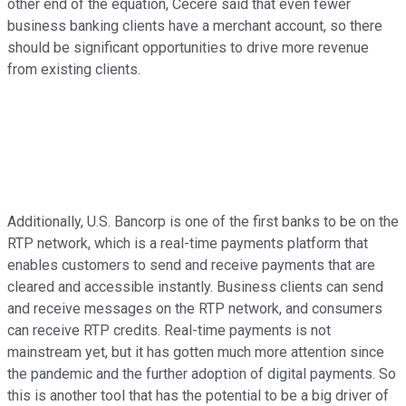
other end of the equation, Cecere said that even fewer
business banking clients have a merchant account, so there
should be significant opportunities to drive more revenue
from existing clients.
Additionally, U.S. Bancorp is one of the first banks to be on the
RTP network, which is a real-time payments platform that
enables customers to send and receive payments that are
cleared and accessible instantly. Business clients can send
and receive messages on the RTP network, and consumers
can receive RTP credits. Real-time payments is not
mainstream yet, but it has gotten much more attention since
the pandemic and the further adoption of digital payments. So
this is another tool that has the potential to be a big driver of