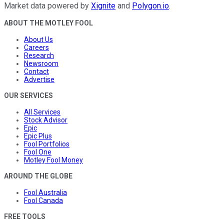
Market data powered by
Xignite
and
Polygon.io
.
ABOUT THE MOTLEY FOOL
About Us
Careers
Research
Newsroom
Contact
Advertise
OUR SERVICES
All Services
Stock Advisor
Epic
Epic Plus
Fool Portfolios
Fool One
Motley Fool Money
AROUND THE GLOBE
Fool Australia
Fool Canada
FREE TOOLS