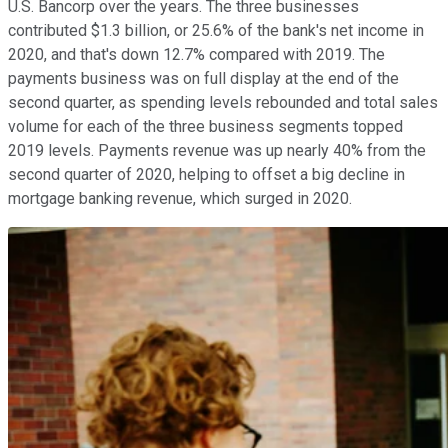
U.S. Bancorp over the years. The three businesses
contributed $1.3 billion, or 25.6% of the bank's net income in
2020, and that's down 12.7% compared with 2019. The
payments business was on full display at the end of the
second quarter, as spending levels rebounded and total sales
volume for each of the three business segments topped
2019 levels. Payments revenue was up nearly 40% from the
second quarter of 2020, helping to offset a big decline in
mortgage banking revenue, which surged in 2020.