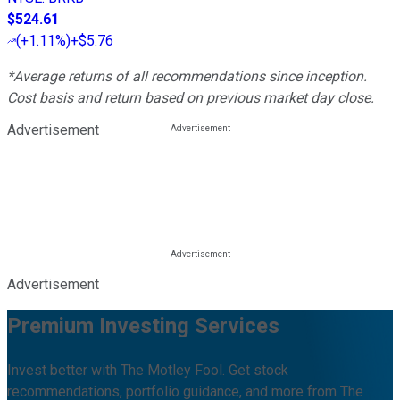
$524.61
(
+1.11%
)
+$5.76
*Average returns of all recommendations since inception.
Cost basis and return based on previous market day close.
Advertisement
Advertisement
Premium Investing Services
Invest better with The Motley Fool. Get stock
recommendations, portfolio guidance, and more from The