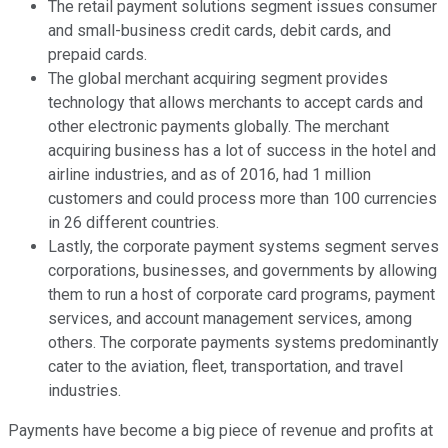
The retail payment solutions segment issues consumer
and small-business credit cards, debit cards, and
prepaid cards.
The global merchant acquiring segment provides
technology that allows merchants to accept cards and
other electronic payments globally. The merchant
acquiring business has a lot of success in the hotel and
airline industries, and as of 2016, had 1 million
customers and could process more than 100 currencies
in 26 different countries.
Lastly, the corporate payment systems segment serves
corporations, businesses, and governments by allowing
them to run a host of corporate card programs, payment
services, and account management services, among
others. The corporate payments systems predominantly
cater to the aviation, fleet, transportation, and travel
industries.
Payments have become a big piece of revenue and profits at