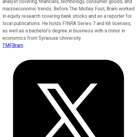
analyst covering financials, technology, consumer goods, and
macroeconomic trends. Before The Motley Fool, Bram worked
in equity research covering bank stocks and as a reporter for
local publications. He holds FINRA Series 7 and 66 licenses,
as well as a bachelor’s degree in business with a minor in
economics from Syracuse University.
TMFBram