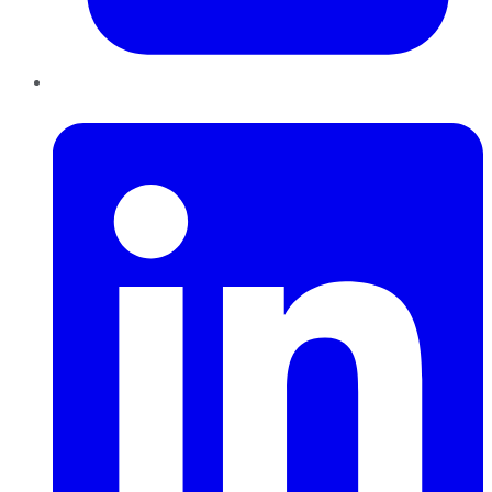
LinkedIn