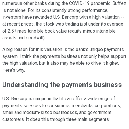
numerous other banks during the COVID-19 pandemic. Buffett
is not alone. For its consistently strong performance,
investors have rewarded U.S. Bancorp with a high valuation --
at recent prices, the stock was trading just under its average
of 2.5 times tangible book value (equity minus intangible
assets and goodwill).
A big reason for this valuation is the bank's unique payments
system. I think the payments business not only helps support
the high valuation, but it also may be able to drive it higher.
Here's why.
Understanding the payments business
U.S. Bancorp is unique in that it can offer a wide range of
payments services to consumers, merchants, corporations,
small and medium-sized businesses, and government
customers. It does this through three main segments: