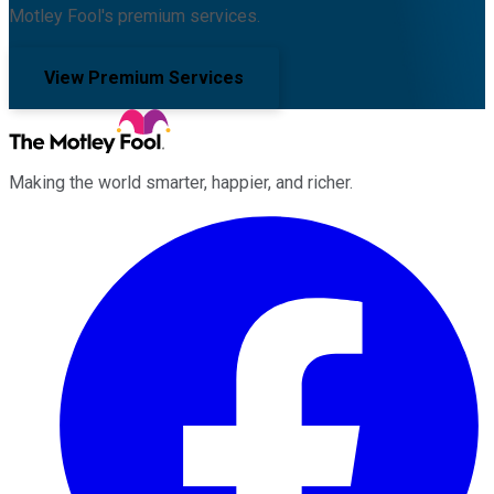
Motley Fool's premium services.
View Premium Services
Making the world smarter, happier, and richer.
Facebook