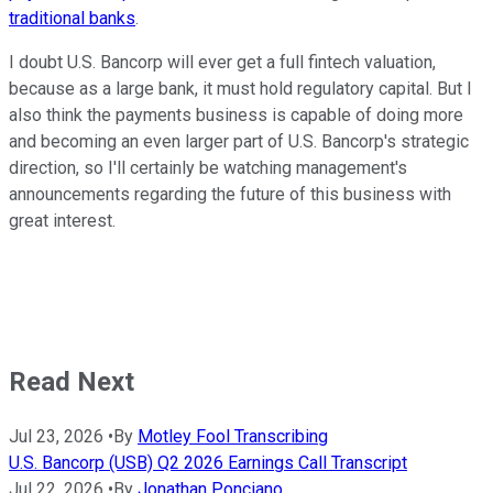
traditional banks
.
I doubt U.S. Bancorp will ever get a full fintech valuation,
because as a large bank, it must hold regulatory capital. But I
also think the payments business is capable of doing more
and becoming an even larger part of U.S. Bancorp's strategic
direction, so I'll certainly be watching management's
announcements regarding the future of this business with
great interest.
Read Next
Jul 23, 2026
•
By
Motley Fool Transcribing
U.S. Bancorp (USB) Q2 2026 Earnings Call Transcript
Jul 22, 2026
•
By
Jonathan Ponciano