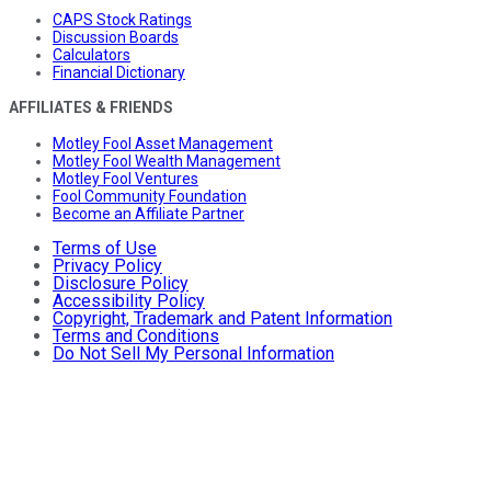
CAPS Stock Ratings
Discussion Boards
Calculators
Financial Dictionary
AFFILIATES & FRIENDS
Motley Fool Asset Management
Motley Fool Wealth Management
Motley Fool Ventures
Fool Community Foundation
Become an Affiliate Partner
Terms of Use
Privacy Policy
Disclosure Policy
Accessibility Policy
Copyright, Trademark and Patent Information
Terms and Conditions
Do Not Sell My Personal Information