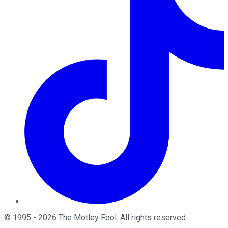
©
1995
-
2026
The Motley Fool
. All rights reserved.