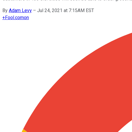
By
Adam Levy
–
Jul 24, 2021 at 7:15AM EST
+
Fool.com
on