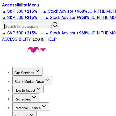
Accessibility Menu
▲ S&P 500
+
215%
|
▲ Stock Advisor
+
968%
JOIN THE MOT
▲ S&P 500
+
215%
|
▲ Stock Advisor
+
968%
JOIN THE MO
Search for a company
▲ S&P 500
+
215%
|
▲ Stock Advisor
+
968%
JOIN THE MO
ACCESSIBILITY
HELP
LOG IN
Our Services
All Services
Stock Advisor
Epic
Epic Plus
Fool Portfolios
Fo
Stock Market News
Trending News
Stock Market News
Market Movers
Tech S
How to Invest
How to Invest Money
What to Invest In
How to Invest in S
Retirement
Retirement News
Retirement 101
Types of Retirement Ac
Personal Finance
Best Credit Cards
Compare Credit Cards
Credit Card Revi