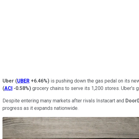
Uber
(
UBER
+6.46%
)
is pushing down the gas pedal on its new 
(
ACI
-0.58%
)
grocery chains to serve its 1,200 stores. Uber's g
Despite entering many markets after rivals Instacart and
Door
progress as it expands nationwide.