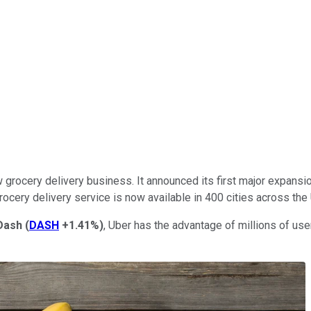
grocery delivery business. It announced its first major expansio
rocery delivery service is now available in 400 cities across the
Dash
(
DASH
+1.41%
)
, Uber has the advantage of millions of use