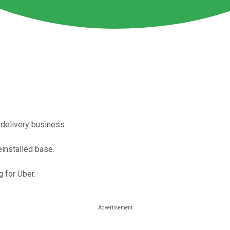
 delivery business.
einstalled base.
 for Uber.