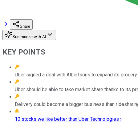
Share
Summarize with AI
KEY POINTS
Uber signed a deal with Albertsons to expand its grocery
Uber should be able to take market share thanks to its pr
Delivery could become a bigger business than ridesharing
10 stocks we like better than Uber Technologies ›