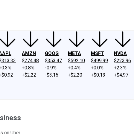
ney
Fool Community Foundation
Reviews
Newsroom
YouTube
Link
AAPL
AMZN
GOOG
META
MSFT
NVDA
$313.33
$274.48
$353.47
$592.10
$499.99
$223.96
+0.3%
+0.8%
-0.9%
+0.4%
+0.0%
+2.3%
+$0.92
+$2.22
-$3.15
+$2.20
+$0.13
+$4.97
usiness
es on Uber.