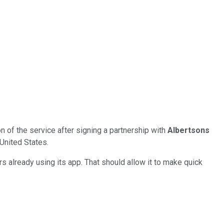
n of the service after signing a partnership with
Albertsons
 United States.
rs already using its app. That should allow it to make quick