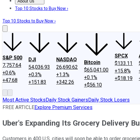
About Us
About Us
Contact Us
Investing Philosophy
Motley Fool Mo
Top 10 Stocks to Buy Now ›
Top 10 Stocks to Buy Now ›
SPCX
S&P 500
DJI
NASDAQ
Bitcoin
$133.11
7,757.64
54,036.93
26,690.62
$65,041.00
+15.8%
+0.6%
+0.3%
+1.3%
+0.1%
+$18.19
+47.68
+151.83
+342.26
+$56.10
Most Active Stocks
Daily Stock Gainers
Daily Stock Losers
FREE ARTICLE
Explore Premium Services
Uber's Expanding Its Grocery Delivery B
Customers in 400 U.S. cities will soon be able to order groceri