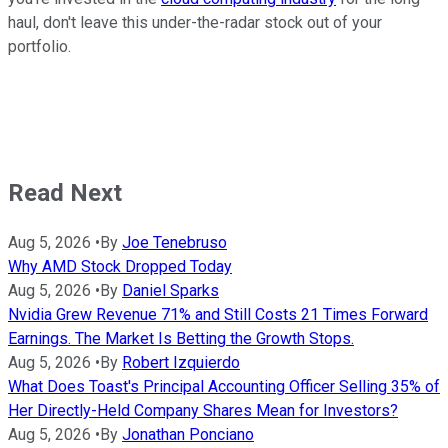
haul, don't leave this under-the-radar stock out of your
portfolio.
Read Next
Aug 5, 2026
•
By
Joe Tenebruso
Why AMD Stock Dropped Today
Aug 5, 2026
•
By
Daniel Sparks
Nvidia Grew Revenue 71% and Still Costs 21 Times Forward
Earnings. The Market Is Betting the Growth Stops.
Aug 5, 2026
•
By
Robert Izquierdo
What Does Toast's Principal Accounting Officer Selling 35% of
Her Directly-Held Company Shares Mean for Investors?
Aug 5, 2026
•
By
Jonathan Ponciano