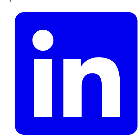
LinkedIn