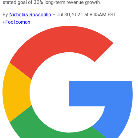
stated goal of 30% long-term revenue growth.
By
Nicholas Rossolillo
–
Jul 30, 2021 at 8:45AM EST
+
Fool.com
on