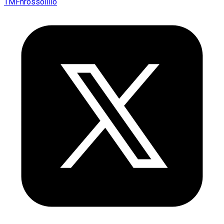
TMFnrossolillo