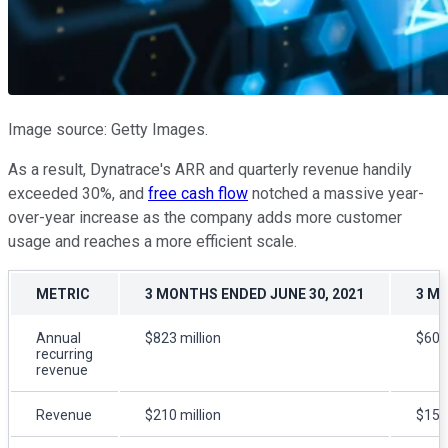
Image source: Getty Images.
As a result, Dynatrace's ARR and quarterly revenue handily
exceeded 30%, and
free cash flow
notched a massive year-
over-year increase as the company adds more customer
usage and reaches a more efficient scale.
METRIC
3 MONTHS ENDED JUNE 30, 2021
3 MO
Annual
$823 million
$601 
recurring
revenue
Revenue
$210 million
$156 