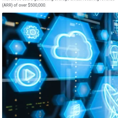
(ARR) of over $500,000.