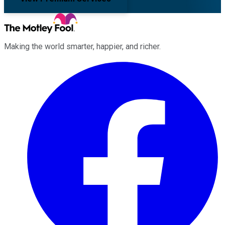
Making the world smarter, happier, and richer.
Facebook