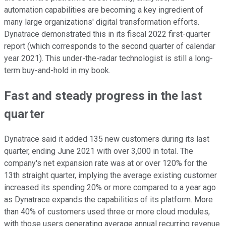
automation capabilities are becoming a key ingredient of
many large organizations' digital transformation efforts.
Dynatrace demonstrated this in its fiscal 2022 first-quarter
report (which corresponds to the second quarter of calendar
year 2021). This under-the-radar technologist is still a long-
term buy-and-hold in my book.
Fast and steady progress in the last
quarter
Dynatrace said it added 135 new customers during its last
quarter, ending June 2021 with over 3,000 in total. The
company's net expansion rate was at or over 120% for the
13th straight quarter, implying the average existing customer
increased its spending 20% or more compared to a year ago
as Dynatrace expands the capabilities of its platform. More
than 40% of customers used three or more cloud modules,
with those users generating average annual recurring revenue