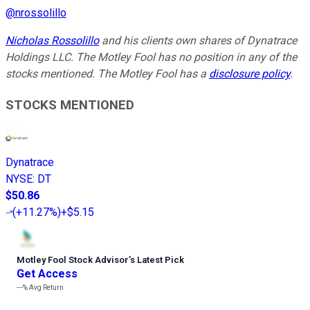
@
nrossolillo
Nicholas Rossolillo
and his clients own shares of Dynatrace
Holdings LLC. The Motley Fool has no position in any of the
stocks mentioned. The Motley Fool has a
disclosure policy
.
STOCKS MENTIONED
Dynatrace
NYSE
:
DT
$50.86
(
+11.27%
)
+$5.15
Motley Fool Stock Advisor
’
s Latest Pick
Get Access
---%
Avg Return