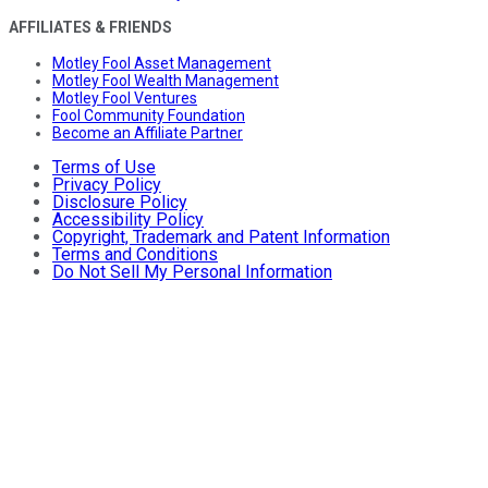
AFFILIATES & FRIENDS
Motley Fool Asset Management
Motley Fool Wealth Management
Motley Fool Ventures
Fool Community Foundation
Become an Affiliate Partner
Terms of Use
Privacy Policy
Disclosure Policy
Accessibility Policy
Copyright, Trademark and Patent Information
Terms and Conditions
Do Not Sell My Personal Information