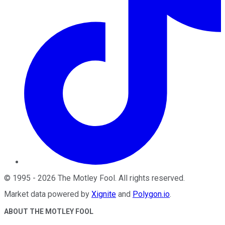
©
1995
-
2026
The Motley Fool
. All rights reserved.
Market data powered by
Xignite
and
Polygon.io
.
ABOUT THE MOTLEY FOOL