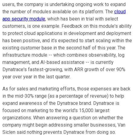
users, the company is undertaking ongoing work to expand
the number of modules available on its platform. The
cloud
app security module
, which has been in trial with select
customers, is one example. Feedback on this module's ability
to protect cloud applications in development and deployment
has been positive, and it's expected to start scaling within the
existing customer base in the second half of this year. The
infrastructure module -- which combines observability, log
management, and AI-based assistance -- is currently
Dynatrace's fastest-growing, with ARR growth of over 90%
year over year in the last quarter.
As for sales and marketing efforts, those expenses are back
in the mid-30% range (as a percentage of revenue) to help
expand awareness of the Dynatrace brand. Dynatrace is
focused on marketing to the world's 15,000 largest
organizations. When answering a question on whether the
company might begin addressing smaller businesses, Van
Siclen said nothing prevents Dynatrace from doing so.