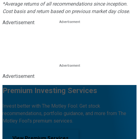
*Average returns of all recommendations since inception.
Cost basis and return based on previous market day close.
Advertisement
Advertisement
Premium Investing Services
Invest better with The Motley Fool. Get stock
recommendations, portfolio guidance, and more from The
Motley Fool's premium services.
View Premium Services