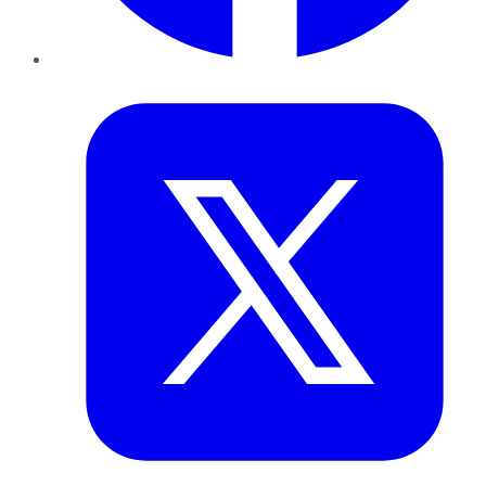
Twitter