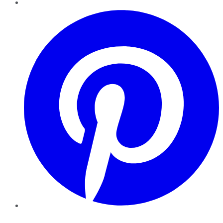
Pinterest
YouTube