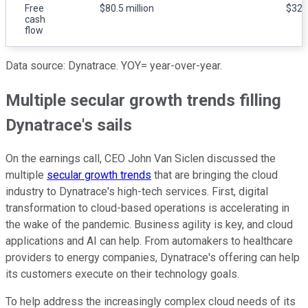
Free
$80.5 million
$32.5
cash
flow
Data source: Dynatrace. YOY= year-over-year.
Multiple secular growth trends filling
Dynatrace's sails
On the earnings call, CEO John Van Siclen discussed the
multiple
secular growth trends
that are bringing the cloud
industry to Dynatrace's high-tech services. First, digital
transformation to cloud-based operations is accelerating in
the wake of the pandemic. Business agility is key, and cloud
applications and AI can help. From automakers to healthcare
providers to energy companies, Dynatrace's offering can help
its customers execute on their technology goals.
To help address the increasingly complex cloud needs of its