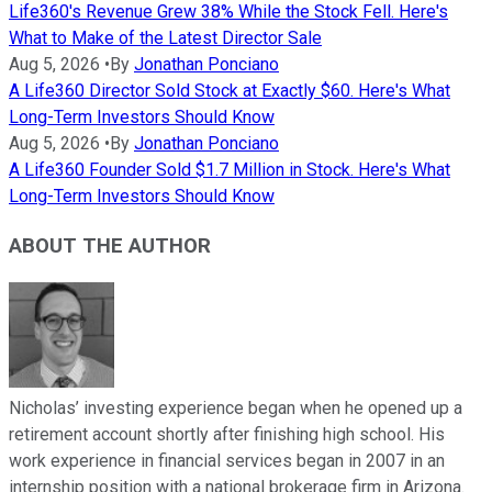
Life360's Revenue Grew 38% While the Stock Fell. Here's
What to Make of the Latest Director Sale
Aug 5, 2026
•
By
Jonathan Ponciano
A Life360 Director Sold Stock at Exactly $60. Here's What
Long-Term Investors Should Know
Aug 5, 2026
•
By
Jonathan Ponciano
A Life360 Founder Sold $1.7 Million in Stock. Here's What
Long-Term Investors Should Know
ABOUT THE AUTHOR
Nicholas’ investing experience began when he opened up a
retirement account shortly after finishing high school. His
work experience in financial services began in 2007 in an
internship position with a national brokerage firm in Arizona.