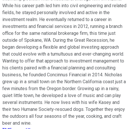
While his career path led him into civil engineering and related
fields, he stayed personally involved and active in the
investment realm. He eventually returned to a career in
investments and financial services in 2012, running a branch
office for the same national brokerage firm, this time just
outside of Spokane, WA. During the Great Recession, he
began developing a flexible and global investing approach
that could evolve with a tumultuous and ever-changing world.
Wanting to offer that approach to investment management to
his clients paired with a financial planning and consulting
business, he founded Concinnus Financial in 2014. Nicholas
grew up in a small town on the Northern California coast just a
few minutes from the Oregon border. Growing up in a rainy,
quiet little town, he developed a love of music and can play
several instruments. He now lives with his wife Kasey and
their two Humane Society-rescued dogs. Together they enjoy
the outdoors all four seasons of the year, cooking, and craft
beer and wine.