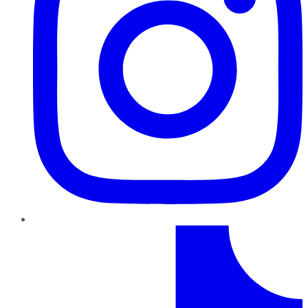
TikTok