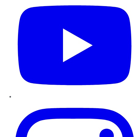
Instagram