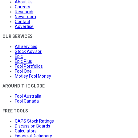
About Us
Careers
Research
Newsroom
Contact
Advertise
OUR SERVICES
All Services
Stock Advisor
Epic
Epic Plus
Fool Portfolios
Fool One
Motley Fool Money
AROUND THE GLOBE
Fool Australia
Fool Canada
FREE TOOLS
CAPS Stock Ratings
Discussion Boards
Calculators
Financial Dictionary