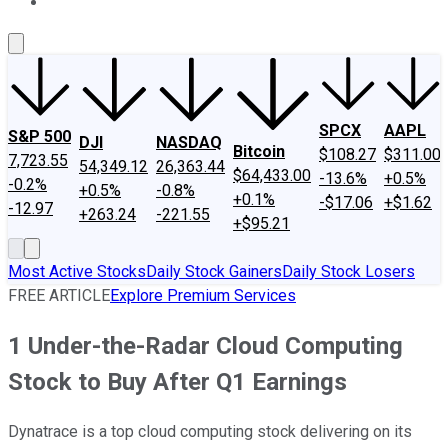
About Us
Contact Us
Investing Philosophy
Motley Fool Mo
SPCX
AAPL
S&P 500
DJI
NASDAQ
Bitcoin
$108.27
$311.00
7,723.55
54,349.12
26,363.44
$64,433.00
-13.6%
+0.5%
-0.2%
+0.5%
-0.8%
+0.1%
-$17.06
+$1.62
-12.97
+263.24
-221.55
+$95.21
Most Active Stocks
Daily Stock Gainers
Daily Stock Losers
FREE ARTICLE
Explore Premium Services
1 Under-the-Radar Cloud Computing
Stock to Buy After Q1 Earnings
Dynatrace is a top cloud computing stock delivering on its