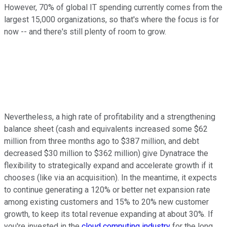
However, 70% of global IT spending currently comes from the
largest 15,000 organizations, so that's where the focus is for
now -- and there's still plenty of room to grow.
Nevertheless, a high rate of profitability and a strengthening
balance sheet (cash and equivalents increased some $62
million from three months ago to $387 million, and debt
decreased $30 million to $362 million) give Dynatrace the
flexibility to strategically expand and accelerate growth if it
chooses (like via an acquisition). In the meantime, it expects
to continue generating a 120% or better net expansion rate
among existing customers and 15% to 20% new customer
growth, to keep its total revenue expanding at about 30%. If
you're invested in the
cloud computing industry
for the long