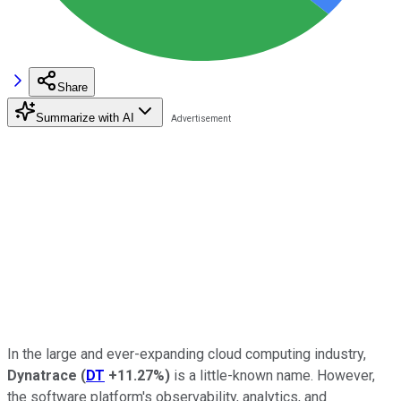
Share
Summarize with AI
In the large and ever-expanding cloud computing industry,
Dynatrace
(
DT
+11.27%
)
is a little-known name. However,
the software platform's observability, analytics, and