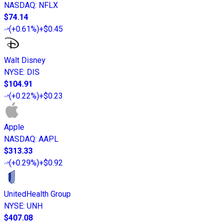
NASDAQ
:
NFLX
$74.14
(
+0.61%
)
+$0.45
Walt Disney
NYSE
:
DIS
$104.91
(
+0.22%
)
+$0.23
Apple
NASDAQ
:
AAPL
$313.33
(
+0.29%
)
+$0.92
UnitedHealth Group
NYSE
:
UNH
$407.08