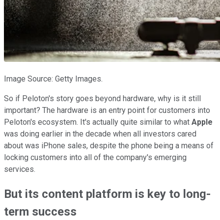
Image Source: Getty Images.
So if Peloton's story goes beyond hardware, why is it still
important? The hardware is an entry point for customers into
Peloton's ecosystem. It's actually quite similar to what
Apple
was doing earlier in the decade when all investors cared
about was iPhone sales, despite the phone being a means of
locking customers into all of the company's emerging
services.
But its content platform is key to long-
term success