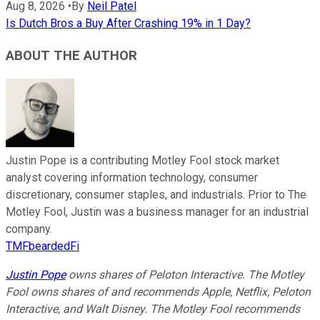
Aug 8, 2026
•
By
Neil Patel
Is Dutch Bros a Buy After Crashing 19% in 1 Day?
ABOUT THE AUTHOR
Justin Pope is a contributing Motley Fool stock market
analyst covering information technology, consumer
discretionary, consumer staples, and industrials. Prior to The
Motley Fool, Justin was a business manager for an industrial
company.
TMFbeardedFi
Justin Pope
owns shares of Peloton Interactive. The Motley
Fool owns shares of and recommends Apple, Netflix, Peloton
Interactive, and Walt Disney. The Motley Fool recommends