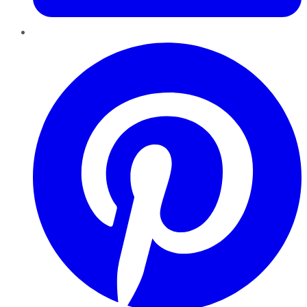
Pinterest