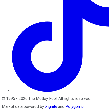
©
1995
-
2026
The Motley Fool
. All rights reserved.
Market data powered by
Xignite
and
Polygon.io
.