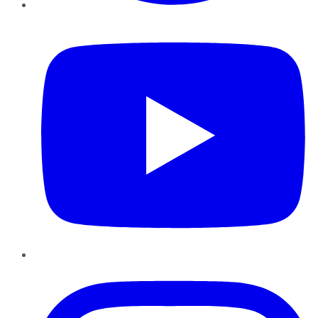
YouTube
Instagram