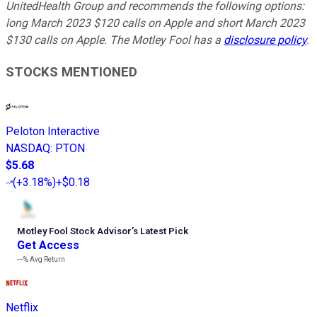
UnitedHealth Group and recommends the following options:
long March 2023 $120 calls on Apple and short March 2023
$130 calls on Apple. The Motley Fool has a
disclosure policy
.
STOCKS MENTIONED
Peloton Interactive
NASDAQ
:
PTON
$5.68
(
+3.18%
)
+$0.18
Motley Fool Stock Advisor
’
s Latest Pick
Get Access
---%
Avg Return
Netflix