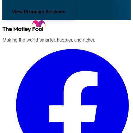
View Premium Services
Making the world smarter, happier, and richer.
Facebook