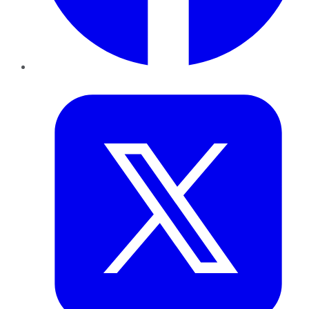
Twitter