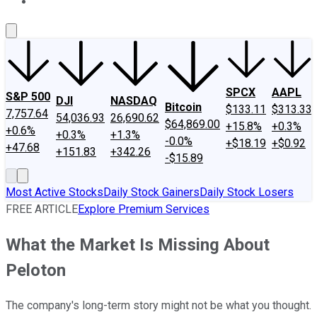
About Us
Contact Us
Investing Philosophy
Motley Fool Mo
SPCX
AAPL
S&P 500
DJI
NASDAQ
Bitcoin
$133.11
$313.33
7,757.64
54,036.93
26,690.62
$64,869.00
+15.8%
+0.3%
+0.6%
+0.3%
+1.3%
-0.0%
+$18.19
+$0.92
+47.68
+151.83
+342.26
-$15.89
Most Active Stocks
Daily Stock Gainers
Daily Stock Losers
FREE ARTICLE
Explore Premium Services
What the Market Is Missing About
Peloton
The company's long-term story might not be what you thought.