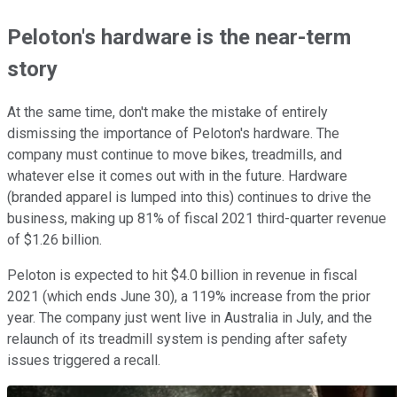
Peloton's hardware is the near-term
story
At the same time, don't make the mistake of entirely
dismissing the importance of Peloton's hardware. The
company must continue to move bikes, treadmills, and
whatever else it comes out with in the future. Hardware
(branded apparel is lumped into this) continues to drive the
business, making up 81% of fiscal 2021 third-quarter revenue
of $1.26 billion.
Peloton is expected to hit $4.0 billion in revenue in fiscal
2021 (which ends June 30), a 119% increase from the prior
year. The company just went live in Australia in July, and the
relaunch of its treadmill system is pending after safety
issues triggered a recall.