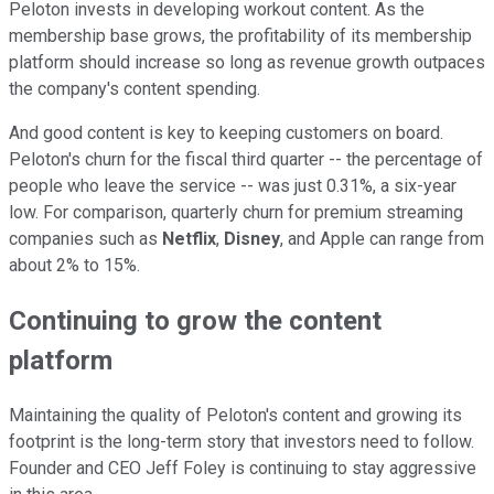
Peloton invests in developing workout content. As the
membership base grows, the profitability of its membership
platform should increase so long as revenue growth outpaces
the company's content spending.
And good content is key to keeping customers on board.
Peloton's churn for the fiscal third quarter -- the percentage of
people who leave the service -- was just 0.31%, a six-year
low. For comparison, quarterly churn for premium streaming
companies such as
Netflix
,
Disney
, and Apple can range from
about 2% to 15%.
Continuing to grow the content
platform
Maintaining the quality of Peloton's content and growing its
footprint is the long-term story that investors need to follow.
Founder and CEO Jeff Foley is continuing to stay aggressive