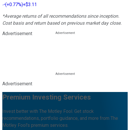
(
+0.77%
)
+$3.11
*Average returns of all recommendations since inception.
Cost basis and return based on previous market day close.
Advertisement
Advertisement
Premium Investing Services
Invest better with The Motley Fool. Get stock
recommendations, portfolio guidance, and more from The
Motley Fool's premium services.