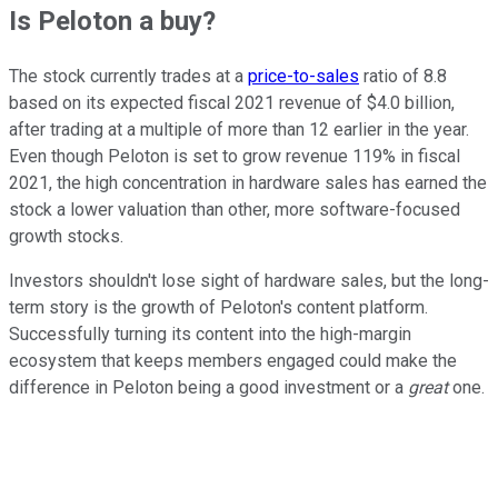
Is Peloton a buy?
The stock currently trades at a
price-to-sales
ratio of 8.8
based on its expected fiscal 2021 revenue of $4.0 billion,
after trading at a multiple of more than 12 earlier in the year.
Even though Peloton is set to grow revenue 119% in fiscal
2021, the high concentration in hardware sales has earned the
stock a lower valuation than other, more software-focused
growth stocks.
Investors shouldn't lose sight of hardware sales, but the long-
term story is the growth of Peloton's content platform.
Successfully turning its content into the high-margin
ecosystem that keeps members engaged could make the
difference in Peloton being a good investment or a
great
one.