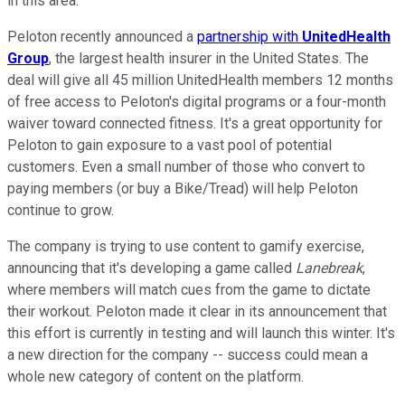
in this area.
Peloton recently announced a
partnership with
UnitedHealth
Group
, the largest health insurer in the United States. The
deal will give all 45 million UnitedHealth members 12 months
of free access to Peloton's digital programs or a four-month
waiver toward connected fitness. It's a great opportunity for
Peloton to gain exposure to a vast pool of potential
customers. Even a small number of those who convert to
paying members (or buy a Bike/Tread) will help Peloton
continue to grow.
The company is trying to use content to gamify exercise,
announcing that it's developing a game called
Lanebreak
,
where members will match cues from the game to dictate
their workout. Peloton made it clear in its announcement that
this effort is currently in testing and will launch this winter. It's
a new direction for the company -- success could mean a
whole new category of content on the platform.