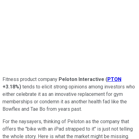
Fitness product company
Peloton Interactive
(
PTON
+3.18%
)
tends to elicit strong opinions among investors who
either celebrate it as an innovative replacement for gym
memberships or condemn it as another health fad like the
Bowflex and Tae Bo from years past.
For the naysayers, thinking of Peloton as the company that
offers the "bike with an iPad strapped to it" is just not telling
the whole story. Here is what the market might be missing.