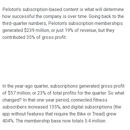
Peloton's subscription-based content is what will determine
how successful the company is over time. Going back to the
third-quarter numbers, Peloton's subscription memberships
generated $239 million, or just 19% of revenue, but they
contributed 35% of gross profit.
In the year-ago quarter, subscriptions generated gross profit
of $57 million, or 23% of total profits for the quarter. So what
changed? In that one-year period, connected fitness
subscribers increased 135%, and digital subscriptions (the
app without features that require the Bike or Tread) grew
404%. The membership base now totals 5.4 million.