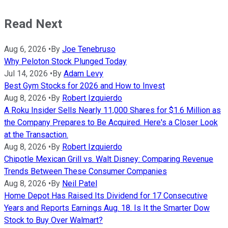
Read Next
Aug 6, 2026
•
By
Joe Tenebruso
Why Peloton Stock Plunged Today
Jul 14, 2026
•
By
Adam Levy
Best Gym Stocks for 2026 and How to Invest
Aug 8, 2026
•
By
Robert Izquierdo
A Roku Insider Sells Nearly 11,000 Shares for $1.6 Million as
the Company Prepares to Be Acquired. Here's a Closer Look
at the Transaction.
Aug 8, 2026
•
By
Robert Izquierdo
Chipotle Mexican Grill vs. Walt Disney: Comparing Revenue
Trends Between These Consumer Companies
Aug 8, 2026
•
By
Neil Patel
Home Depot Has Raised Its Dividend for 17 Consecutive
Years and Reports Earnings Aug. 18. Is It the Smarter Dow
Stock to Buy Over Walmart?