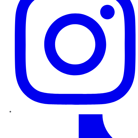
TikTok