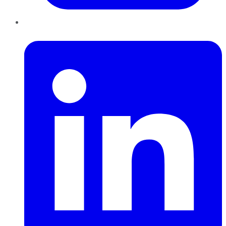
LinkedIn