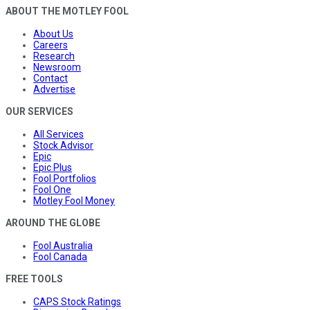
ABOUT THE MOTLEY FOOL
About Us
Careers
Research
Newsroom
Contact
Advertise
OUR SERVICES
All Services
Stock Advisor
Epic
Epic Plus
Fool Portfolios
Fool One
Motley Fool Money
AROUND THE GLOBE
Fool Australia
Fool Canada
FREE TOOLS
CAPS Stock Ratings