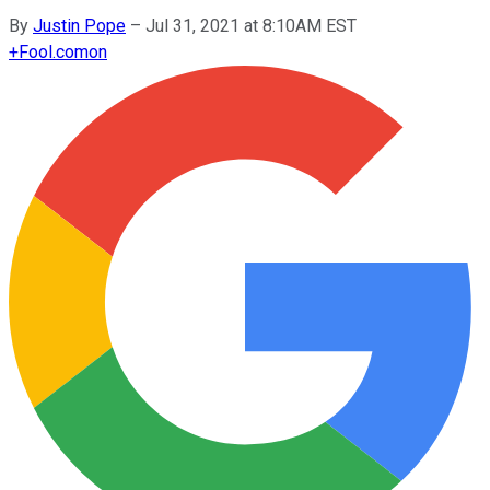
By
Justin Pope
–
Jul 31, 2021 at 8:10AM EST
+
Fool.com
on