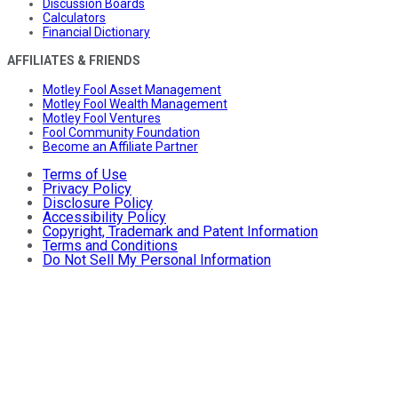
Discussion Boards
Calculators
Financial Dictionary
AFFILIATES & FRIENDS
Motley Fool Asset Management
Motley Fool Wealth Management
Motley Fool Ventures
Fool Community Foundation
Become an Affiliate Partner
Terms of Use
Privacy Policy
Disclosure Policy
Accessibility Policy
Copyright, Trademark and Patent Information
Terms and Conditions
Do Not Sell My Personal Information