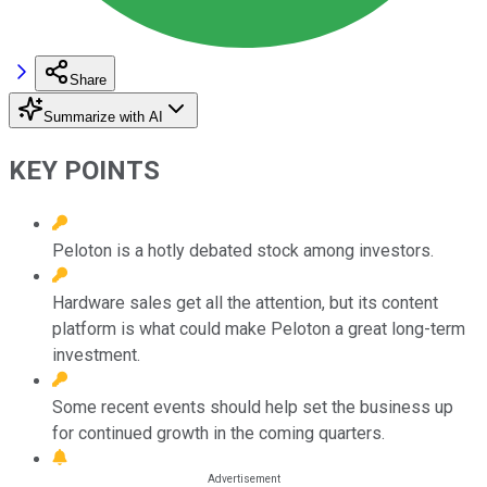
Share
Summarize with AI
KEY POINTS
Peloton is a hotly debated stock among investors.
Hardware sales get all the attention, but its content
platform is what could make Peloton a great long-term
investment.
Some recent events should help set the business up
for continued growth in the coming quarters.