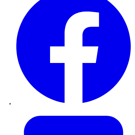
Twitter