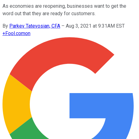
As economies are reopening, businesses want to get the
word out that they are ready for customers.
By
Parkev Tatevosian, CFA
–
Aug 3, 2021 at 9:31AM EST
+
Fool.com
on