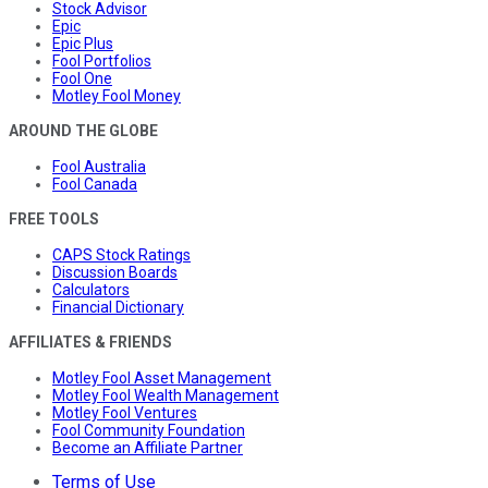
Stock Advisor
Epic
Epic Plus
Fool Portfolios
Fool One
Motley Fool Money
AROUND THE GLOBE
Fool Australia
Fool Canada
FREE TOOLS
CAPS Stock Ratings
Discussion Boards
Calculators
Financial Dictionary
AFFILIATES & FRIENDS
Motley Fool Asset Management
Motley Fool Wealth Management
Motley Fool Ventures
Fool Community Foundation
Become an Affiliate Partner
Terms of Use