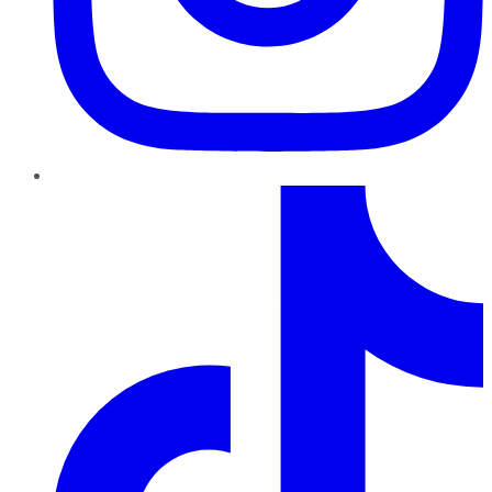
TikTok