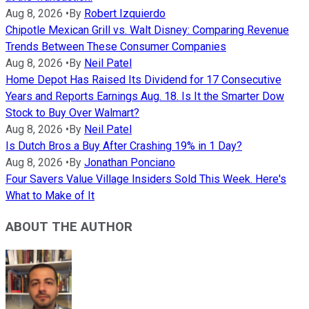
Aug 8, 2026
•
By
Robert Izquierdo
Chipotle Mexican Grill vs. Walt Disney: Comparing Revenue
Trends Between These Consumer Companies
Aug 8, 2026
•
By
Neil Patel
Home Depot Has Raised Its Dividend for 17 Consecutive
Years and Reports Earnings Aug. 18. Is It the Smarter Dow
Stock to Buy Over Walmart?
Aug 8, 2026
•
By
Neil Patel
Is Dutch Bros a Buy After Crashing 19% in 1 Day?
Aug 8, 2026
•
By
Jonathan Ponciano
Four Savers Value Village Insiders Sold This Week. Here's
What to Make of It
ABOUT THE AUTHOR