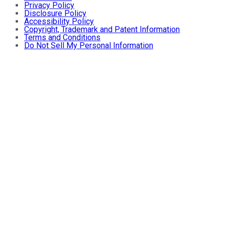
Privacy Policy
Disclosure Policy
Accessibility Policy
Copyright, Trademark and Patent Information
Terms and Conditions
Do Not Sell My Personal Information