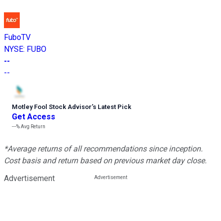
FuboTV
NYSE
:
FUBO
--
--
Motley Fool Stock Advisor
’
s Latest Pick
Get Access
---%
Avg Return
*Average returns of all recommendations since inception.
Cost basis and return based on previous market day close.
Advertisement