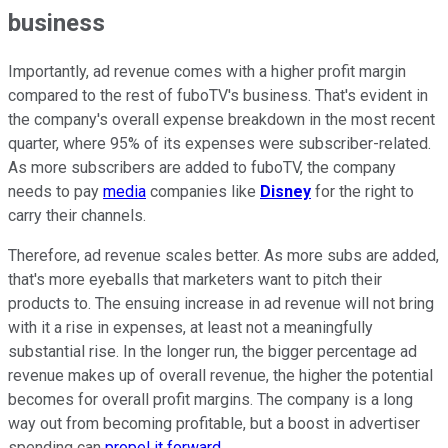
business
Importantly, ad revenue comes with a higher profit margin
compared to the rest of fuboTV's business. That's evident in
the company's overall expense breakdown in the most recent
quarter, where 95% of its expenses were subscriber-related.
As more subscribers are added to fuboTV, the company
needs to pay
media
companies like
Disney
for the right to
carry their channels.
Therefore, ad revenue scales better. As more subs are added,
that's more eyeballs that marketers want to pitch their
products to. The ensuing increase in ad revenue will not bring
with it a rise in expenses, at least not a meaningfully
substantial rise. In the longer run, the bigger percentage ad
revenue makes up of overall revenue, the higher the potential
becomes for overall profit margins. The company is a long
way out from becoming profitable, but a boost in advertiser
spending can
propel it forward
.