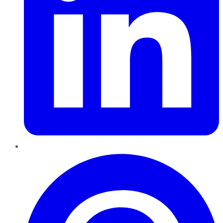
Pinterest