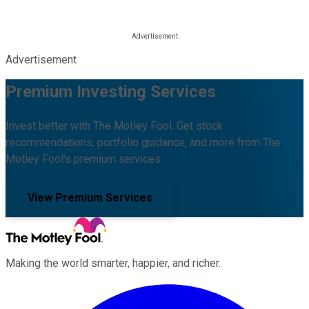
Advertisement
Premium Investing Services
Invest better with The Motley Fool. Get stock
recommendations, portfolio guidance, and more from The
Motley Fool's premium services.
View Premium Services
Making the world smarter, happier, and richer.
Facebook