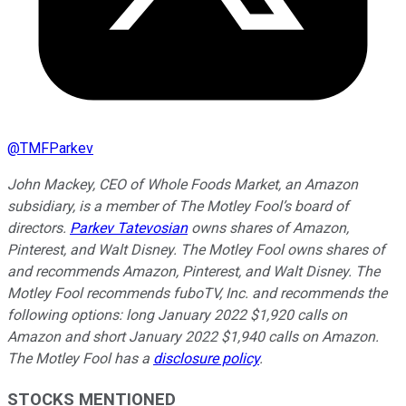
@
TMFParkev
John Mackey, CEO of Whole Foods Market, an Amazon
subsidiary, is a member of The Motley Fool’s board of
directors.
Parkev Tatevosian
owns shares of Amazon,
Pinterest, and Walt Disney. The Motley Fool owns shares of
and recommends Amazon, Pinterest, and Walt Disney. The
Motley Fool recommends fuboTV, Inc. and recommends the
following options: long January 2022 $1,920 calls on
Amazon and short January 2022 $1,940 calls on Amazon.
The Motley Fool has a
disclosure policy
.
STOCKS MENTIONED