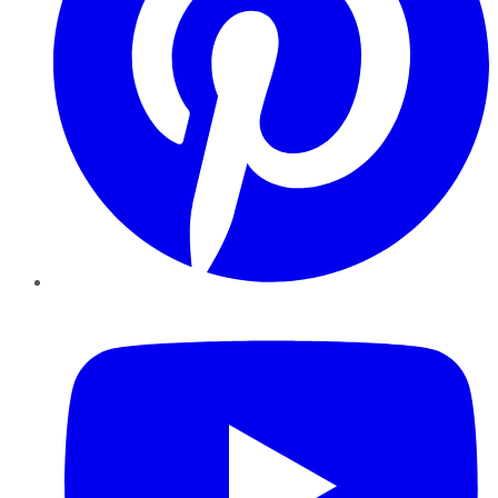
YouTube