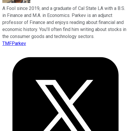
A Fool since 2019, and a graduate of Cal State LA with a B.S.
in Finance and M.A. in Economics. Parkev is an adjunct
professor of Finance and enjoys reading about financial and
economic history. You'll often find him writing about stocks in
the consumer goods and technology sectors.
TMFParkev