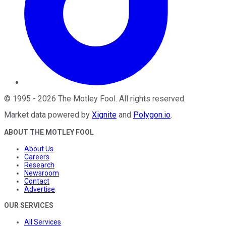
©
1995
-
2026
The Motley Fool
. All rights reserved.
Market data powered by
Xignite
and
Polygon.io
.
ABOUT THE MOTLEY FOOL
About Us
Careers
Research
Newsroom
Contact
Advertise
OUR SERVICES
All Services