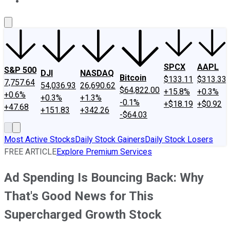
About Us
Contact Us
Investing Philosophy
Motley Fool Mo
SPCX
AAPL
S&P 500
DJI
NASDAQ
Bitcoin
$133.11
$313.33
7,757.64
54,036.93
26,690.62
$64,822.00
+15.8%
+0.3%
+0.6%
+0.3%
+1.3%
-0.1%
+$18.19
+$0.92
+47.68
+151.83
+342.26
-$64.03
Most Active Stocks
Daily Stock Gainers
Daily Stock Losers
FREE ARTICLE
Explore Premium Services
Ad Spending Is Bouncing Back: Why
That's Good News for This
Supercharged Growth Stock