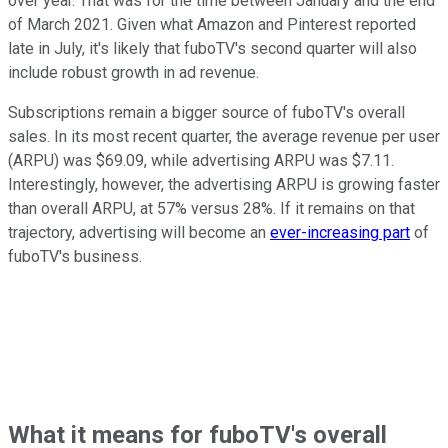
over year. That was for the time between January and the end
of March 2021. Given what Amazon and Pinterest reported
late in July, it's likely that fuboTV's second quarter will also
include robust growth in ad revenue.
Subscriptions remain a bigger source of fuboTV's overall
sales. In its most recent quarter, the average revenue per user
(ARPU) was $69.09, while advertising ARPU was $7.11.
Interestingly, however, the advertising ARPU is growing faster
than overall ARPU, at 57% versus 28%. If it remains on that
trajectory, advertising will become an
ever-increasing part
of
fuboTV's business.
What it means for fuboTV's overall