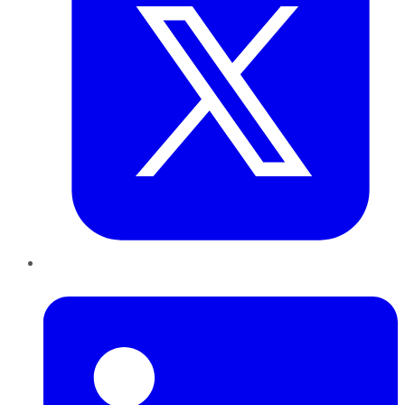
LinkedIn