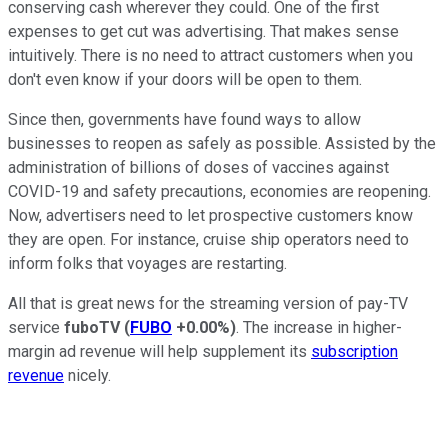
conserving cash wherever they could. One of the first
expenses to get cut was advertising. That makes sense
intuitively. There is no need to attract customers when you
don't even know if your doors will be open to them.
Since then, governments have found ways to allow
businesses to reopen as safely as possible. Assisted by the
administration of billions of doses of vaccines against
COVID-19 and safety precautions, economies are reopening.
Now, advertisers need to let prospective customers know
they are open. For instance, cruise ship operators need to
inform folks that voyages are restarting.
All that is great news for the streaming version of pay-TV
service
fuboTV
(
FUBO
+0.00%
)
. The increase in higher-
margin ad revenue will help supplement its
subscription
revenue
nicely.