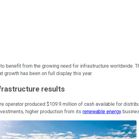
to benefit from the growing need for infrastructure worldwide. 
at growth has been on full display this year.
frastructure results
ture operator produced $109.9 million of cash available for distrib
vestments, higher production from its
renewable energy
busines