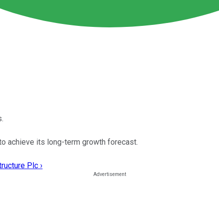
.
to achieve its long-term growth forecast.
ructure Plc ›