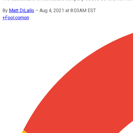
By
Matt DiLallo
–
Aug 4, 2021 at 8:03AM EST
+
Fool.com
on