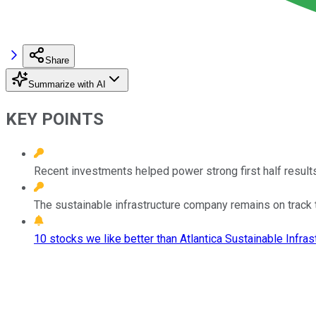
Share
Summarize with AI
KEY POINTS
Recent investments helped power strong first half results
The sustainable infrastructure company remains on track 
10 stocks we like better than Atlantica Sustainable Infrast