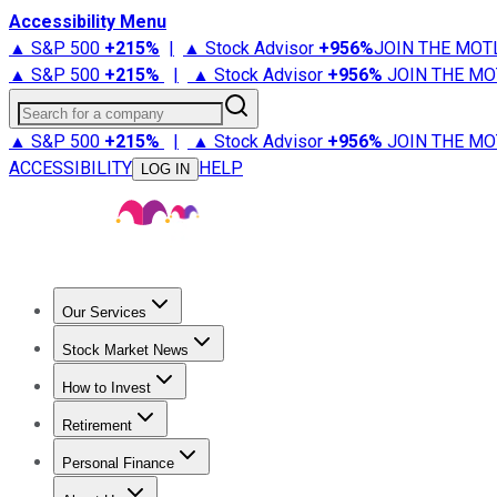
Accessibility Menu
▲ S&P 500
+
215%
|
▲ Stock Advisor
+
956%
JOIN THE MOT
▲ S&P 500
+
215%
|
▲ Stock Advisor
+
956%
JOIN THE MO
Search for a company
▲ S&P 500
+
215%
|
▲ Stock Advisor
+
956%
JOIN THE MO
ACCESSIBILITY
HELP
LOG IN
Our Services
All Services
Stock Advisor
Epic
Epic Plus
Fool Portfolios
Fo
Stock Market News
Trending News
Stock Market News
Market Movers
Tech S
How to Invest
How to Invest Money
What to Invest In
How to Invest in S
Retirement
Retirement News
Retirement 101
Types of Retirement Ac
Personal Finance
Best Credit Cards
Compare Credit Cards
Credit Card Revi