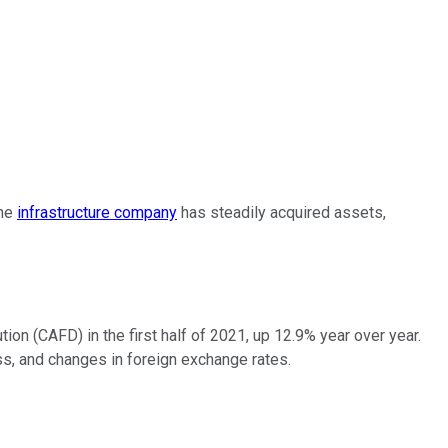
The
infrastructure company
has steadily acquired assets,
ution (CAFD) in the first half of 2021, up 12.9% year over year.
s, and changes in foreign exchange rates.