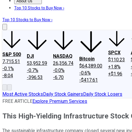
About Us
About Us
Contact Us
Investing Philosophy
Motley Fool Mo
Top 10 Stocks to Buy Now ›
Top 10 Stocks to Buy Now ›
SPCX
S&P 500
DJI
NASDAQ
Bitcoin
$110.23
7,715.51
53,952.59
26,356.74
$64,389.00
+1.8%
-0.1%
-0.7%
-0.0%
-0.6%
+$1.96
-8.04
-396.53
-6.70
-$417.61
Most Active Stocks
Daily Stock Gainers
Daily Stock Losers
FREE ARTICLE
Explore Premium Services
This High-Yielding Infrastructure Stock
The sustainable infrastructure company closed several new inv