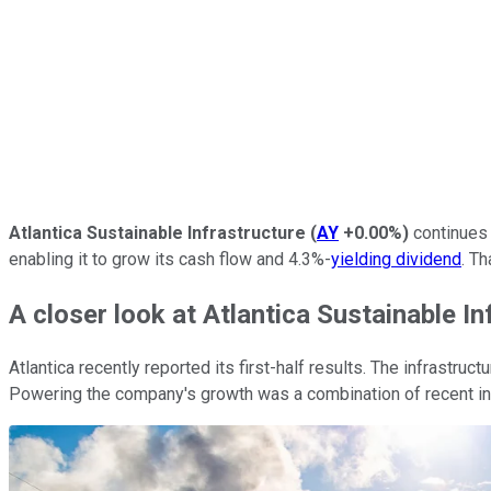
Atlantica Sustainable Infrastructure
(
AY
+0.00%
)
continues 
enabling it to grow its cash flow and 4.3%-
yielding dividend
. Th
A closer look at Atlantica Sustainable In
Atlantica recently reported its first-half results. The infrastruc
Powering the company's growth was a combination of recent in