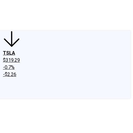
edIn
X
Facebook
Instagram
Discussion Boards
CAPS - Stock Picki
TSLA
$319.29
-0.7%
-$2.26