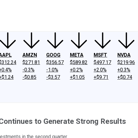
ney
Fool Community Foundation
Reviews
Newsroom
YouTube
Link
AAPL
AMZN
GOOG
META
MSFT
NVDA
$312.24
$271.81
$356.57
$589.82
$497.17
$219.96
+0.4%
-0.3%
-1.0%
+0.2%
+2.0%
+0.3%
+$1.24
-$0.85
-$3.57
+$1.05
+$9.71
+$0.74
 Continues to Generate Strong Results
estments in the second quarter.