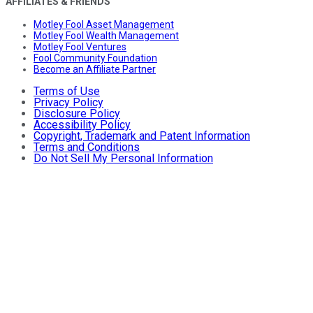
AFFILIATES & FRIENDS
Motley Fool Asset Management
Motley Fool Wealth Management
Motley Fool Ventures
Fool Community Foundation
Become an Affiliate Partner
Terms of Use
Privacy Policy
Disclosure Policy
Accessibility Policy
Copyright, Trademark and Patent Information
Terms and Conditions
Do Not Sell My Personal Information