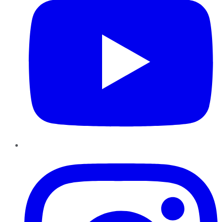
Instagram