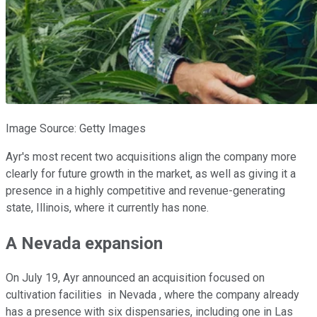
Image Source: Getty Images
Ayr's most recent two acquisitions align the company more
clearly for future growth in the market, as well as giving it a
presence in a highly competitive and revenue-generating
state, Illinois, where it currently has none.
A Nevada expansion
On July 19, Ayr announced an acquisition focused on
cultivation facilities in Nevada , where the company already
has a presence with six dispensaries, including one in Las