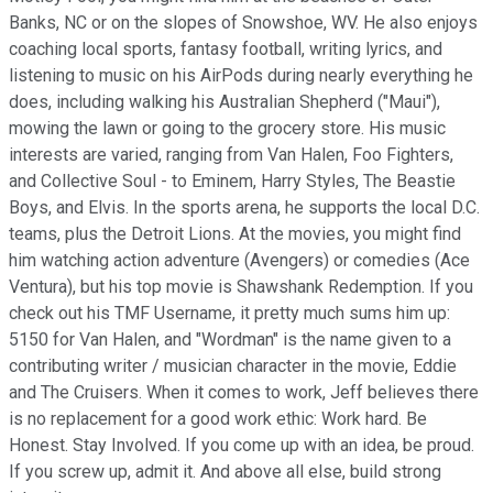
Banks, NC or on the slopes of Snowshoe, WV. He also enjoys
coaching local sports, fantasy football, writing lyrics, and
listening to music on his AirPods during nearly everything he
does, including walking his Australian Shepherd ("Maui"),
mowing the lawn or going to the grocery store. His music
interests are varied, ranging from Van Halen, Foo Fighters,
and Collective Soul - to Eminem, Harry Styles, The Beastie
Boys, and Elvis. In the sports arena, he supports the local D.C.
teams, plus the Detroit Lions. At the movies, you might find
him watching action adventure (Avengers) or comedies (Ace
Ventura), but his top movie is Shawshank Redemption. If you
check out his TMF Username, it pretty much sums him up:
5150 for Van Halen, and "Wordman" is the name given to a
contributing writer / musician character in the movie, Eddie
and The Cruisers. When it comes to work, Jeff believes there
is no replacement for a good work ethic: Work hard. Be
Honest. Stay Involved. If you come up with an idea, be proud.
If you screw up, admit it. And above all else, build strong