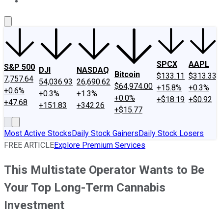
About Us
Contact Us
Investing Philosophy
Motley Fool Mo
SPCX
AAPL
S&P 500
DJI
NASDAQ
Bitcoin
$133.11
$313.33
7,757.64
54,036.93
26,690.62
$64,974.00
+15.8%
+0.3%
+0.6%
+0.3%
+1.3%
+0.0%
+$18.19
+$0.92
+47.68
+151.83
+342.26
+$15.77
Most Active Stocks
Daily Stock Gainers
Daily Stock Losers
FREE ARTICLE
Explore Premium Services
This Multistate Operator Wants to Be
Your Top Long-Term Cannabis
Investment