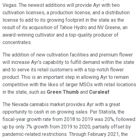
Vegas. The newest additions will provide Ayr with two
cultivation licenses, a production license, and a distribution
license to add to its growing footprint in the state as the
result of its acquisition of Tahoe Hydro and NV Greene, an
award-winning cultivator and a top-quality producer of
concentrates.
The addition of new cultivation facilities and premium flower
will increase Ayr's capability to fulfill demand within the state
and to serve its retail customers with a top-notch flower
product. This is an important step in allowing Ayr to remain
competitive with the likes of larger MSOs with retail locations
in the state, such as
Green Thumb
and
Curaleaf
.
The Nevada cannabis market provides Ayr with a great
opportunity to cash in on growing sales. Per Statista, the
fiscal-year growth rate from 2018 to 2019 was 20%, followed
up by only 7% growth from 2019 to 2020, partially offset by
pandemic-related restrictions. Through February 2021, the