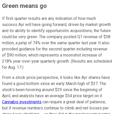
Green means go
If first-quarter results are any indication of how much
success Ayr will have going forward, driven by market growth
and its ability to identify opportunistic acquisitions, the future
could be very green. The company posted Q1 revenue of $58
million, a jump of 74% over the same quarter last year. It also
provided guidance for the second quarter including revenue
of $90 million, which represents a moonshot increase of
218% year-over-year quarterly growth. (Results are scheduled
for Aug. 17.)
From a stock-price perspective, it looks like Ayr shares have
found a good bottom since an early March high of $37. The
stock's been hovering around $29 since the beginning of
April, and analysts have an average $54 price target on it.
Cannabis investments
can require a great deal of patience,
but if revenue numbers continue to climb and net losses per