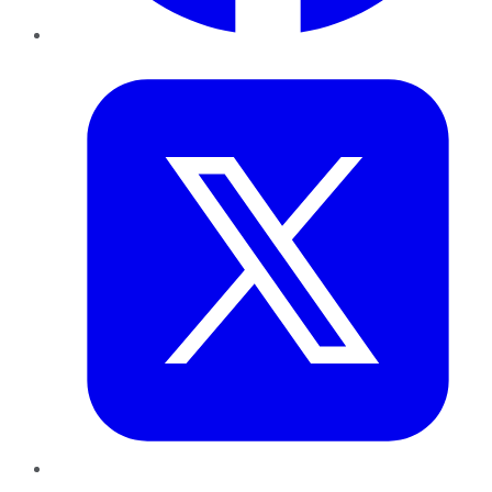
Twitter
LinkedIn