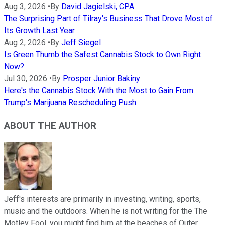
Aug 3, 2026
•
By
David Jagielski, CPA
The Surprising Part of Tilray's Business That Drove Most of
Its Growth Last Year
Aug 2, 2026
•
By
Jeff Siegel
Is Green Thumb the Safest Cannabis Stock to Own Right
Now?
Jul 30, 2026
•
By
Prosper Junior Bakiny
Here's the Cannabis Stock With the Most to Gain From
Trump's Marijuana Rescheduling Push
ABOUT THE AUTHOR
Jeff's interests are primarily in investing, writing, sports,
music and the outdoors. When he is not writing for the The
Motley Fool, you might find him at the beaches of Outer