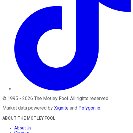
©
1995
-
2026
The Motley Fool
. All rights reserved.
Market data powered by
Xignite
and
Polygon.io
.
ABOUT THE MOTLEY FOOL
About Us
Careers