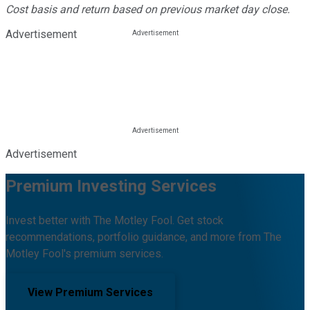
Cost basis and return based on previous market day close.
Advertisement
Advertisement
Premium Investing Services
Invest better with The Motley Fool. Get stock
recommendations, portfolio guidance, and more from The
Motley Fool's premium services.
View Premium Services