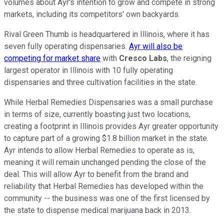
volumes about Ayr's intention to grow and compete in strong
markets, including its competitors' own backyards.
Rival Green Thumb is headquartered in Illinois, where it has
seven fully operating dispensaries.
Ayr will also be
competing for market share
with
Cresco Labs
, the reigning
largest operator in Illinois with 10 fully operating
dispensaries and three cultivation facilities in the state.
While Herbal Remedies Dispensaries was a small purchase
in terms of size, currently boasting just two locations,
creating a footprint in Illinois provides Ayr greater opportunity
to capture part of a growing $1.8 billion market in the state.
Ayr intends to allow Herbal Remedies to operate as is,
meaning it will remain unchanged pending the close of the
deal. This will allow Ayr to benefit from the brand and
reliability that Herbal Remedies has developed within the
community -- the business was one of the first licensed by
the state to dispense medical marijuana back in 2013.