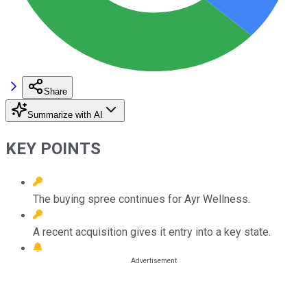
Share
Summarize with AI
KEY POINTS
The buying spree continues for Ayr Wellness.
A recent acquisition gives it entry into a key state.