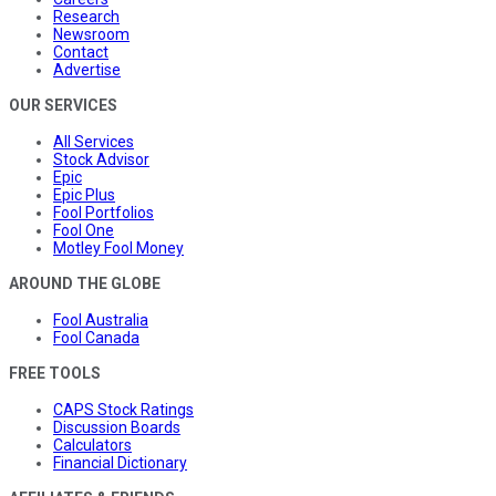
Research
Newsroom
Contact
Advertise
OUR SERVICES
All Services
Stock Advisor
Epic
Epic Plus
Fool Portfolios
Fool One
Motley Fool Money
AROUND THE GLOBE
Fool Australia
Fool Canada
FREE TOOLS
CAPS Stock Ratings
Discussion Boards
Calculators
Financial Dictionary