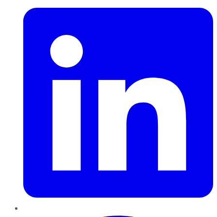
Pinterest