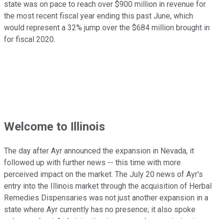
state was on pace to reach over $900 million in revenue for
the most recent fiscal year ending this past June, which
would represent a 32% jump over the $684 million brought in
for fiscal 2020.
Welcome to Illinois
The day after Ayr announced the expansion in Nevada, it
followed up with further news -- this time with more
perceived impact on the market. The July 20 news of Ayr's
entry into the Illinois market through the acquisition of Herbal
Remedies Dispensaries was not just another expansion in a
state where Ayr currently has no presence; it also spoke