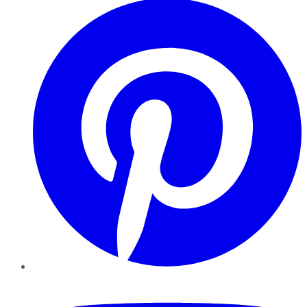
YouTube