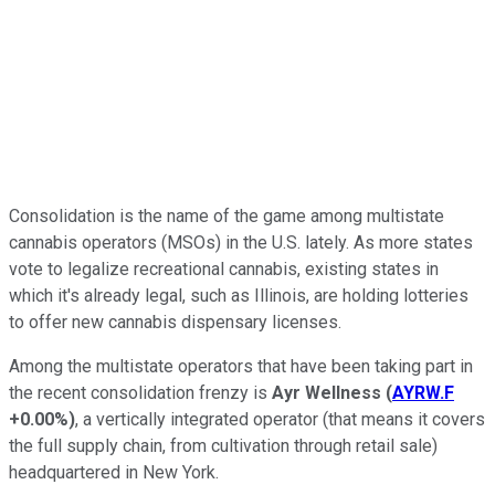
Consolidation is the name of the game among multistate
cannabis operators (MSOs) in the U.S. lately. As more states
vote to legalize recreational cannabis, existing states in
which it's already legal, such as Illinois, are holding lotteries
to offer new cannabis dispensary licenses.
Among the multistate operators that have been taking part in
the recent consolidation frenzy is
Ayr Wellness
(
AYRW.F
+0.00%
)
, a vertically integrated operator (that means it covers
the full supply chain, from cultivation through retail sale)
headquartered in New York.