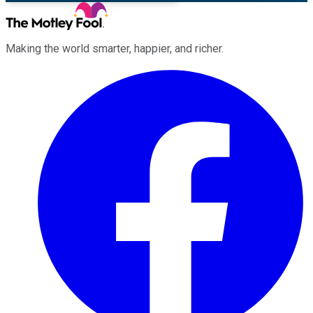
Making the world smarter, happier, and richer.
Facebook