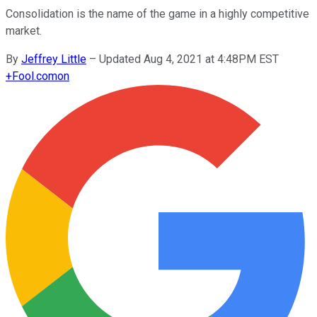
Consolidation is the name of the game in a highly competitive
market.
By
Jeffrey Little
–
Updated Aug 4, 2021 at 4:48PM EST
+
Fool.com
on