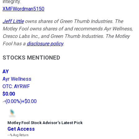
integrity.
XMFWordman5150
Jeff Little
owns shares of Green Thumb Industries. The
Motley Fool owns shares of and recommends Ayr Wellness,
Cresco Labs Inc., and Green Thumb Industries. The Motley
Fool has a
disclosure policy
.
STOCKS MENTIONED
AY
Ayr Wellness
OTC
:
AYRWF
$0.00
(
0.00%
)
+$0.00
Motley Fool Stock Advisor
’
s Latest Pick
Get Access
---%
Avg Return