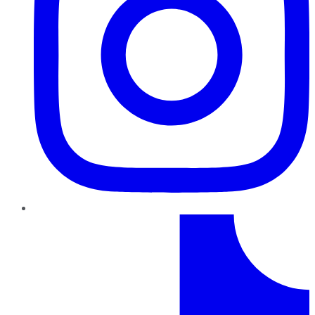
TikTok