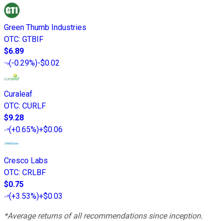
Green Thumb Industries
OTC
:
GTBIF
$6.89
(
-0.29%
)
-$0.02
Curaleaf
OTC
:
CURLF
$9.28
(
+0.65%
)
+$0.06
Cresco Labs
OTC
:
CRLBF
$0.75
(
+3.53%
)
+$0.03
*Average returns of all recommendations since inception.