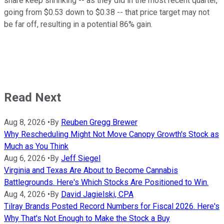
share keep shrinking -- as they did in the most recent quarter,
going from $0.53 down to $0.38 -- that price target may not
be far off, resulting in a potential 86% gain.
Read Next
Aug 8, 2026
•
By
Reuben Gregg Brewer
Why Rescheduling Might Not Move Canopy Growth's Stock as
Much as You Think
Aug 6, 2026
•
By
Jeff Siegel
Virginia and Texas Are About to Become Cannabis
Battlegrounds. Here's Which Stocks Are Positioned to Win.
Aug 4, 2026
•
By
David Jagielski, CPA
Tilray Brands Posted Record Numbers for Fiscal 2026. Here's
Why That's Not Enough to Make the Stock a Buy