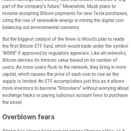
part of the company's future." Meanwhile, Musk plans to
resume accepting Bitcoin payments for new Tesla purchases,
citing the rise of renewable energy in mining the digital coin
balancing out environmental concerns.
But the biggest catalyst of the three is Wood's plan to ready
the first Bitcoin ETF fund, which would trade under the symbol
"ARKB" if approved by regulatory agencies. Like all networks,
Bitcoin derives its intrinsic value based on its number of
users. As more users flock to the network, they bring in more
capital, which causes the price of each coin to rise as the
supply is limited. An ETF accomplishes just this as it allows
more investors to become "Bitcoiners" without worrying about
exchange hacks or paying ludicrous account fees to purchase
the asset.
Overblown fears