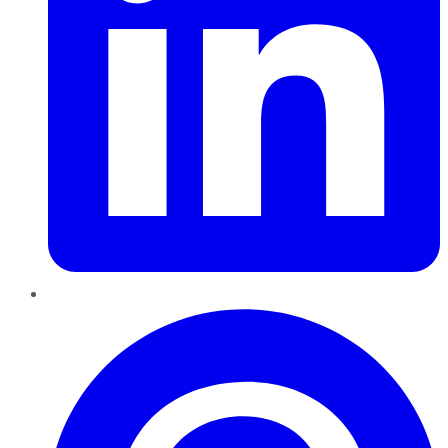
Pinterest