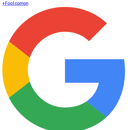
+
Fool.com
on