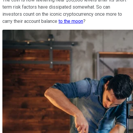
term risk factors have dissipated somewhat. So can
investors count on the iconic cryptocurrency once more to
carry their account balance
to the moon
?