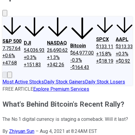
About Us
Contact Us
Investing Philosophy
Motley Fool Mo
SPCX
AAPL
S&P 500
DJI
NASDAQ
Bitcoin
$133.11
$313.33
7,757.64
54,036.93
26,690.62
$64,977.00
+15.8%
+0.3%
+0.6%
+0.3%
+1.3%
-0.3%
+$18.19
+$0.92
+47.68
+151.83
+342.26
-$164.43
Most Active Stocks
Daily Stock Gainers
Daily Stock Losers
FREE ARTICLE
Explore Premium Services
What's Behind Bitcoin's Recent Rally?
The No.1 digital currency is staging a comeback. Will it last?
By
Zhiyuan Sun
–
Aug 4, 2021 at 8:24AM EST