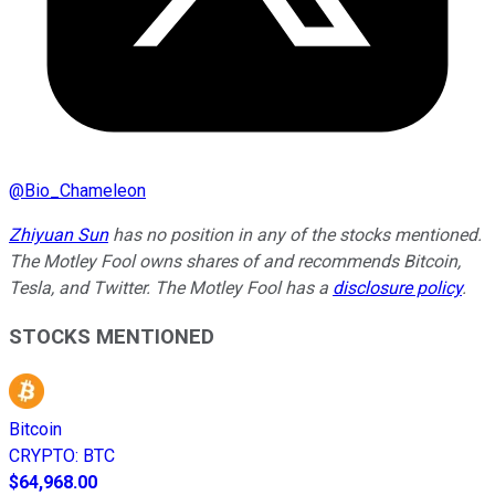
@
Bio_Chameleon
Zhiyuan Sun
has no position in any of the stocks mentioned.
The Motley Fool owns shares of and recommends Bitcoin,
Tesla, and Twitter. The Motley Fool has a
disclosure policy
.
STOCKS MENTIONED
Bitcoin
CRYPTO
:
BTC
$64,968.00