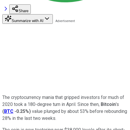
Share
Summarize with AI
The cryptocurrency mania that gripped investors for much of
2020 took a 180-degree turn in April. Since then,
Bitcoin
's
(
BTC
-0.25%
)
value plunged by about 53% before rebounding
28% in the last two weeks.
The coin is now teetering near $38,000 levels after its short-