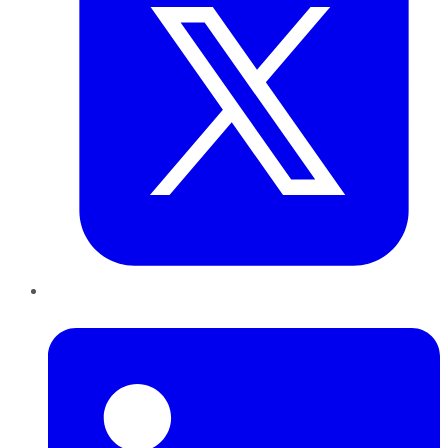
LinkedIn