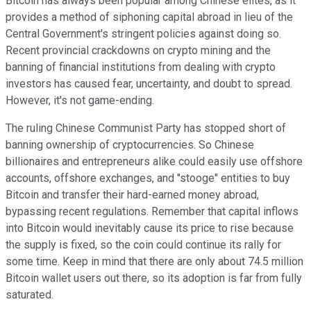
Bitcoin has always been popular among Chinese elites, as it
provides a method of siphoning capital abroad in lieu of the
Central Government's stringent policies against doing so.
Recent provincial crackdowns on crypto mining and the
banning of financial institutions from dealing with crypto
investors has caused fear, uncertainty, and doubt to spread.
However, it's not game-ending.
The ruling Chinese Communist Party has stopped short of
banning ownership of cryptocurrencies. So Chinese
billionaires and entrepreneurs alike could easily use offshore
accounts, offshore exchanges, and "stooge" entities to buy
Bitcoin and transfer their hard-earned money abroad,
bypassing recent regulations. Remember that capital inflows
into Bitcoin would inevitably cause its price to rise because
the supply is fixed, so the coin could continue its rally for
some time. Keep in mind that there are only about 74.5 million
Bitcoin wallet users out there, so its adoption is far from fully
saturated.