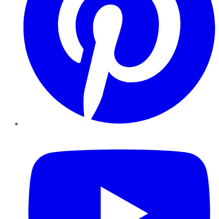
YouTube