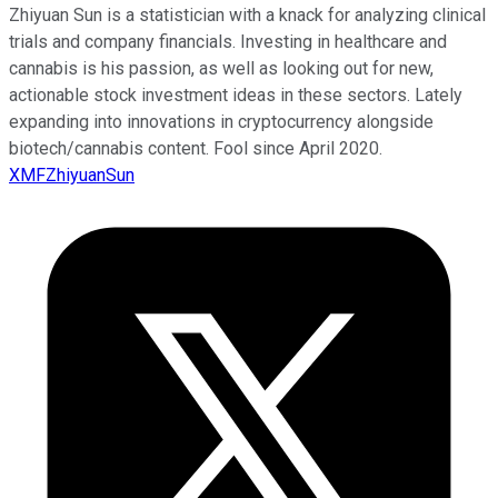
Zhiyuan Sun is a statistician with a knack for analyzing clinical
trials and company financials. Investing in healthcare and
cannabis is his passion, as well as looking out for new,
actionable stock investment ideas in these sectors. Lately
expanding into innovations in cryptocurrency alongside
biotech/cannabis content. Fool since April 2020.
XMFZhiyuanSun