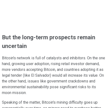
But the long-term prospects remain
uncertain
Bitcoin's network is full of catalysts and inhibitors. On the one
hand, growing user adoption, rising retail investor demand,
more vendors accepting Bitcoin, and countries adopting it as
legal tender (like El Salvador) would all increase its value. On
the other hand, issues like government crackdowns and
environmental sustainability pose significant risks to its
moon mission.
Speaking of the matter, Bitcoin's mining difficulty goes up