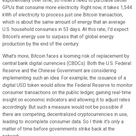
exponentially over time, so miners need to purchase better
GPUs that consume more electricity. Right now, it takes 1,544
kWh of electricity to process just one Bitcoin transaction,
which is about the same amount of energy that an average
U.S. household consumes in 53 days. At this rate, I'd expect
Bitcoin's energy use to surpass that of global energy
production by the end of the century.
What's more, Bitcoin faces a looming risk of replacement by
central bank digital currencies (CBDCs). Both the U.S. Federal
Reserve and the Chinese Government are considering
implementing such an idea. For example, the issuance of a
digital USD token would allow the Federal Reserve to monitor
consumer transactions on the public ledger, gaining real-time
insight on economic indicators and allowing it to adjust rates
accordingly. But such a measure would not be possible if
there are competing, decentralized cryptocurrencies in use,
leading to incomplete consumer data. So I think it's only a
matter of time before governments strike back at the