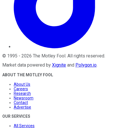
©
1995
-
2026
The Motley Fool
. All rights reserved.
Market data powered by
Xignite
and
Polygon.io
.
ABOUT THE MOTLEY FOOL
About Us
Careers
Research
Newsroom
Contact
Advertise
OUR SERVICES
All Services