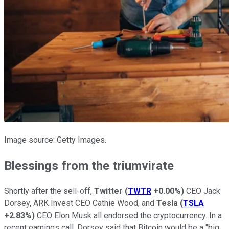
Image source: Getty Images.
Blessings from the triumvirate
Shortly after the sell-off,
Twitter
(
TWTR
+0.00%
)
CEO
Jack
Dorsey
, ARK Invest CEO Cathie Wood, and
Tesla
(
TSLA
+2.83%
)
CEO Elon Musk all endorsed the cryptocurrency. In a
recent earnings call, Dorsey said that Bitcoin would be a "big