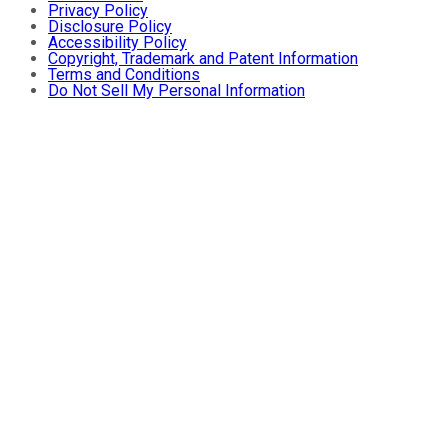
Privacy Policy
Disclosure Policy
Accessibility Policy
Copyright, Trademark and Patent Information
Terms and Conditions
Do Not Sell My Personal Information