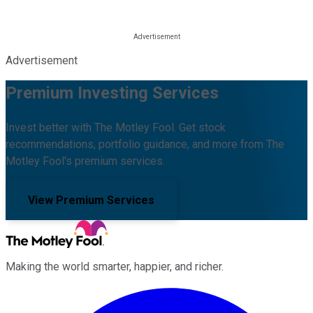
Advertisement
Premium Investing Services
Invest better with The Motley Fool. Get stock
recommendations, portfolio guidance, and more from The
Motley Fool's premium services.
View Premium Services
Making the world smarter, happier, and richer.
Facebook