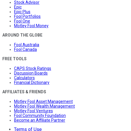
Stock Advisor
Epic
Epic Plus
Fool Portfolios
Fool One
Motley Fool Money
AROUND THE GLOBE
Fool Australia
Fool Canada
FREE TOOLS
CAPS Stock Ratings
Discussion Boards
Calculators
Financial Dictionary
AFFILIATES & FRIENDS
Motley Fool Asset Management
Motley Fool Wealth Management
Motley Fool Ventures
Fool Community Foundation
Become an Affiliate Partner
Terms of Use