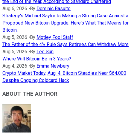
the End of the Year, According to Standard Chartered
Aug 6, 2026
•
By
Dominic Basulto
Strategy's Michael Saylor Is Making a Strong Case Against a
Proposed New Bitcoin Upgrade. Here's What That Means for
Bitcoin.
Aug 5, 2026
•
By
Motley Fool Staff
The Father of the 4% Rule Says Retirees Can Withdraw More
Aug 5, 2026
•
By
Leo Sun
Where Will Bitcoin Be in 3 Years?
Aug 4, 2026
•
By
Emma Newbery
Crypto Market Today, Aug. 4: Bitcoin Steadies Near $64,000
Despite Ongoing Coldcard Hack
ABOUT THE AUTHOR