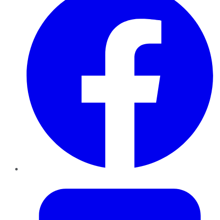
Twitter