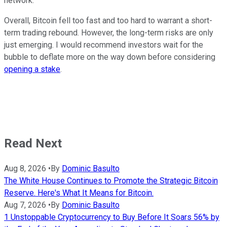
network.
Overall, Bitcoin fell too fast and too hard to warrant a short-
term trading rebound. However, the long-term risks are only
just emerging. I would recommend investors wait for the
bubble to deflate more on the way down before considering
opening a stake
.
Read Next
Aug 8, 2026
•
By
Dominic Basulto
The White House Continues to Promote the Strategic Bitcoin
Reserve. Here's What It Means for Bitcoin.
Aug 7, 2026
•
By
Dominic Basulto
1 Unstoppable Cryptocurrency to Buy Before It Soars 56% by