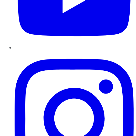
Instagram