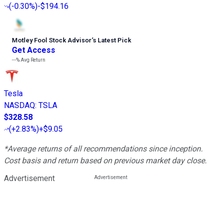
(
-0.30%
)
-$194.16
Motley Fool Stock Advisor
’
s Latest Pick
Get Access
---%
Avg Return
Tesla
NASDAQ
:
TSLA
$328.58
(
+2.83%
)
+$9.05
*Average returns of all recommendations since inception.
Cost basis and return based on previous market day close.
Advertisement