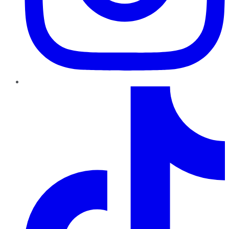
TikTok